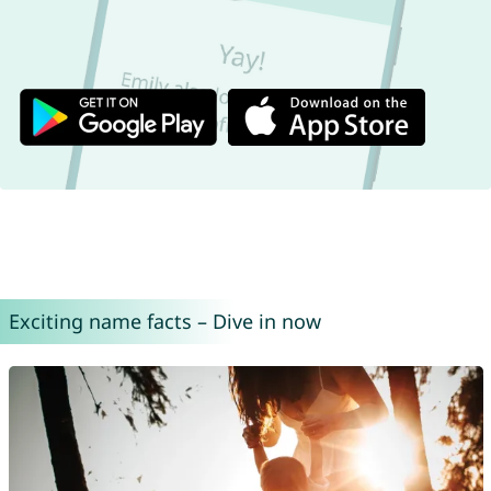
Exciting name facts – Dive in now