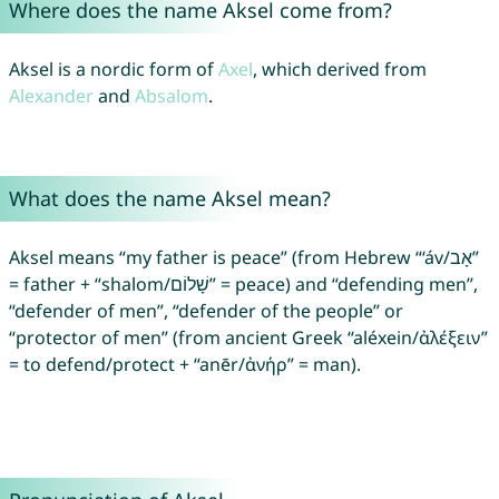
Where does the name Aksel come from?
Aksel is a nordic form of
Axel
, which derived from
Alexander
and
Absalom
.
What does the name Aksel mean?
Aksel means “my father is peace” (from Hebrew “‘áv/אָב”
= father + “shalom/שָׁלוֹם” = peace) and “defending men”,
“defender of men”, “defender of the people” or
“protector of men” (from ancient Greek “aléxein/ἀλέξειν”
= to defend/protect + “anēr/ἀνήρ” = man).