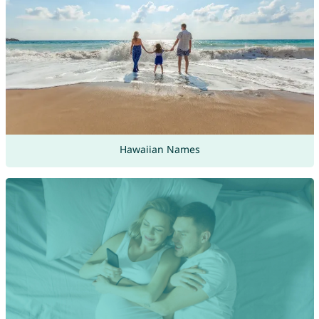
Hawaiian Names