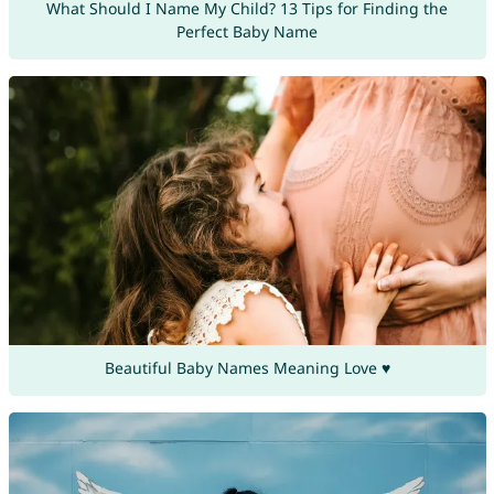
What Should I Name My Child? 13 Tips for Finding the
Perfect Baby Name
Beautiful Baby Names Meaning Love ♥