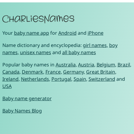
Your
baby name app
for
Android
and
iPhone
Name dictionary and encyclopedia:
girl names
,
boy
names
,
unisex names
and
all baby names
Popular baby names in
Australia
,
Austria
,
Belgium
,
Brazil
,
Canada
,
Denmark
,
France
,
Germany
,
Great Britain
,
Ireland
,
Netherlands
,
Portugal
,
Spain
,
Switzerland
and
USA
Baby name generator
Baby Names Blog