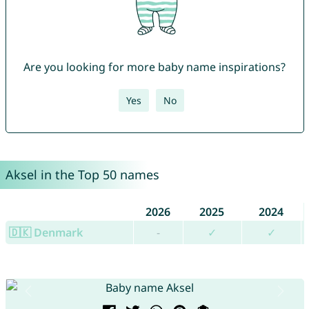
Are you looking for more baby name inspirations?
Yes
No
Aksel in the Top 50 names
2026
2025
2024
🇩🇰 Denmark
-
✓
✓