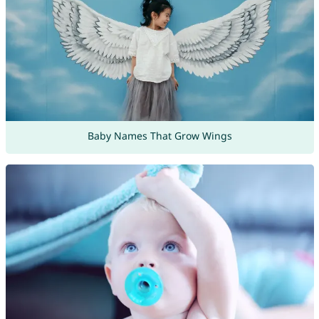
Baby Names That Grow Wings