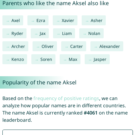
Parents who like the name Aksel also like
Axel
Ezra
Xavier
Asher
Ryder
Jax
Liam
Nolan
Archer
Oliver
Carter
Alexander
Kenzo
Soren
Max
Jasper
Popularity of the name Aksel
Based on the
frequency of positive ratings
, we can
analyze how popular names are in different countries.
The name Aksel is currently ranked
#4061
on the name
leaderboard.