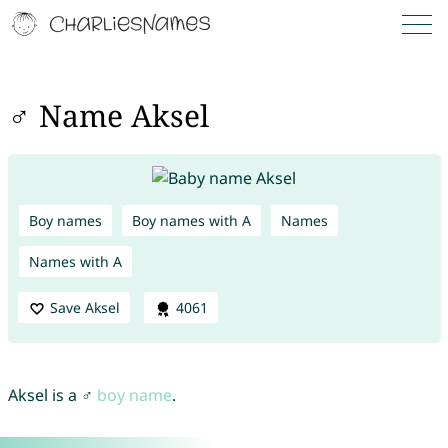
♂ Name Aksel
Boy names
Boy names with A
Names
Names with A
Save Aksel
4061
Aksel is a ♂
boy name
.