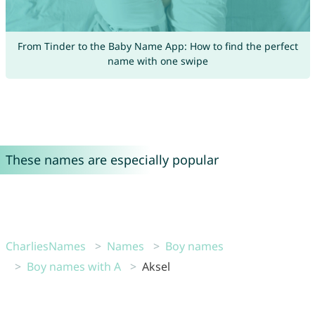
From Tinder to the Baby Name App: How to find the perfect
name with one swipe
These names are especially popular
CharliesNames
Names
Boy names
Boy names with A
Aksel