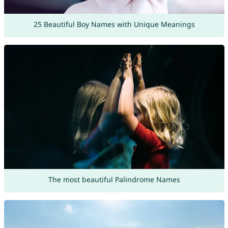
25 Beautiful Boy Names with Unique Meanings
The most beautiful Palindrome Names