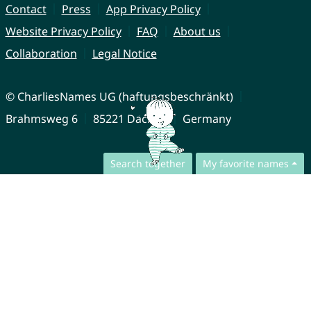
Contact
Press
App Privacy Policy
Website Privacy Policy
FAQ
About us
Collaboration
Legal Notice
© CharliesNames UG (haftungsbeschränkt)
Brahmsweg 6
85221 Dachau
Germany
Search together
My favorite names