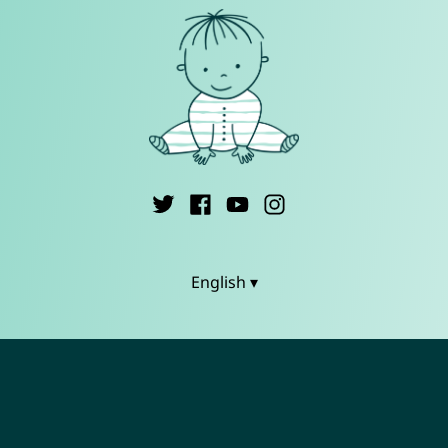
English ▾