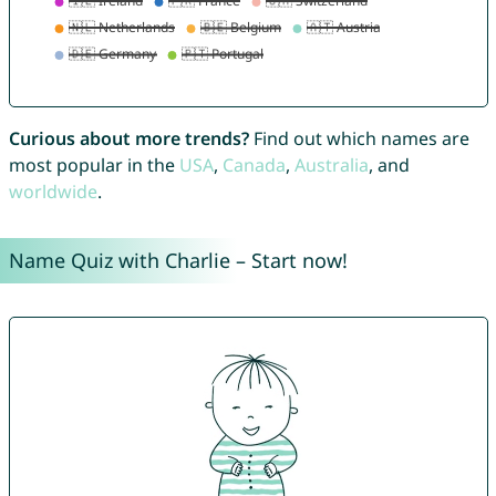
Curious about more trends?
Find out which names are
most popular in the
USA
,
Canada
,
Australia
, and
worldwide
.
Name Quiz with Charlie – Start now!