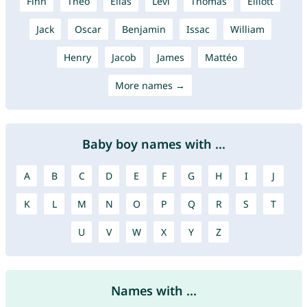
Finn
Theo
Elias
Levi
Thomas
Elliott
Jack
Oscar
Benjamin
Issac
William
Henry
Jacob
James
Mattéo
More names →
Baby boy names with ...
A
B
C
D
E
F
G
H
I
J
K
L
M
N
O
P
Q
R
S
T
U
V
W
X
Y
Z
Names with ...