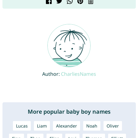
Author:
CharliesNames
More popular baby boy names
Lucas
Liam
Alexander
Noah
Oliver