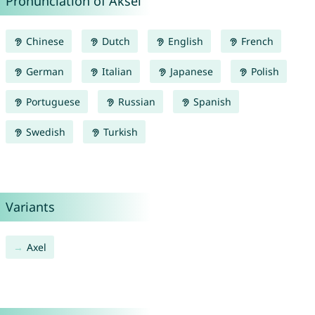
Pronunciation of Aksel
Chinese
Dutch
English
French
German
Italian
Japanese
Polish
Portuguese
Russian
Spanish
Swedish
Turkish
Variants
Axel