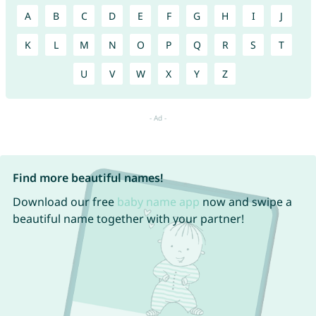
A
B
C
D
E
F
G
H
I
J
K
L
M
N
O
P
Q
R
S
T
U
V
W
X
Y
Z
Find more beautiful names!
Download our free
baby name app
now and swipe a
beautiful name together with your partner!