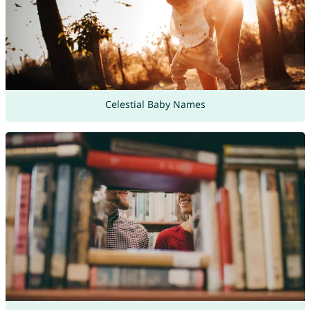
Celestial Baby Names