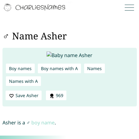
♂ Name Asher
Boy names
Boy names with A
Names
Names with A
Save Asher
969
Asher is a ♂
boy name
.