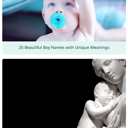
25 Beautiful Boy Names with Unique Meanings