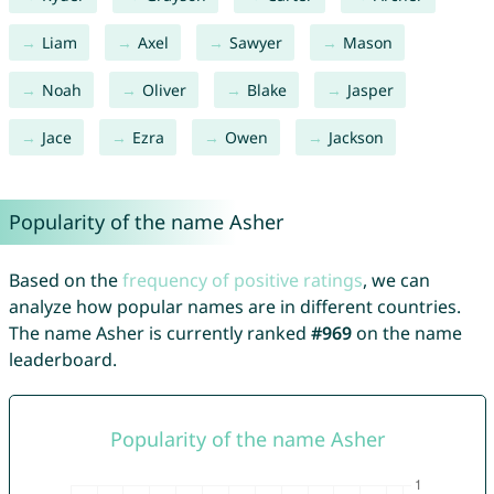
Liam
Axel
Sawyer
Mason
Noah
Oliver
Blake
Jasper
Jace
Ezra
Owen
Jackson
Popularity of the name Asher
Based on the
frequency of positive ratings
, we can
analyze how popular names are in different countries.
The name Asher is currently ranked
#969
on the name
leaderboard.