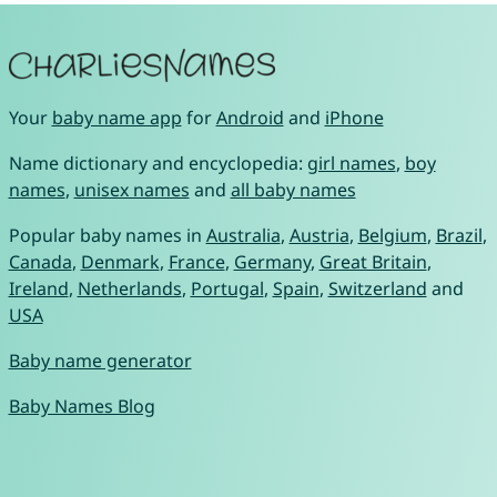
Your
baby name app
for
Android
and
iPhone
Name dictionary and encyclopedia:
girl names
,
boy
names
,
unisex names
and
all baby names
Popular baby names in
Australia
,
Austria
,
Belgium
,
Brazil
,
Canada
,
Denmark
,
France
,
Germany
,
Great Britain
,
Ireland
,
Netherlands
,
Portugal
,
Spain
,
Switzerland
and
USA
Baby name generator
Baby Names Blog