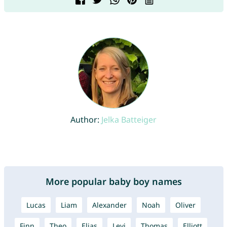
Author:
Jelka Batteiger
More popular baby boy names
Lucas
Liam
Alexander
Noah
Oliver
Finn
Theo
Elias
Levi
Thomas
Elliott