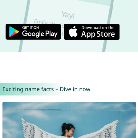
Exciting name facts – Dive in now