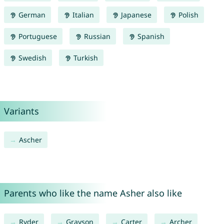
German
Italian
Japanese
Polish
Portuguese
Russian
Spanish
Swedish
Turkish
Variants
Ascher
Parents who like the name Asher also like
Ryder
Grayson
Carter
Archer