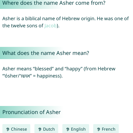
Where does the name Asher come from?
Asher is a biblical name of Hebrew origin. He was one of
the twelve sons of
Jacob
).
What does the name Asher mean?
Asher means “blessed” and “happy” (from Hebrew
“‘ósher/אושר” = happiness).
Pronunciation of Asher
Chinese
Dutch
English
French