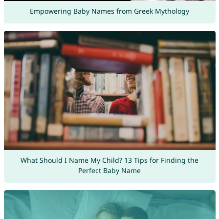
Empowering Baby Names from Greek Mythology
What Should I Name My Child? 13 Tips for Finding the
Perfect Baby Name