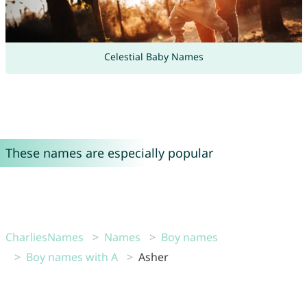
Celestial Baby Names
These names are especially popular
CharliesNames
Names
Boy names
Boy names with A
Asher