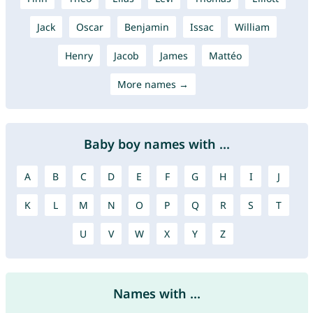
Jack
Oscar
Benjamin
Issac
William
Henry
Jacob
James
Mattéo
More names →
Baby boy names with ...
A
B
C
D
E
F
G
H
I
J
K
L
M
N
O
P
Q
R
S
T
U
V
W
X
Y
Z
Names with ...