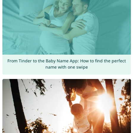
From Tinder to the Baby Name App: How to find the perfect
name with one swipe