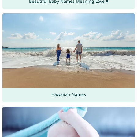
Beautiful Baby Names Meaning Love ♥
Hawaiian Names