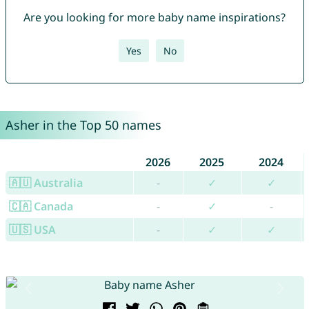
Are you looking for more baby name inspirations?
Yes
No
Asher in the Top 50 names
2026
2025
2024
🇦🇺 Australia
-
✓
✓
🇨🇦 Canada
-
✓
-
🇺🇸 USA
-
✓
✓