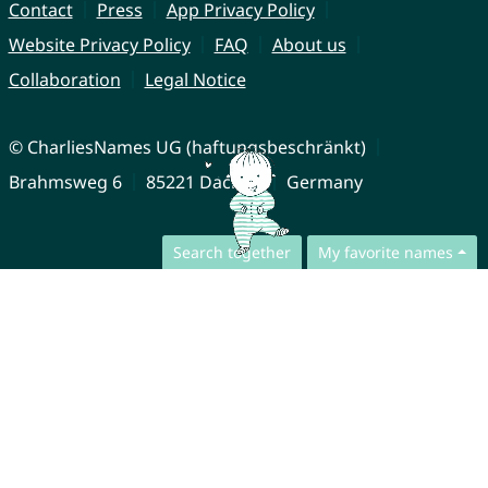
Contact
Press
App Privacy Policy
Website Privacy Policy
FAQ
About us
Collaboration
Legal Notice
© CharliesNames UG (haftungsbeschränkt)
Brahmsweg 6
85221 Dachau
Germany
Search together
My favorite names