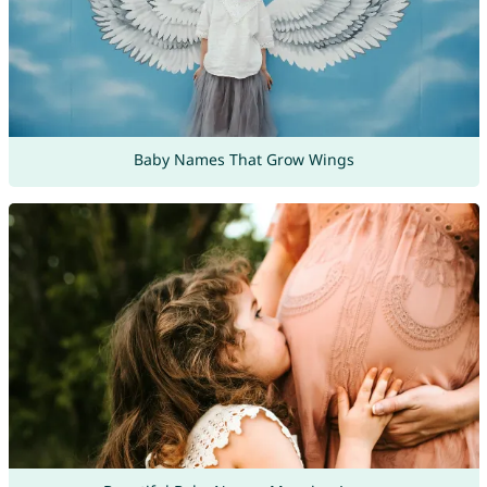
Baby Names That Grow Wings