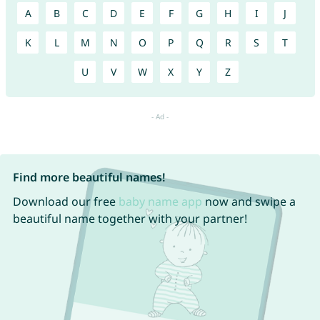
A
B
C
D
E
F
G
H
I
J
K
L
M
N
O
P
Q
R
S
T
U
V
W
X
Y
Z
Find more beautiful names!
Download our free
baby name app
now and swipe a
beautiful name together with your partner!