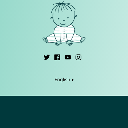
English ▾