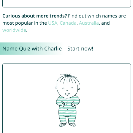
Curious about more trends?
Find out which names are
most popular in the
USA
,
Canada
,
Australia
, and
worldwide
.
Name Quiz with Charlie – Start now!