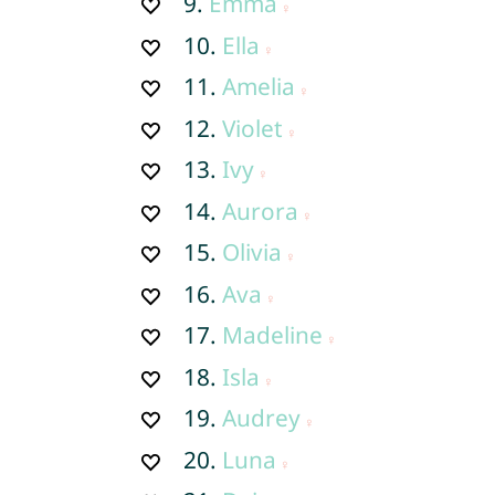
9.
Emma
10.
Ella
11.
Amelia
12.
Violet
13.
Ivy
14.
Aurora
15.
Olivia
16.
Ava
17.
Madeline
18.
Isla
19.
Audrey
20.
Luna