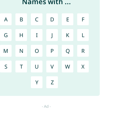
Names with ...
A
B
C
D
E
F
G
H
I
J
K
L
M
N
O
P
Q
R
S
T
U
V
W
X
Y
Z