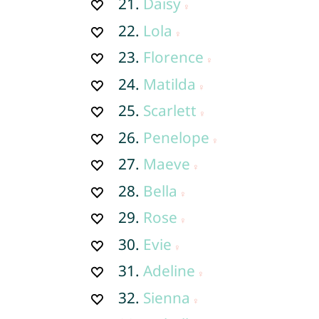
21.
Daisy
22.
Lola
23.
Florence
24.
Matilda
25.
Scarlett
26.
Penelope
27.
Maeve
28.
Bella
29.
Rose
30.
Evie
31.
Adeline
32.
Sienna