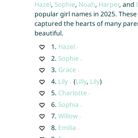
Hazel
,
Sophie
,
Noah
,
Harper
, and
popular girl names in 2025. These
captured the hearts of many paren
beautiful.
1.
Hazel
2.
Sophie
3.
Grace
4.
Lily
(
Lilly
,
Lily
)
5.
Charlotte
6.
Sophia
7.
Willow
8.
Emilia