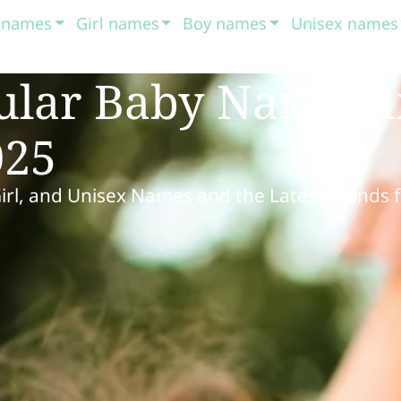
t names
Girl names
Boy names
Unisex names
ular Baby Names 
025
Girl, and Unisex Names and the Latest Trends 