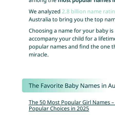
among the
most popular names in
We analyzed
2.8 billion name rati
Australia to bring you the top nam
Choosing a name for your baby is so
accompany your child for a lifetim
popular names and find the one that
miracle.
The Favorite Baby Names in Au
The 50 Most Popular Girl Names 
Popular Choices in 2025