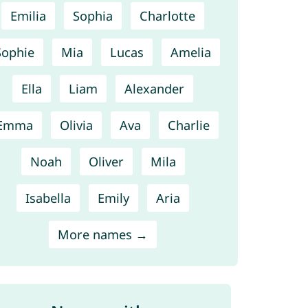
Emilia
Sophia
Charlotte
Sophie
Mia
Lucas
Amelia
Ella
Liam
Alexander
Emma
Olivia
Ava
Charlie
Noah
Oliver
Mila
Isabella
Emily
Aria
More names →