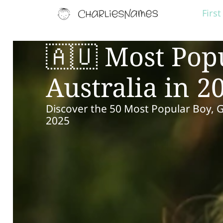
Firs
🇦🇺 Most Pop
Australia in 2
Discover the 50 Most Popular Boy, 
2025