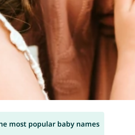
he most popular baby names