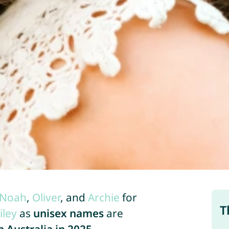
Noah
,
Oliver
, and
Archie
for
T
iley
as
unisex names
are