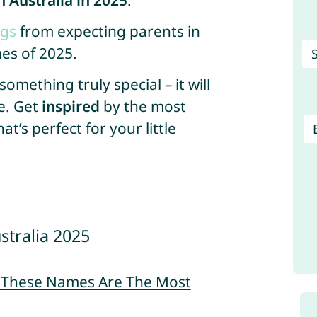
 Australia in 2025
.
ngs
from expecting parents in
es of 2025.
mething truly special – it will
e. Get
inspired
by the most
’s perfect for your little
stralia 2025
– These Names Are The Most