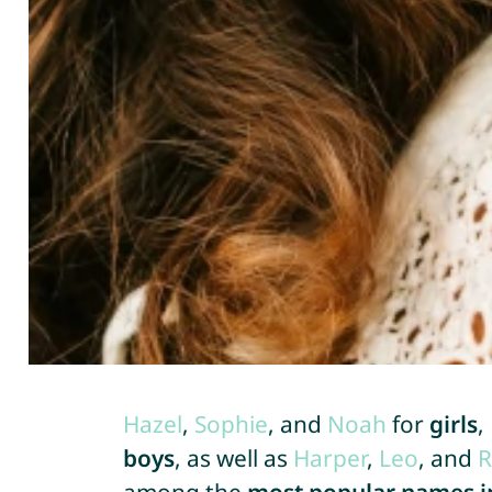
Hazel
,
Sophie
, and
Noah
for
girls
,
boys
, as well as
Harper
,
Leo
, and
R