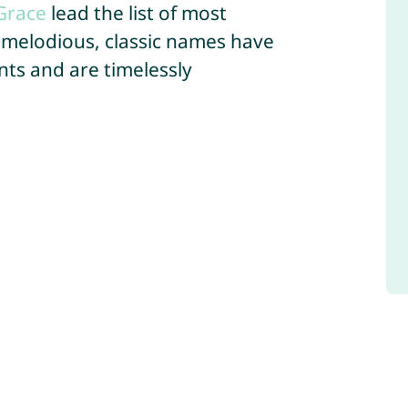
Grace
lead the list of most
 melodious, classic names have
ts and are timelessly