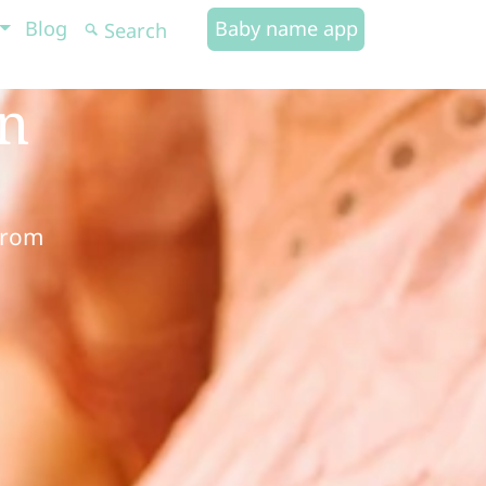
Blog
Baby name app
in
from