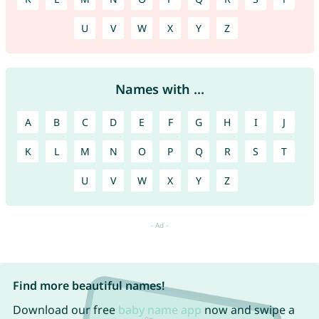
U
V
W
X
Y
Z
Names with ...
A
B
C
D
E
F
G
H
I
J
K
L
M
N
O
P
Q
R
S
T
U
V
W
X
Y
Z
Find more beautiful names!
Download our free
baby name app
now and swipe a