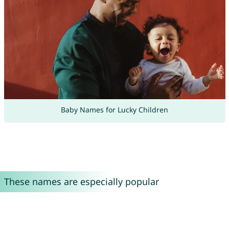
Baby Names for Lucky Children
These names are especially popular