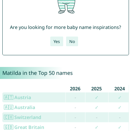
Are you looking for more baby name inspirations?
Yes
No
Matilda in the Top 50 names
2026
2025
2024
🇦🇹 Austria
-
✓
✓
🇦🇺 Australia
-
✓
✓
🇨🇭 Switzerland
-
-
-
🇬🇧 Great Britain
-
✓
✓