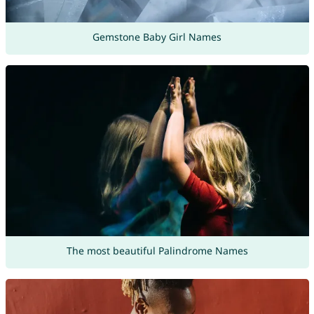
Gemstone Baby Girl Names
The most beautiful Palindrome Names