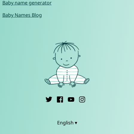
Baby name generator
Baby Names Blog
English ▾