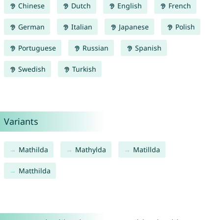
Chinese
Dutch
English
French
German
Italian
Japanese
Polish
Portuguese
Russian
Spanish
Swedish
Turkish
Variants
Mathilda
Mathylda
Matillda
Matthilda