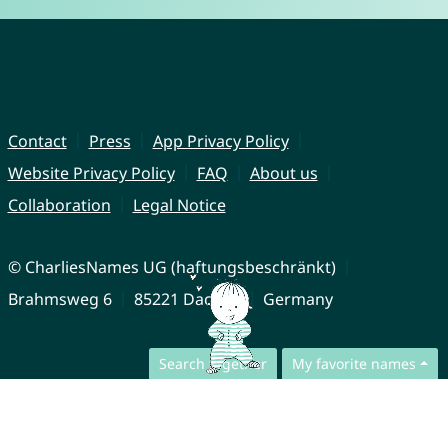
Contact
Press
App Privacy Policy
Website Privacy Policy
FAQ
About us
Collaboration
Legal Notice
© CharliesNames UG (haftungsbeschränkt)
Brahmsweg 6
85221 Dachau
Germany
Search together
My favorite names