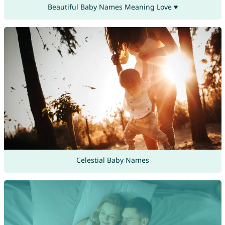
Beautiful Baby Names Meaning Love ♥
Celestial Baby Names