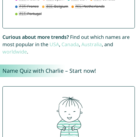
Curious about more trends?
Find out which names are
most popular in the
USA
,
Canada
,
Australia
, and
worldwide
.
Name Quiz with Charlie – Start now!