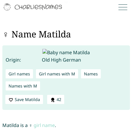
♀ Name Matilda
Origin:
Old High German
Girl names
Girl names with M
Names
Names with M
Save Matilda
42
Matilda is a ♀
girl name
.