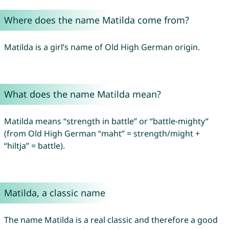
Where does the name Matilda come from?
Matilda is a girl’s name of Old High German origin.
What does the name Matilda mean?
Matilda means “strength in battle” or “battle-mighty”
(from Old High German “maht” = strength/might +
“hiltja” = battle).
Matilda, a classic name
The name Matilda is a real classic and therefore a good