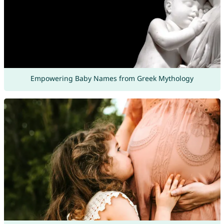
Empowering Baby Names from Greek Mythology