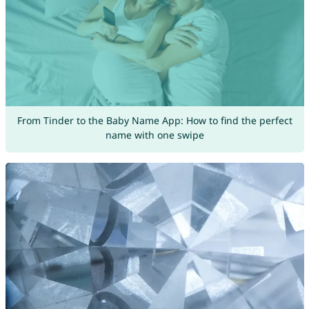
From Tinder to the Baby Name App: How to find the perfect
name with one swipe