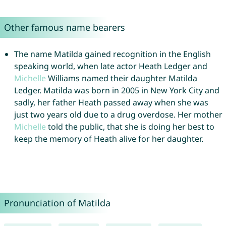
Other famous name bearers
The name Matilda gained recognition in the English
speaking world, when late actor Heath Ledger and
Michelle
Williams named their daughter Matilda
Ledger. Matilda was born in 2005 in New York City and
sadly, her father Heath passed away when she was
just two years old due to a drug overdose. Her mother
Michelle
told the public, that she is doing her best to
keep the memory of Heath alive for her daughter.
Pronunciation of Matilda