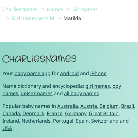
CharliesNames
Names
Girl names
Girl names with M
Matilda
Your
baby name app
for
Android
and
iPhone
Name dictionary and encyclopedia:
girl names
,
boy
names
,
unisex names
and
all baby names
Popular baby names in
Australia
,
Austria
,
Belgium
,
Brazil
,
Canada
,
Denmark
,
France
,
Germany
,
Great Britain
,
Ireland
,
Netherlands
,
Portugal
,
Spain
,
Switzerland
and
USA