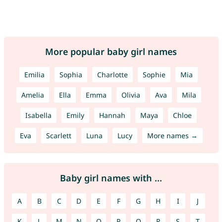
More popular baby girl names
Emilia
Sophia
Charlotte
Sophie
Mia
Amelia
Ella
Emma
Olivia
Ava
Mila
Isabella
Emily
Hannah
Maya
Chloe
Eva
Scarlett
Luna
Lucy
More names →
Baby girl names with ...
A
B
C
D
E
F
G
H
I
J
K
L
M
N
O
P
Q
R
S
T