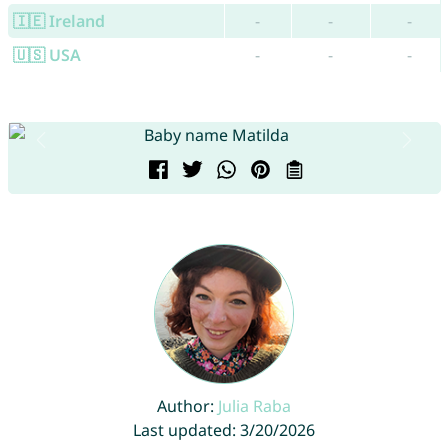
🇮🇪 Ireland
-
-
-
🇺🇸 USA
-
-
-
Author:
Julia Raba
Last updated: 3/20/2026