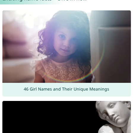
46 Girl Names and Their Unique Meanings