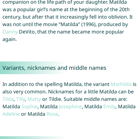
companion on the life path of your daughter. Matilda
was a popular girl’s name at the beginning of the 20th
century, but after that it increasingly fell into oblivion. It
was not until the movie “Matilda” (1996), produced by
Danny
DeVito, that the name became more popular
again.
Variants, nicknames and middle names
In addition to the spelling Matilda, the variant
Mathilda
is
also very common. Nicknames for a little Matilda can be
Tilda
,
Tilly
,
Matty
or Tildie. Suitable middle names are:
Matilda
Sophie
, Matilda
Josephine
, Matilda
Emily
, Matilda
Adeline
or Matilda
Rose
.