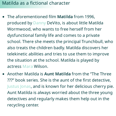
Matilda as a fictional character
The aforementioned film
Matilda
from 1996,
produced by
Danny
DeVito, is about little Matilda
Wormwood, who wants to free herself from her
dysfunctional family life and comes to a private
school. There she meets the principal Trunchbull, who
also treats the children badly. Matilda discovers her
telekinetic abilities and tries to use them to improve
the situation at the school. Matilda is played by
actress
Mara
Wilson.
Another Matilda is
Aunt Matilda
from the “The Three
???” book series. She is the aunt of the first detective,
Justus
Jonas
, and is known for her delicious cherry pie.
Aunt Matilda is always worried about the three young
detectives and regularly makes them help out in the
recycling center.