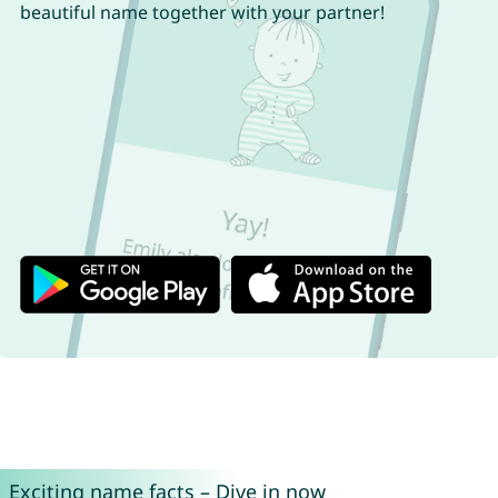
beautiful name together with your partner!
Exciting name facts – Dive in now