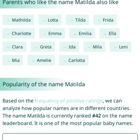
Parents who like the name Matilda also like
Mathilda
Lotta
Tilda
Frida
Charlotte
Emma
Emilia
Ella
Clara
Greta
Ida
Mila
Leni
Mia
Amelie
Carlotta
Popularity of the name Matilda
Based on the
frequency of positive ratings
, we can
analyze how popular names are in different countries.
The name Matilda is currently ranked
#42
on the name
leaderboard. It is one of the most popular baby names.