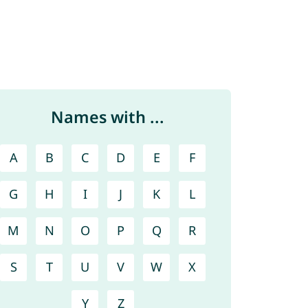
Names with ...
A
B
C
D
E
F
G
H
I
J
K
L
M
N
O
P
Q
R
S
T
U
V
W
X
Y
Z