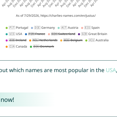
out which names are most popular in the
USA
 now!