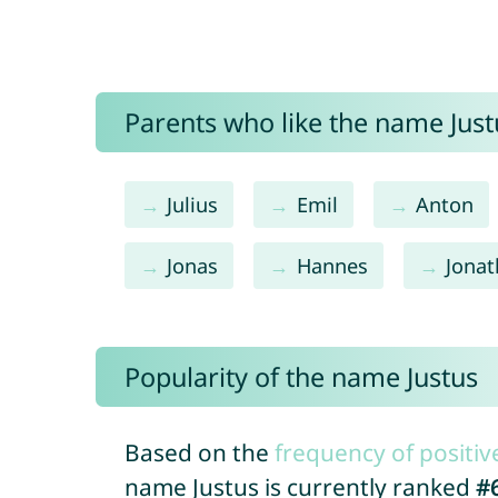
Parents who like the name Justu
Julius
Emil
Anton
Jonas
Hannes
Jona
Popularity of the name Justus
Based on the
frequency of positiv
name Justus is currently ranked
#