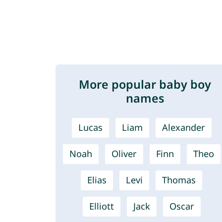
More popular baby boy
names
Lucas
Liam
Alexander
Noah
Oliver
Finn
Theo
Elias
Levi
Thomas
Elliott
Jack
Oscar