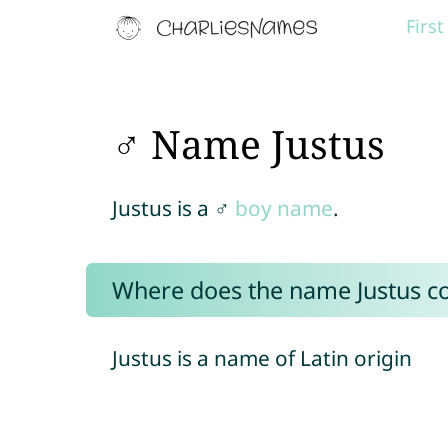
Firs
♂ Name Justus
Justus is a ♂
boy name
.
Where does the name Justus 
Justus is a name of Latin origin