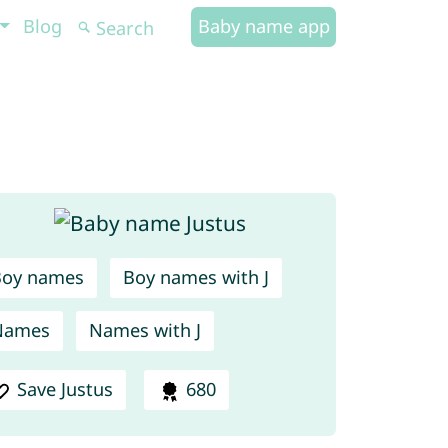
Blog
Baby name app
Boy names
Boy names with J
Names
Names with J
Save Justus
680