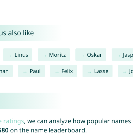
s also like
Linus
Moritz
Oskar
Jas
than
Paul
Felix
Lasse
J
e ratings
, we can analyze how popular names a
680
on the name leaderboard.