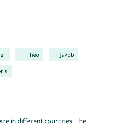
per
Theo
Jakob
oris
re in different countries. The