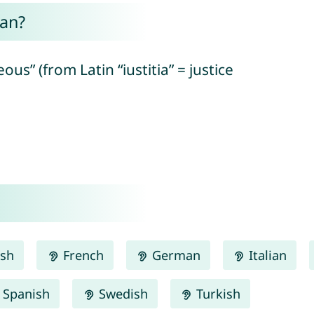
an?
eous” (from Latin “iustitia” = justice
ish
French
German
Italian
Spanish
Swedish
Turkish