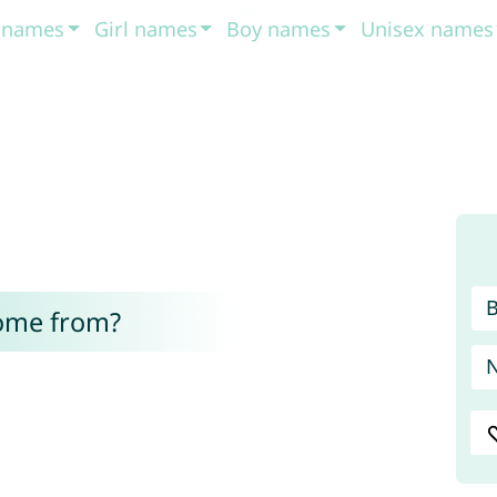
t names
Girl names
Boy names
Unisex names
come from?