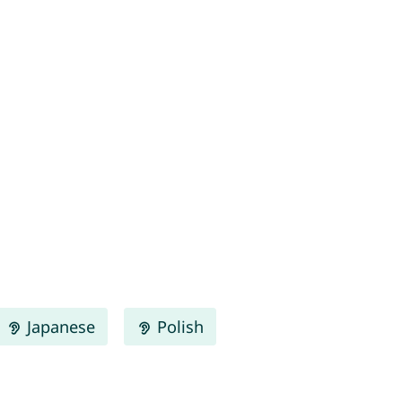
Japanese
Polish