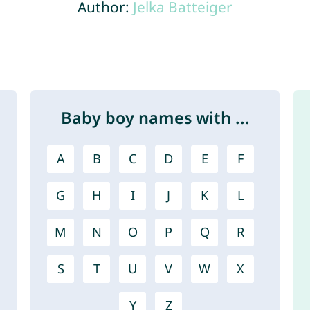
Author:
Jelka Batteiger
Baby boy names with ...
A
B
C
D
E
F
G
H
I
J
K
L
M
N
O
P
Q
R
S
T
U
V
W
X
Y
Z