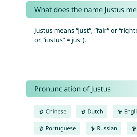
What does the name Justus me
Justus means “just”, “fair” or “right
or “iustus” = just).
Pronunciation of Justus
Chinese
Dutch
Engl
Portuguese
Russian