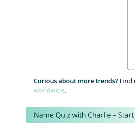
Curious about more trends?
Find 
worldwide
.
Name Quiz with Charlie – Start