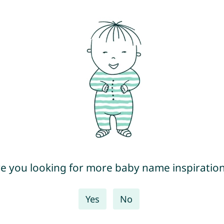
e you looking for more baby name inspiratio
Yes
No