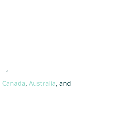
,
Canada
,
Australia
, and