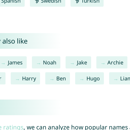
Spanish
Swedish
Turkish
 also like
James
Noah
Jake
Archie
r
Harry
Ben
Hugo
Lia
e ratings
, we can analyze how popular names a