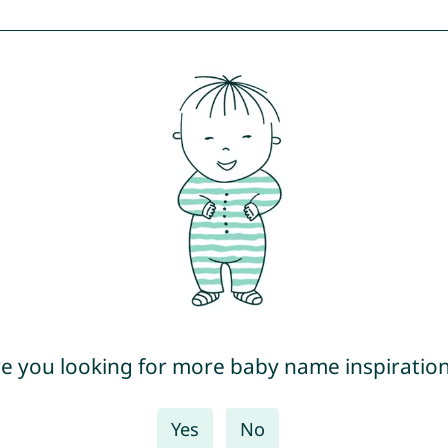
e you looking for more baby name inspiratio
Yes
No