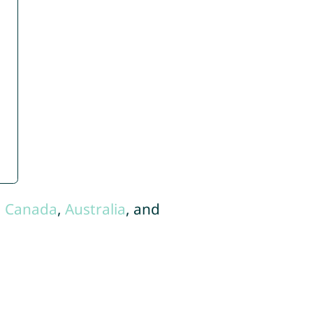
,
Canada
,
Australia
, and