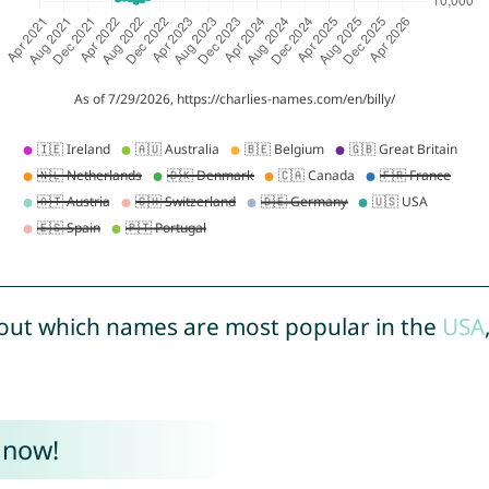
out which names are most popular in the
USA
 now!