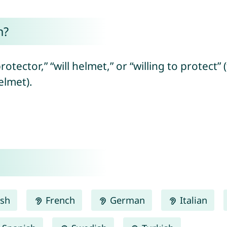
n?
rotector,” “will helmet,” or “willing to protect
elmet).
ish
French
German
Italian