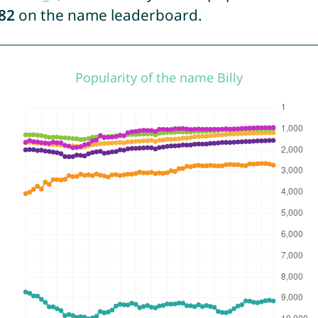
82
on the name leaderboard.