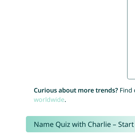
Curious about more trends?
Find 
worldwide
.
Name Quiz with Charlie – Start