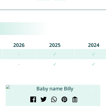
2026
2025
2024
-
✓
✓
-
✓
✓