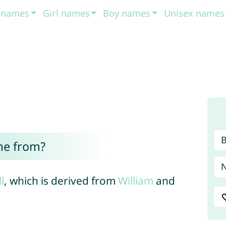
t names
Girl names
Boy names
Unisex names
me from?
ll
, which is derived from
William
and