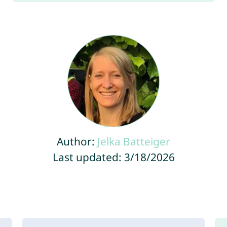
Author:
Jelka Batteiger
Last updated: 3/18/2026