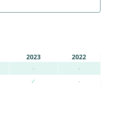
2023
2022
-
-
✓
-