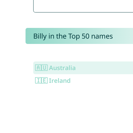
Billy in the Top 50 names
🇦🇺 Australia
🇮🇪 Ireland