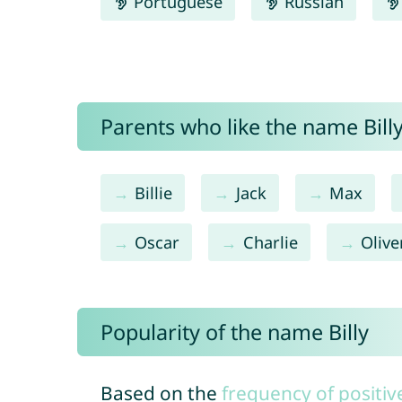
Portuguese
Russian
Parents who like the name Billy
Billie
Jack
Max
Oscar
Charlie
Olive
Popularity of the name Billy
Based on the
frequency of positiv