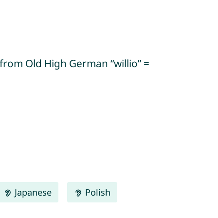
” (from Old High German “willio” =
Japanese
Polish