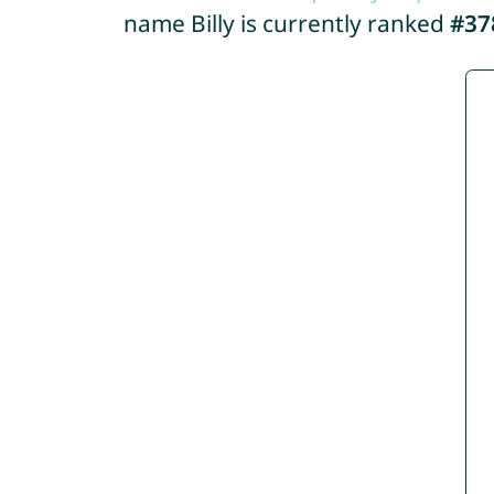
name Billy is currently ranked
#37