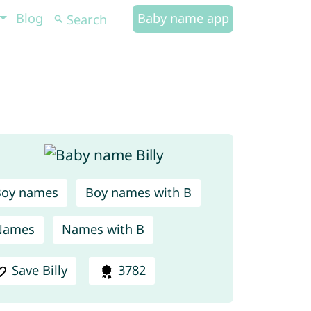
Blog
Baby name app
Boy names
Boy names with B
Names
Names with B
Save Billy
3782