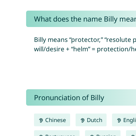
What does the name Billy mea
Billy means “protector,” “resolute p
will/desire + “helm” = protection/h
Pronunciation of Billy
Chinese
Dutch
Engl