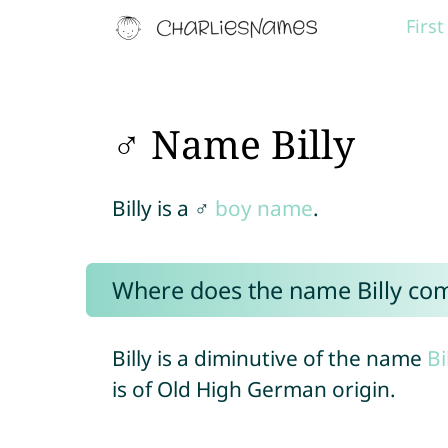
Firs
♂ Name Billy
Billy is a ♂
boy name
.
Where does the name Billy co
Billy is a diminutive of the name
Bi
is of Old High German origin.