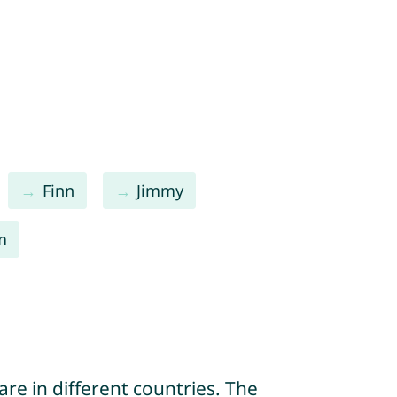
Finn
Jimmy
m
re in different countries. The