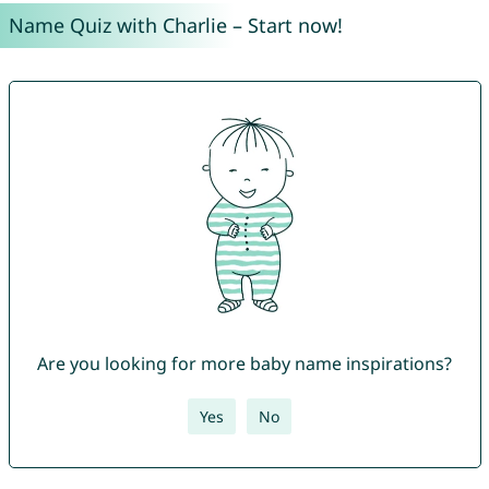
Name Quiz with Charlie – Start now!
Are you looking for more baby name inspirations?
Yes
No