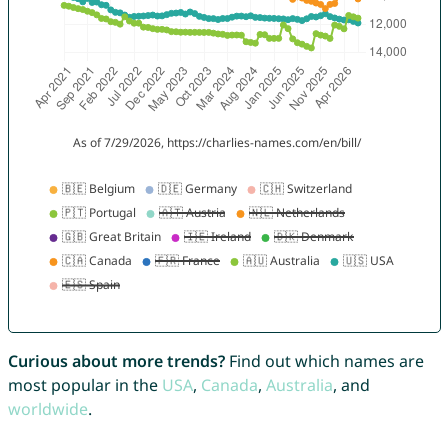
Curious about more trends?
Find out which names are
most popular in the
USA
,
Canada
,
Australia
, and
worldwide
.