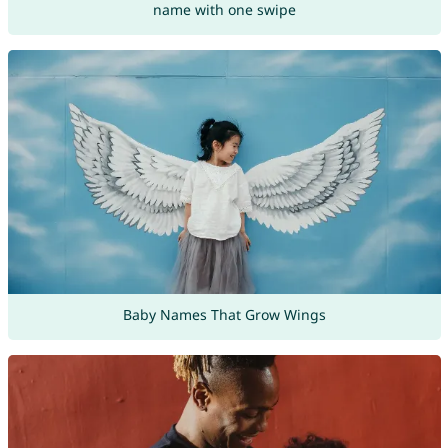
name with one swipe
Baby Names That Grow Wings