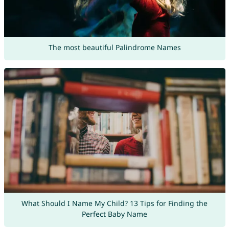
The most beautiful Palindrome Names
What Should I Name My Child? 13 Tips for Finding the
Perfect Baby Name