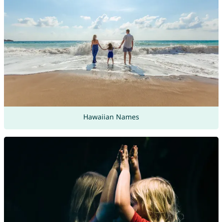
Hawaiian Names