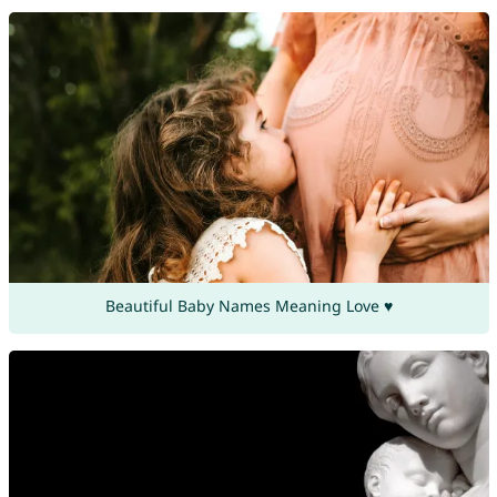
Beautiful Baby Names Meaning Love ♥