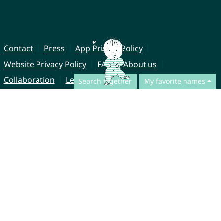
Contact
Press
App Privacy Policy
Website Privacy Policy
FAQ
About us
Collaboration
Legal Notice
Search together
My favorite names
© CharliesNames UG (haftungsbeschränkt)
Brahmsweg 6
85221 Dachau
Germany