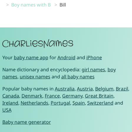
Boy names with B
Bill
Your
baby name app
for
Android
and
iPhone
Name dictionary and encyclopedia:
girl names
,
boy
names
,
unisex names
and
all baby names
Popular baby names in
Australia
,
Austria
,
Belgium
,
Brazil
,
Canada
,
Denmark
,
France
,
Germany
,
Great Britain
,
Ireland
,
Netherlands
,
Portugal
,
Spain
,
Switzerland
and
USA
Baby name generator