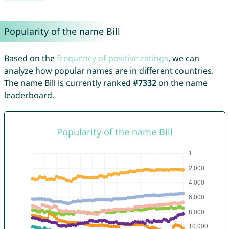
Popularity of the name Bill
Based on the
frequency of positive ratings
, we can
analyze how popular names are in different countries.
The name Bill is currently ranked
#7332
on the name
leaderboard.