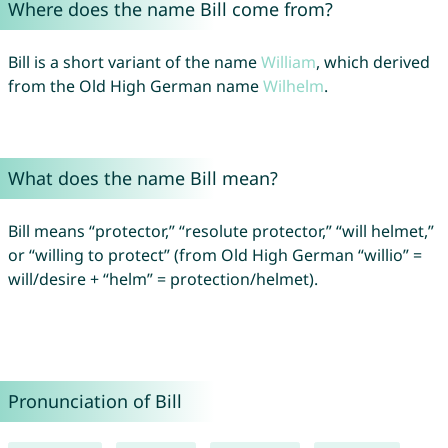
Where does the name Bill come from?
Bill is a short variant of the name
William
, which derived
from the Old High German name
Wilhelm
.
What does the name Bill mean?
Bill means “protector,” “resolute protector,” “will helmet,”
or “willing to protect” (from Old High German “willio” =
will/desire + “helm” = protection/helmet).
Pronunciation of Bill