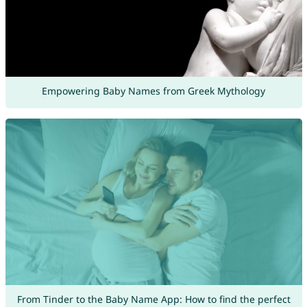
Empowering Baby Names from Greek Mythology
From Tinder to the Baby Name App: How to find the perfect