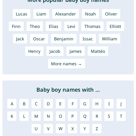
Lucas
Liam
Alexander
Noah
Oliver
Finn
Theo
Elias
Levi
Thomas
Elliott
Jack
Oscar
Benjamin
Issac
William
Henry
Jacob
James
Mattéo
More names →
Baby boy names with ...
A
B
C
D
E
F
G
H
I
J
K
L
M
N
O
P
Q
R
S
T
U
V
W
X
Y
Z