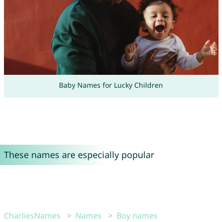
Baby Names for Lucky Children
These names are especially popular
CharliesNames
Names
Boy names