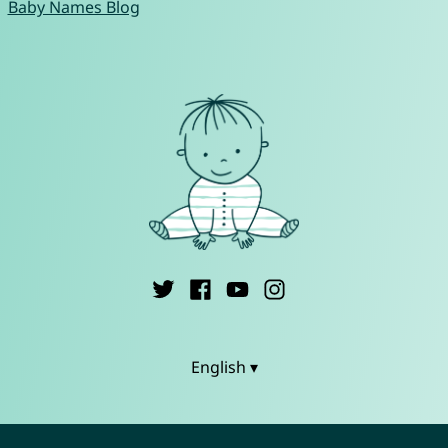
Baby Names Blog
English ▾