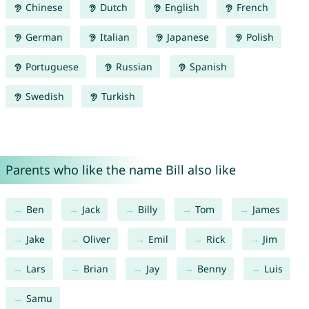
Chinese
Dutch
English
French
German
Italian
Japanese
Polish
Portuguese
Russian
Spanish
Swedish
Turkish
Parents who like the name Bill also like
Ben
Jack
Billy
Tom
James
Jake
Oliver
Emil
Rick
Jim
Lars
Brian
Jay
Benny
Luis
Samu