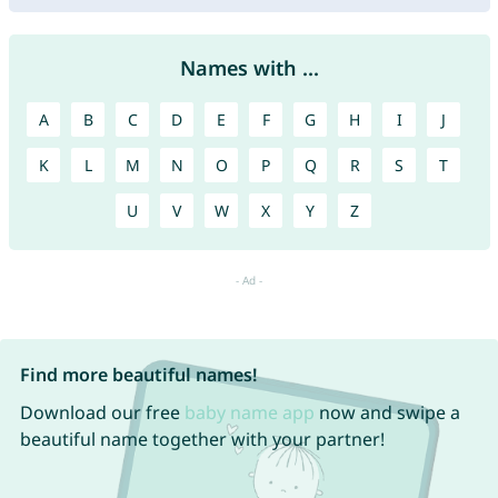
Names with ...
A
B
C
D
E
F
G
H
I
J
K
L
M
N
O
P
Q
R
S
T
U
V
W
X
Y
Z
Find more beautiful names!
Download our free
baby name app
now and swipe a
beautiful name together with your partner!