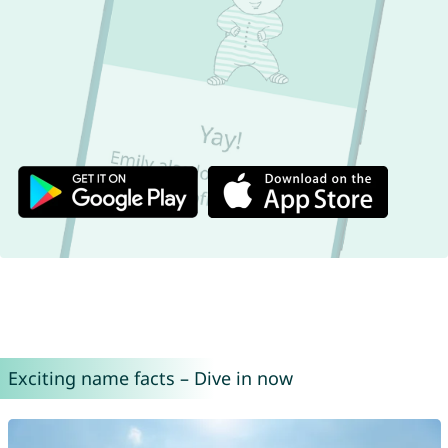
Exciting name facts – Dive in now