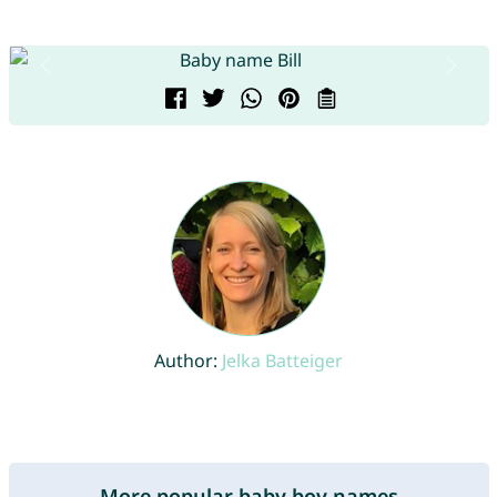
Author:
Jelka Batteiger
More popular baby boy names