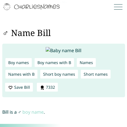
♂ Name Bill
Boy names
Boy names with B
Names
Names with B
Short boy names
Short names
Save Bill
7332
Bill is a ♂
boy name
.