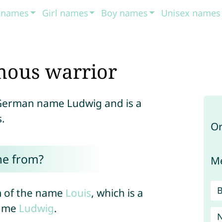
t names
Girl names
Boy names
Unisex names
mous warrior
h German name Ludwig and is a
.
Or
me from?
Me
m of the name
Louis
, which is a
name
Ludwig
.