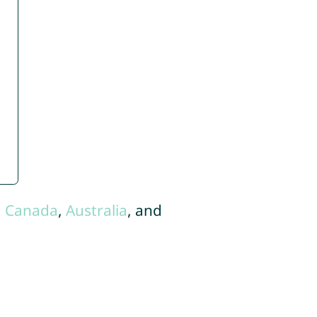
,
Canada
,
Australia
, and