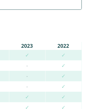
2023
2022
✓
✓
-
✓
-
✓
-
✓
✓
✓
✓
✓