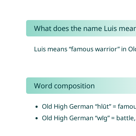
What does the name Luis mea
Luis means “famous warrior” in O
Word composition
Old High German “hlūt” = famou
Old High German “wīg” = battle