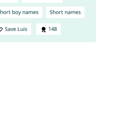
hort boy names
Short names
Save Luis
148