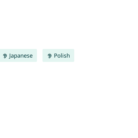
Japanese
Polish