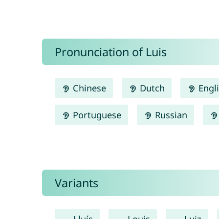
Pronunciation of Luis
Chinese
Dutch
Engl
Portuguese
Russian
Variants
Lluís
Louis
Luiz