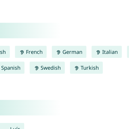
ish
French
German
Italian
Spanish
Swedish
Turkish
Luís