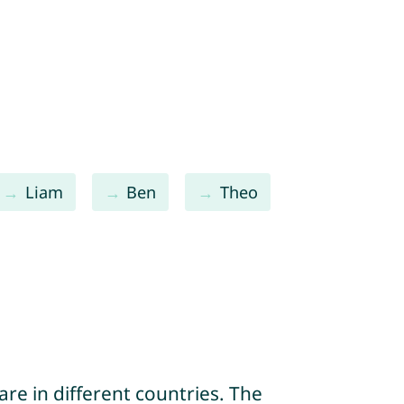
Liam
Ben
Theo
re in different countries. The