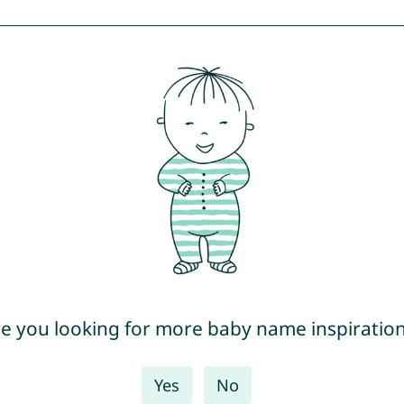
e you looking for more baby name inspiratio
Yes
No