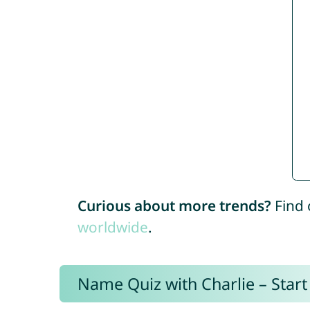
Curious about more trends?
Find 
worldwide
.
Name Quiz with Charlie – Start