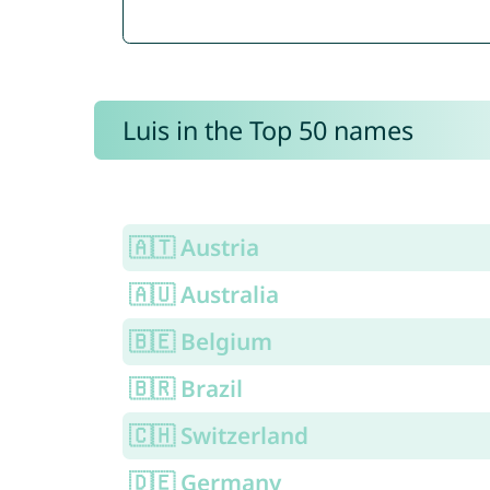
Luis in the Top 50 names
🇦🇹 Austria
🇦🇺 Australia
🇧🇪 Belgium
🇧🇷 Brazil
🇨🇭 Switzerland
🇩🇪 Germany