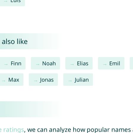
also like
Finn
Noah
Elias
Emil
Max
Jonas
Julian
e ratings
, we can analyze how popular names a