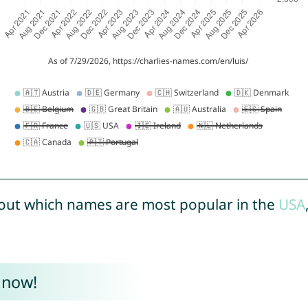
out which names are most popular in the
USA
 now!