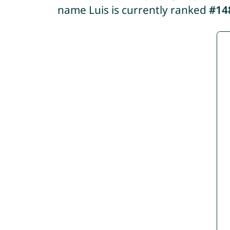
name Luis is currently ranked
#14