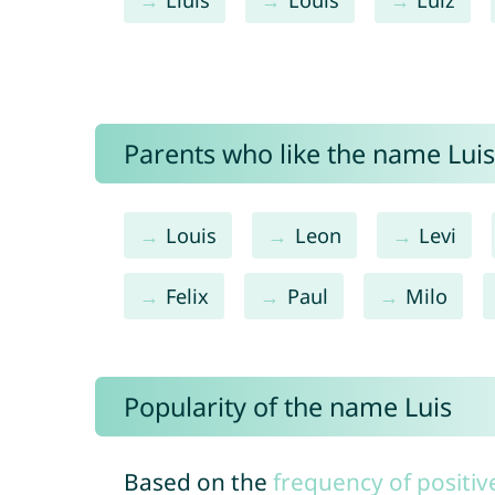
Parents who like the name Luis 
Louis
Leon
Levi
Felix
Paul
Milo
Popularity of the name Luis
Based on the
frequency of positiv