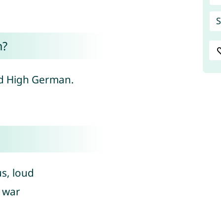
S
n?
ld High German.
s, loud
, war