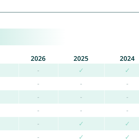
2026
2025
2024
-
✓
✓
-
-
-
-
-
-
-
-
-
-
✓
✓
-
✓
✓