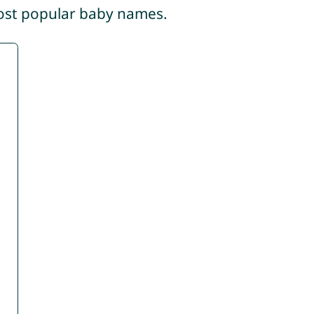
most popular baby names.