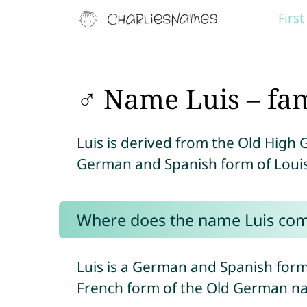
Firs
♂ Name Luis – fa
Luis is derived from the Old Hig
German and Spanish form of Louis
Where does the name Luis co
Luis is a German and Spanish for
French form of the Old German 