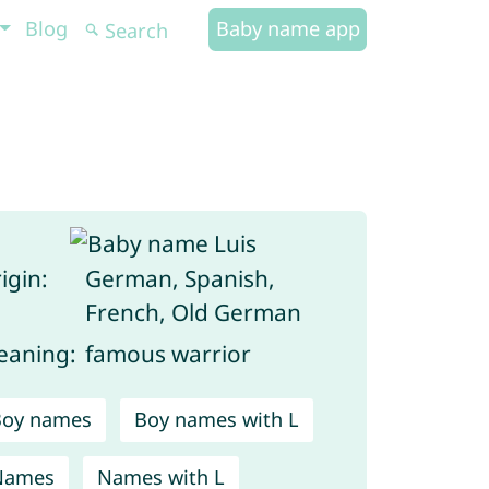
Blog
Baby name app
igin:
German, Spanish,
French, Old German
aning:
famous warrior
Boy names
Boy names with L
Names
Names with L