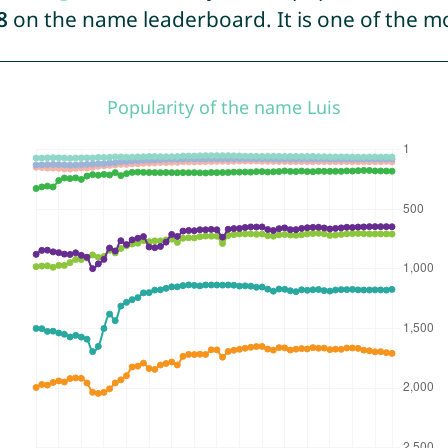
8
on the name leaderboard. It is one of the 