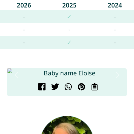
2026
2025
2024
-
✓
-
-
-
-
-
✓
-