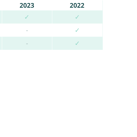
2023
2022
✓
✓
-
✓
-
✓