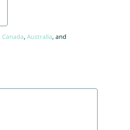
,
Canada
,
Australia
, and