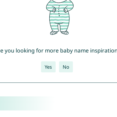
e you looking for more baby name inspiratio
Yes
No