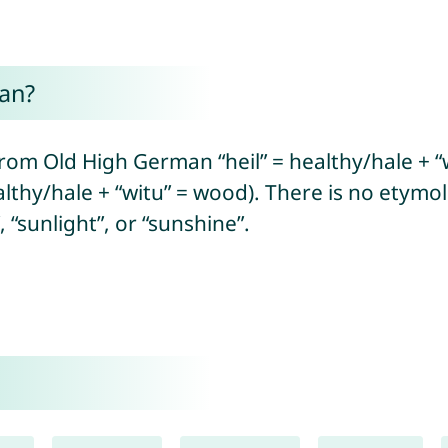
an?
rom Old High German “heil” = healthy/hale + “w
lthy/hale + “witu” = wood). There is no etymo
“sunlight”, or “sunshine”.