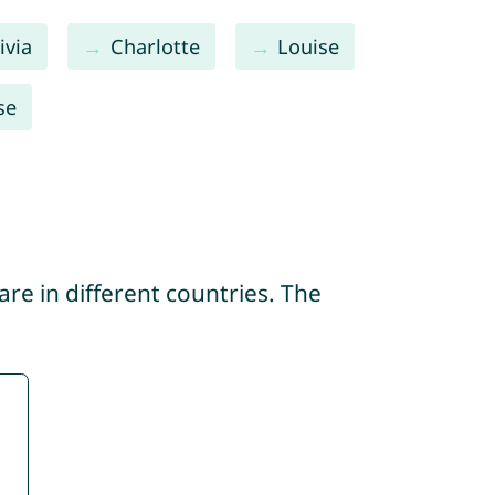
ivia
Charlotte
Louise
se
re in different countries. The