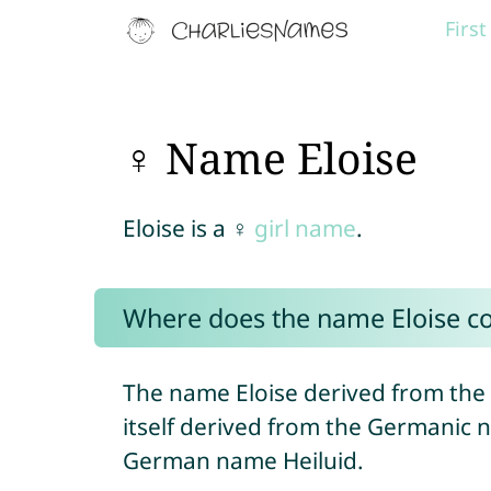
Firs
♀ Name Eloise
Eloise is a ♀
girl name
.
Where does the name Eloise c
The name Eloise derived from th
itself derived from the Germanic 
German name Heiluid.