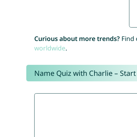
Curious about more trends?
Find 
worldwide
.
Name Quiz with Charlie – Start