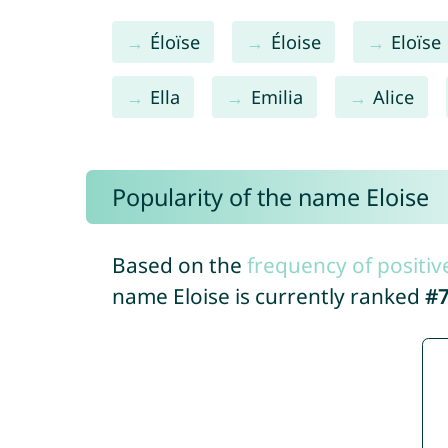
Éloïse
Éloise
Eloïse
Ella
Emilia
Alice
Popularity of the name Eloise
Based on the
frequency of positiv
name Eloise is currently ranked
#