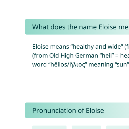
What does the name Eloise me
Eloise means “healthy and wide” (f
(from Old High German “heil” = hea
word “hēlios/ἥλιος” meaning “sun”, 
Pronunciation of Eloise