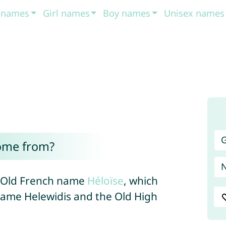
t names
Girl names
Boy names
Unisex names
G
ome from?
e Old French name
Héloïse
, which
name Helewidis and the Old High