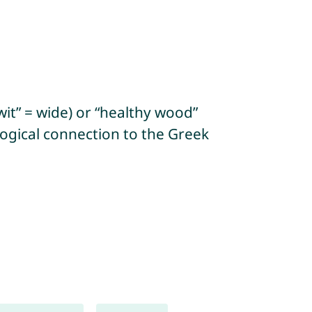
it” = wide) or “healthy wood”
logical connection to the Greek