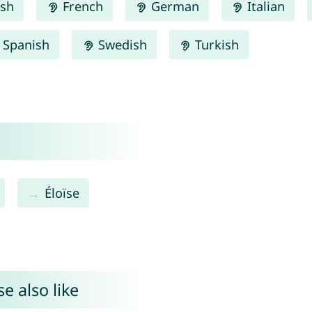
ish
French
German
Italian
Spanish
Swedish
Turkish
Éloïse
e also like