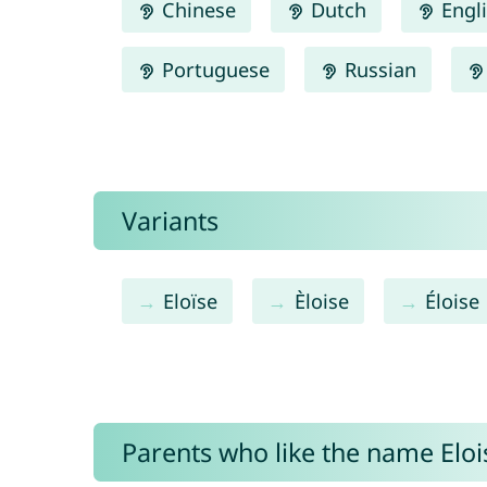
Chinese
Dutch
Engl
Portuguese
Russian
Variants
Eloïse
Èloise
Éloise
Parents who like the name Elois