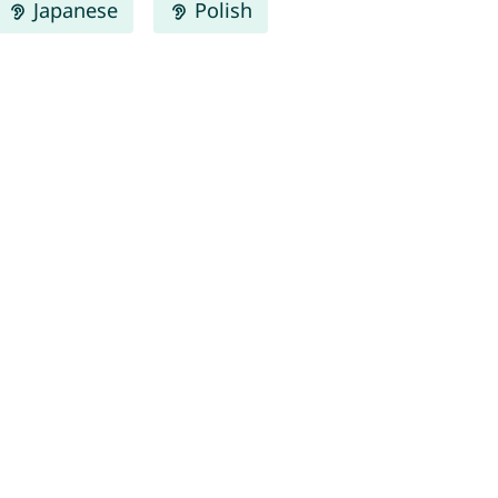
Japanese
Polish