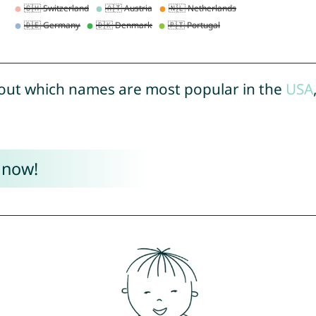
out which names are most popular in the
USA
 now!