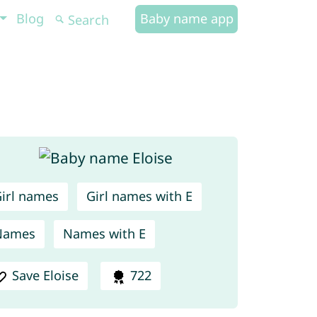
Blog
Baby name app
irl names
Girl names with E
Names
Names with E
Save Eloise
722