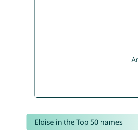
Ar
Eloise in the Top 50 names