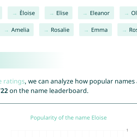
Èloise
Elise
Eleanor
Ol
Amelia
Rosalie
Emma
Ro
e ratings
, we can analyze how popular names a
722
on the name leaderboard.