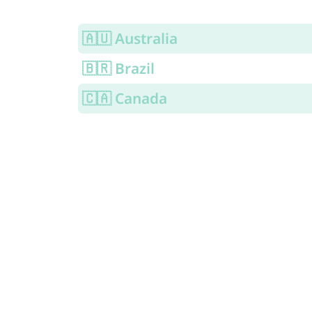
🇦🇺 Australia
🇧🇷 Brazil
🇨🇦 Canada