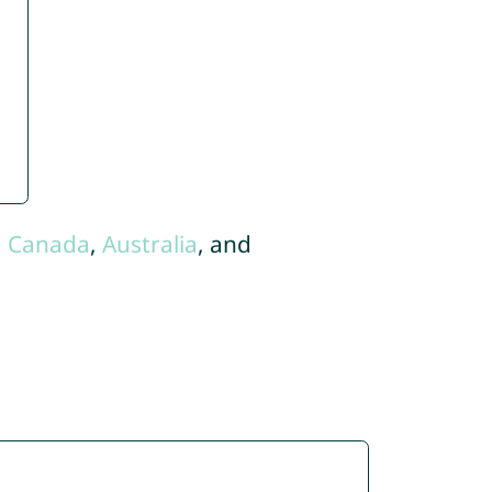
,
Canada
,
Australia
, and