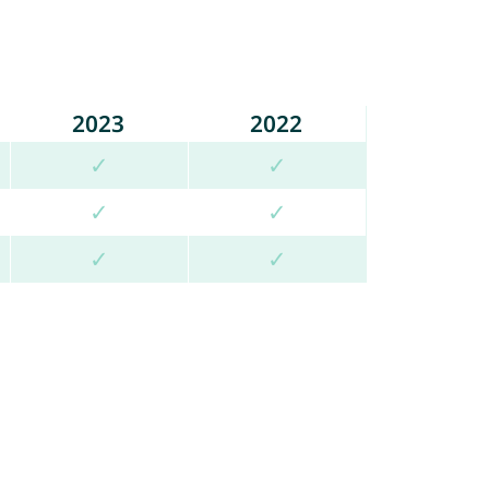
2023
2022
✓
✓
✓
✓
✓
✓