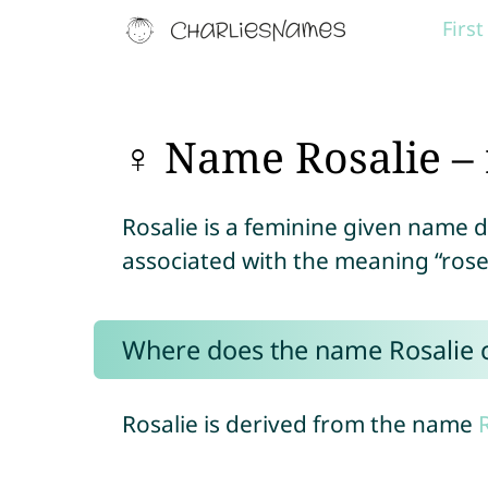
Firs
♀ Name Rosalie – 
Rosalie is a feminine given name 
associated with the meaning “rose
Where does the name Rosalie
Rosalie is derived from the name