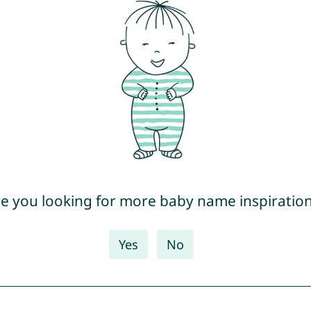
e you looking for more baby name inspiratio
Yes
No