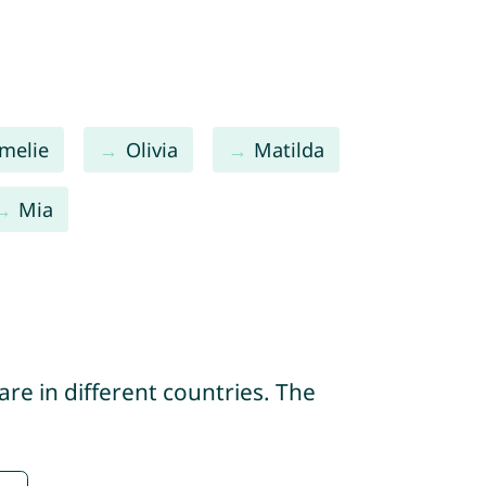
melie
Olivia
Matilda
Mia
re in different countries. The