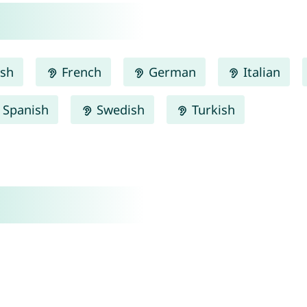
ish
French
German
Italian
Spanish
Swedish
Turkish