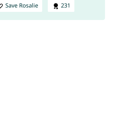
Save Rosalie
231