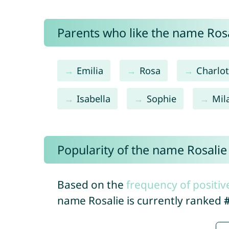
Parents who like the name Rosal
Emilia
Rosa
Charlot
Isabella
Sophie
Mil
Popularity of the name Rosalie
Based on the
frequency of positiv
name Rosalie is currently ranked