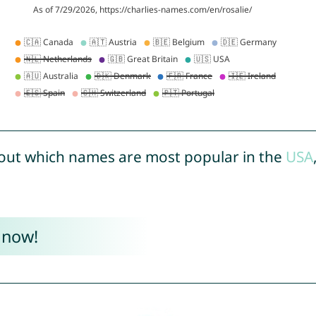
out which names are most popular in the
USA
 now!