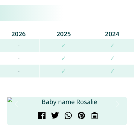
2026
2025
2024
-
✓
✓
-
✓
✓
-
✓
✓