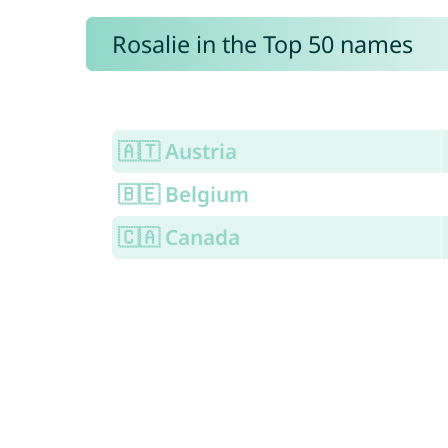
Rosalie in the Top 50 names
🇦🇹 Austria
🇧🇪 Belgium
🇨🇦 Canada