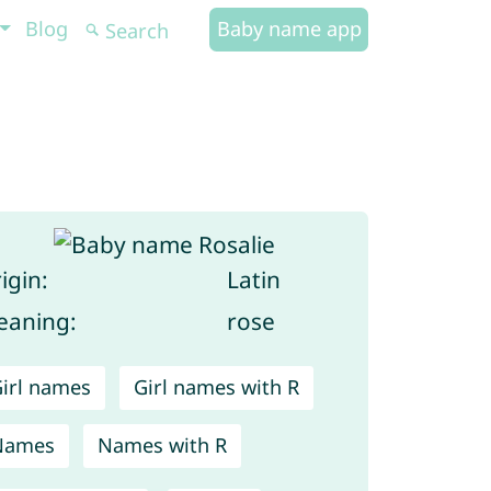
Blog
Baby name app
igin:
Latin
aning:
rose
irl names
Girl names with R
Names
Names with R