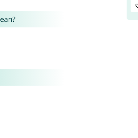
mean?