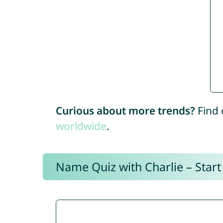
Curious about more trends?
Find 
worldwide
.
Name Quiz with Charlie – Start