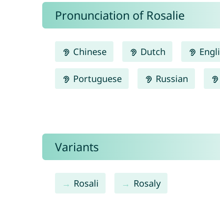
Pronunciation of Rosalie
Chinese
Dutch
Engl
Portuguese
Russian
Variants
Rosali
Rosaly