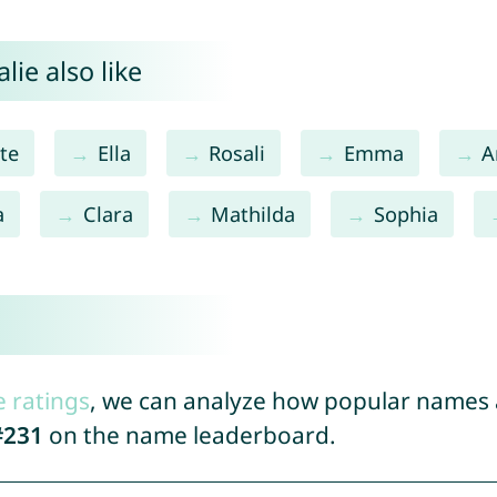
ie also like
te
Ella
Rosali
Emma
A
a
Clara
Mathilda
Sophia
e ratings
, we can analyze how popular names a
#231
on the name leaderboard.