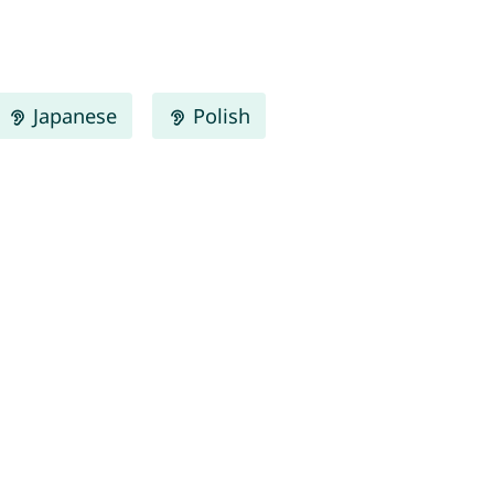
Japanese
Polish