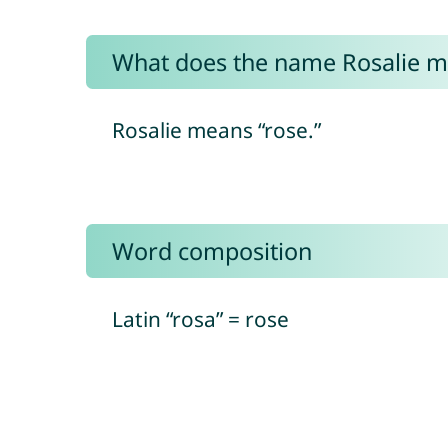
What does the name Rosalie 
Rosalie means “rose.”
Word composition
Latin “rosa” = rose