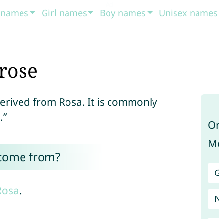
t names
Girl names
Boy names
Unisex names
rose
derived from Rosa. It is commonly
.”
Or
Me
 come from?
G
Rosa
.