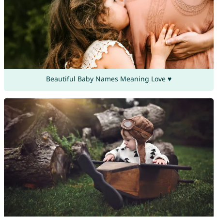
Beautiful Baby Names Meaning Love ♥