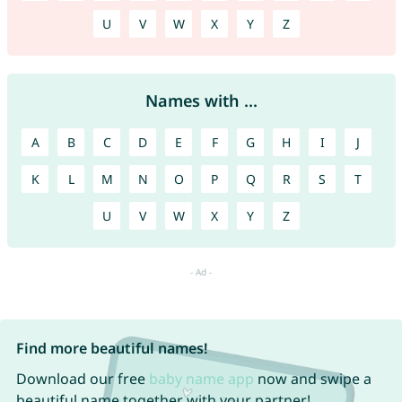
U
V
W
X
Y
Z
Names with ...
A
B
C
D
E
F
G
H
I
J
K
L
M
N
O
P
Q
R
S
T
U
V
W
X
Y
Z
Find more beautiful names!
Download our free
baby name app
now and swipe a
beautiful name together with your partner!