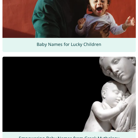
Baby Names for Lucky Children