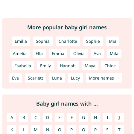
More popular baby girl names
Emilia
Sophia
Charlotte
Sophie
Mia
Amelia
Ella
Emma
Olivia
Ava
Mila
Isabella
Emily
Hannah
Maya
Chloe
Eva
Scarlett
Luna
Lucy
More names →
Baby girl names with ...
A
B
C
D
E
F
G
H
I
J
K
L
M
N
O
P
Q
R
S
T