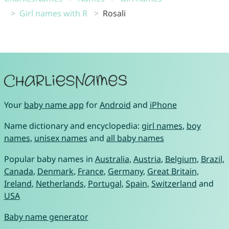
Girl names with R
Rosali
Your
baby name app
for
Android
and
iPhone
Name dictionary and encyclopedia:
girl names
,
boy
names
,
unisex names
and
all baby names
Popular baby names in
Australia
,
Austria
,
Belgium
,
Brazil
,
Canada
,
Denmark
,
France
,
Germany
,
Great Britain
,
Ireland
,
Netherlands
,
Portugal
,
Spain
,
Switzerland
and
USA
Baby name generator