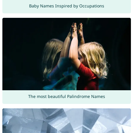
Baby Names Inspired by Occupations
The most beautiful Palindrome Names