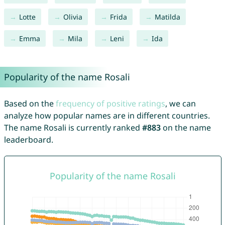
Lotte
Olivia
Frida
Matilda
Emma
Mila
Leni
Ida
Popularity of the name Rosali
Based on the
frequency of positive ratings
, we can
analyze how popular names are in different countries.
The name Rosali is currently ranked
#883
on the name
leaderboard.