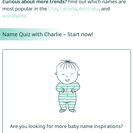
Curious about more trends?
Find out which names are
most popular in the
USA
,
Canada
,
Australia
, and
worldwide
.
Name Quiz with Charlie – Start now!
Are you looking for more baby name inspirations?