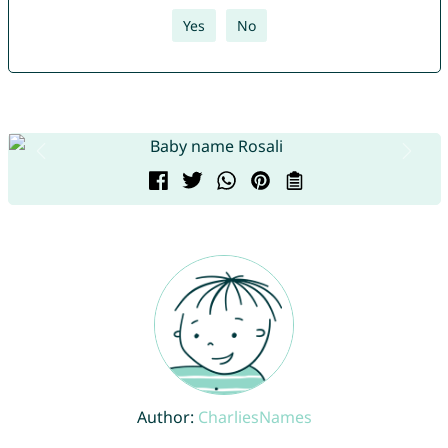
Yes
No
Author:
CharliesNames