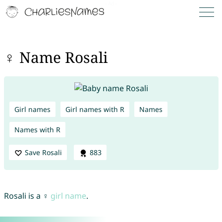
♀ Name Rosali
Girl names
Girl names with R
Names
Names with R
Save Rosali
883
Rosali is a ♀
girl name
.