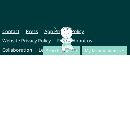
Contact
Press
App Privacy Policy
Website Privacy Policy
FAQ
About us
Collaboration
Legal Notice
Search together
My favorite names
© CharliesNames UG (haftungsbeschränkt)
Brahmsweg 6
85221 Dachau
Germany