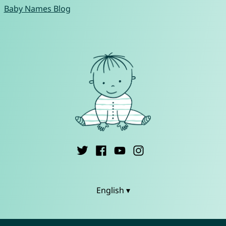
Baby Names Blog
English ▾