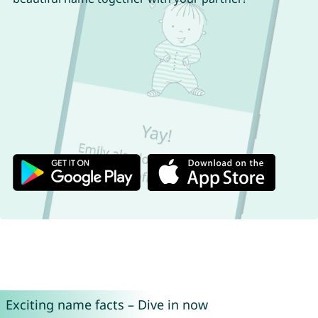
Exciting name facts – Dive in now