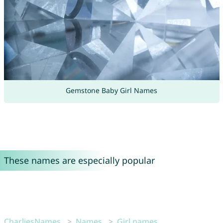
Gemstone Baby Girl Names
These names are especially popular
CharliesNames
Names
Girl names