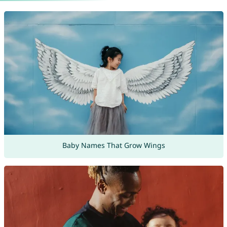
Baby Names That Grow Wings