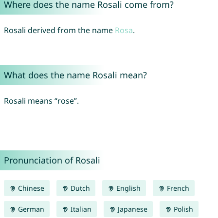
Where does the name Rosali come from?
Rosali derived from the name
Rosa
.
What does the name Rosali mean?
Rosali means “rose”.
Pronunciation of Rosali
Chinese
Dutch
English
French
German
Italian
Japanese
Polish