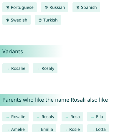
Portuguese
Russian
Spanish
Swedish
Turkish
Variants
Rosalie
Rosaly
Parents who like the name Rosali also like
Rosalie
Rosaly
Rosa
Ella
Amelie
Emilia
Rosie
Lotta