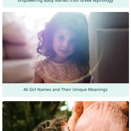
Empowering Baby Names from Greek Mythology
46 Girl Names and Their Unique Meanings