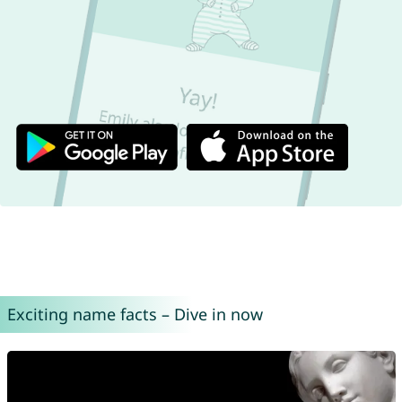
Exciting name facts – Dive in now