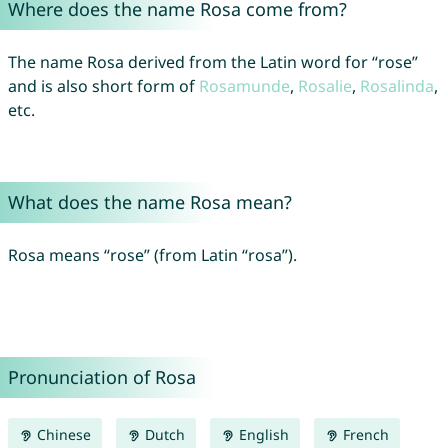
Where does the name Rosa come from?
The name Rosa derived from the Latin word for “rose”
and is also short form of
Rosamunde
,
Rosalie
,
Rosalinda
,
etc.
What does the name Rosa mean?
Rosa means “rose” (from Latin “rosa”).
Pronunciation of Rosa
Chinese
Dutch
English
French