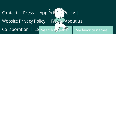
Contact
Press
App Privacy Policy
Website Privacy Policy
FAQ
About us
Collaboration
Legal Notice
Search together
My favorite names
© CharliesNames UG (haftungsbeschränkt)
Brahmsweg 6
85221 Dachau
Germany