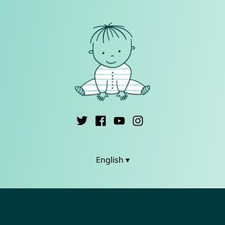
English ▾