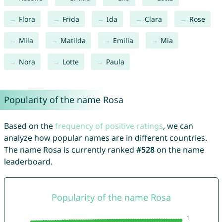
Flora
Frida
Ida
Clara
Rose
Mila
Matilda
Emilia
Mia
Nora
Lotte
Paula
Popularity of the name Rosa
Based on the
frequency of positive ratings
, we can
analyze how popular names are in different countries.
The name Rosa is currently ranked
#528
on the name
leaderboard.