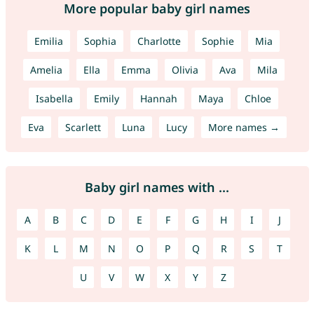
More popular baby girl names
Emilia
Sophia
Charlotte
Sophie
Mia
Amelia
Ella
Emma
Olivia
Ava
Mila
Isabella
Emily
Hannah
Maya
Chloe
Eva
Scarlett
Luna
Lucy
More names →
Baby girl names with ...
A
B
C
D
E
F
G
H
I
J
K
L
M
N
O
P
Q
R
S
T
U
V
W
X
Y
Z