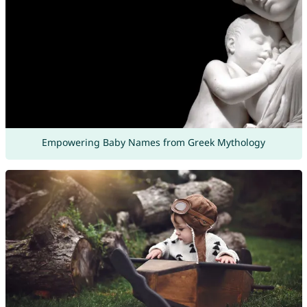
Empowering Baby Names from Greek Mythology