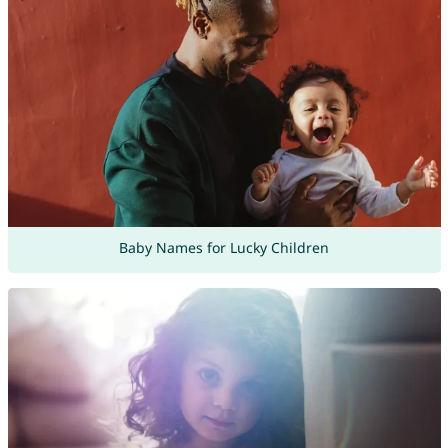
Baby Names for Lucky Children