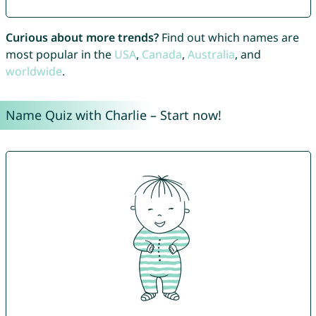
Curious about more trends?
Find out which names are
most popular in the
USA
,
Canada
,
Australia
, and
worldwide
.
Name Quiz with Charlie – Start now!