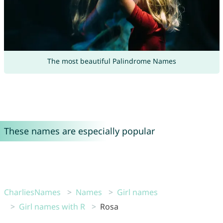
The most beautiful Palindrome Names
These names are especially popular
CharliesNames
Names
Girl names
Girl names with R
Rosa