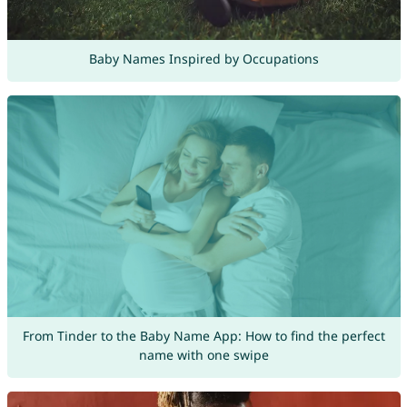
Baby Names Inspired by Occupations
From Tinder to the Baby Name App: How to find the perfect
name with one swipe