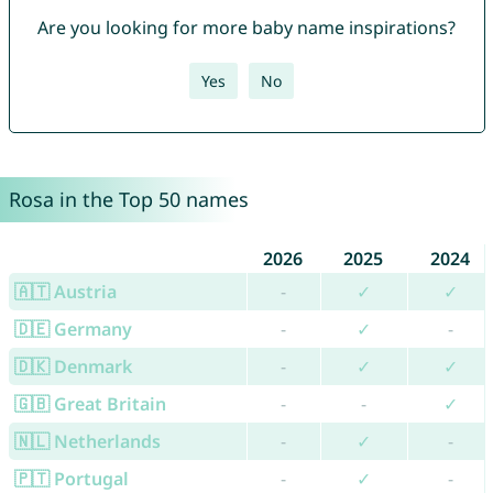
Are you looking for more baby name inspirations?
Yes
No
Rosa in the Top 50 names
2026
2025
2024
🇦🇹 Austria
-
✓
✓
🇩🇪 Germany
-
✓
-
🇩🇰 Denmark
-
✓
✓
🇬🇧 Great Britain
-
-
✓
🇳🇱 Netherlands
-
✓
-
🇵🇹 Portugal
-
✓
-