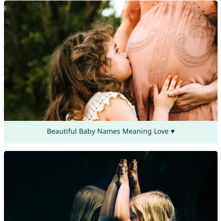
Beautiful Baby Names Meaning Love ♥