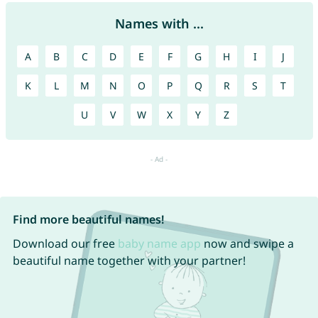
Names with ...
A
B
C
D
E
F
G
H
I
J
K
L
M
N
O
P
Q
R
S
T
U
V
W
X
Y
Z
Find more beautiful names!
Download our free
baby name app
now and swipe a
beautiful name together with your partner!