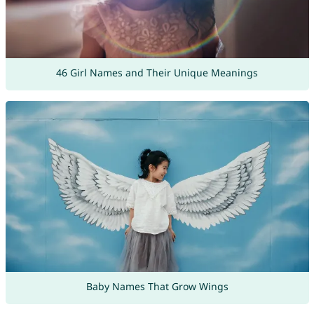
46 Girl Names and Their Unique Meanings
Baby Names That Grow Wings