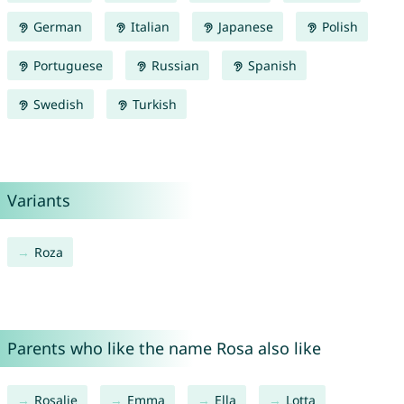
German
Italian
Japanese
Polish
Portuguese
Russian
Spanish
Swedish
Turkish
Variants
Roza
Parents who like the name Rosa also like
Rosalie
Emma
Ella
Lotta