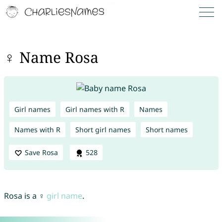
♀ Name Rosa
Girl names
Girl names with R
Names
Names with R
Short girl names
Short names
Save Rosa
528
Rosa is a ♀
girl name
.