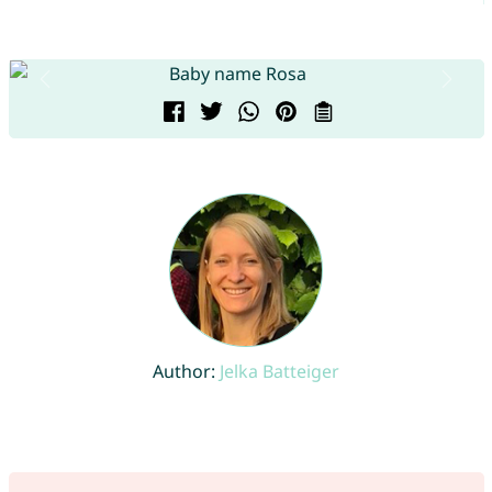
Author:
Jelka Batteiger