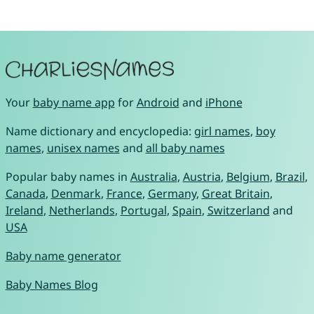
Your
baby name app
for
Android
and
iPhone
Name dictionary and encyclopedia:
girl names
,
boy
names
,
unisex names
and
all baby names
Popular baby names in
Australia
,
Austria
,
Belgium
,
Brazil
,
Canada
,
Denmark
,
France
,
Germany
,
Great Britain
,
Ireland
,
Netherlands
,
Portugal
,
Spain
,
Switzerland
and
USA
Baby name generator
Baby Names Blog