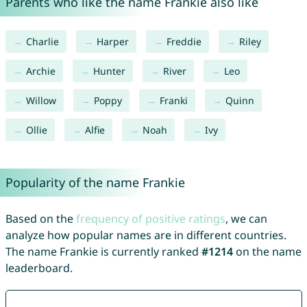
Parents who like the name Frankie also like
Charlie
Harper
Freddie
Riley
Archie
Hunter
River
Leo
Willow
Poppy
Franki
Quinn
Ollie
Alfie
Noah
Ivy
Popularity of the name Frankie
Based on the
frequency of positive ratings
, we can
analyze how popular names are in different countries.
The name Frankie is currently ranked
#1214
on the name
leaderboard.