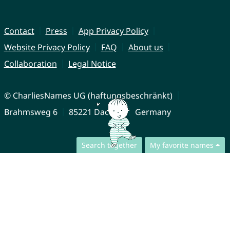
Contact
Press
App Privacy Policy
Website Privacy Policy
FAQ
About us
Collaboration
Legal Notice
© CharliesNames UG (haftungsbeschränkt)
Brahmsweg 6
85221 Dachau
Germany
Search together
My favorite names