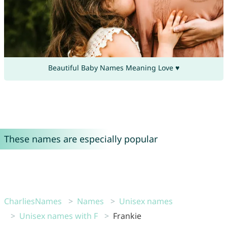
Beautiful Baby Names Meaning Love ♥
These names are especially popular
CharliesNames
Names
Unisex names
Unisex names with F
Frankie