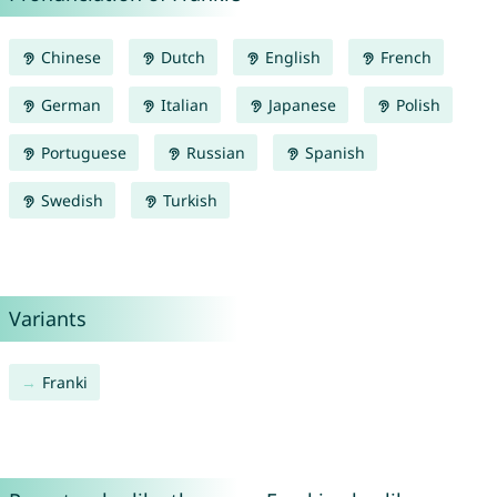
Chinese
Dutch
English
French
German
Italian
Japanese
Polish
Portuguese
Russian
Spanish
Swedish
Turkish
Variants
Franki