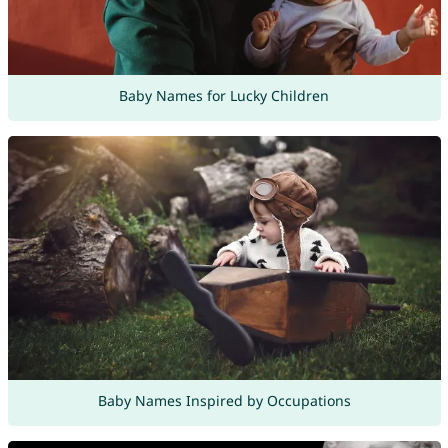
Baby Names for Lucky Children
Baby Names Inspired by Occupations