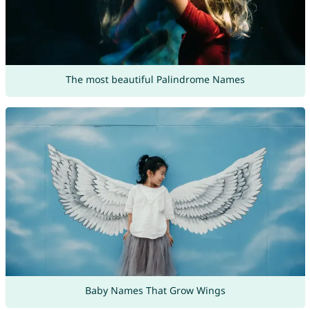
The most beautiful Palindrome Names
Baby Names That Grow Wings