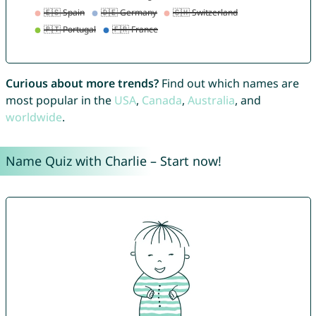
Curious about more trends?
Find out which names are
most popular in the
USA
,
Canada
,
Australia
, and
worldwide
.
Name Quiz with Charlie – Start now!