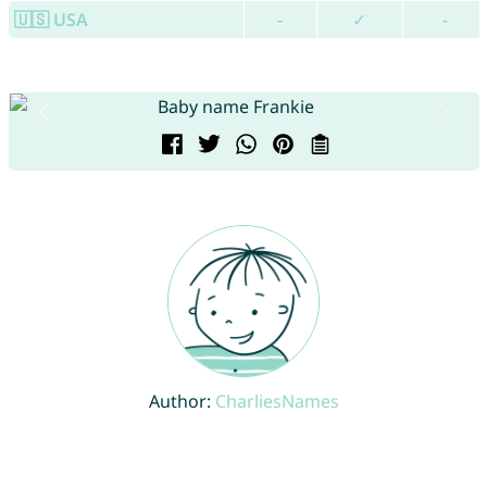
🇺🇸 USA
-
✓
-
Author:
CharliesNames