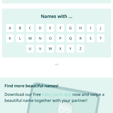
Names with ...
A
B
C
D
E
F
G
H
I
J
K
L
M
N
O
P
Q
R
S
T
U
V
W
X
Y
Z
Find more beautiful names!
Download our free
baby name app
now and swipe a
beautiful name together with your partner!