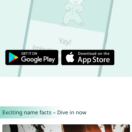
Exciting name facts – Dive in now