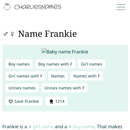
♂♀ Name Frankie
Boy names
Boy names with F
Girl names
Girl names with F
Names
Names with F
Unisex names
Unisex names with F
Save Frankie
1214
Frankie is a ♀
girl name
and a ♂
boy name
. That makes