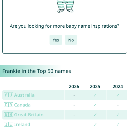
Are you looking for more baby name inspirations?
Yes
No
Frankie in the Top 50 names
2026
2025
2024
🇦🇺 Australia
-
✓
✓
🇨🇦 Canada
-
✓
-
🇬🇧 Great Britain
-
✓
✓
🇮🇪 Ireland
-
✓
✓