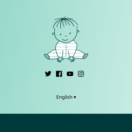
English ▾