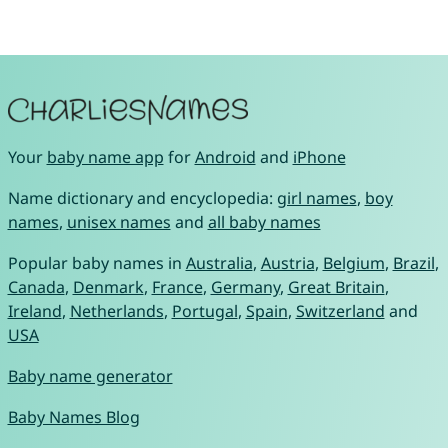
Your
baby name app
for
Android
and
iPhone
Name dictionary and encyclopedia:
girl names
,
boy
names
,
unisex names
and
all baby names
Popular baby names in
Australia
,
Austria
,
Belgium
,
Brazil
,
Canada
,
Denmark
,
France
,
Germany
,
Great Britain
,
Ireland
,
Netherlands
,
Portugal
,
Spain
,
Switzerland
and
USA
Baby name generator
Baby Names Blog