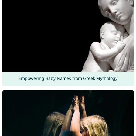
Empowering Baby Names from Greek Mythology