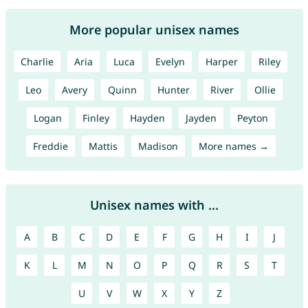
More popular unisex names
Charlie
Aria
Luca
Evelyn
Harper
Riley
Leo
Avery
Quinn
Hunter
River
Ollie
Logan
Finley
Hayden
Jayden
Peyton
Freddie
Mattis
Madison
More names →
Unisex names with ...
A
B
C
D
E
F
G
H
I
J
K
L
M
N
O
P
Q
R
S
T
U
V
W
X
Y
Z