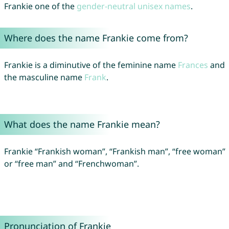
Frankie one of the
gender-neutral unisex names
.
Where does the name Frankie come from?
Frankie is a diminutive of the feminine name
Frances
and
the masculine name
Frank
.
What does the name Frankie mean?
Frankie “Frankish woman”, “Frankish man”, “free woman”
or “free man” and “Frenchwoman”.
Pronunciation of Frankie