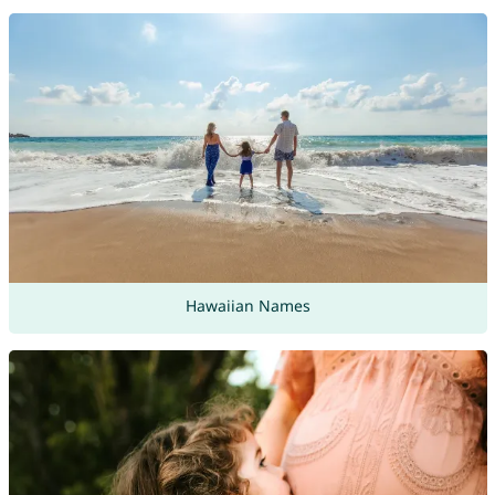
Hawaiian Names