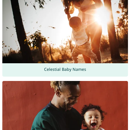
Celestial Baby Names