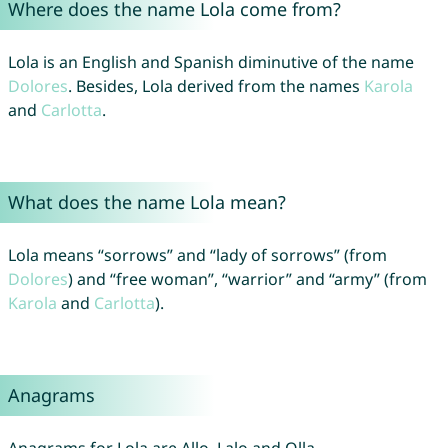
Where does the name Lola come from?
Lola is an English and Spanish diminutive of the name
Dolores
. Besides, Lola derived from the names
Karola
and
Carlotta
.
What does the name Lola mean?
Lola means “sorrows” and “lady of sorrows” (from
Dolores
) and “free woman”, “warrior” and “army” (from
Karola
and
Carlotta
).
Anagrams