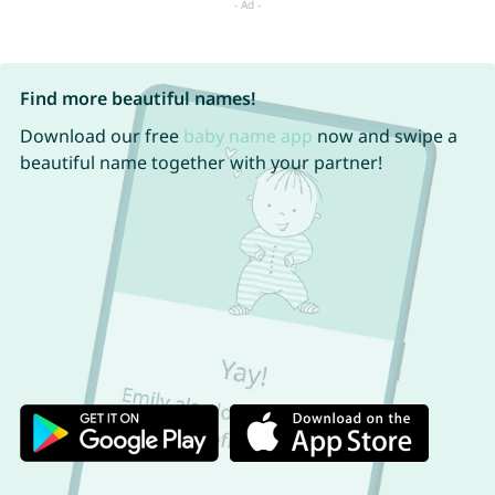
Find more beautiful names!
Download our free
baby name app
now and swipe a
beautiful name together with your partner!