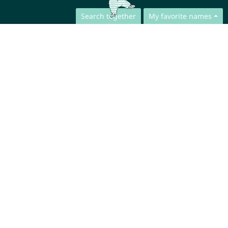
Search together
My favorite names