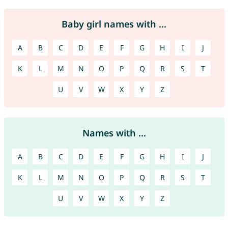
Baby girl names with ...
A
B
C
D
E
F
G
H
I
J
K
L
M
N
O
P
Q
R
S
T
U
V
W
X
Y
Z
Names with ...
A
B
C
D
E
F
G
H
I
J
K
L
M
N
O
P
Q
R
S
T
U
V
W
X
Y
Z