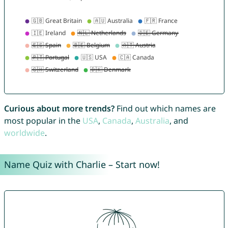
Curious about more trends?
Find out which names are
most popular in the
USA
,
Canada
,
Australia
, and
worldwide
.
Name Quiz with Charlie – Start now!