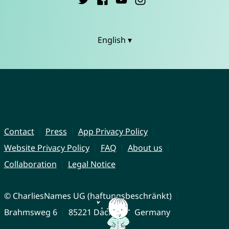
English ▾
Contact
Press
App Privacy Policy
Website Privacy Policy
FAQ
About us
Collaboration
Legal Notice
© CharliesNames UG (haftungsbeschränkt)
Brahmsweg 6
85221 Dachau
Germany