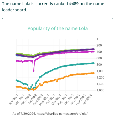
The name Lola is currently ranked
#489
on the name
leaderboard.