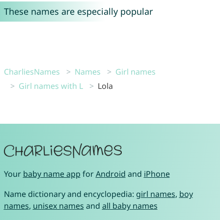
These names are especially popular
CharliesNames
Names
Girl names
Girl names with L
Lola
Your
baby name app
for
Android
and
iPhone
Name dictionary and encyclopedia:
girl names
,
boy
names
,
unisex names
and
all baby names