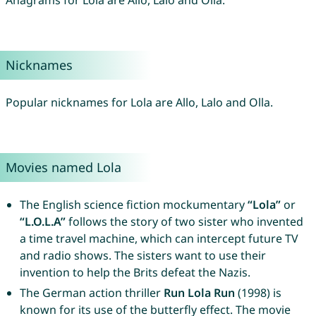
Anagrams for Lola are Allo, Lalo and Olla.
Nicknames
Popular nicknames for Lola are Allo, Lalo and Olla.
Movies named Lola
The English science fiction mockumentary
“Lola”
or
“L.O.L.A”
follows the story of two sister who invented
a time travel machine, which can intercept future TV
and radio shows. The sisters want to use their
invention to help the Brits defeat the Nazis.
The German action thriller
Run Lola Run
(1998) is
known for its use of the butterfly effect. The movie