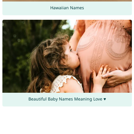
Hawaiian Names
Beautiful Baby Names Meaning Love ♥