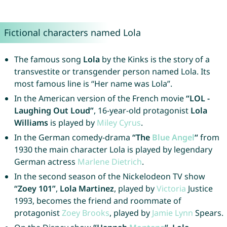
Fictional characters named Lola
The famous song
Lola
by the Kinks is the story of a
transvestite or transgender person named Lola. Its
most famous line is “Her name was Lola”.
In the American version of the French movie
“LOL -
Laughing Out Loud”
, 16-year-old protagonist
Lola
Williams
is played by
Miley
Cyrus
.
In the German comedy-drama
“The
Blue
Angel
“
from
1930 the main character Lola is played by legendary
German actress
Marlene
Dietrich
.
In the second season of the Nickelodeon TV show
“Zoey 101”
,
Lola Martinez
, played by
Victoria
Justice
1993, becomes the friend and roommate of
protagonist
Zoey
Brooks
, played by
Jamie
Lynn
Spears.