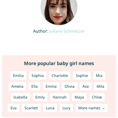
Author:
Juliane Schmetzer
More popular baby girl names
Emilia
Sophia
Charlotte
Sophie
Mia
Amelia
Ella
Emma
Olivia
Ava
Mila
Isabella
Emily
Hannah
Maya
Chloe
Eva
Scarlett
Luna
Lucy
More names →