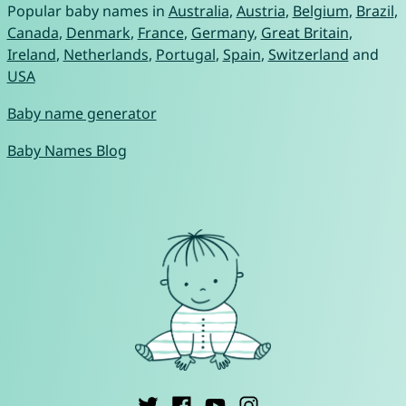
Popular baby names in
Australia
,
Austria
,
Belgium
,
Brazil
,
Canada
,
Denmark
,
France
,
Germany
,
Great Britain
,
Ireland
,
Netherlands
,
Portugal
,
Spain
,
Switzerland
and
USA
Baby name generator
Baby Names Blog