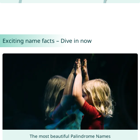
Exciting name facts – Dive in now
The most beautiful Palindrome Names