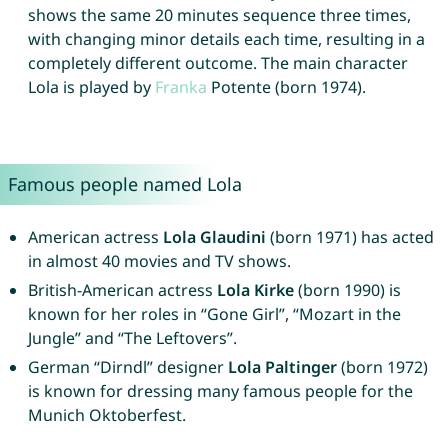
shows the same 20 minutes sequence three times,
with changing minor details each time, resulting in a
completely different outcome. The main character
Lola is played by
Franka
Potente (born 1974).
Famous people named Lola
American actress
Lola Glaudini
(born 1971) has acted
in almost 40 movies and TV shows.
British-American actress
Lola Kirke
(born 1990) is
known for her roles in “Gone Girl”, “Mozart in the
Jungle” and “The Leftovers”.
German “Dirndl” designer
Lola Paltinger
(born 1972)
is known for dressing many famous people for the
Munich Oktoberfest.