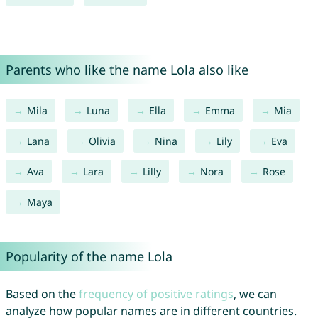
Parents who like the name Lola also like
Mila
Luna
Ella
Emma
Mia
Lana
Olivia
Nina
Lily
Eva
Ava
Lara
Lilly
Nora
Rose
Maya
Popularity of the name Lola
Based on the
frequency of positive ratings
, we can
analyze how popular names are in different countries.