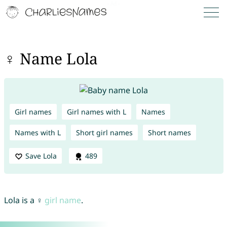
♀ Name Lola
Girl names
Girl names with L
Names
Names with L
Short girl names
Short names
Save Lola
489
Lola is a ♀
girl name
.