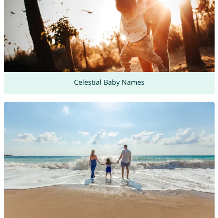
Celestial Baby Names