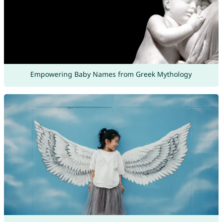
Empowering Baby Names from Greek Mythology