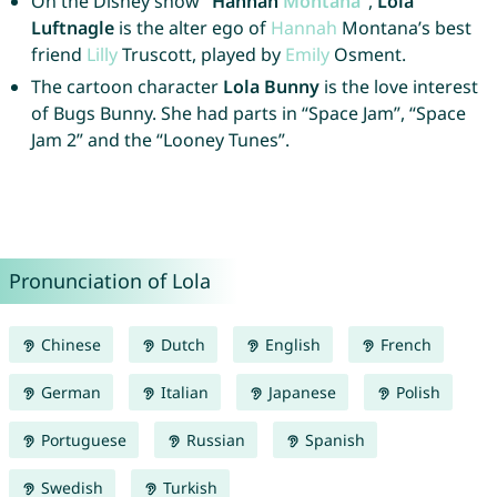
On the Disney show
“Hannah
Montana
“
,
Lola
Luftnagle
is the alter ego of
Hannah
Montana’s best
friend
Lilly
Truscott, played by
Emily
Osment.
The cartoon character
Lola Bunny
is the love interest
of Bugs Bunny. She had parts in “Space Jam”, “Space
Jam 2” and the “Looney Tunes”.
Pronunciation of Lola
Chinese
Dutch
English
French
German
Italian
Japanese
Polish
Portuguese
Russian
Spanish
Swedish
Turkish