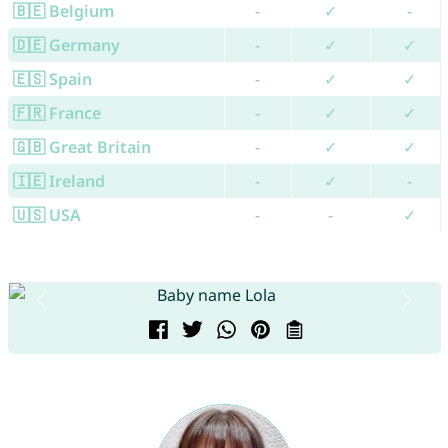
🇧🇪 Belgium
-
✓
-
🇩🇪 Germany
-
✓
✓
🇪🇸 Spain
-
✓
✓
🇫🇷 France
-
✓
✓
🇬🇧 Great Britain
-
✓
✓
🇮🇪 Ireland
-
✓
-
🇺🇸 USA
-
-
✓