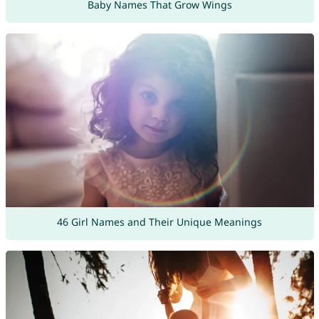
Baby Names That Grow Wings
46 Girl Names and Their Unique Meanings