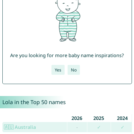
Are you looking for more baby name inspirations?
Yes
No
Lola in the Top 50 names
2026
2025
2024
🇦🇺 Australia
-
✓
✓