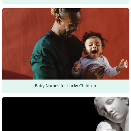
Baby Names for Lucky Children