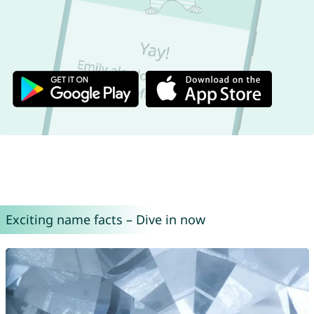
Exciting name facts – Dive in now