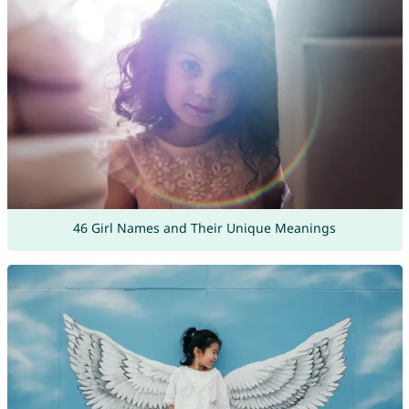
46 Girl Names and Their Unique Meanings