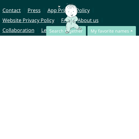
Contact
Press
App Privacy Policy
Website Privacy Policy
FAQ
About us
Collaboration
Legal Notice
Search together
My favorite names
© CharliesNames UG (haftungsbeschränkt)
Brahmsweg 6
85221 Dachau
Germany