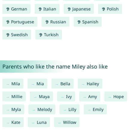
German
Italian
Japanese
Polish
Portuguese
Russian
Spanish
Swedish
Turkish
Parents who like the name Miley also like
Mila
Mia
Bella
Hailey
Millie
Maya
Ivy
Amy
Hope
Myla
Melody
Lilly
Emily
Kate
Luna
Willow