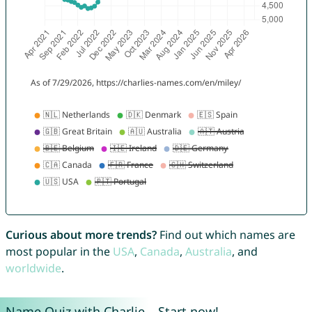
Curious about more trends?
Find out which names are
most popular in the
USA
,
Canada
,
Australia
, and
worldwide
.
Name Quiz with Charlie – Start now!