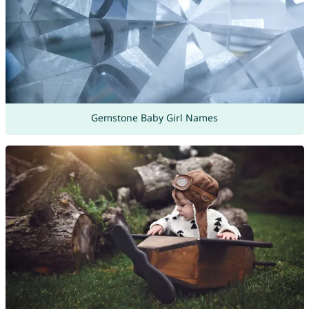
Gemstone Baby Girl Names