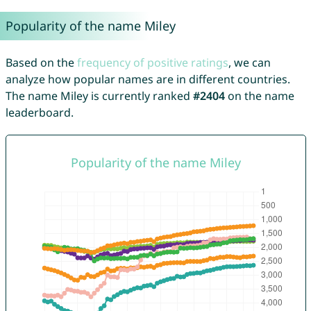
Popularity of the name Miley
Based on the
frequency of positive ratings
, we can
analyze how popular names are in different countries.
The name Miley is currently ranked
#2404
on the name
leaderboard.