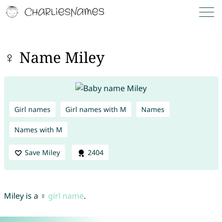
♀ Name Miley
Girl names
Girl names with M
Names
Names with M
Save Miley
2404
Miley is a ♀
girl name
.