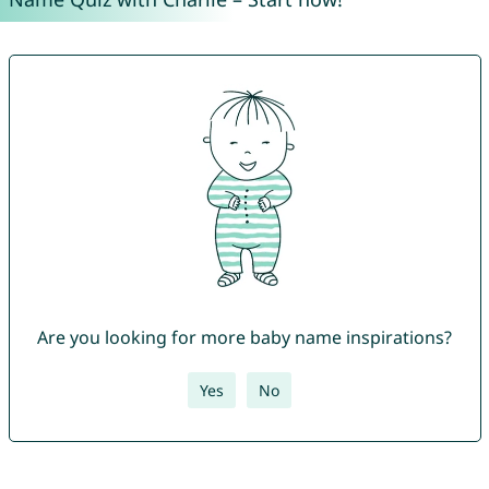
Are you looking for more baby name inspirations?
Yes
No