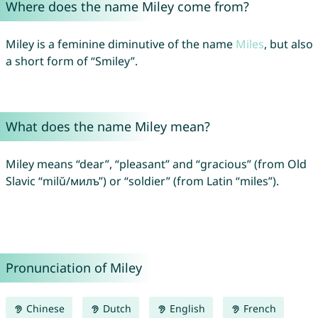
Where does the name Miley come from?
Miley is a feminine diminutive of the name
Miles
, but also
a short form of “Smiley”.
What does the name Miley mean?
Miley means “dear”, “pleasant” and “gracious” (from Old
Slavic “milŭ/милъ”) or “soldier” (from Latin “miles”).
Pronunciation of Miley
Chinese
Dutch
English
French