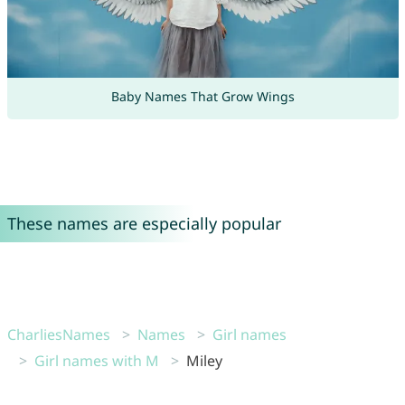
Baby Names That Grow Wings
These names are especially popular
CharliesNames
Names
Girl names
Girl names with M
Miley