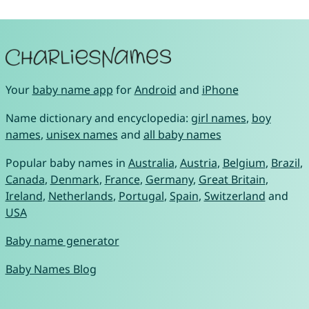
Your
baby name app
for
Android
and
iPhone
Name dictionary and encyclopedia:
girl names
,
boy
names
,
unisex names
and
all baby names
Popular baby names in
Australia
,
Austria
,
Belgium
,
Brazil
,
Canada
,
Denmark
,
France
,
Germany
,
Great Britain
,
Ireland
,
Netherlands
,
Portugal
,
Spain
,
Switzerland
and
USA
Baby name generator
Baby Names Blog