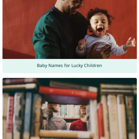
Baby Names for Lucky Children