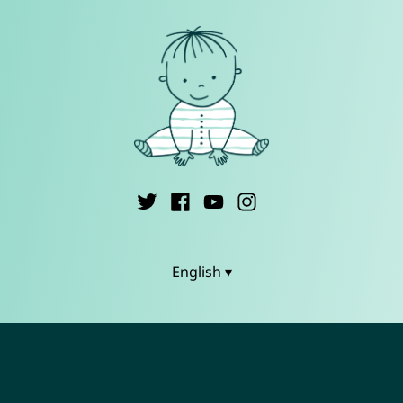
English ▾