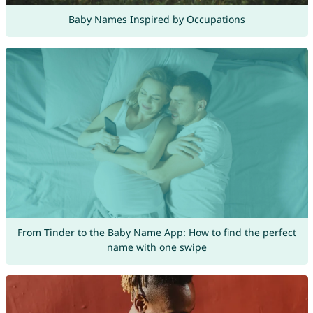
Baby Names Inspired by Occupations
From Tinder to the Baby Name App: How to find the perfect
name with one swipe