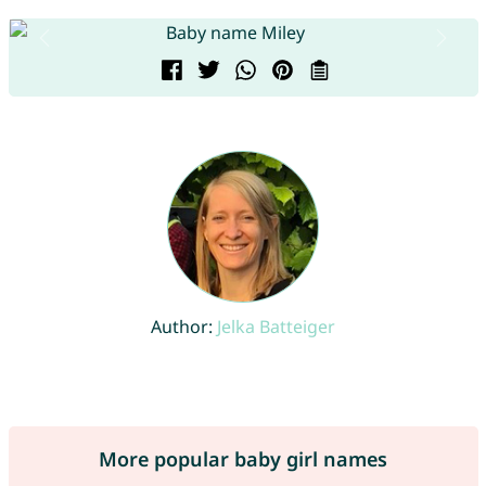
Author:
Jelka Batteiger
More popular baby girl names