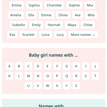
Emilia
Sophia
Charlotte
Sophie
Mia
Amelia
Ella
Emma
Olivia
Ava
Mila
Isabella
Emily
Hannah
Maya
Chloe
Eva
Scarlett
Luna
Lucy
More names →
Baby girl names with ...
A
B
C
D
E
F
G
H
I
J
K
L
M
N
O
P
Q
R
S
T
U
V
W
X
Y
Z
Names with ...