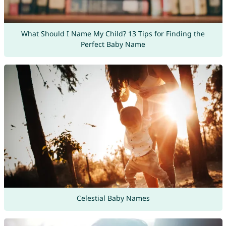
What Should I Name My Child? 13 Tips for Finding the
Perfect Baby Name
Celestial Baby Names