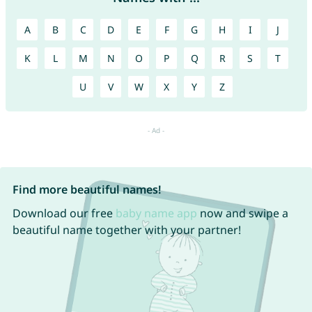
A
B
C
D
E
F
G
H
I
J
K
L
M
N
O
P
Q
R
S
T
U
V
W
X
Y
Z
Find more beautiful names!
Download our free
baby name app
now and swipe a
beautiful name together with your partner!