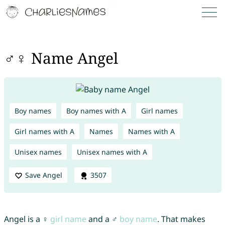
♂♀ Name Angel
Boy names
Boy names with A
Girl names
Girl names with A
Names
Names with A
Unisex names
Unisex names with A
Save Angel
3507
Angel is a ♀
girl name
and a ♂
boy name
. That makes