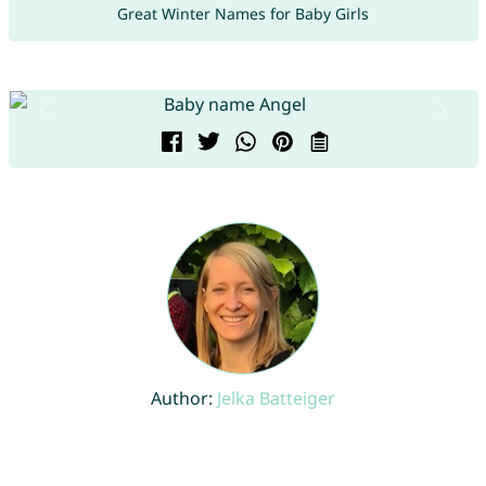
Great Winter Names for Baby Girls
Author:
Jelka Batteiger