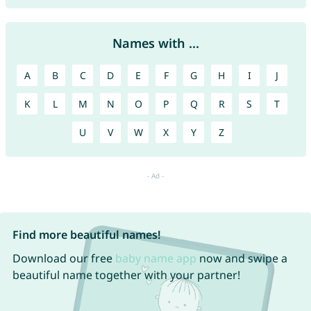
Names with ...
A
B
C
D
E
F
G
H
I
J
K
L
M
N
O
P
Q
R
S
T
U
V
W
X
Y
Z
Find more beautiful names!
Download our free
baby name app
now and swipe a
beautiful name together with your partner!