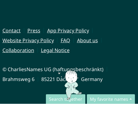
Contact
Press
App Privacy Policy
Website Privacy Policy
FAQ
About us
Collaboration
Legal Notice
© CharliesNames UG (haftungsbeschränkt)
Brahmsweg 6
85221 Dachau
Germany
Search together
My favorite names