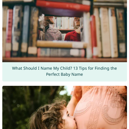
What Should I Name My Child? 13 Tips for Finding the
Perfect Baby Name