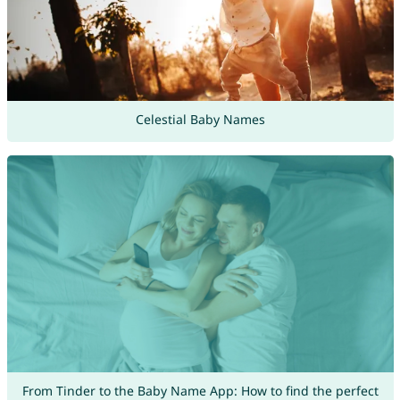
Celestial Baby Names
From Tinder to the Baby Name App: How to find the perfect