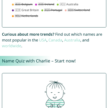
Curious about more trends?
Find out which names are
most popular in the
USA
,
Canada
,
Australia
, and
worldwide
.
Name Quiz with Charlie – Start now!