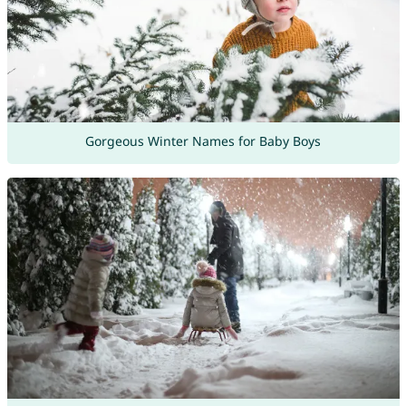
Gorgeous Winter Names for Baby Boys