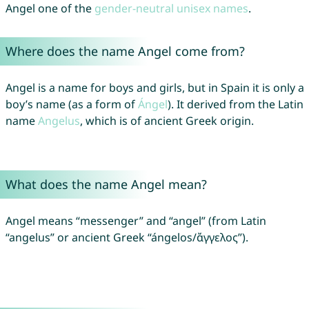
Angel one of the
gender-neutral unisex names
.
Where does the name Angel come from?
Angel is a name for boys and girls, but in Spain it is only a
boy’s name (as a form of
Ángel
). It derived from the Latin
name
Angelus
, which is of ancient Greek origin.
What does the name Angel mean?
Angel means “messenger” and “angel” (from Latin
“angelus” or ancient Greek “ángelos/ἄγγελος”).