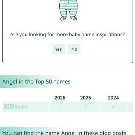
Are you looking for more baby name inspirations?
Yes
No
Angel in the Top 50 names
2026
2025
2024
🇪🇸 Spain
-
✓
✓
You can find the name Angel in these blog posts