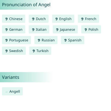
Pronunciation of Angel
Chinese
Dutch
English
French
German
Italian
Japanese
Polish
Portuguese
Russian
Spanish
Swedish
Turkish
Variants
Angell