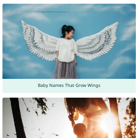
Baby Names That Grow Wings