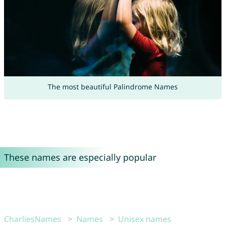
The most beautiful Palindrome Names
These names are especially popular
CharliesNames
Names
Unisex names