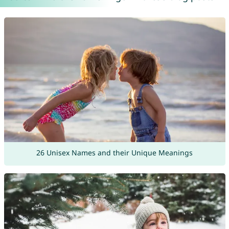
26 Unisex Names and their Unique Meanings