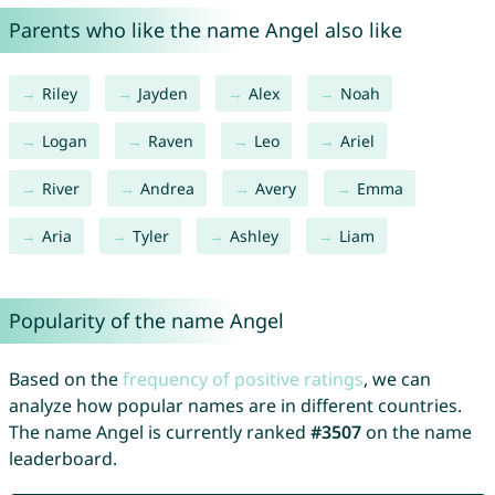
Parents who like the name Angel also like
Riley
Jayden
Alex
Noah
Logan
Raven
Leo
Ariel
River
Andrea
Avery
Emma
Aria
Tyler
Ashley
Liam
Popularity of the name Angel
Based on the
frequency of positive ratings
, we can
analyze how popular names are in different countries.
The name Angel is currently ranked
#3507
on the name
leaderboard.