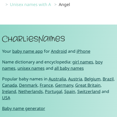
Unisex names with A
Angel
Your
baby name app
for
Android
and
iPhone
Name dictionary and encyclopedia:
girl names
,
boy
names
,
unisex names
and
all baby names
Popular baby names in
Australia
,
Austria
,
Belgium
,
Brazil
,
Canada
,
Denmark
,
France
,
Germany
,
Great Britain
,
Ireland
,
Netherlands
,
Portugal
,
Spain
,
Switzerland
and
USA
Baby name generator