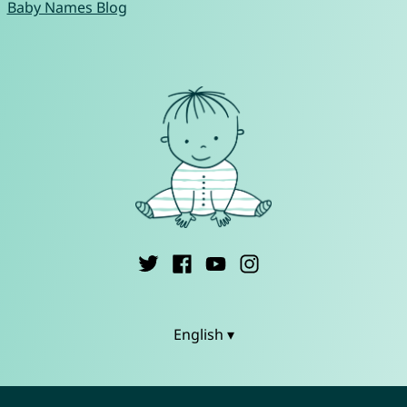
Baby Names Blog
English ▾