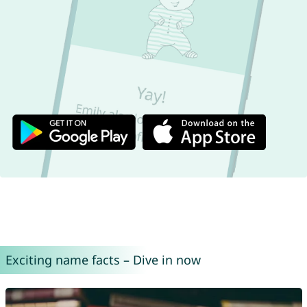
Exciting name facts – Dive in now