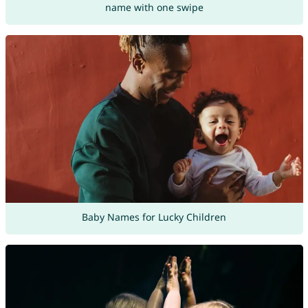
name with one swipe
Baby Names for Lucky Children