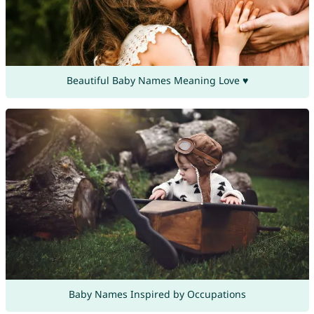
Beautiful Baby Names Meaning Love ♥
Baby Names Inspired by Occupations