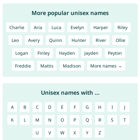
More popular unisex names
Charlie
Aria
Luca
Evelyn
Harper
Riley
Leo
Avery
Quinn
Hunter
River
Ollie
Logan
Finley
Hayden
Jayden
Peyton
Freddie
Mattis
Madison
More names →
Unisex names with ...
A
B
C
D
E
F
G
H
I
J
K
L
M
N
O
P
Q
R
S
T
U
V
W
X
Y
Z