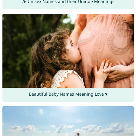
26 Unisex Names and their Unique Meanings
Beautiful Baby Names Meaning Love ♥