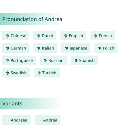
Pronunciation of Andrea
Chinese
Dutch
English
French
German
Italian
Japanese
Polish
Portuguese
Russian
Spanish
Swedish
Turkish
Variants
Andreea
Andréa