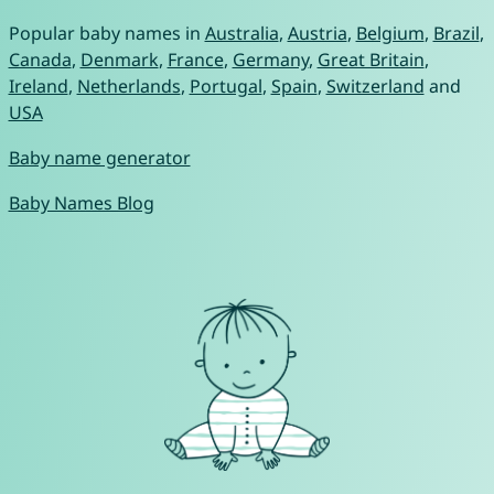
Popular baby names in
Australia
,
Austria
,
Belgium
,
Brazil
,
Canada
,
Denmark
,
France
,
Germany
,
Great Britain
,
Ireland
,
Netherlands
,
Portugal
,
Spain
,
Switzerland
and
USA
Baby name generator
Baby Names Blog