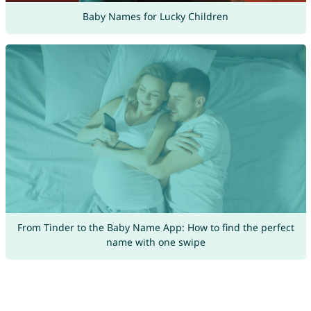
Baby Names for Lucky Children
From Tinder to the Baby Name App: How to find the perfect
name with one swipe