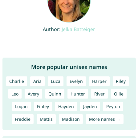
Author:
Jelka Batteiger
More popular unisex names
Charlie
Aria
Luca
Evelyn
Harper
Riley
Leo
Avery
Quinn
Hunter
River
Ollie
Logan
Finley
Hayden
Jayden
Peyton
Freddie
Mattis
Madison
More names →