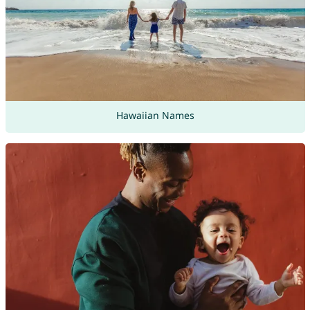
Hawaiian Names