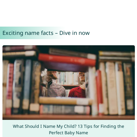
Exciting name facts – Dive in now
What Should I Name My Child? 13 Tips for Finding the
Perfect Baby Name