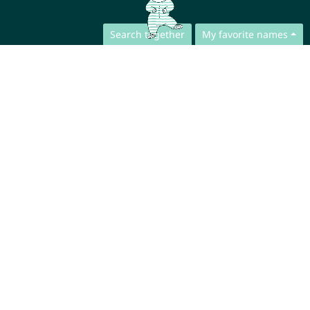
Search together
My favorite names