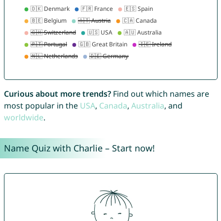
Curious about more trends?
Find out which names are
most popular in the
USA
,
Canada
,
Australia
, and
worldwide
.
Name Quiz with Charlie – Start now!