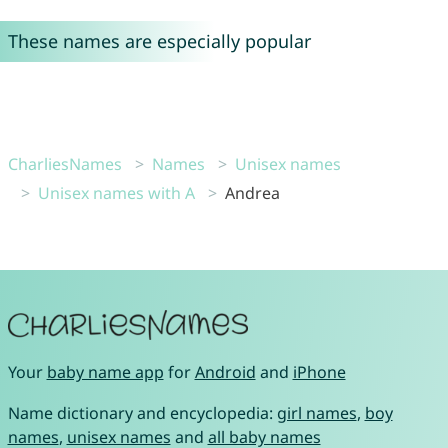
These names are especially popular
CharliesNames
Names
Unisex names
Unisex names with A
Andrea
Your
baby name app
for
Android
and
iPhone
Name dictionary and encyclopedia:
girl names
,
boy
names
,
unisex names
and
all baby names