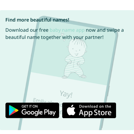
Find more beautiful names!
Download our free
baby name app
now and swipe a
beautiful name together with your partner!