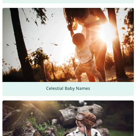
Celestial Baby Names