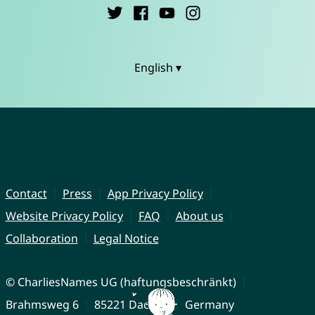
English ▾
Contact
Press
App Privacy Policy
Website Privacy Policy
FAQ
About us
Collaboration
Legal Notice
© CharliesNames UG (haftungsbeschränkt)
Brahmsweg 6
85221 Dachau
Germany