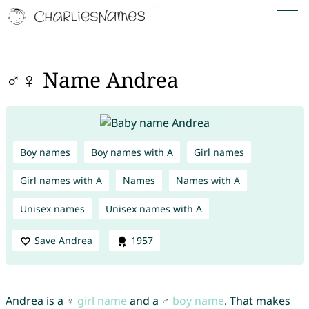
♂♀ Name Andrea
Boy names
Boy names with A
Girl names
Girl names with A
Names
Names with A
Unisex names
Unisex names with A
Save Andrea
1957
Andrea is a ♀
girl name
and a ♂
boy name
. That makes