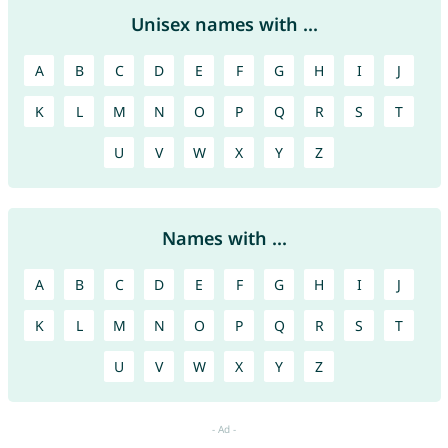
Unisex names with ...
A
B
C
D
E
F
G
H
I
J
K
L
M
N
O
P
Q
R
S
T
U
V
W
X
Y
Z
Names with ...
A
B
C
D
E
F
G
H
I
J
K
L
M
N
O
P
Q
R
S
T
U
V
W
X
Y
Z