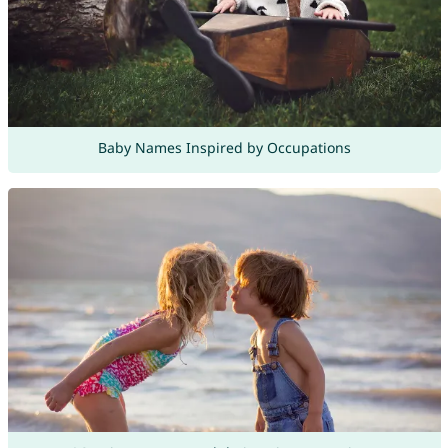
Baby Names Inspired by Occupations