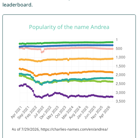
leaderboard.