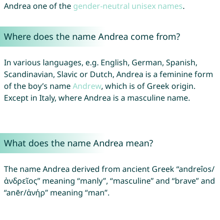
Andrea one of the
gender-neutral unisex names
.
Where does the name Andrea come from?
In various languages, e.g. English, German, Spanish,
Scandinavian, Slavic or Dutch, Andrea is a feminine form
of the boy’s name
Andrew
, which is of Greek origin.
Except in Italy, where Andrea is a masculine name.
What does the name Andrea mean?
The name Andrea derived from ancient Greek “andreîos/
ἀνδρεῖος” meaning “manly”, “masculine” and “brave” and
“anēr/ἀνήρ” meaning “man”.