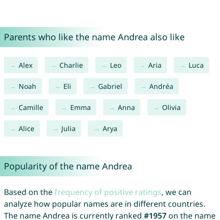
Parents who like the name Andrea also like
Alex
Charlie
Leo
Aria
Luca
Noah
Eli
Gabriel
Andréa
Camille
Emma
Anna
Olivia
Alice
Julia
Arya
Popularity of the name Andrea
Based on the
frequency of positive ratings
, we can
analyze how popular names are in different countries.
The name Andrea is currently ranked
#1957
on the name