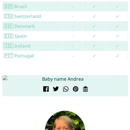
🇧🇷 Brazil
-
✓
✓
🇨🇭 Switzerland
-
✓
✓
🇩🇰 Denmark
-
✓
✓
🇪🇸 Spain
-
✓
✓
🇮🇪 Ireland
-
✓
✓
🇵🇹 Portugal
-
✓
✓