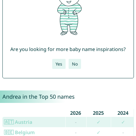
Are you looking for more baby name inspirations?
Yes
No
Andrea in the Top 50 names
2026
2025
2024
🇦🇹 Austria
-
✓
✓
🇧🇪 Belgium
-
✓
-