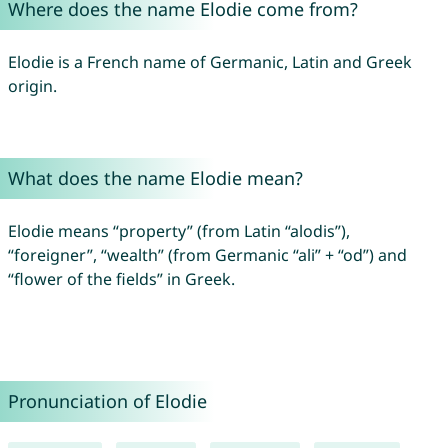
Where does the name Elodie come from?
Elodie is a French name of Germanic, Latin and Greek
origin.
What does the name Elodie mean?
Elodie means “property” (from Latin “alodis”),
“foreigner”, “wealth” (from Germanic “ali” + “od”) and
“flower of the fields” in Greek.
Pronunciation of Elodie