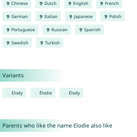
Chinese
Dutch
English
French
German
Italian
Japanese
Polish
Portuguese
Russian
Spanish
Swedish
Turkish
Variants
Elody
Élodie
Élody
Parents who like the name Elodie also like