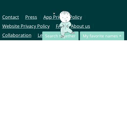
Contact
Press
App Privacy Policy
Website Privacy Policy
FAQ
About us
Collaboration
Legal Notice
Search together
My favorite names
© CharliesNames UG (haftungsbeschränkt)
Brahmsweg 6
85221 Dachau
Germany