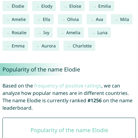
Élodie
Elody
Eloise
Emilia
Amelie
Ella
Olivia
Ava
Mila
Rosalie
Ivy
Amelia
Luna
Emma
Aurora
Charlotte
Popularity of the name Elodie
Based on the
frequency of positive ratings
, we can
analyze how popular names are in different countries.
The name Elodie is currently ranked
#1256
on the name
leaderboard.