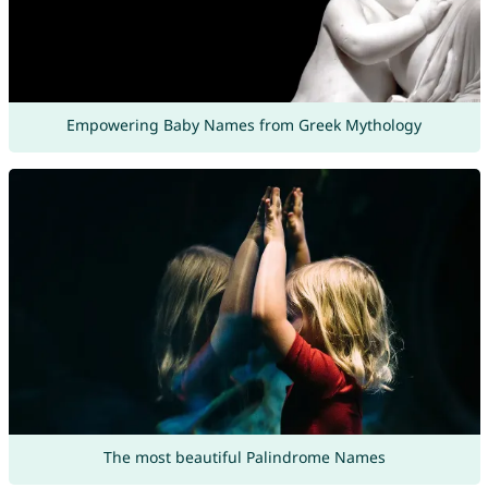
Empowering Baby Names from Greek Mythology
The most beautiful Palindrome Names