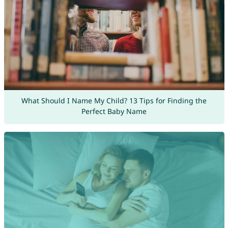
What Should I Name My Child? 13 Tips for Finding the
Perfect Baby Name