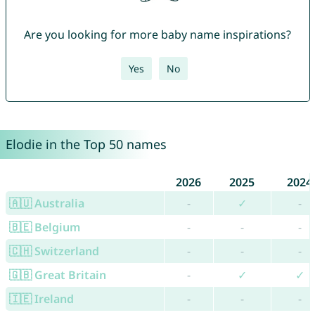
Are you looking for more baby name inspirations?
Yes
No
Elodie in the Top 50 names
2026
2025
2024
🇦🇺 Australia
-
✓
-
🇧🇪 Belgium
-
-
-
🇨🇭 Switzerland
-
-
-
🇬🇧 Great Britain
-
✓
✓
🇮🇪 Ireland
-
-
-