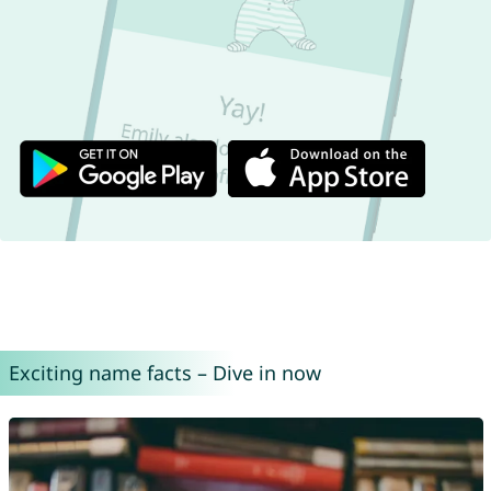
Exciting name facts – Dive in now