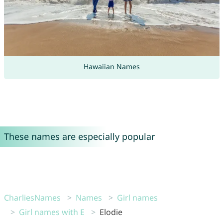
Hawaiian Names
These names are especially popular
CharliesNames
Names
Girl names
Girl names with E
Elodie