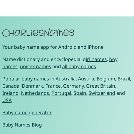
Your
baby name app
for
Android
and
iPhone
Name dictionary and encyclopedia:
girl names
,
boy
names
,
unisex names
and
all baby names
Popular baby names in
Australia
,
Austria
,
Belgium
,
Brazil
,
Canada
,
Denmark
,
France
,
Germany
,
Great Britain
,
Ireland
,
Netherlands
,
Portugal
,
Spain
,
Switzerland
and
USA
Baby name generator
Baby Names Blog