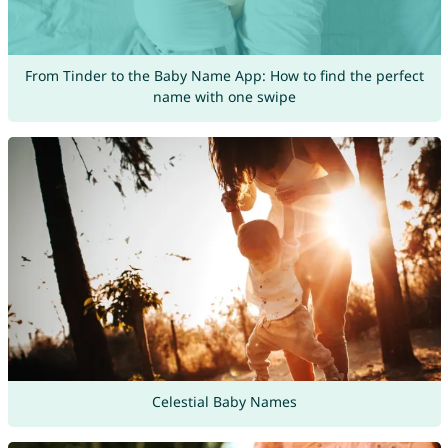
From Tinder to the Baby Name App: How to find the perfect
name with one swipe
Celestial Baby Names