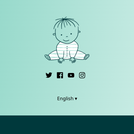
English ▾