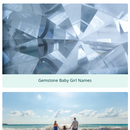
Gemstone Baby Girl Names