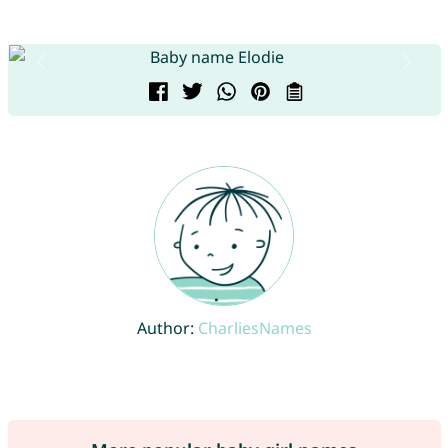
Author:
CharliesNames