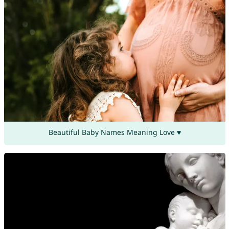
Beautiful Baby Names Meaning Love ♥