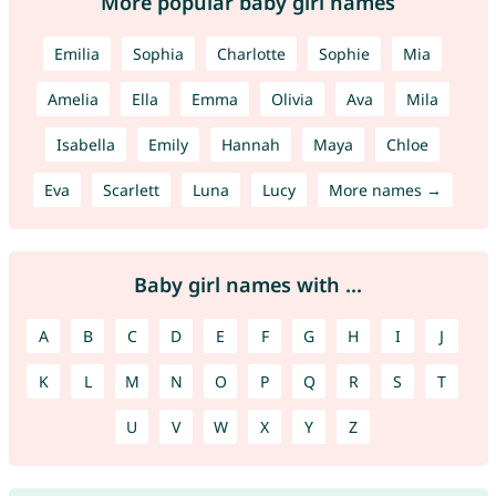
More popular baby girl names
Emilia
Sophia
Charlotte
Sophie
Mia
Amelia
Ella
Emma
Olivia
Ava
Mila
Isabella
Emily
Hannah
Maya
Chloe
Eva
Scarlett
Luna
Lucy
More names →
Baby girl names with ...
A
B
C
D
E
F
G
H
I
J
K
L
M
N
O
P
Q
R
S
T
U
V
W
X
Y
Z