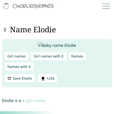
♀ Name Elodie
Girl names
Girl names with E
Names
Names with E
Save Elodie
1256
Elodie is a ♀
girl name
.