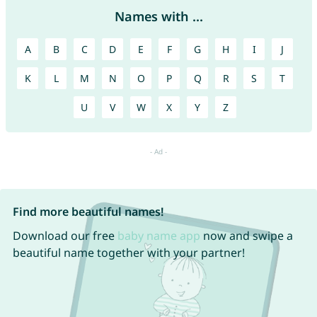
Names with ...
A
B
C
D
E
F
G
H
I
J
K
L
M
N
O
P
Q
R
S
T
U
V
W
X
Y
Z
Find more beautiful names!
Download our free
baby name app
now and swipe a
beautiful name together with your partner!