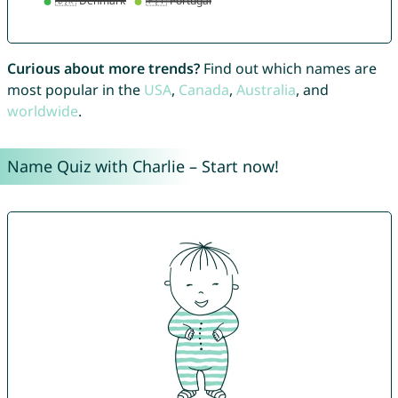
Curious about more trends?
Find out which names are
most popular in the
USA
,
Canada
,
Australia
, and
worldwide
.
Name Quiz with Charlie – Start now!