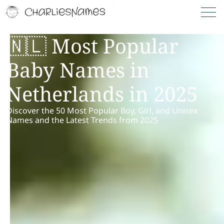
🇳🇱 Most Popular
Baby Names in
Netherlands in 2025
Discover the 50 Most Popular Boy, Girl, and Unisex
Names and the Latest Trends from 2025