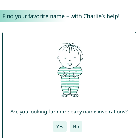
Find your favorite name – with Charlie’s help!
Are you looking for more baby name inspirations?
Yes
No