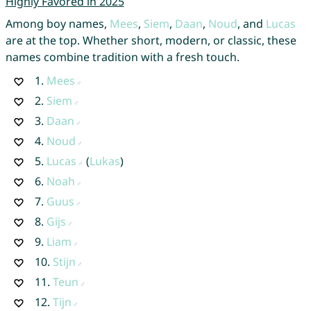
Highly Favored in 2025
Among boy names,
Mees
,
Siem
,
Daan
,
Noud
, and
Lucas
are at the top. Whether short, modern, or classic, these
names combine tradition with a fresh touch.
1.
Mees
2.
Siem
3.
Daan
4.
Noud
5.
Lucas
(
Lukas
)
6.
Noah
7.
Guus
8.
Gijs
9.
Liam
10.
Stijn
11.
Teun
12.
Tijn