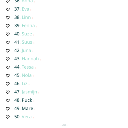
36.
Anna
37.
Eva
38.
Linn
39.
Fenna
40.
Suze
41.
Suus
42.
Juna
43.
Hannah
44.
Tessa
45.
Nola
46.
Liz
47.
Jasmijn
48.
Puck
49.
Mare
50.
Vera