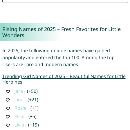
Rising Names of 2025 – Fresh Favorites for Little
Wonders
In 2025, the following unique names have gained
popularity and entered the top 100. Among the top
risers are rare and modern names.
Trending Girl Names of 2025 – Beautiful Names for Little
Heroines
Jara
(+50)
Lina
(+21)
Rosie
(+1)
Elise
(+5)
Livia
(+19)