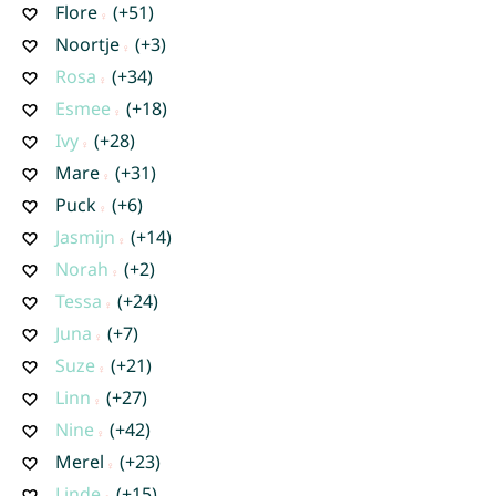
Flore
(+51)
Noortje
(+3)
Rosa
(+34)
Esmee
(+18)
Ivy
(+28)
Mare
(+31)
Puck
(+6)
Jasmijn
(+14)
Norah
(+2)
Tessa
(+24)
Juna
(+7)
Suze
(+21)
Linn
(+27)
Nine
(+42)
Merel
(+23)
Linde
(+15)