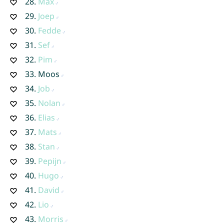
28.
Max
29.
Joep
30.
Fedde
31.
Sef
32.
Pim
33.
Moos
34.
Job
35.
Nolan
36.
Elias
37.
Mats
38.
Stan
39.
Pepijn
40.
Hugo
41.
David
42.
Lio
43.
Morris