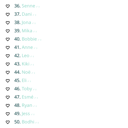
36.
Senne
37.
Dani
38.
Jona
39.
Mika
40.
Bobbie
41.
Anne
42.
Leo
43.
Kiki
44.
Noë
45.
Eli
46.
Toby
47.
Esmé
48.
Ryan
49.
Jess
50.
Bodhi