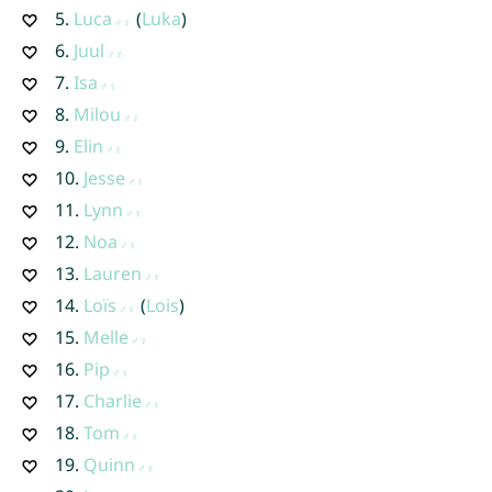
5.
Luca
(
Luka
)
6.
Juul
7.
Isa
8.
Milou
9.
Elin
10.
Jesse
11.
Lynn
12.
Noa
13.
Lauren
14.
Loïs
(
Lois
)
15.
Melle
16.
Pip
17.
Charlie
18.
Tom
19.
Quinn