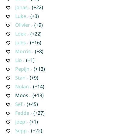
Jonas
(+22)
Luke
(+3)
Olivier
(+9)
Loek
(+22)
Jules
(+16)
Morris
(+8)
Lio
(+1)
Pepijn
(+13)
Stan
(+9)
Nolan
(+14)
Moos
(+13)
Sef
(+45)
Fedde
(+27)
Joep
(+1)
Sepp
(+22)