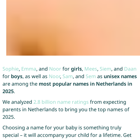
Sophie
,
Emma
, and
Noor
for
girls
,
Mees
,
Siem
, and
Daan
for
boys
, as well as
Noor
,
Sam
, and
Sem
as
unisex names
are among the
most popular names in Netherlands in
2025
.
We analyzed
2.8 billion name ratings
from expecting
parents in Netherlands to bring you the top names of
2025.
Choosing a name for your baby is something truly
special – it will accompany your child for a lifetime. Get