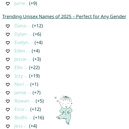
Jurre
(+9)
Trending Unisex Names of 2025 – Perfect for Any Gender
Dana
(+12)
Dylan
(+6)
Evelyn
(+4)
Eden
(+4)
Jessie
(+3)
Ellis
(+22)
Izzy
(+19)
Nori
(+1)
Jamie
(+7)
Rowan
(+5)
Esra
(+12)
Bodhi
(+16)
Jess
(+4)