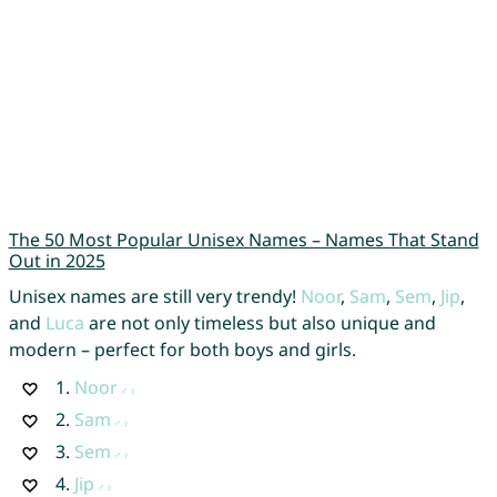
The 50 Most Popular Unisex Names – Names That Stand
Out in 2025
Unisex names are still very trendy!
Noor
,
Sam
,
Sem
,
Jip
,
and
Luca
are not only timeless but also unique and
modern – perfect for both boys and girls.
1.
Noor
2.
Sam
3.
Sem
4.
Jip