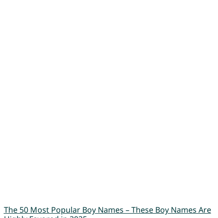
The 50 Most Popular Boy Names – These Boy Names Are