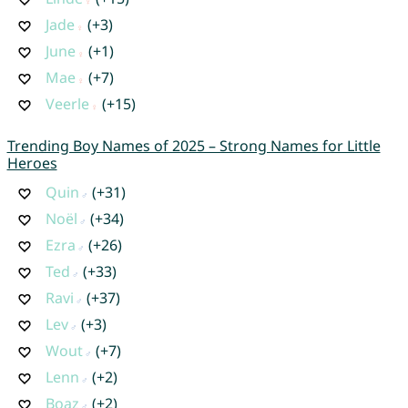
Jade
(+3)
June
(+1)
Mae
(+7)
Veerle
(+15)
Trending Boy Names of 2025 – Strong Names for Little
Heroes
Quin
(+31)
Noël
(+34)
Ezra
(+26)
Ted
(+33)
Ravi
(+37)
Lev
(+3)
Wout
(+7)
Lenn
(+2)
Boaz
(+2)