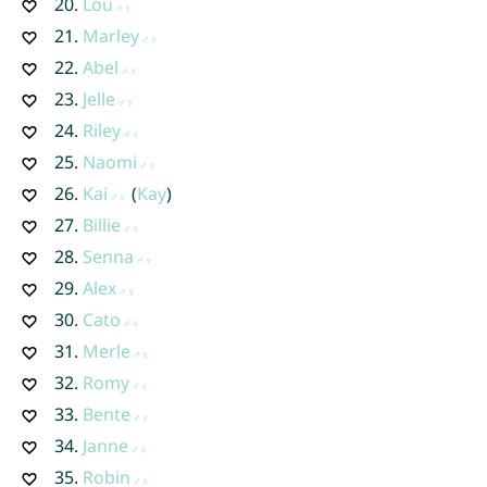
20.
Lou
21.
Marley
22.
Abel
23.
Jelle
24.
Riley
25.
Naomi
26.
Kai
(
Kay
)
27.
Billie
28.
Senna
29.
Alex
30.
Cato
31.
Merle
32.
Romy
33.
Bente
34.
Janne
35.
Robin