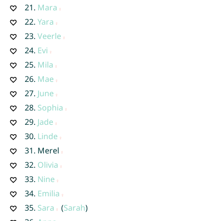
21.
Mara
22.
Yara
23.
Veerle
24.
Evi
25.
Mila
26.
Mae
27.
June
28.
Sophia
29.
Jade
30.
Linde
31.
Merel
32.
Olivia
33.
Nine
34.
Emilia
35.
Sara
(
Sarah
)