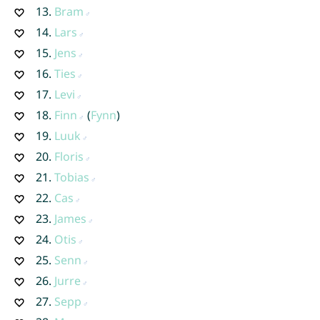
13.
Bram
14.
Lars
15.
Jens
16.
Ties
17.
Levi
18.
Finn
(
Fynn
)
19.
Luuk
20.
Floris
21.
Tobias
22.
Cas
23.
James
24.
Otis
25.
Senn
26.
Jurre
27.
Sepp