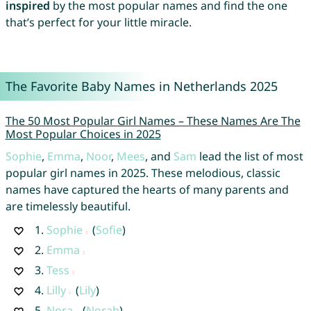
inspired
by the most popular names and find the one
that’s perfect for your little miracle.
The Favorite Baby Names in Netherlands 2025
The 50 Most Popular Girl Names – These Names Are The
Most Popular Choices in 2025
Sophie
,
Emma
,
Noor
,
Mees
, and
Sam
lead the list of most
popular girl names in 2025. These melodious, classic
names have captured the hearts of many parents and
are timelessly beautiful.
1.
Sophie
(
Sofie
)
2.
Emma
3.
Tess
4.
Lilly
(
Lily
)
5.
Nora
(
Norah
)