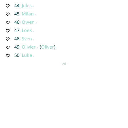
44.
Jules
45.
Milan
46.
Owen
47.
Loek
48.
Sven
49.
Olivier
(
Oliver
)
50.
Luke