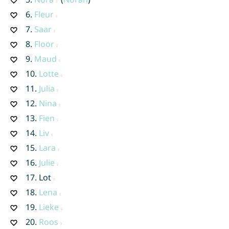
6.
Fleur
7.
Saar
8.
Floor
9.
Maud
10.
Lotte
11.
Julia
12.
Nina
13.
Fien
14.
Liv
15.
Lara
16.
Julie
17.
Lot
18.
Lena
19.
Lieke
20.
Roos