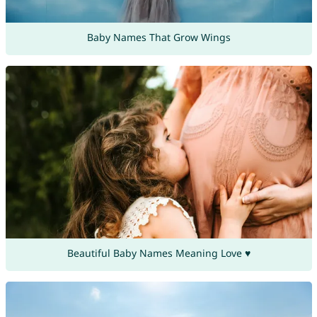
Baby Names That Grow Wings
Beautiful Baby Names Meaning Love ♥