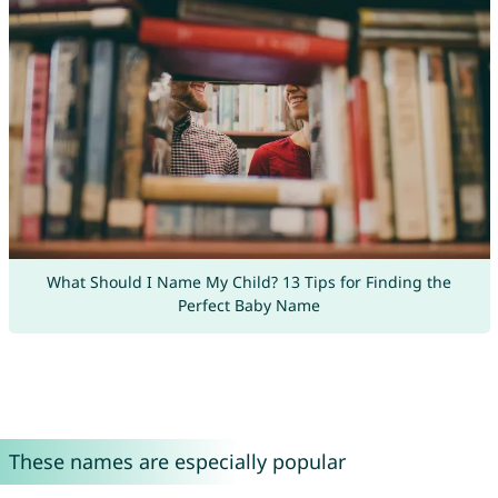
What Should I Name My Child? 13 Tips for Finding the
Perfect Baby Name
These names are especially popular