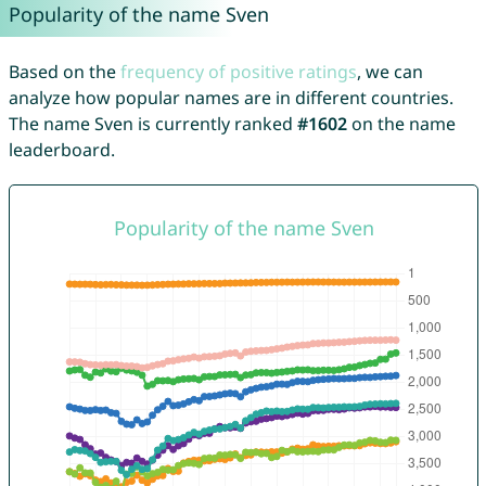
Popularity of the name Sven
Based on the
frequency of positive ratings
, we can
analyze how popular names are in different countries.
The name Sven is currently ranked
#1602
on the name
leaderboard.