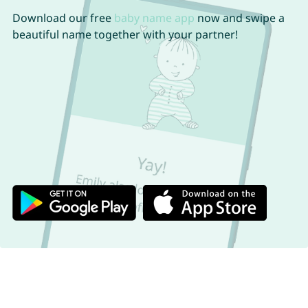
Download our free
baby name app
now and swipe a
beautiful name together with your partner!