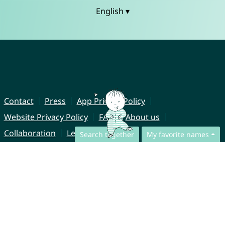
English ▾
Contact
Press
App Privacy Policy
Website Privacy Policy
FAQ
About us
Collaboration
Legal Notice
Search together
My favorite names
© CharliesNames UG (haftungsbeschränkt)
Brahmsweg 6
85221 Dachau
Germany