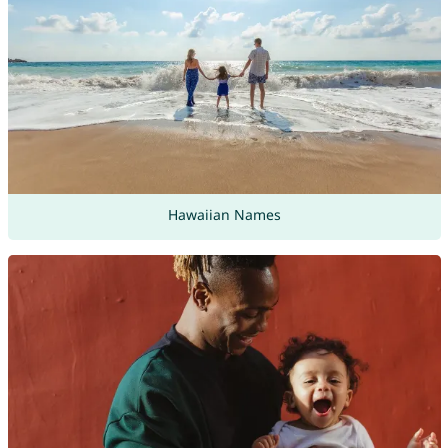
Hawaiian Names