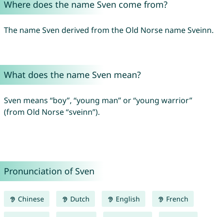
Where does the name Sven come from?
The name Sven derived from the Old Norse name Sveinn.
What does the name Sven mean?
Sven means “boy”, “young man” or “young warrior”
(from Old Norse “sveinn”).
Pronunciation of Sven
Chinese
Dutch
English
French