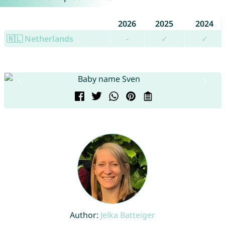
2026
2025
2024
🇳🇱 Netherlands
-
✓
✓
Author:
Jelka Batteiger