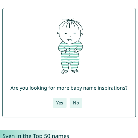
Are you looking for more baby name inspirations?
Yes
No
Sven in the Top 50 names