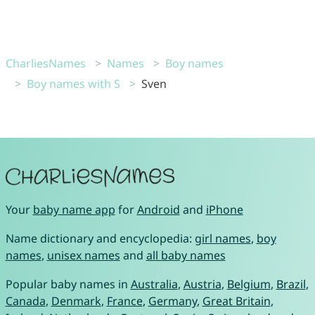
CharliesNames
Names
Boy names
Boy names with S
Sven
Your
baby name app
for
Android
and
iPhone
Name dictionary and encyclopedia:
girl names
,
boy
names
,
unisex names
and
all baby names
Popular baby names in
Australia
,
Austria
,
Belgium
,
Brazil
,
Canada
,
Denmark
,
France
,
Germany
,
Great Britain
,