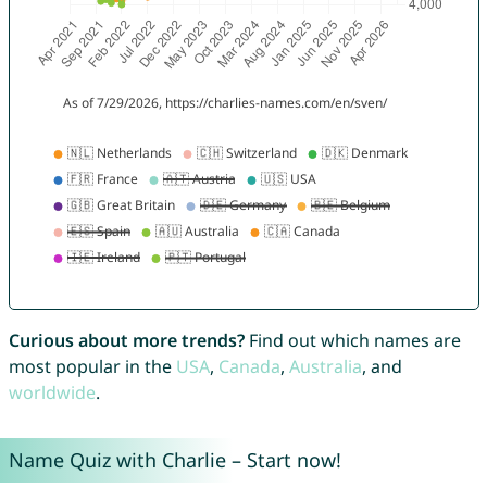
Curious about more trends?
Find out which names are
most popular in the
USA
,
Canada
,
Australia
, and
worldwide
.
Name Quiz with Charlie – Start now!