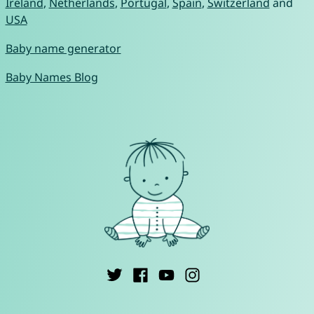
Ireland
,
Netherlands
,
Portugal
,
Spain
,
Switzerland
and
USA
Baby name generator
Baby Names Blog