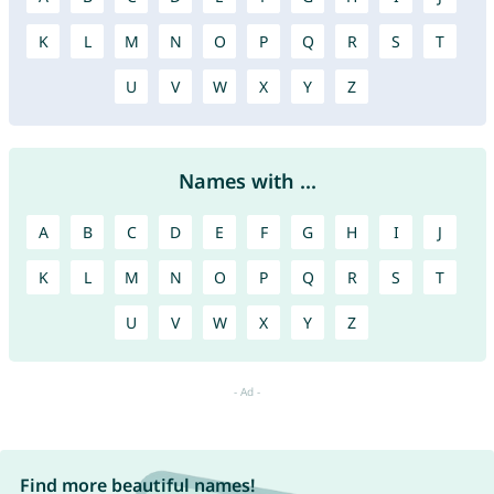
K
L
M
N
O
P
Q
R
S
T
U
V
W
X
Y
Z
Names with ...
A
B
C
D
E
F
G
H
I
J
K
L
M
N
O
P
Q
R
S
T
U
V
W
X
Y
Z
Find more beautiful names!