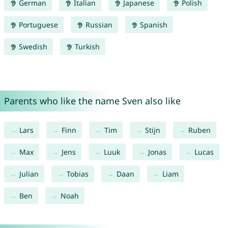
German
Italian
Japanese
Polish
Portuguese
Russian
Spanish
Swedish
Turkish
Parents who like the name Sven also like
Lars
Finn
Tim
Stijn
Ruben
Max
Jens
Luuk
Jonas
Lucas
Julian
Tobias
Daan
Liam
Ben
Noah