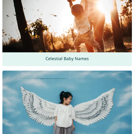
Celestial Baby Names