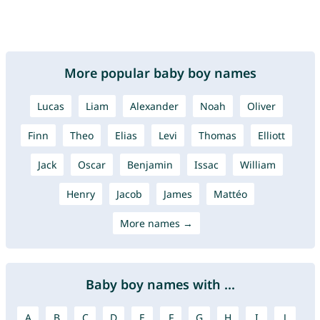
More popular baby boy names
Lucas
Liam
Alexander
Noah
Oliver
Finn
Theo
Elias
Levi
Thomas
Elliott
Jack
Oscar
Benjamin
Issac
William
Henry
Jacob
James
Mattéo
More names →
Baby boy names with ...
A
B
C
D
E
F
G
H
I
J