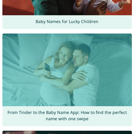
Baby Names for Lucky Children
From Tinder to the Baby Name App: How to find the perfect
name with one swipe