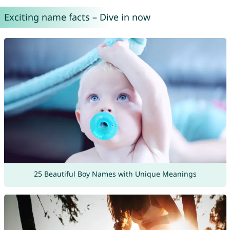
Exciting name facts – Dive in now
25 Beautiful Boy Names with Unique Meanings