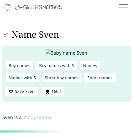
♂ Name Sven
Boy names
Boy names with S
Names
Names with S
Short boy names
Short names
Save Sven
1602
Sven is a ♂
boy name
.