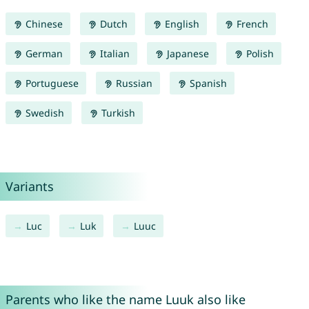
Chinese
Dutch
English
French
German
Italian
Japanese
Polish
Portuguese
Russian
Spanish
Swedish
Turkish
Variants
Luc
Luk
Luuc
Parents who like the name Luuk also like