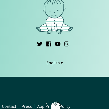
English ▾
Contact
Press
App Privacy Policy