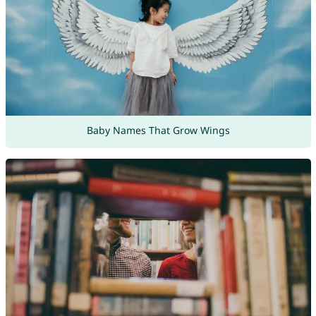
Baby Names That Grow Wings