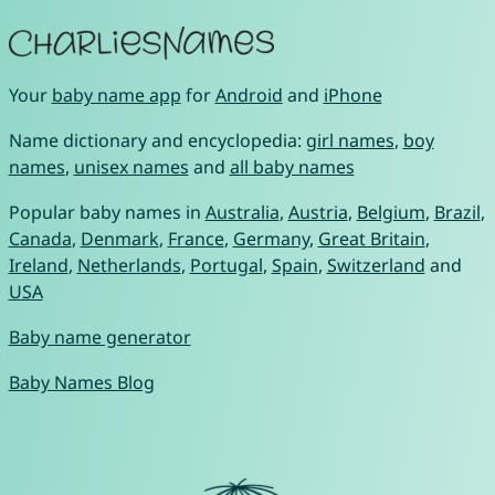
Your
baby name app
for
Android
and
iPhone
Name dictionary and encyclopedia:
girl names
,
boy
names
,
unisex names
and
all baby names
Popular baby names in
Australia
,
Austria
,
Belgium
,
Brazil
,
Canada
,
Denmark
,
France
,
Germany
,
Great Britain
,
Ireland
,
Netherlands
,
Portugal
,
Spain
,
Switzerland
and
USA
Baby name generator
Baby Names Blog