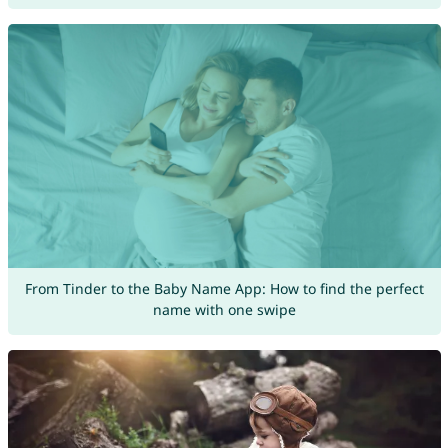
From Tinder to the Baby Name App: How to find the perfect
name with one swipe