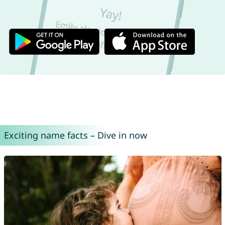
Exciting name facts – Dive in now