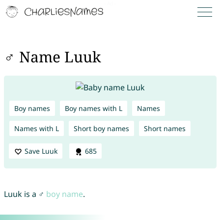
♂ Name Luuk
Boy names
Boy names with L
Names
Names with L
Short boy names
Short names
Save Luuk
685
Luuk is a ♂
boy name
.