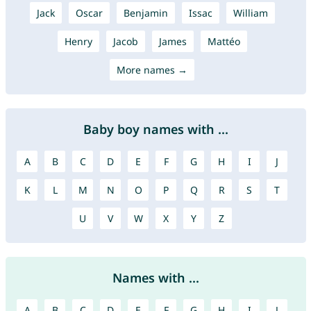
Jack
Oscar
Benjamin
Issac
William
Henry
Jacob
James
Mattéo
More names →
Baby boy names with ...
A
B
C
D
E
F
G
H
I
J
K
L
M
N
O
P
Q
R
S
T
U
V
W
X
Y
Z
Names with ...
A
B
C
D
E
F
G
H
I
J