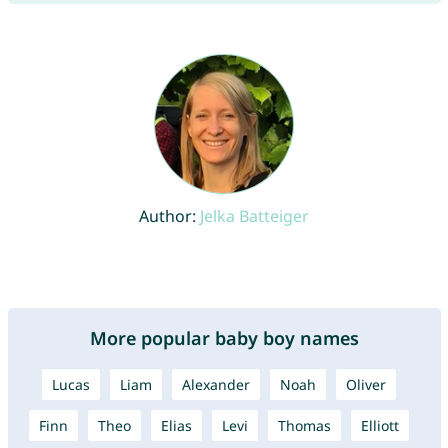
Author:
Jelka Batteiger
More popular baby boy names
Lucas
Liam
Alexander
Noah
Oliver
Finn
Theo
Elias
Levi
Thomas
Elliott