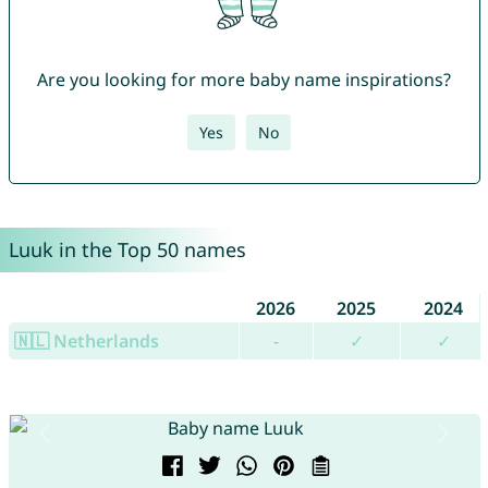
Are you looking for more baby name inspirations?
Yes
No
Luuk in the Top 50 names
2026
2025
2024
🇳🇱 Netherlands
-
✓
✓