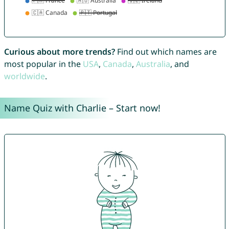
Curious about more trends?
Find out which names are
most popular in the
USA
,
Canada
,
Australia
, and
worldwide
.
Name Quiz with Charlie – Start now!