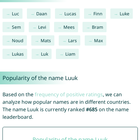
Luc
Daan
Lucas
Finn
Luke
Sem
Levi
Mees
Bram
Noud
Mats
Lars
Max
Lukas
Luk
Liam
Popularity of the name Luuk
Based on the
frequency of positive ratings
, we can
analyze how popular names are in different countries.
The name Luuk is currently ranked
#685
on the name
leaderboard.