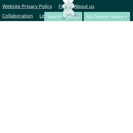
Website Privacy Policy
FAQ
About us
Collaboration
Legal Notice
Search together
My favorite names
© CharliesNames UG (haftungsbeschränkt)
Brahmsweg 6
85221 Dachau
Germany