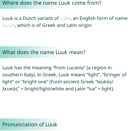
Where does the name Luuk come from?
Luuk is a Dutch variant of
Luke
, an English form of name
Lucas
, which is of Greek and Latin origin.
What does the name Luuk mean?
Luuk has the meaning “from Lucania” (a region in
southern Italy). In Greek, Luuk means “light”, “bringer of
light” or “bright one” (from ancient Greek “leukós/
λευκός” = bright/light/white and Latin “lux” = light).
Pronunciation of Luuk