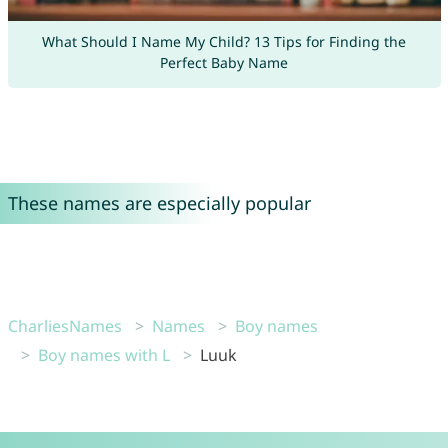
What Should I Name My Child? 13 Tips for Finding the
Perfect Baby Name
These names are especially popular
CharliesNames
Names
Boy names
Boy names with L
Luuk