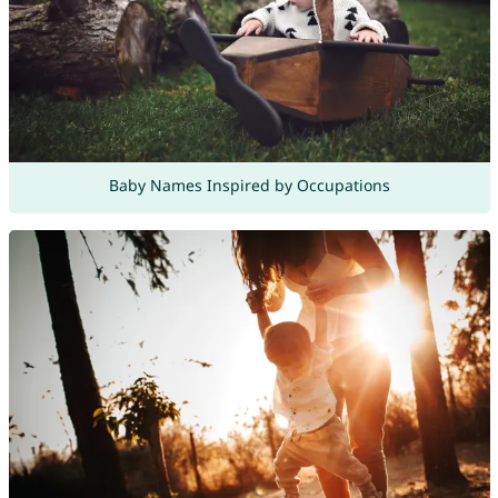
Baby Names Inspired by Occupations