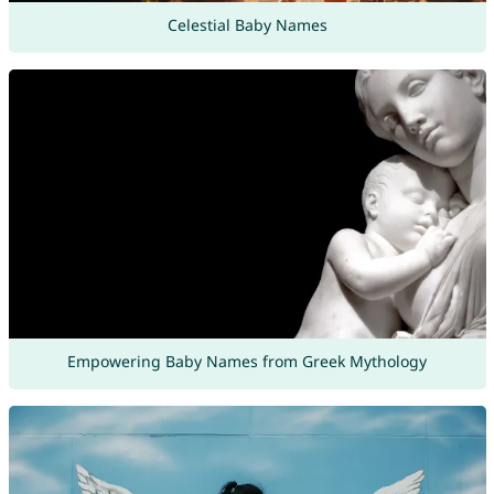
Celestial Baby Names
Empowering Baby Names from Greek Mythology