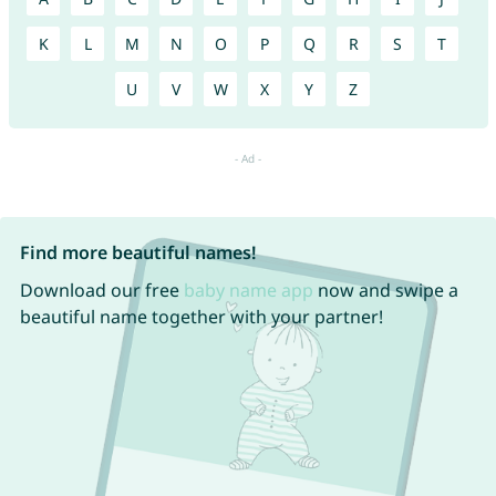
K
L
M
N
O
P
Q
R
S
T
U
V
W
X
Y
Z
Find more beautiful names!
Download our free
baby name app
now and swipe a
beautiful name together with your partner!