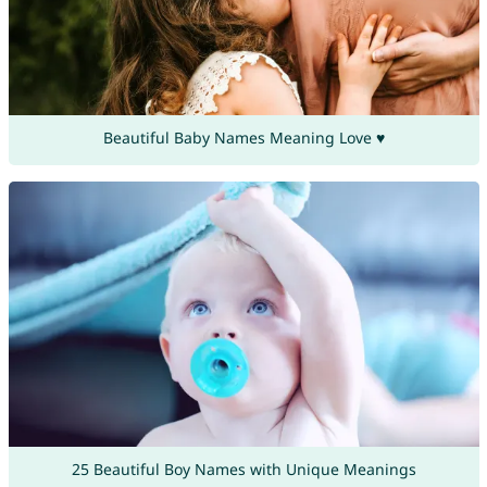
Beautiful Baby Names Meaning Love ♥
25 Beautiful Boy Names with Unique Meanings