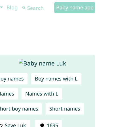
Blog
Baby name app
Boy names
Boy names with L
Names
Names with L
hort boy names
Short names
Save Luk
1695