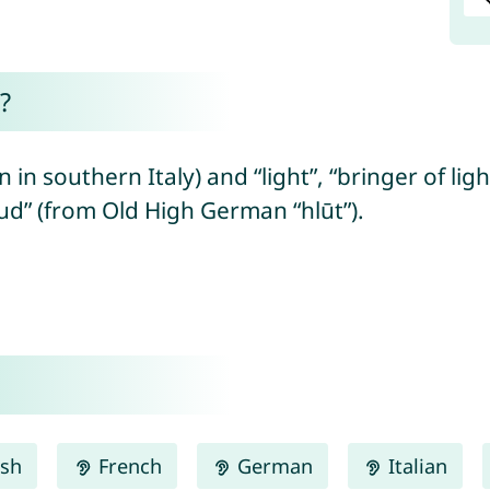
?
in southern Italy) and “light”, “bringer of lig
ud” (from Old High German “hlūt”).
ish
French
German
Italian