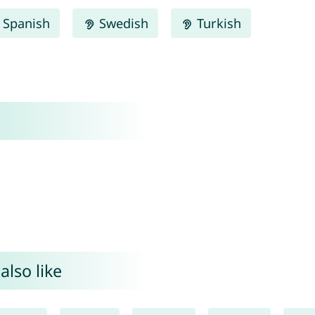
Spanish
Swedish
Turkish
also like