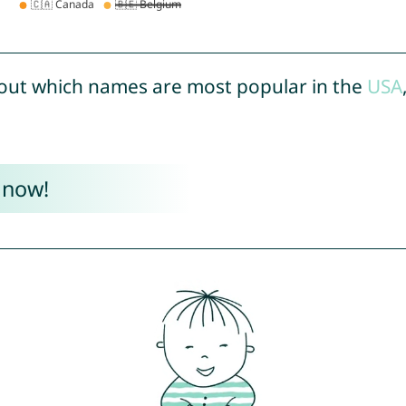
out which names are most popular in the
USA
 now!