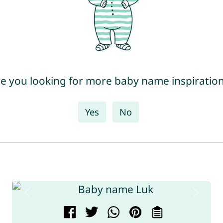
e you looking for more baby name inspiratio
Yes
No