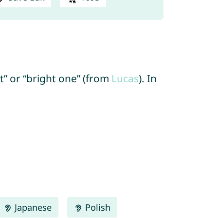
ht” or “bright one” (from
Lucas
). In
Japanese
Polish