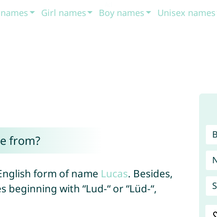
t names
Girl names
Boy names
Unisex names
e from?
 English form of name
Lucas
. Besides,
S
s beginning with “Lud-“ or “Lüd-“,