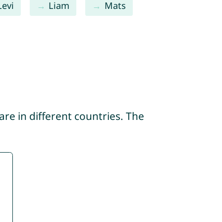
Levi
Liam
Mats
re in different countries. The