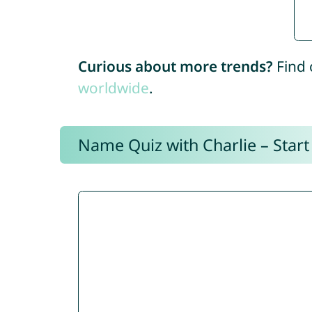
Curious about more trends?
Find 
worldwide
.
Name Quiz with Charlie – Start