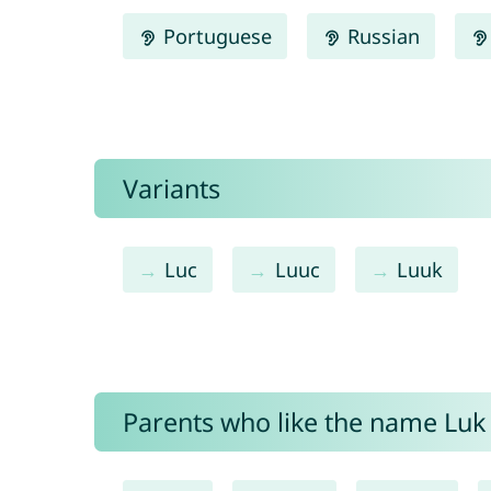
Portuguese
Russian
Variants
Luc
Luuc
Luuk
Parents who like the name Luk 