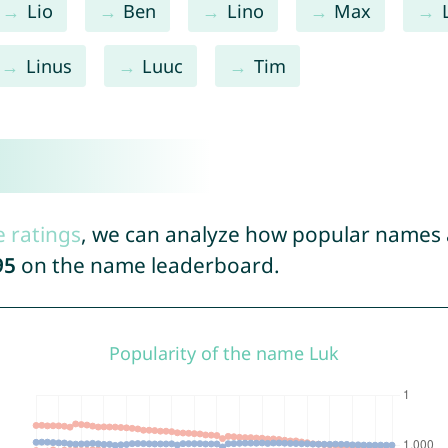
Lio
Ben
Lino
Max
Linus
Luuc
Tim
e ratings
, we can analyze how popular names a
95
on the name leaderboard.