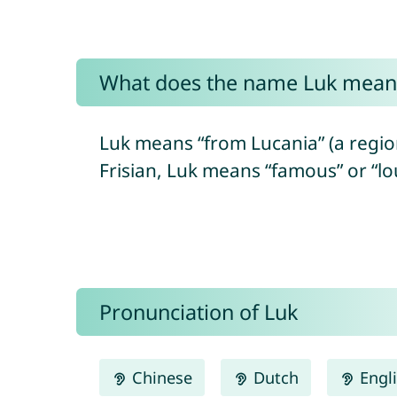
What does the name Luk mean
Luk means “from Lucania” (a region 
Frisian, Luk means “famous” or “lo
Pronunciation of Luk
Chinese
Dutch
Engl