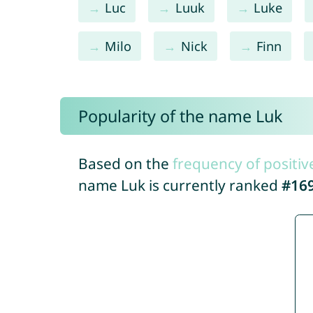
Luc
Luuk
Luke
Milo
Nick
Finn
Popularity of the name Luk
Based on the
frequency of positiv
name Luk is currently ranked
#16