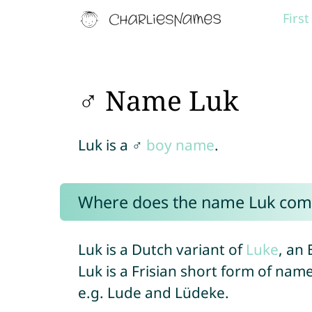
Firs
♂ Name Luk
Luk is a ♂
boy name
.
Where does the name Luk com
Luk is a Dutch variant of
Luke
, an
Luk is a Frisian short form of name
e.g. Lude and Lüdeke.