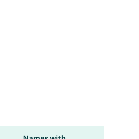
Names with ...