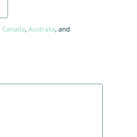
,
Canada
,
Australia
, and