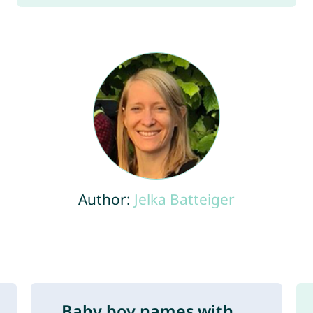
Author:
Jelka Batteiger
Baby boy names with ...