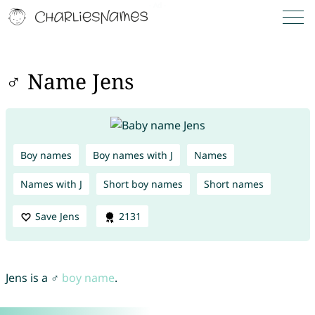
♂ Name Jens
Boy names
Boy names with J
Names
Names with J
Short boy names
Short names
Save Jens
2131
Jens is a ♂
boy name
.