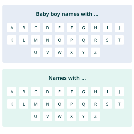
Baby boy names with ...
A
B
C
D
E
F
G
H
I
J
K
L
M
N
O
P
Q
R
S
T
U
V
W
X
Y
Z
Names with ...
A
B
C
D
E
F
G
H
I
J
K
L
M
N
O
P
Q
R
S
T
U
V
W
X
Y
Z