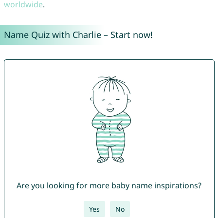
worldwide
.
Name Quiz with Charlie – Start now!
Are you looking for more baby name inspirations?
Yes
No