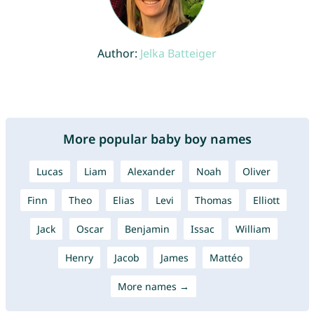
Author:
Jelka Batteiger
More popular baby boy names
Lucas
Liam
Alexander
Noah
Oliver
Finn
Theo
Elias
Levi
Thomas
Elliott
Jack
Oscar
Benjamin
Issac
William
Henry
Jacob
James
Mattéo
More names →