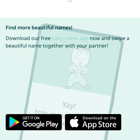
Find more beautiful names!
Download our free
baby name app
now and swipe a
beautiful name together with your partner!