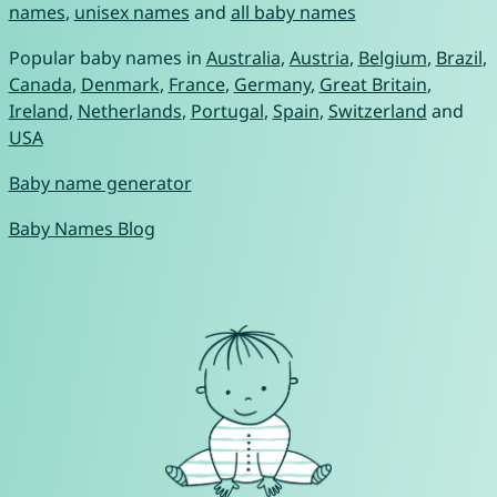
names
,
unisex names
and
all baby names
Popular baby names in
Australia
,
Austria
,
Belgium
,
Brazil
,
Canada
,
Denmark
,
France
,
Germany
,
Great Britain
,
Ireland
,
Netherlands
,
Portugal
,
Spain
,
Switzerland
and
USA
Baby name generator
Baby Names Blog