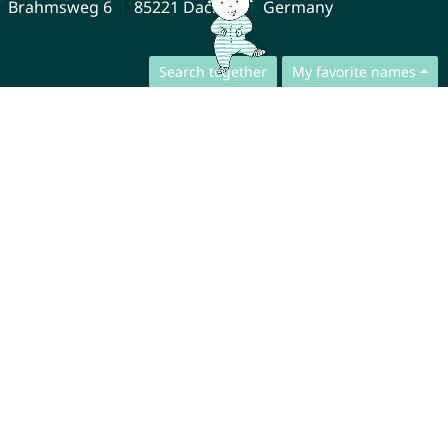
Brahmsweg 6
85221 Dachau
Germany
Search together
My favorite names