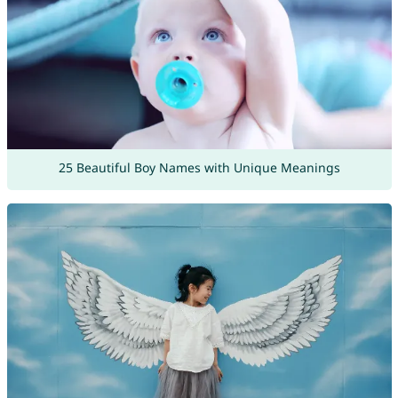
25 Beautiful Boy Names with Unique Meanings