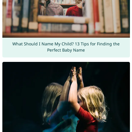
What Should I Name My Child? 13 Tips for Finding the
Perfect Baby Name