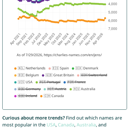
Curious about more trends?
Find out which names are
most popular in the
USA
,
Canada
,
Australia
, and