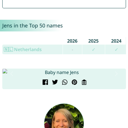
Jens in the Top 50 names
2026
2025
2024
🇳🇱 Netherlands
-
✓
✓