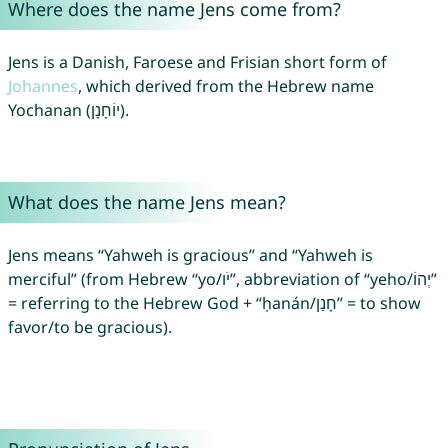
Where does the name Jens come from?
Jens is a Danish, Faroese and Frisian short form of
Johannes
, which derived from the Hebrew name
Yochanan (יוֹחָנָן).
What does the name Jens mean?
Jens means “Yahweh is gracious” and “Yahweh is
merciful” (from Hebrew “yo/יֹו”, abbreviation of “yeho/יְהוֹ”
= referring to the Hebrew God + “ḥanán/חָנַן” = to show
favor/to be gracious).