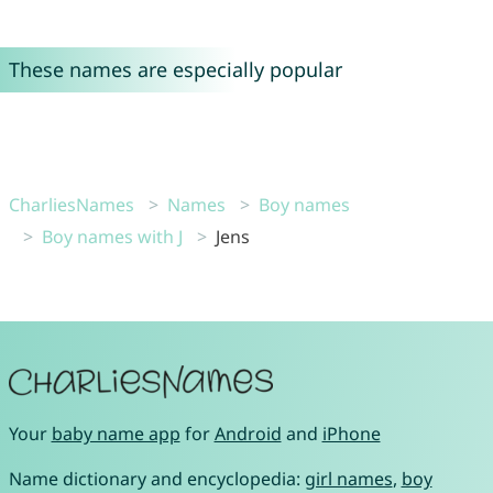
These names are especially popular
CharliesNames
Names
Boy names
Boy names with J
Jens
Your
baby name app
for
Android
and
iPhone
Name dictionary and encyclopedia:
girl names
,
boy