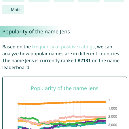
Mats
Popularity of the name Jens
Based on the
frequency of positive ratings
, we can
analyze how popular names are in different countries.
The name Jens is currently ranked
#2131
on the name
leaderboard.