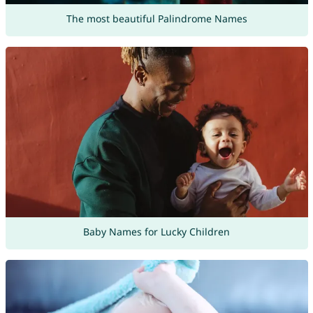
The most beautiful Palindrome Names
Baby Names for Lucky Children