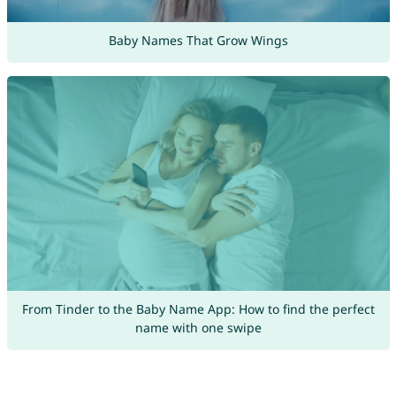
Baby Names That Grow Wings
From Tinder to the Baby Name App: How to find the perfect
name with one swipe