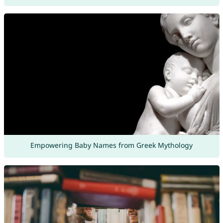
Empowering Baby Names from Greek Mythology