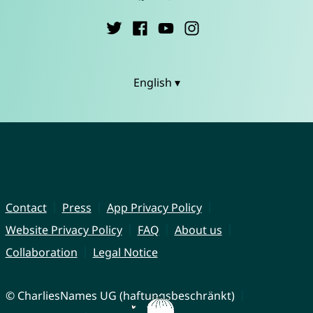
English ▾
Contact
Press
App Privacy Policy
Website Privacy Policy
FAQ
About us
Collaboration
Legal Notice
© CharliesNames UG (haftungsbeschränkt)