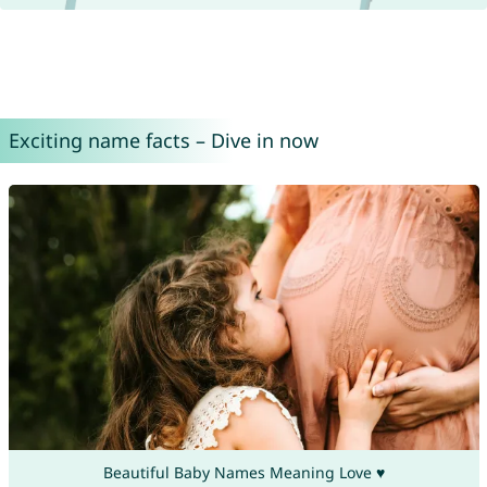
Exciting name facts – Dive in now
Beautiful Baby Names Meaning Love ♥