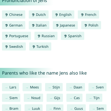
Pronunciation of Jens
Chinese
Dutch
English
French
German
Italian
Japanese
Polish
Portuguese
Russian
Spanish
Swedish
Turkish
Parents who like the name Jens also like
Lars
Mees
Stijn
Daan
Sven
Siem
Noud
Gijs
Cas
Tijn
Bram
Luuk
Finn
Guus
Sem