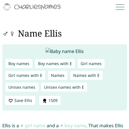
♂♀ Name Ellis
Boy names
Boy names with E
Girl names
Girl names with E
Names
Names with E
Unisex names
Unisex names with E
Save Ellis
1509
Ellis is a ♀
girl name
and a ♂
boy name
. That makes Ellis