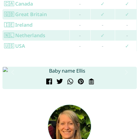
🇨🇦 Canada
-
✓
✓
🇬🇧 Great Britain
-
✓
✓
🇮🇪 Ireland
-
-
-
🇳🇱 Netherlands
-
✓
-
🇺🇸 USA
-
-
✓