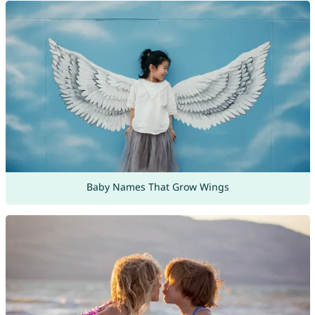
Baby Names That Grow Wings