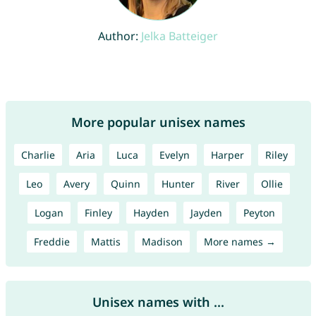
Author:
Jelka Batteiger
More popular unisex names
Charlie
Aria
Luca
Evelyn
Harper
Riley
Leo
Avery
Quinn
Hunter
River
Ollie
Logan
Finley
Hayden
Jayden
Peyton
Freddie
Mattis
Madison
More names →
Unisex names with ...