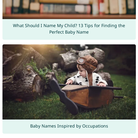
What Should I Name My Child? 13 Tips for Finding the
Perfect Baby Name
Baby Names Inspired by Occupations