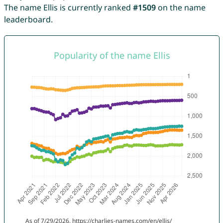
The name Ellis is currently ranked
#1509
on the name
leaderboard.