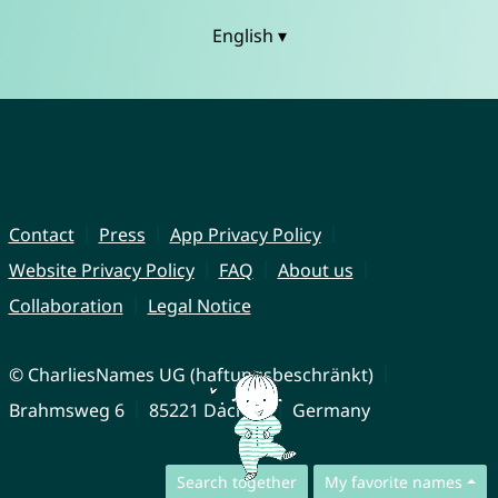
English ▾
Contact
Press
App Privacy Policy
Website Privacy Policy
FAQ
About us
Collaboration
Legal Notice
© CharliesNames UG (haftungsbeschränkt)
Brahmsweg 6
85221 Dachau
Germany
Search together
My favorite names