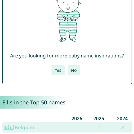
Are you looking for more baby name inspirations?
Yes
No
Ellis in the Top 50 names
2026
2025
2024
🇧🇪 Belgium
-
✓
✓