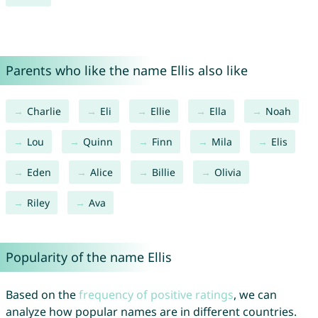
Parents who like the name Ellis also like
Charlie
Eli
Ellie
Ella
Noah
Lou
Quinn
Finn
Mila
Elis
Eden
Alice
Billie
Olivia
Riley
Ava
Popularity of the name Ellis
Based on the
frequency of positive ratings
, we can
analyze how popular names are in different countries.