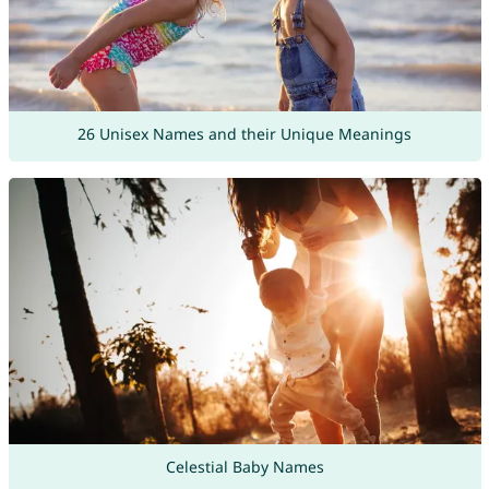
26 Unisex Names and their Unique Meanings
Celestial Baby Names