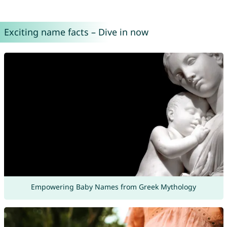
Exciting name facts – Dive in now
Empowering Baby Names from Greek Mythology