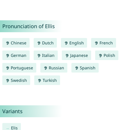
Pronunciation of Ellis
Chinese
Dutch
English
French
German
Italian
Japanese
Polish
Portuguese
Russian
Spanish
Swedish
Turkish
Variants
Elis