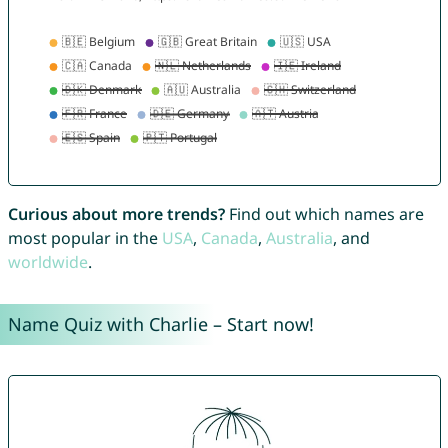
Curious about more trends?
Find out which names are
most popular in the
USA
,
Canada
,
Australia
, and
worldwide
.
Name Quiz with Charlie – Start now!