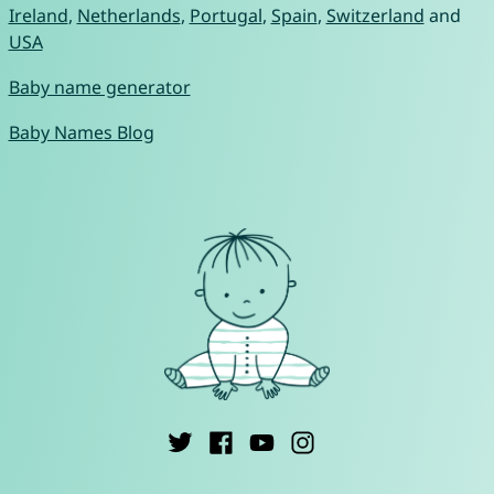
Ireland
,
Netherlands
,
Portugal
,
Spain
,
Switzerland
and
USA
Baby name generator
Baby Names Blog