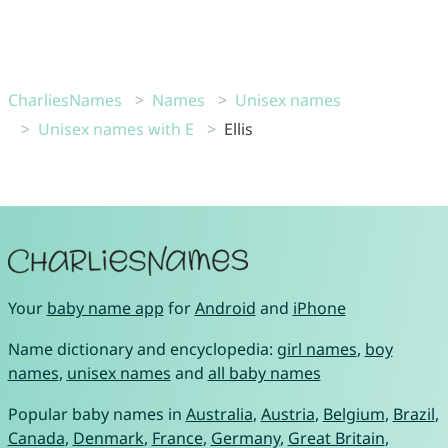
CharliesNames
Names
Unisex names
Unisex names with E
Ellis
Your
baby name app
for
Android
and
iPhone
Name dictionary and encyclopedia:
girl names
,
boy
names
,
unisex names
and
all baby names
Popular baby names in
Australia
,
Austria
,
Belgium
,
Brazil
,
Canada
,
Denmark
,
France
,
Germany
,
Great Britain
,