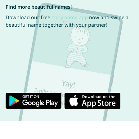
Find more beautiful names!
Download our free
baby name app
now and swipe a
beautiful name together with your partner!