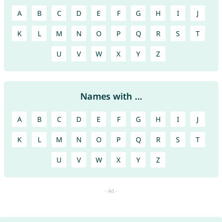
A
B
C
D
E
F
G
H
I
J
K
L
M
N
O
P
Q
R
S
T
U
V
W
X
Y
Z
Names with ...
A
B
C
D
E
F
G
H
I
J
K
L
M
N
O
P
Q
R
S
T
U
V
W
X
Y
Z