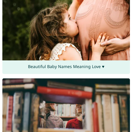
Beautiful Baby Names Meaning Love ♥