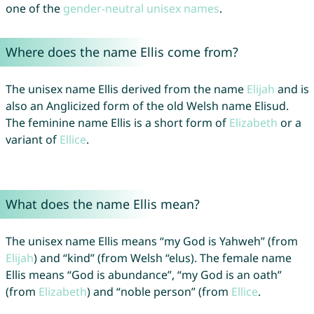
one of the
gender-neutral unisex names
.
Where does the name Ellis come from?
The unisex name Ellis derived from the name
Elijah
and is
also an Anglicized form of the old Welsh name Elisud.
The feminine name Ellis is a short form of
Elizabeth
or a
variant of
Ellice
.
What does the name Ellis mean?
The unisex name Ellis means “my God is Yahweh” (from
Elijah
) and “kind” (from Welsh “elus). The female name
Ellis means “God is abundance”, “my God is an oath”
(from
Elizabeth
) and “noble person” (from
Ellice
.