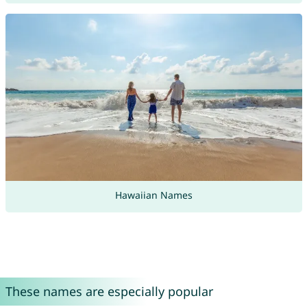
Hawaiian Names
These names are especially popular