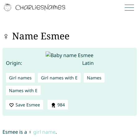
♀ Name Esmee
Origin:
Latin
Girl names
Girl names with E
Names
Names with E
Save Esmee
984
Esmee is a ♀
girl name
.