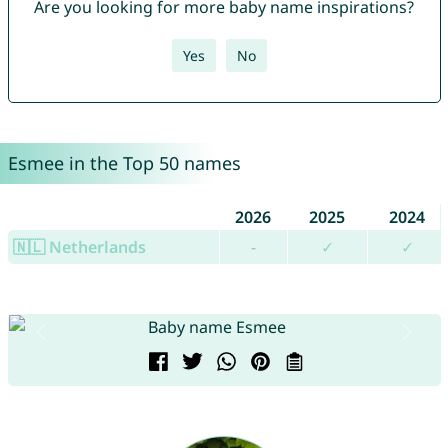
Are you looking for more baby name inspirations?
Yes
No
Esmee in the Top 50 names
2026
2025
2024
🇳🇱 Netherlands
-
✓
✓