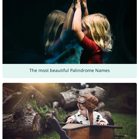
The most beautiful Palindrome Names