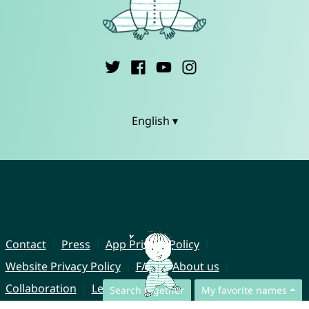
English ▾
Contact
Press
App Privacy Policy
Website Privacy Policy
FAQ
About us
Collaboration
Legal Notice
Search together
My favorite names