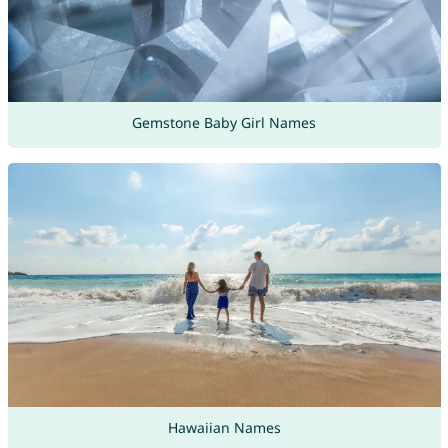
Gemstone Baby Girl Names
Hawaiian Names