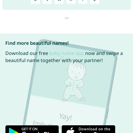
Find more beautiful names!
Download our free
baby name app
now and swipe a
beautiful name together with your partner!