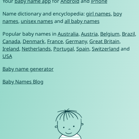
Your
baby name app
for
Android
and
iPhone
Name dictionary and encyclopedia:
girl names
,
boy
names
,
unisex names
and
all baby names
Popular baby names in
Australia
,
Austria
,
Belgium
,
Brazil
,
Canada
,
Denmark
,
France
,
Germany
,
Great Britain
,
Ireland
,
Netherlands
,
Portugal
,
Spain
,
Switzerland
and
USA
Baby name generator
Baby Names Blog