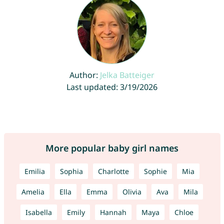
Author:
Jelka Batteiger
Last updated: 3/19/2026
More popular baby girl names
Emilia
Sophia
Charlotte
Sophie
Mia
Amelia
Ella
Emma
Olivia
Ava
Mila
Isabella
Emily
Hannah
Maya
Chloe