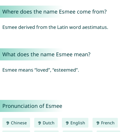
Where does the name Esmee come from?
Esmee derived from the Latin word aestimatus.
What does the name Esmee mean?
Esmee means “loved”, “esteemed”.
Pronunciation of Esmee
Chinese
Dutch
English
French