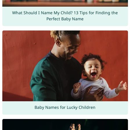
What Should I Name My Child? 13 Tips for Finding the
Perfect Baby Name
Baby Names for Lucky Children