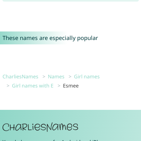
These names are especially popular
CharliesNames
Names
Girl names
Girl names with E
Esmee