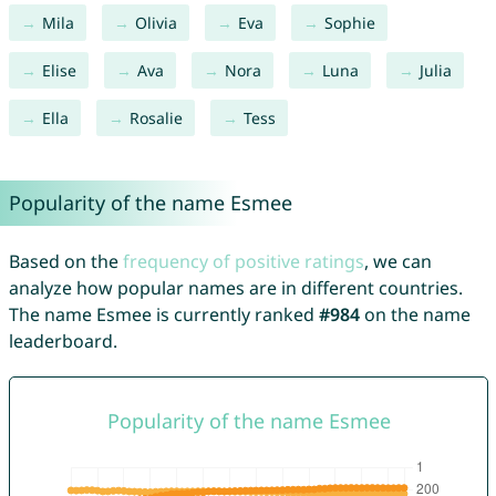
Mila
Olivia
Eva
Sophie
Elise
Ava
Nora
Luna
Julia
Ella
Rosalie
Tess
Popularity of the name Esmee
Based on the
frequency of positive ratings
, we can
analyze how popular names are in different countries.
The name Esmee is currently ranked
#984
on the name
leaderboard.