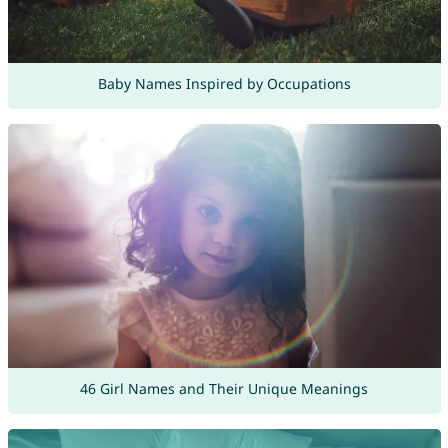
Baby Names Inspired by Occupations
46 Girl Names and Their Unique Meanings