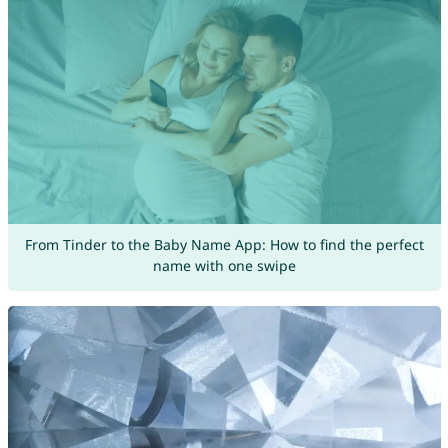
From Tinder to the Baby Name App: How to find the perfect
name with one swipe