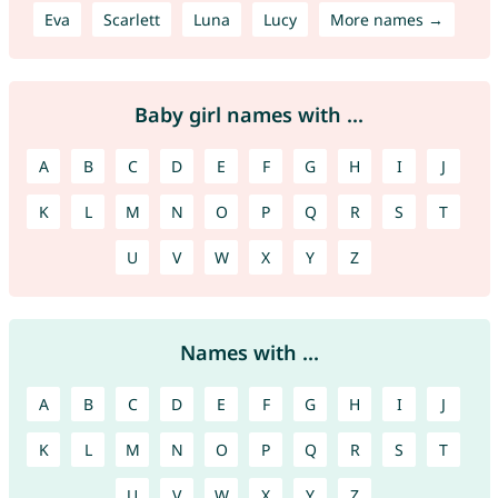
Eva
Scarlett
Luna
Lucy
More names →
Baby girl names with ...
A
B
C
D
E
F
G
H
I
J
K
L
M
N
O
P
Q
R
S
T
U
V
W
X
Y
Z
Names with ...
A
B
C
D
E
F
G
H
I
J
K
L
M
N
O
P
Q
R
S
T
U
V
W
X
Y
Z