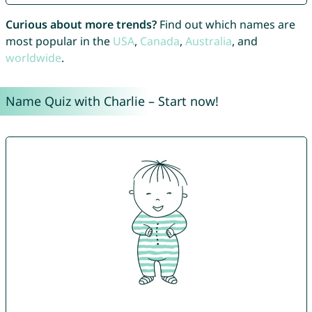
Curious about more trends?
Find out which names are
most popular in the
USA
,
Canada
,
Australia
, and
worldwide
.
Name Quiz with Charlie – Start now!