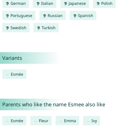
German
Italian
Japanese
Polish
Portuguese
Russian
Spanish
Swedish
Turkish
Variants
Esmée
Parents who like the name Esmee also like
Esmée
Fleur
Emma
Ivy