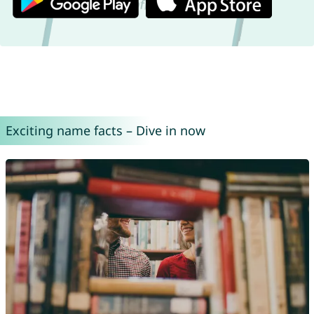
Exciting name facts – Dive in now