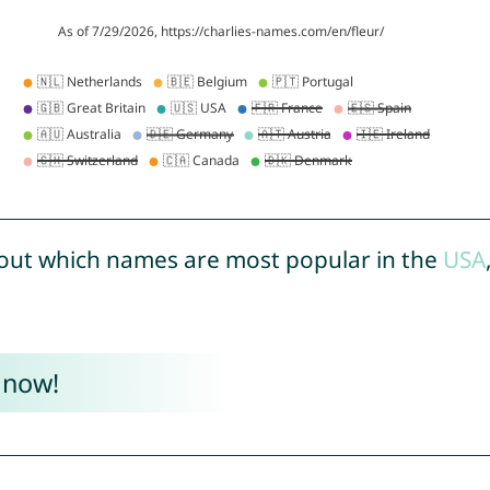
out which names are most popular in the
USA
 now!