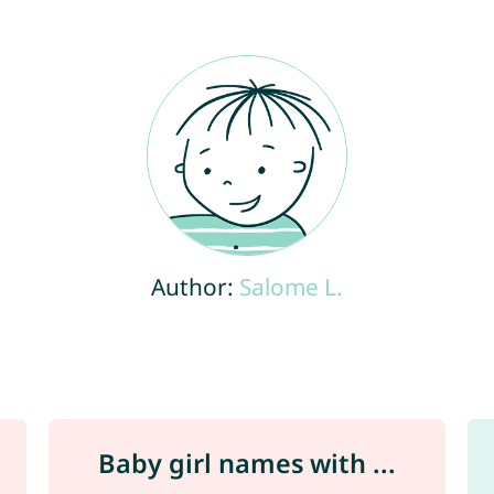
Author:
Salome L.
Baby girl names with ...