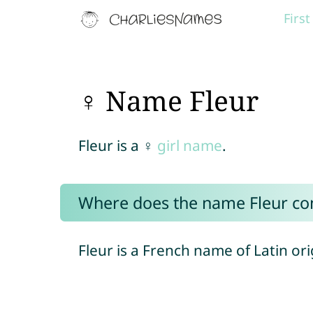
Firs
♀ Name Fleur
Fleur is a ♀
girl name
.
Where does the name Fleur c
Fleur is a French name of Latin ori