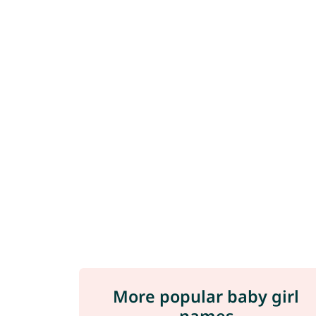
More popular baby girl
names