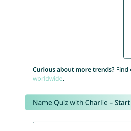
Curious about more trends?
Find 
worldwide
.
Name Quiz with Charlie – Start