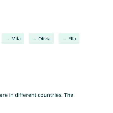
Mila
Olivia
Ella
re in different countries. The