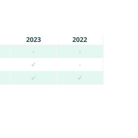
2023
2022
-
-
✓
-
✓
✓