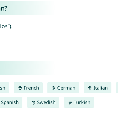
an?
los”).
ish
French
German
Italian
Spanish
Swedish
Turkish