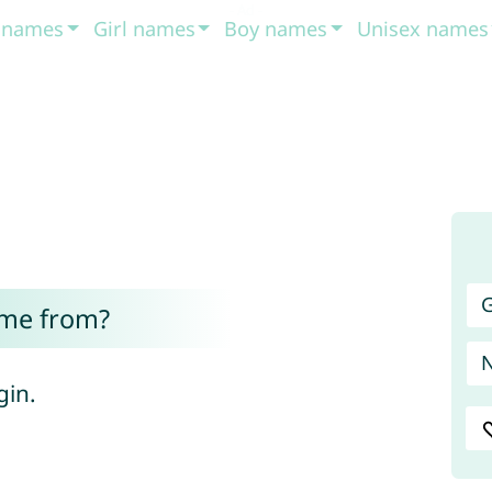
t names
Girl names
Boy names
Unisex names
G
ome from?
gin.