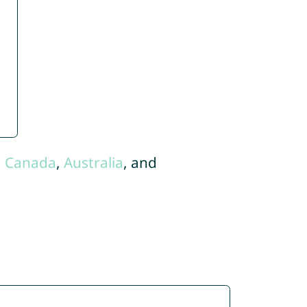
,
Canada
,
Australia
, and