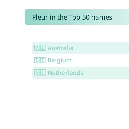
Fleur in the Top 50 names
🇦🇺 Australia
🇧🇪 Belgium
🇳🇱 Netherlands