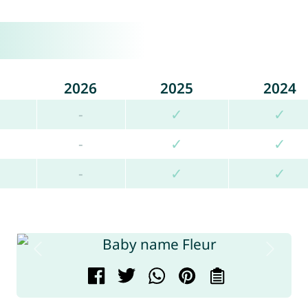
2026
2025
2024
-
✓
✓
-
✓
✓
-
✓
✓