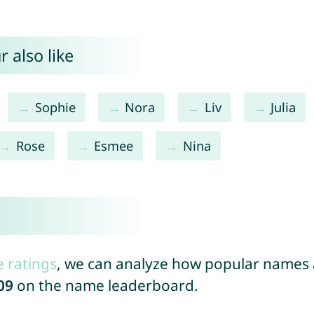
 also like
Sophie
Nora
Liv
Julia
Rose
Esmee
Nina
e ratings
, we can analyze how popular names a
09
on the name leaderboard.