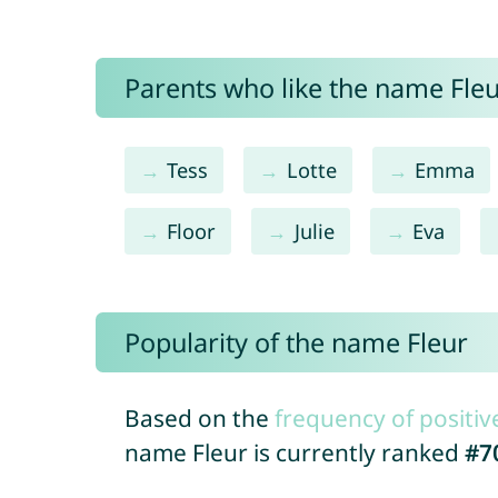
Parents who like the name Fleur
Tess
Lotte
Emma
Floor
Julie
Eva
Popularity of the name Fleur
Based on the
frequency of positiv
name Fleur is currently ranked
#7