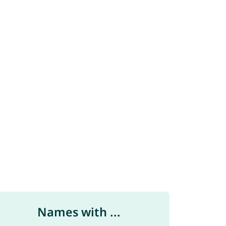
Names with ...