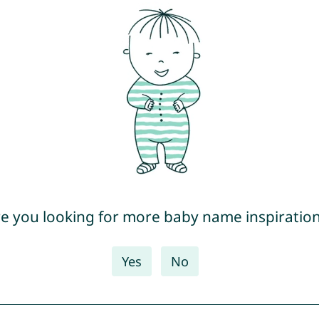
e you looking for more baby name inspiratio
Yes
No