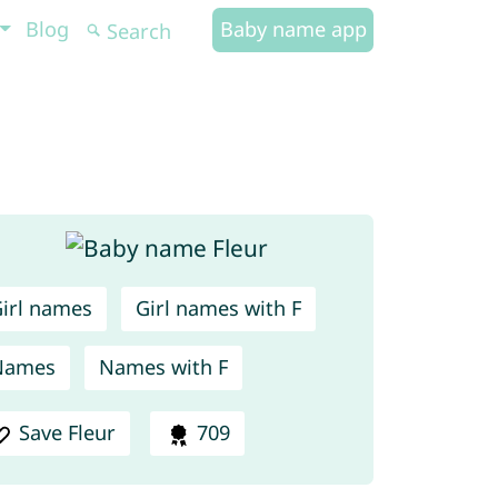
Blog
Baby name app
irl names
Girl names with F
Names
Names with F
Save Fleur
709