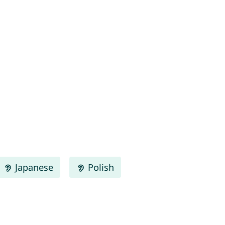
Japanese
Polish