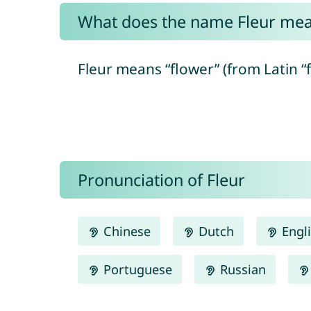
What does the name Fleur me
Fleur means “flower” (from Latin “f
Pronunciation of Fleur
Chinese
Dutch
Engl
Portuguese
Russian