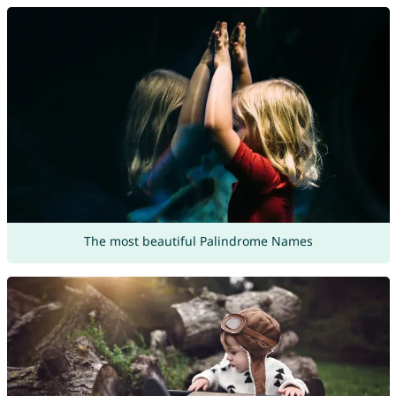
The most beautiful Palindrome Names