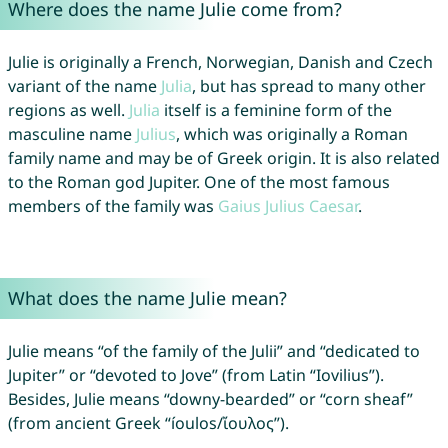
Where does the name Julie come from?
Julie is originally a French, Norwegian, Danish and Czech
variant of the name
Julia
, but has spread to many other
regions as well.
Julia
itself is a feminine form of the
masculine name
Julius
, which was originally a Roman
family name and may be of Greek origin. It is also related
to the Roman god Jupiter. One of the most famous
members of the family was
Gaius
Julius
Caesar
.
What does the name Julie mean?
Julie means “of the family of the Julii” and “dedicated to
Jupiter” or “devoted to Jove” (from Latin “Iovilius”).
Besides, Julie means “downy-bearded” or “corn sheaf”
(from ancient Greek “íoulos/ἴουλος”).