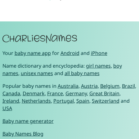
Your
baby name app
for
Android
and
iPhone
Name dictionary and encyclopedia:
girl names
,
boy
names
,
unisex names
and
all baby names
Popular baby names in
Australia
,
Austria
,
Belgium
,
Brazil
,
Canada
,
Denmark
,
France
,
Germany
,
Great Britain
,
Ireland
,
Netherlands
,
Portugal
,
Spain
,
Switzerland
and
USA
Baby name generator
Baby Names Blog