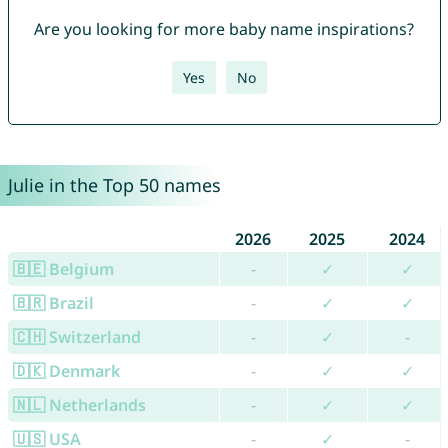
Are you looking for more baby name inspirations?
Yes
No
Julie in the Top 50 names
2026
2025
2024
🇧🇪 Belgium
-
✓
✓
🇧🇷 Brazil
-
✓
✓
🇨🇭 Switzerland
-
✓
-
🇩🇰 Denmark
-
✓
✓
🇳🇱 Netherlands
-
✓
✓
🇺🇸 USA
-
✓
-