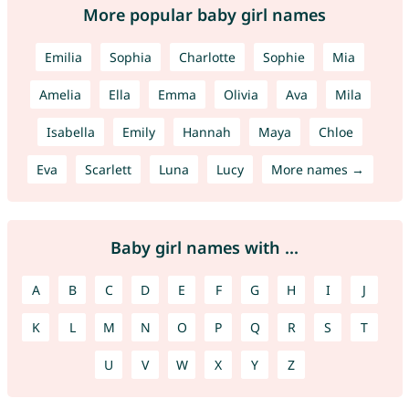
More popular baby girl names
Emilia
Sophia
Charlotte
Sophie
Mia
Amelia
Ella
Emma
Olivia
Ava
Mila
Isabella
Emily
Hannah
Maya
Chloe
Eva
Scarlett
Luna
Lucy
More names →
Baby girl names with ...
A
B
C
D
E
F
G
H
I
J
K
L
M
N
O
P
Q
R
S
T
U
V
W
X
Y
Z