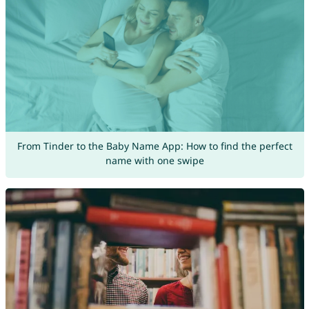
From Tinder to the Baby Name App: How to find the perfect
name with one swipe