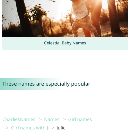
Celestial Baby Names
These names are especially popular
CharliesNames
Names
Girl names
Girl names with J
Julie