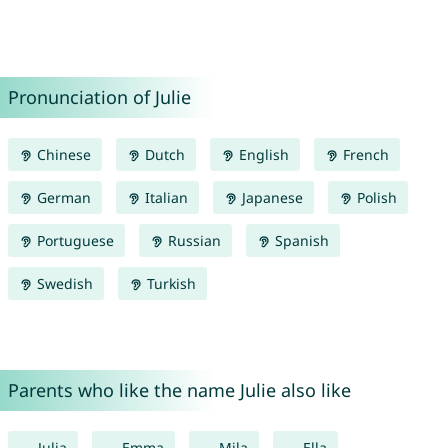
Pronunciation of Julie
Chinese
Dutch
English
French
German
Italian
Japanese
Polish
Portuguese
Russian
Spanish
Swedish
Turkish
Parents who like the name Julie also like
Julia
Emma
Mila
Ella