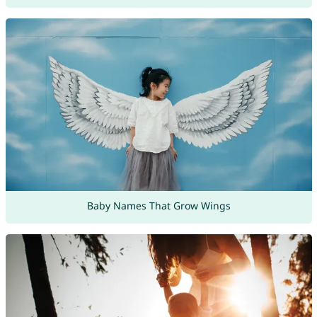
Baby Names That Grow Wings