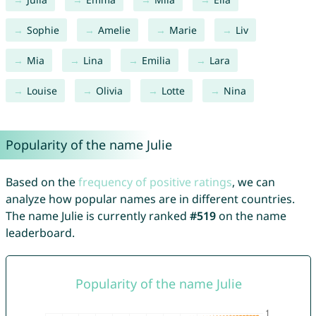
Sophie
Amelie
Marie
Liv
Mia
Lina
Emilia
Lara
Louise
Olivia
Lotte
Nina
Popularity of the name Julie
Based on the
frequency of positive ratings
, we can
analyze how popular names are in different countries.
The name Julie is currently ranked
#519
on the name
leaderboard.