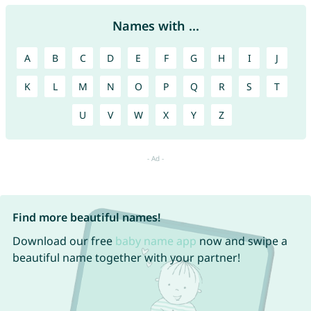
Names with ...
A
B
C
D
E
F
G
H
I
J
K
L
M
N
O
P
Q
R
S
T
U
V
W
X
Y
Z
Find more beautiful names!
Download our free
baby name app
now and swipe a
beautiful name together with your partner!