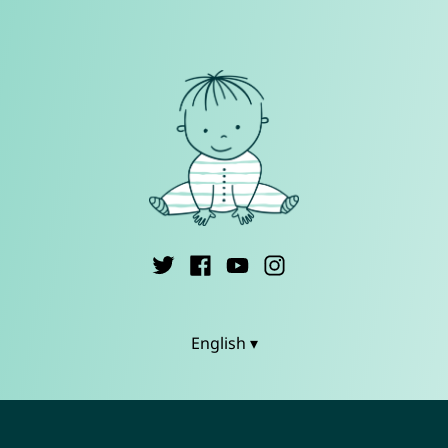
English ▾