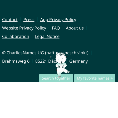
Contact
Press
App Privacy Policy
Website Privacy Policy
FAQ
About us
Collaboration
Legal Notice
© CharliesNames UG (haftungsbeschränkt)
Brahmsweg 6
85221 Dachau
Germany
Search together
My favorite names