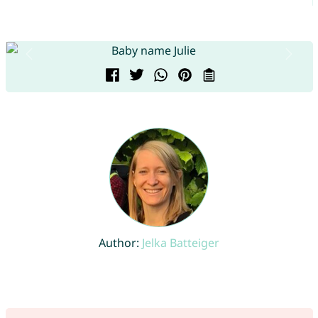
Author:
Jelka Batteiger