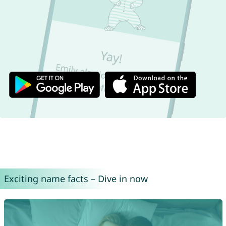
Exciting name facts – Dive in now