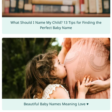
What Should I Name My Child? 13 Tips for Finding the
Perfect Baby Name
Beautiful Baby Names Meaning Love ♥