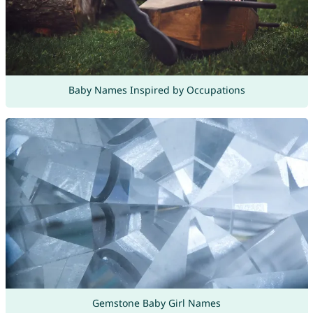
Baby Names Inspired by Occupations
Gemstone Baby Girl Names