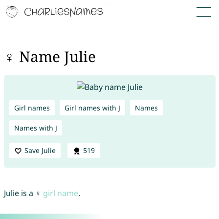
♀ Name Julie
Girl names
Girl names with J
Names
Names with J
Save Julie
519
Julie is a ♀
girl name
.