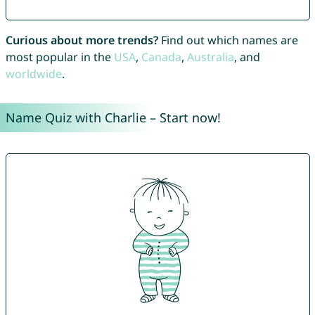
Curious about more trends?
Find out which names are
most popular in the
USA
,
Canada
,
Australia
, and
worldwide
.
Name Quiz with Charlie – Start now!