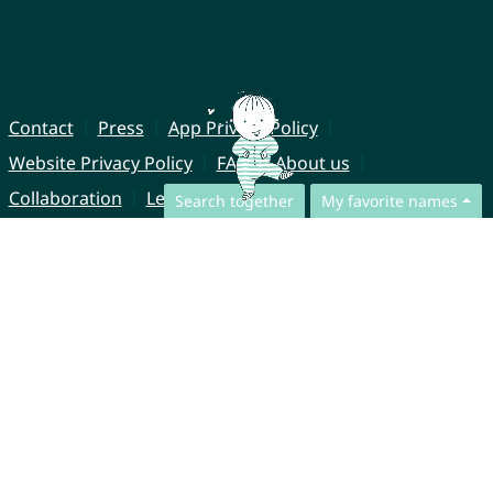
Contact
Press
App Privacy Policy
Website Privacy Policy
FAQ
About us
Collaboration
Legal Notice
Search together
My favorite names
© CharliesNames UG (haftungsbeschränkt)
Brahmsweg 6
85221 Dachau
Germany