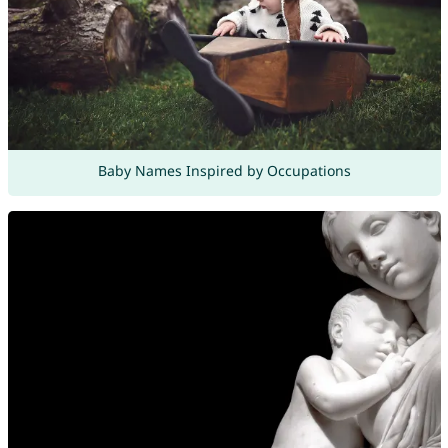
Baby Names Inspired by Occupations