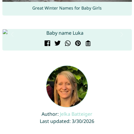
Great Winter Names for Baby Girls
Author:
Jelka Batteiger
Last updated: 3/30/2026