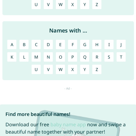
U
V
W
X
Y
Z
Names with ...
A
B
C
D
E
F
G
H
I
J
K
L
M
N
O
P
Q
R
S
T
U
V
W
X
Y
Z
Find more beautiful names!
Download our free
baby name app
now and swipe a
beautiful name together with your partner!