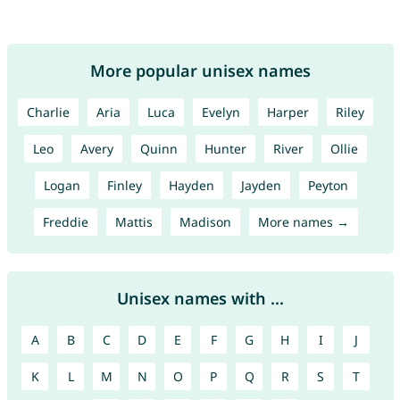
More popular unisex names
Charlie
Aria
Luca
Evelyn
Harper
Riley
Leo
Avery
Quinn
Hunter
River
Ollie
Logan
Finley
Hayden
Jayden
Peyton
Freddie
Mattis
Madison
More names →
Unisex names with ...
A
B
C
D
E
F
G
H
I
J
K
L
M
N
O
P
Q
R
S
T