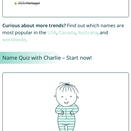
Curious about more trends?
Find out which names are
most popular in the
USA
,
Canada
,
Australia
, and
worldwide
.
Name Quiz with Charlie – Start now!