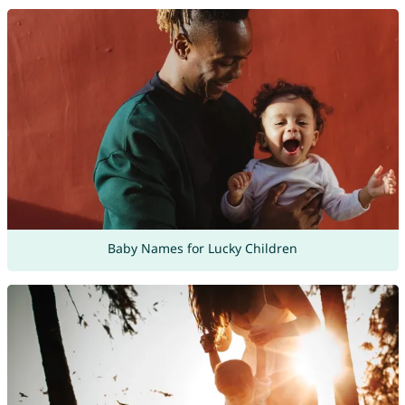
Baby Names for Lucky Children