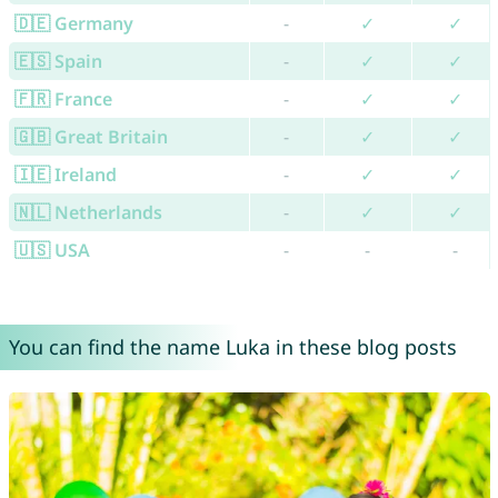
🇩🇪 Germany
-
✓
✓
🇪🇸 Spain
-
✓
✓
🇫🇷 France
-
✓
✓
🇬🇧 Great Britain
-
✓
✓
🇮🇪 Ireland
-
✓
✓
🇳🇱 Netherlands
-
✓
✓
🇺🇸 USA
-
-
-
You can find the name Luka in these blog posts