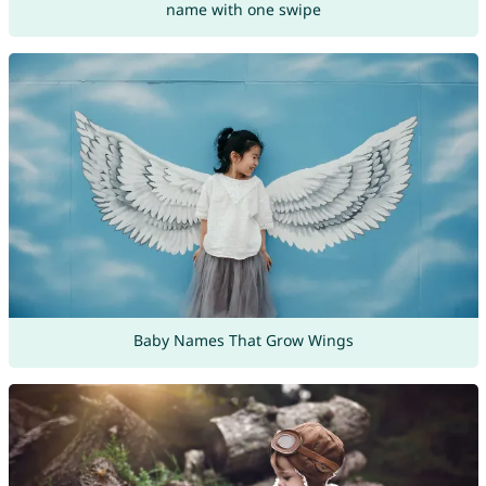
name with one swipe
Baby Names That Grow Wings