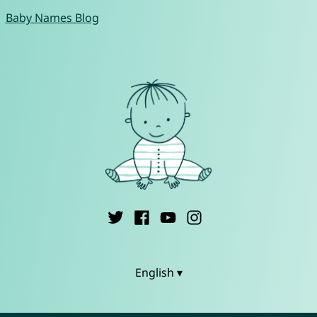
Baby Names Blog
English ▾