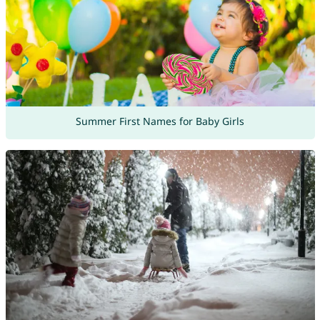
Summer First Names for Baby Girls