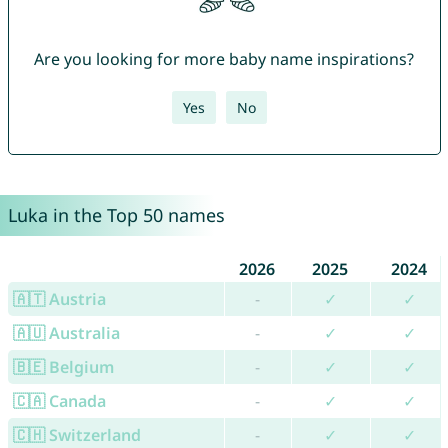
Are you looking for more baby name inspirations?
Yes
No
Luka in the Top 50 names
2026
2025
2024
🇦🇹 Austria
-
✓
✓
🇦🇺 Australia
-
✓
✓
🇧🇪 Belgium
-
✓
✓
🇨🇦 Canada
-
✓
✓
🇨🇭 Switzerland
-
✓
✓