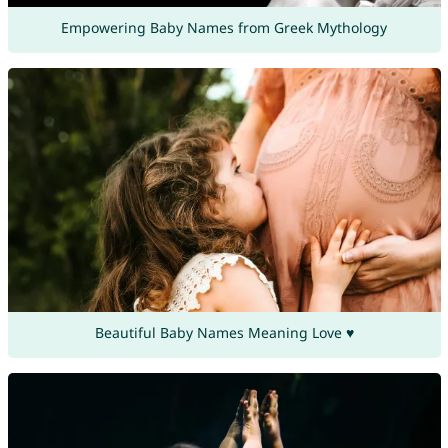
Empowering Baby Names from Greek Mythology
Beautiful Baby Names Meaning Love ♥