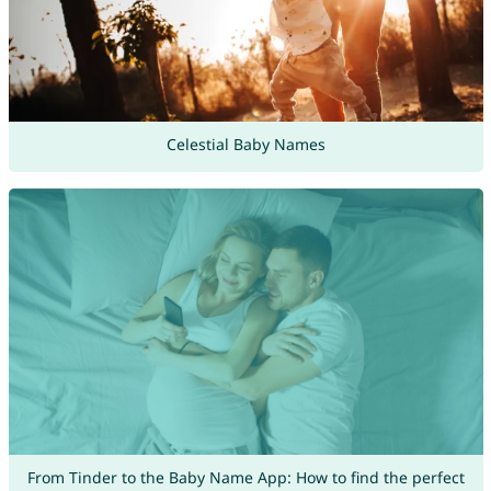
Celestial Baby Names
From Tinder to the Baby Name App: How to find the perfect