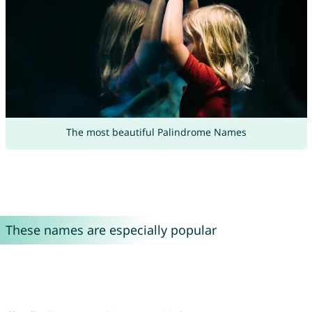
The most beautiful Palindrome Names
These names are especially popular