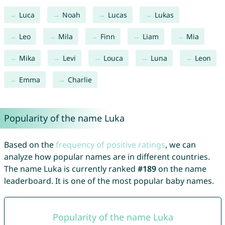
Luca
Noah
Lucas
Lukas
Leo
Mila
Finn
Liam
Mia
Mika
Levi
Louca
Luna
Leon
Emma
Charlie
Popularity of the name Luka
Based on the
frequency of positive ratings
, we can
analyze how popular names are in different countries.
The name Luka is currently ranked
#189
on the name
leaderboard. It is one of the most popular baby names.