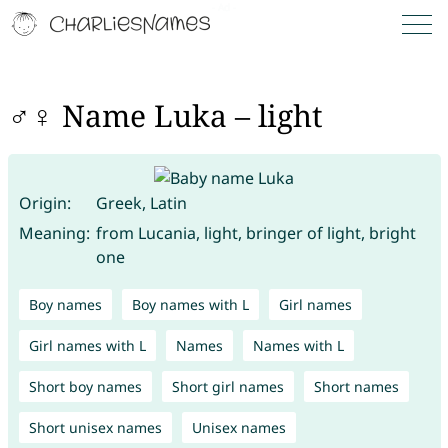
♂♀ Name Luka – light
Origin:
Greek, Latin
Meaning:
from Lucania, light, bringer of light, bright
one
Boy names
Boy names with L
Girl names
Girl names with L
Names
Names with L
Short boy names
Short girl names
Short names
Short unisex names
Unisex names