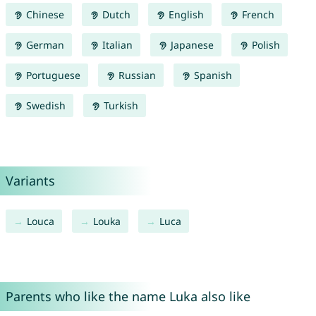
Chinese
Dutch
English
French
German
Italian
Japanese
Polish
Portuguese
Russian
Spanish
Swedish
Turkish
Variants
Louca
Louka
Luca
Parents who like the name Luka also like