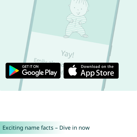
Exciting name facts – Dive in now