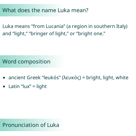
What does the name Luka mean?
Luka means “from Lucania” (a region in southern Italy)
and “light,” “bringer of light,” or “bright one.”
Word composition
ancient Greek “leukós” (λευκός) = bright, light, white
Latin “lux” = light
Pronunciation of Luka