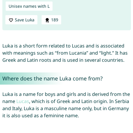
Unisex names with L
Save Luka
189
Luka is a short form related to Lucas and is associated
with meanings such as “from Lucania” and “light.” It has
Greek and Latin roots and is used in several countries.
Where does the name Luka come from?
Luka is a name for boys and girls and is derived from the
name
Lucas
, which is of Greek and Latin origin. In Serbia
and Italy, Luka is a masculine name only, but in Germany
it is also used as a feminine name.