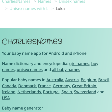
CharliesNames
Names
Unisex names
Unisex names with L
Luka
Your
baby name app
for
Android
and
iPhone
Name dictionary and encyclopedia:
girl names
,
boy
names
,
unisex names
and
all baby names
Popular baby names in
Australia
,
Austria
,
Belgium
,
Brazil
,
Canada
,
Denmark
,
France
,
Germany
,
Great Britain
,
Ireland
,
Netherlands
,
Portugal
,
Spain
,
Switzerland
and
USA
Baby name generator