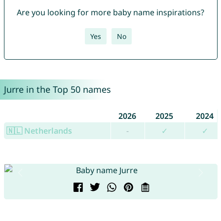
Are you looking for more baby name inspirations?
Yes
No
Jurre in the Top 50 names
2026
2025
2024
🇳🇱 Netherlands
-
✓
✓