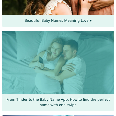
Beautiful Baby Names Meaning Love ♥
From Tinder to the Baby Name App: How to find the perfect
name with one swipe