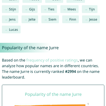
Stijn
Gijs
Ties
Mees
Tijn
Jens
Jelte
Siem
Finn
Jesse
Lucas
Popularity of the name Jurre
Based on the
frequency of positive ratings
, we can
analyze how popular names are in different countries.
The name Jurre is currently ranked
#2994
on the name
leaderboard.