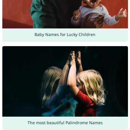
Baby Names for Lucky Children
The most beautiful Palindrome Names