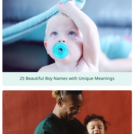
25 Beautiful Boy Names with Unique Meanings