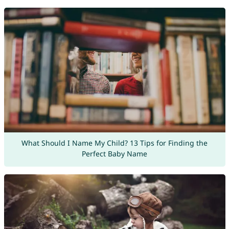
What Should I Name My Child? 13 Tips for Finding the
Perfect Baby Name