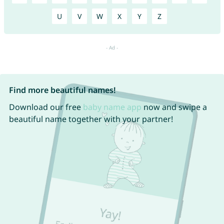
U
V
W
X
Y
Z
Find more beautiful names!
Download our free
baby name app
now and swipe a
beautiful name together with your partner!