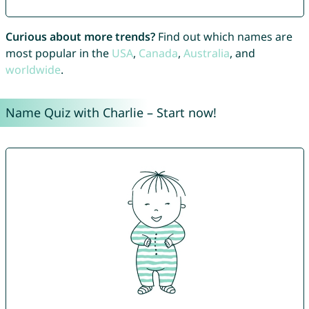
Curious about more trends?
Find out which names are
most popular in the
USA
,
Canada
,
Australia
, and
worldwide
.
Name Quiz with Charlie – Start now!