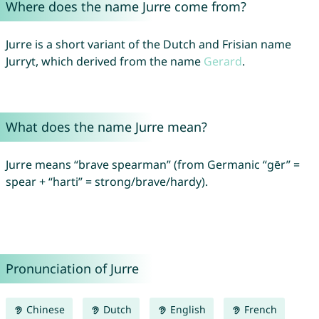
Where does the name Jurre come from?
Jurre is a short variant of the Dutch and Frisian name
Jurryt, which derived from the name
Gerard
.
What does the name Jurre mean?
Jurre means “brave spearman” (from Germanic “gēr” =
spear + “harti” = strong/brave/hardy).
Pronunciation of Jurre
Chinese
Dutch
English
French