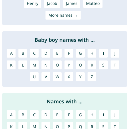
Henry
Jacob
James
Mattéo
More names →
Baby boy names with ...
A
B
C
D
E
F
G
H
I
J
K
L
M
N
O
P
Q
R
S
T
U
V
W
X
Y
Z
Names with ...
A
B
C
D
E
F
G
H
I
J
K
L
M
N
O
P
Q
R
S
T