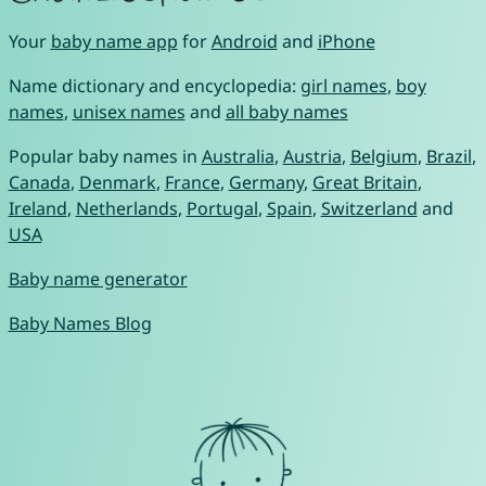
Your
baby name app
for
Android
and
iPhone
Name dictionary and encyclopedia:
girl names
,
boy
names
,
unisex names
and
all baby names
Popular baby names in
Australia
,
Austria
,
Belgium
,
Brazil
,
Canada
,
Denmark
,
France
,
Germany
,
Great Britain
,
Ireland
,
Netherlands
,
Portugal
,
Spain
,
Switzerland
and
USA
Baby name generator
Baby Names Blog