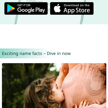
Exciting name facts – Dive in now