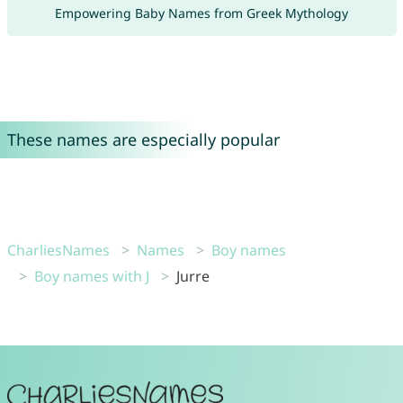
Empowering Baby Names from Greek Mythology
These names are especially popular
CharliesNames
Names
Boy names
Boy names with J
Jurre