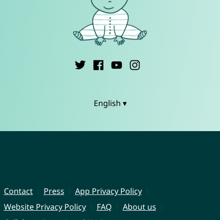
English ▾
Contact
Press
App Privacy Policy
Website Privacy Policy
FAQ
About us