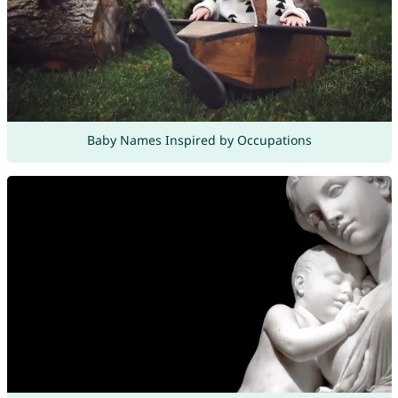
Baby Names Inspired by Occupations