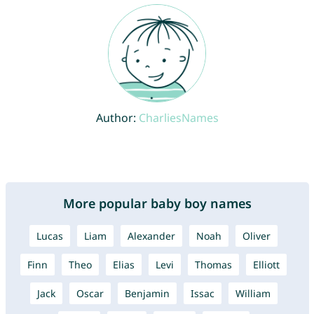
Author:
CharliesNames
More popular baby boy names
Lucas
Liam
Alexander
Noah
Oliver
Finn
Theo
Elias
Levi
Thomas
Elliott
Jack
Oscar
Benjamin
Issac
William