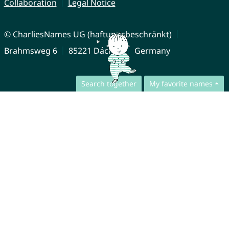
Collaboration
Legal Notice
© CharliesNames UG (haftungsbeschränkt)
Brahmsweg 6
85221 Dachau
Germany
Search together
My favorite names