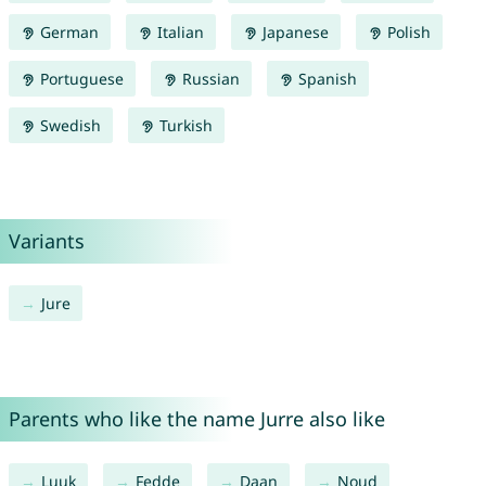
German
Italian
Japanese
Polish
Portuguese
Russian
Spanish
Swedish
Turkish
Variants
Jure
Parents who like the name Jurre also like
Luuk
Fedde
Daan
Noud