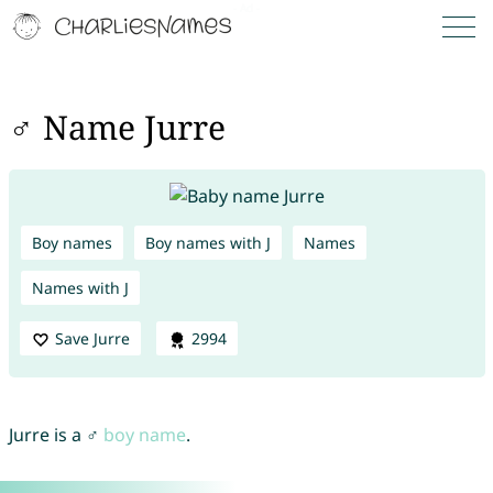
♂ Name Jurre
Boy names
Boy names with J
Names
Names with J
Save Jurre
2994
Jurre is a ♂
boy name
.