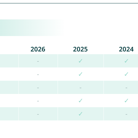
2026
2025
2024
-
✓
✓
-
✓
✓
-
-
-
-
✓
✓
-
✓
-