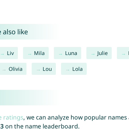
also like
Liv
Mila
Luna
Julie
Olivia
Lou
Lola
e ratings
, we can analyze how popular names a
43
on the name leaderboard.