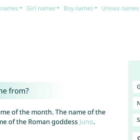
t names
Girl names
Boy names
Unisex names
G
me from?
me of the month. The name of the
S
ame of the Roman goddess
Juno
.