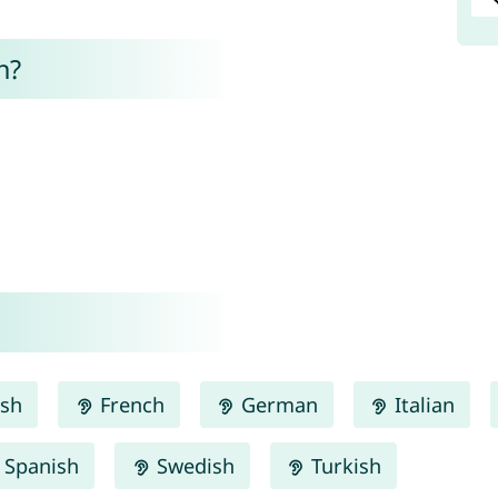
n?
ish
French
German
Italian
Spanish
Swedish
Turkish