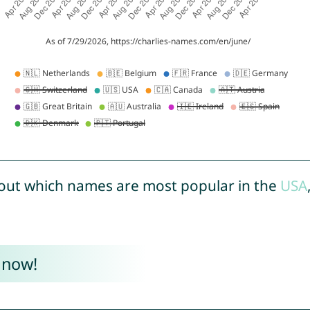
out which names are most popular in the
USA
 now!