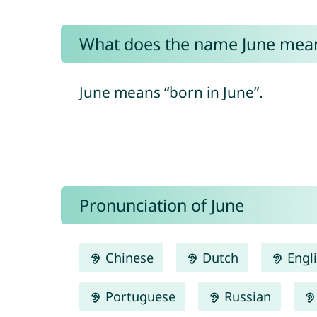
What does the name June mea
June means “born in June”.
Pronunciation of June
Chinese
Dutch
Engl
Portuguese
Russian