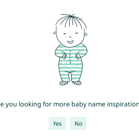
e you looking for more baby name inspiratio
Yes
No