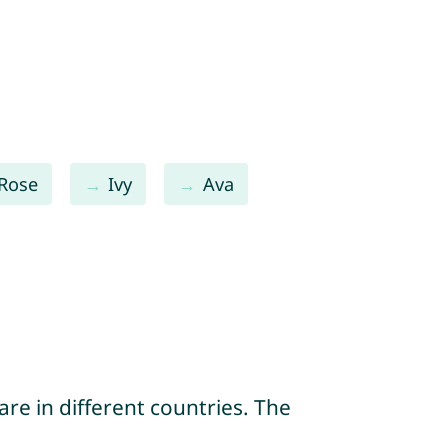
Rose
Ivy
Ava
re in different countries. The