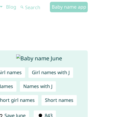
Blog
Baby name app
irl names
Girl names with J
Names
Names with J
hort girl names
Short names
Save June
843