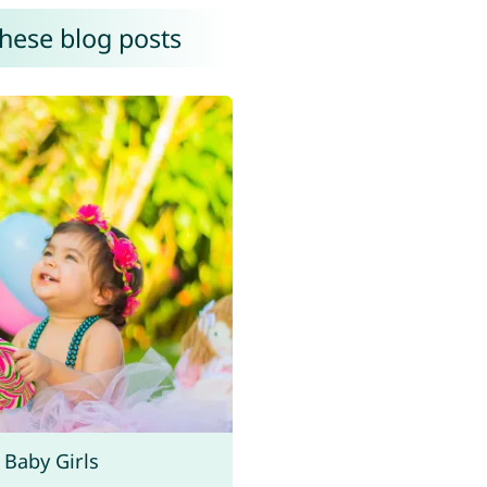
these blog posts
Baby Girls