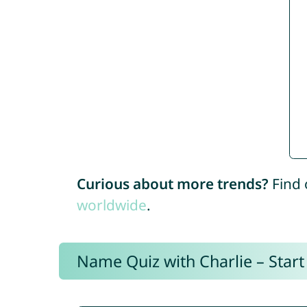
Curious about more trends?
Find 
worldwide
.
Name Quiz with Charlie – Start