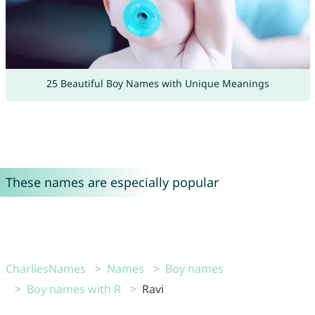
25 Beautiful Boy Names with Unique Meanings
These names are especially popular
CharliesNames
Names
Boy names
Boy names with R
Ravi