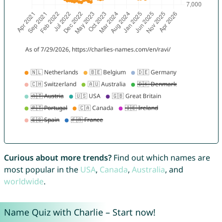
Curious about more trends?
Find out which names are
most popular in the
USA
,
Canada
,
Australia
, and
worldwide
.
Name Quiz with Charlie – Start now!