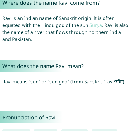
Where does the name Ravi come from?
Ravi is an Indian name of Sanskrit origin. It is often
equated with the Hindu god of the sun
Surya
. Ravi is also
the name of a river that flows through northern India
and Pakistan.
What does the name Ravi mean?
Ravi means “sun” or “sun god” (from Sanskrit “ravi/रवि”).
Pronunciation of Ravi