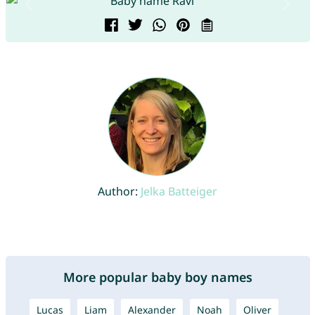
Author:
Jelka Batteiger
More popular baby boy names
Lucas
Liam
Alexander
Noah
Oliver