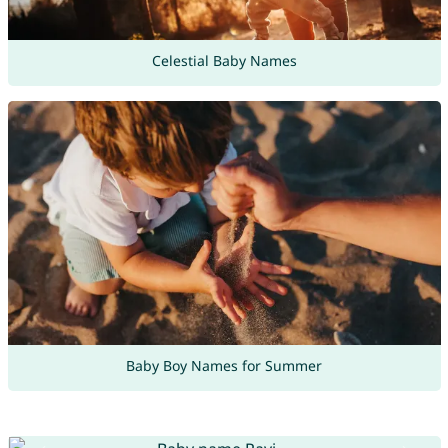
Celestial Baby Names
Baby Boy Names for Summer