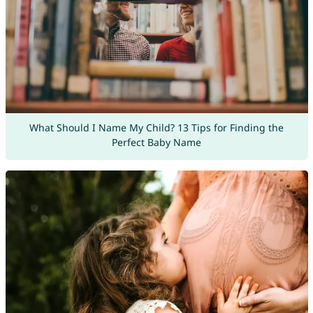
What Should I Name My Child? 13 Tips for Finding the
Perfect Baby Name