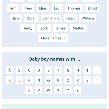
Finn
Theo
Elias
Levi
Thomas
Elliott
Jack
Oscar
Benjamin
Issac
William
Henry
Jacob
James
Mattéo
More names →
Baby boy names with ...
A
B
C
D
E
F
G
H
I
J
K
L
M
N
O
P
Q
R
S
T
U
V
W
X
Y
Z