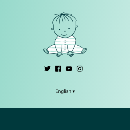
English ▾