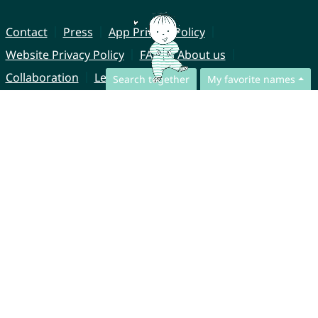
Contact
Press
App Privacy Policy
Website Privacy Policy
FAQ
About us
Collaboration
Legal Notice
Search together
My favorite names
© CharliesNames UG (haftungsbeschränkt)
Brahmsweg 6
85221 Dachau
Germany