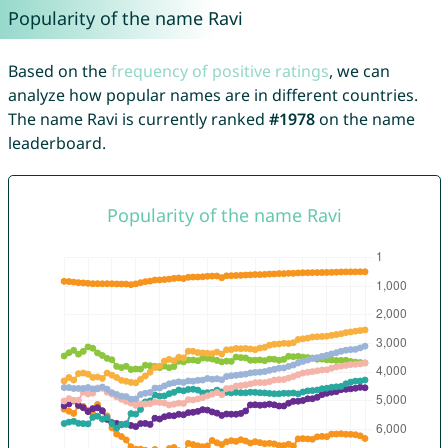
Popularity of the name Ravi
Based on the
frequency of positive ratings
, we can
analyze how popular names are in different countries.
The name Ravi is currently ranked
#1978
on the name
leaderboard.