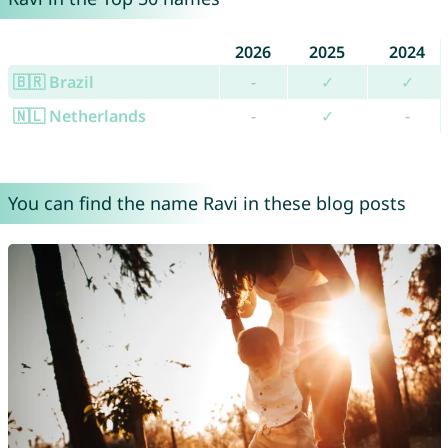
2026
2025
2024
🇧🇷 Brazil
-
✓
✓
🇳🇱 Netherlands
-
✓
-
You can find the name Ravi in these blog posts