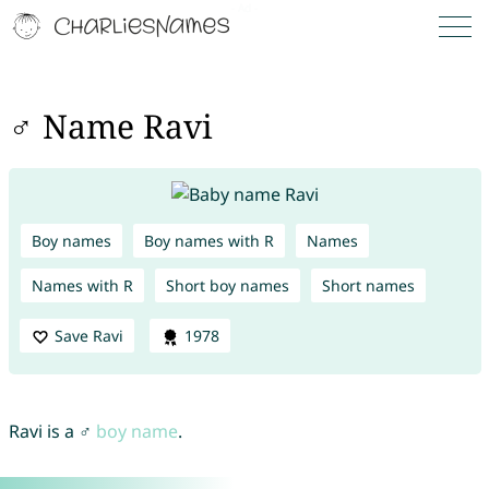
♂ Name Ravi
Boy names
Boy names with R
Names
Names with R
Short boy names
Short names
Save Ravi
1978
Ravi is a ♂
boy name
.