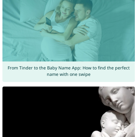
From Tinder to the Baby Name App: How to find the perfect
name with one swipe