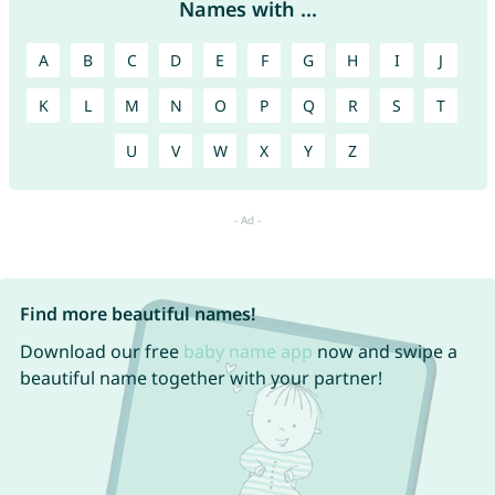
Names with ...
A
B
C
D
E
F
G
H
I
J
K
L
M
N
O
P
Q
R
S
T
U
V
W
X
Y
Z
Find more beautiful names!
Download our free
baby name app
now and swipe a
beautiful name together with your partner!