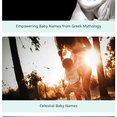
Empowering Baby Names from Greek Mythology
Celestial Baby Names