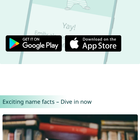
Exciting name facts – Dive in now