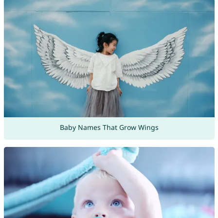
Baby Names That Grow Wings