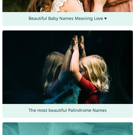
Beautiful Baby Names Meaning Love ♥
The most beautiful Palindrome Names