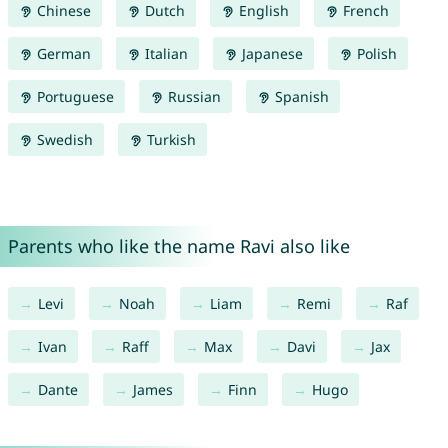
Chinese
Dutch
English
French
German
Italian
Japanese
Polish
Portuguese
Russian
Spanish
Swedish
Turkish
Parents who like the name Ravi also like
Levi
Noah
Liam
Remi
Raf
Ivan
Raff
Max
Davi
Jax
Dante
James
Finn
Hugo