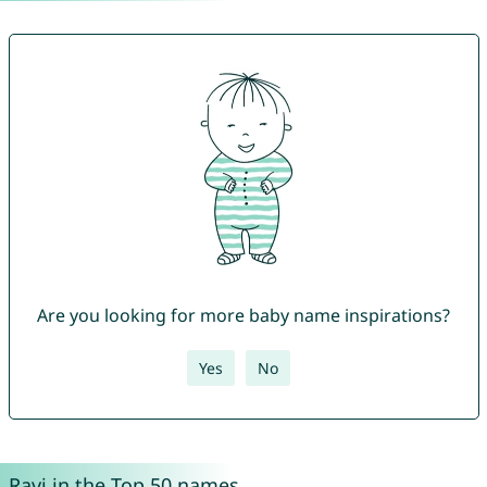
Are you looking for more baby name inspirations?
Yes
No
Ravi in the Top 50 names