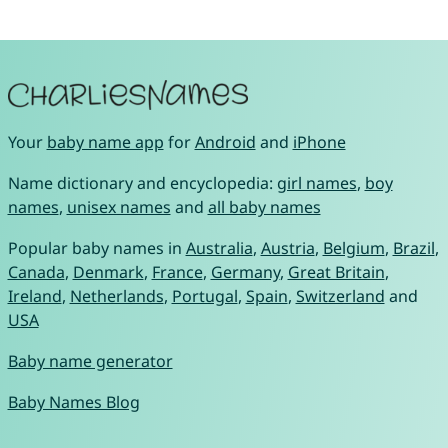
Your
baby name app
for
Android
and
iPhone
Name dictionary and encyclopedia:
girl names
,
boy
names
,
unisex names
and
all baby names
Popular baby names in
Australia
,
Austria
,
Belgium
,
Brazil
,
Canada
,
Denmark
,
France
,
Germany
,
Great Britain
,
Ireland
,
Netherlands
,
Portugal
,
Spain
,
Switzerland
and
USA
Baby name generator
Baby Names Blog