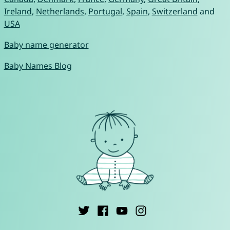
Ireland
,
Netherlands
,
Portugal
,
Spain
,
Switzerland
and
USA
Baby name generator
Baby Names Blog