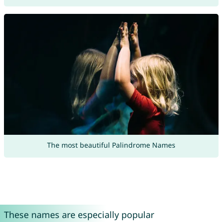
The most beautiful Palindrome Names
These names are especially popular