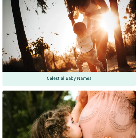
Celestial Baby Names