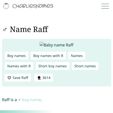
♂ Name Raff
Boy names
Boy names with R
Names
Names with R
Short boy names
Short names
Save Raff
3614
Raff is a ♂
boy name
.