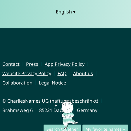
English ▾
Contact
Press
App Privacy Policy
Website Privacy Policy
FAQ
About us
Collaboration
Legal Notice
© CharliesNames UG (haftungsbeschränkt)
Brahmsweg 6
85221 Dachau
Germany
Search together
My favorite names