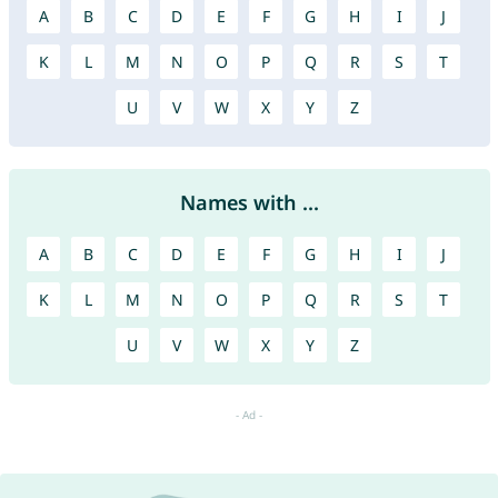
A
B
C
D
E
F
G
H
I
J
K
L
M
N
O
P
Q
R
S
T
U
V
W
X
Y
Z
Names with ...
A
B
C
D
E
F
G
H
I
J
K
L
M
N
O
P
Q
R
S
T
U
V
W
X
Y
Z