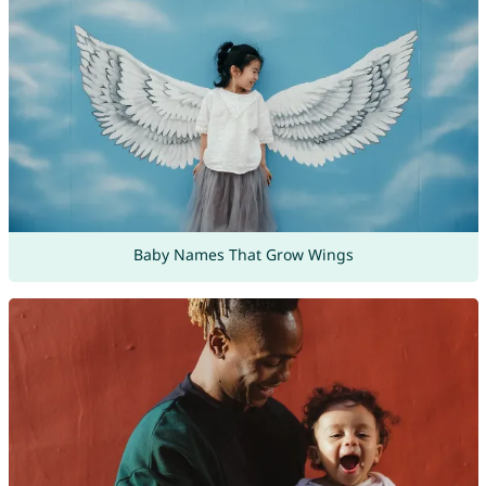
Baby Names That Grow Wings