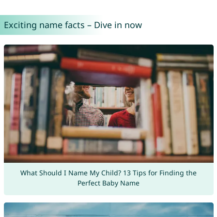
Exciting name facts – Dive in now
What Should I Name My Child? 13 Tips for Finding the
Perfect Baby Name