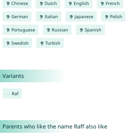
Chinese
Dutch
English
French
German
Italian
Japanese
Polish
Portuguese
Russian
Spanish
Swedish
Turkish
Variants
Raf
Parents who like the name Raff also like