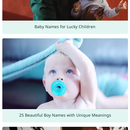
Baby Names for Lucky Children
25 Beautiful Boy Names with Unique Meanings