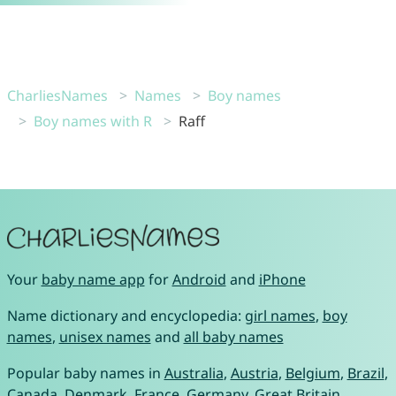
CharliesNames
Names
Boy names
Boy names with R
Raff
Your
baby name app
for
Android
and
iPhone
Name dictionary and encyclopedia:
girl names
,
boy
names
,
unisex names
and
all baby names
Popular baby names in
Australia
,
Austria
,
Belgium
,
Brazil
,
Canada
,
Denmark
,
France
,
Germany
,
Great Britain
,