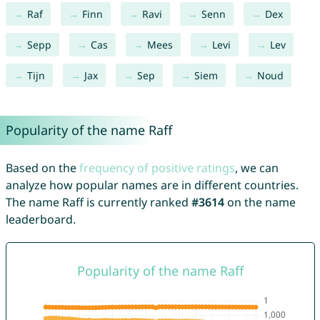
Raf
Finn
Ravi
Senn
Dex
Sepp
Cas
Mees
Levi
Lev
Tijn
Jax
Sep
Siem
Noud
Popularity of the name Raff
Based on the
frequency of positive ratings
, we can
analyze how popular names are in different countries.
The name Raff is currently ranked
#3614
on the name
leaderboard.