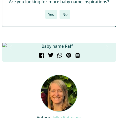
Are you looking for more baby name inspirations?
Yes
No
Author:
Jelka Batteiger