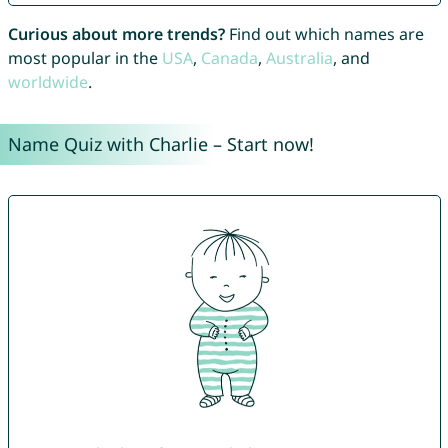
Curious about more trends?
Find out which names are
most popular in the
USA
,
Canada
,
Australia
, and
worldwide
.
Name Quiz with Charlie – Start now!