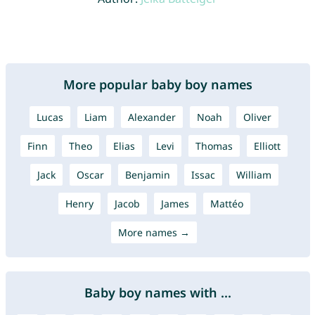
More popular baby boy names
Lucas
Liam
Alexander
Noah
Oliver
Finn
Theo
Elias
Levi
Thomas
Elliott
Jack
Oscar
Benjamin
Issac
William
Henry
Jacob
James
Mattéo
More names →
Baby boy names with ...