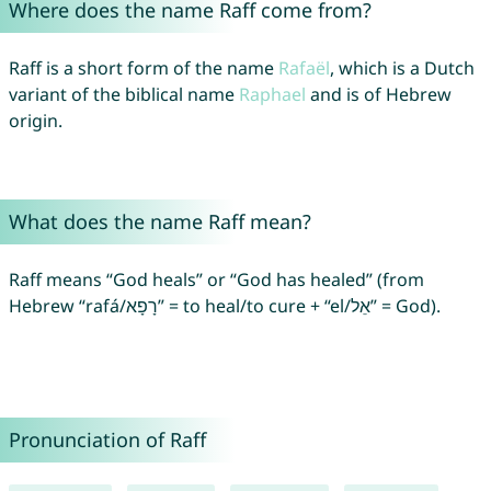
Where does the name Raff come from?
Raff is a short form of the name
Rafaël
, which is a Dutch
variant of the biblical name
Raphael
and is of Hebrew
origin.
What does the name Raff mean?
Raff means “God heals” or “God has healed” (from
Hebrew “rafá/רָפָא” = to heal/to cure + “el/אֵל” = God).
Pronunciation of Raff