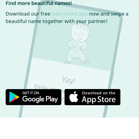
Find more beautiful names!
Download our free
baby name app
now and swipe a
beautiful name together with your partner!