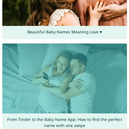
Beautiful Baby Names Meaning Love ♥
From Tinder to the Baby Name App: How to find the perfect
name with one swipe