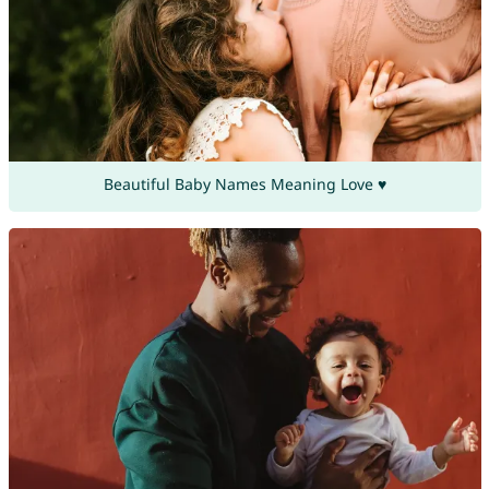
Beautiful Baby Names Meaning Love ♥