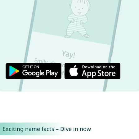
Exciting name facts – Dive in now