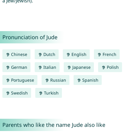
a Jew/Jewish).
Pronunciation of Jude
Chinese
Dutch
English
French
German
Italian
Japanese
Polish
Portuguese
Russian
Spanish
Swedish
Turkish
Parents who like the name Jude also like