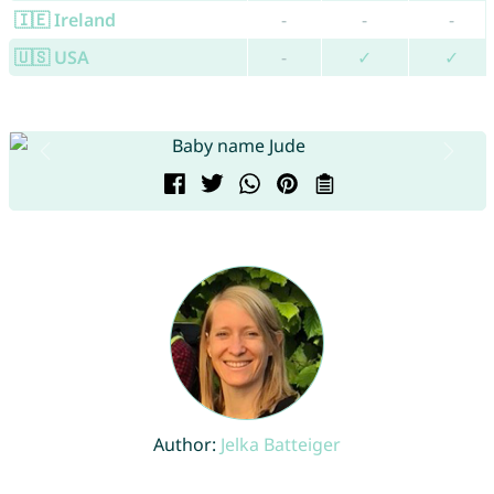
🇮🇪 Ireland
-
-
-
🇺🇸 USA
-
✓
✓
Author:
Jelka Batteiger