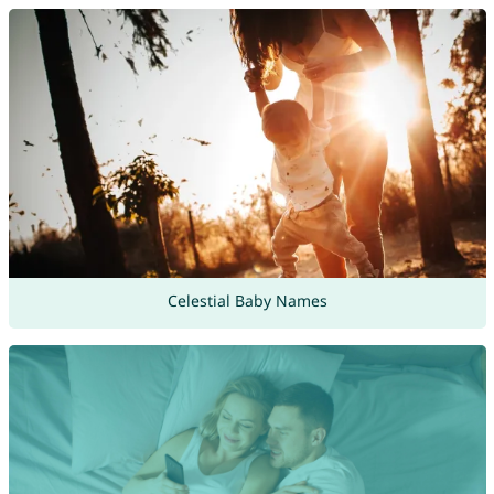
Celestial Baby Names