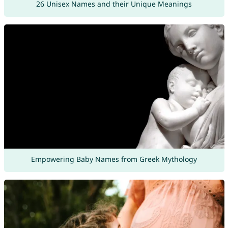
26 Unisex Names and their Unique Meanings
Empowering Baby Names from Greek Mythology