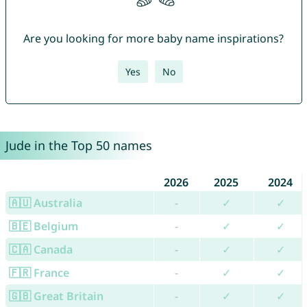
Are you looking for more baby name inspirations?
Yes
No
Jude in the Top 50 names
2026
2025
2024
🇦🇺 Australia
-
✓
✓
🇧🇪 Belgium
-
✓
✓
🇨🇦 Canada
-
✓
✓
🇫🇷 France
-
✓
✓
🇬🇧 Great Britain
-
✓
✓