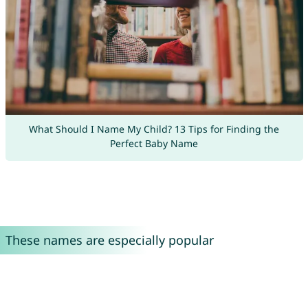
What Should I Name My Child? 13 Tips for Finding the
Perfect Baby Name
These names are especially popular