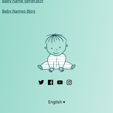
Baby name generator
Baby Names Blog
English ▾