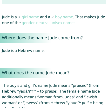
Jude is a ♀
girl name
and a ♂
boy name
. That makes Jude
one of the
gender-neutral unisex names
.
Where does the name Jude come from?
Jude is a Hebrew name.
What does the name Jude mean?
The boy’s and girl’s name Jude means “praised” (from
Hebrew “yadá/יָדָה” = to praise). The female name Jude
additionally means “woman from Judea” and “Jewish
woman” or “Jewess” (from Hebrew “y’hudí/יְהוּדִי” = being