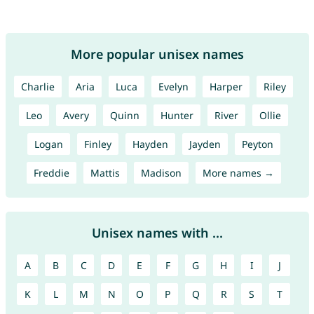
More popular unisex names
Charlie
Aria
Luca
Evelyn
Harper
Riley
Leo
Avery
Quinn
Hunter
River
Ollie
Logan
Finley
Hayden
Jayden
Peyton
Freddie
Mattis
Madison
More names →
Unisex names with ...
A
B
C
D
E
F
G
H
I
J
K
L
M
N
O
P
Q
R
S
T