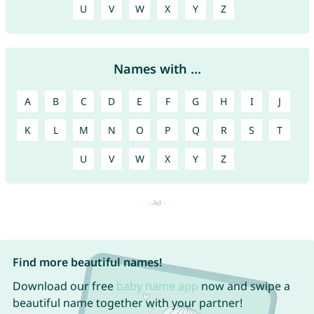
U
V
W
X
Y
Z
Names with ...
A
B
C
D
E
F
G
H
I
J
K
L
M
N
O
P
Q
R
S
T
U
V
W
X
Y
Z
Find more beautiful names!
Download our free
baby name app
now and swipe a
beautiful name together with your partner!