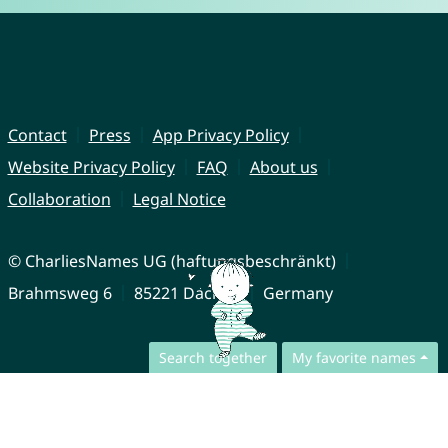
Contact
Press
App Privacy Policy
Website Privacy Policy
FAQ
About us
Collaboration
Legal Notice
© CharliesNames UG (haftungsbeschränkt)
Brahmsweg 6
85221 Dachau
Germany
Search together
My favorite names