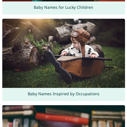
Baby Names for Lucky Children
Baby Names Inspired by Occupations