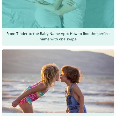
From Tinder to the Baby Name App: How to find the perfect
name with one swipe