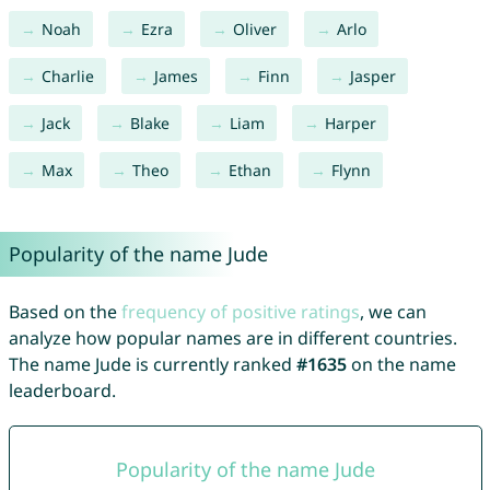
Noah
Ezra
Oliver
Arlo
Charlie
James
Finn
Jasper
Jack
Blake
Liam
Harper
Max
Theo
Ethan
Flynn
Popularity of the name Jude
Based on the
frequency of positive ratings
, we can
analyze how popular names are in different countries.
The name Jude is currently ranked
#1635
on the name
leaderboard.