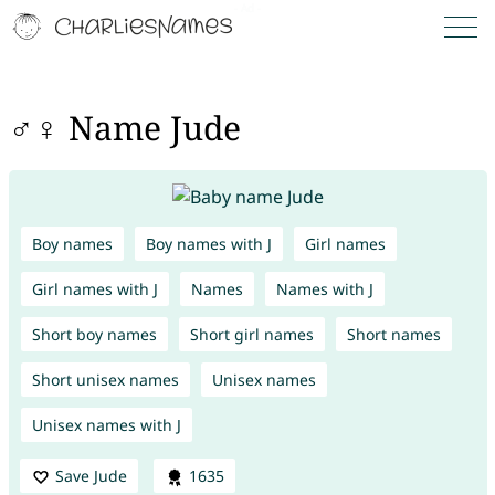
♂♀ Name Jude
Boy names
Boy names with J
Girl names
Girl names with J
Names
Names with J
Short boy names
Short girl names
Short names
Short unisex names
Unisex names
Unisex names with J
Save Jude
1635