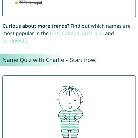
Curious about more trends?
Find out which names are
most popular in the
USA
,
Canada
,
Australia
, and
worldwide
.
Name Quiz with Charlie – Start now!