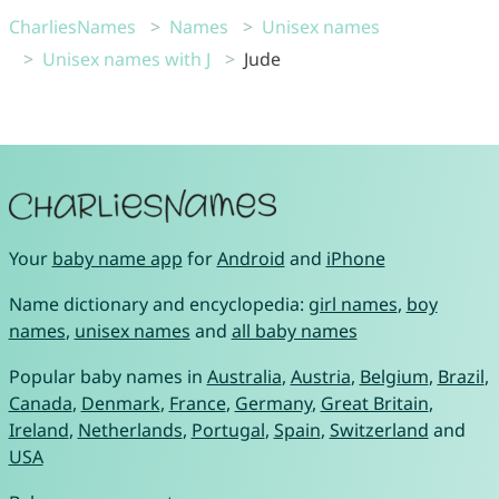
CharliesNames
Names
Unisex names
Unisex names with J
Jude
Your
baby name app
for
Android
and
iPhone
Name dictionary and encyclopedia:
girl names
,
boy
names
,
unisex names
and
all baby names
Popular baby names in
Australia
,
Austria
,
Belgium
,
Brazil
,
Canada
,
Denmark
,
France
,
Germany
,
Great Britain
,
Ireland
,
Netherlands
,
Portugal
,
Spain
,
Switzerland
and
USA