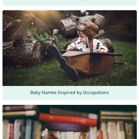
Baby Names Inspired by Occupations