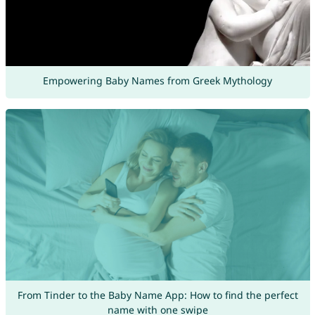
Empowering Baby Names from Greek Mythology
From Tinder to the Baby Name App: How to find the perfect
name with one swipe