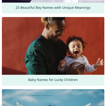
25 Beautiful Boy Names with Unique Meanings
Baby Names for Lucky Children