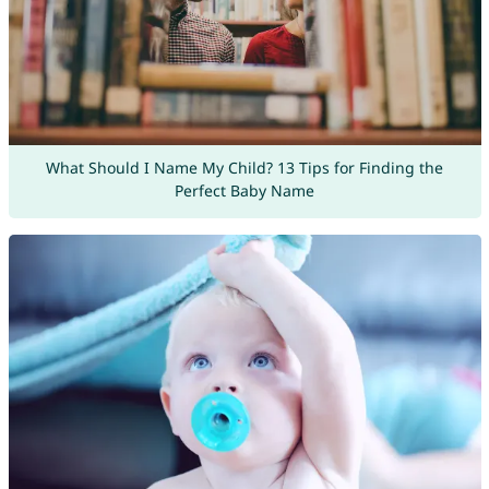
What Should I Name My Child? 13 Tips for Finding the
Perfect Baby Name