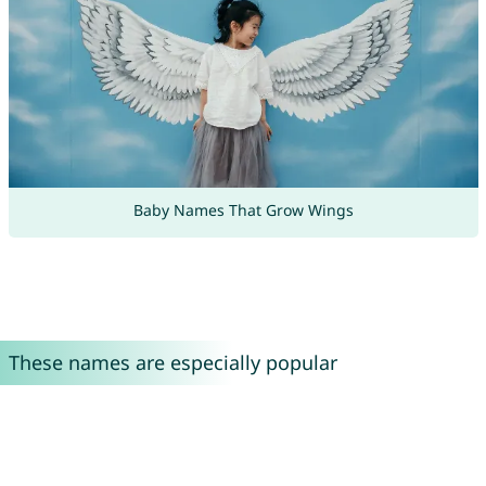
Baby Names That Grow Wings
These names are especially popular