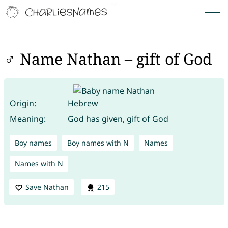
♂ Name Nathan – gift of God
Origin:
Hebrew
Meaning:
God has given, gift of God
Boy names
Boy names with N
Names
Names with N
Save Nathan
215