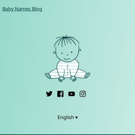
Baby Names Blog
English ▾