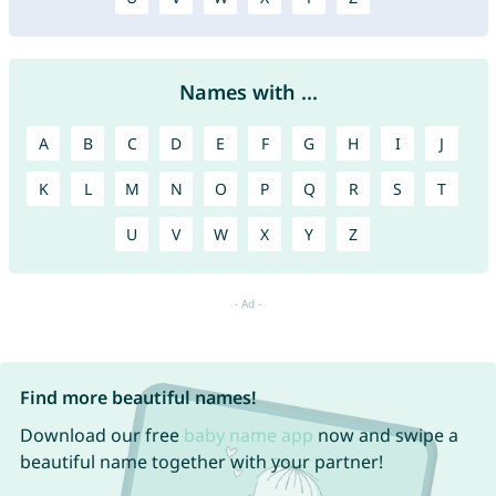
Names with ...
A
B
C
D
E
F
G
H
I
J
K
L
M
N
O
P
Q
R
S
T
U
V
W
X
Y
Z
Find more beautiful names!
Download our free
baby name app
now and swipe a
beautiful name together with your partner!