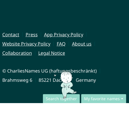
Contact
Press
App Privacy Policy
Website Privacy Policy
FAQ
About us
Collaboration
Legal Notice
© CharliesNames UG (haftungsbeschränkt)
Brahmsweg 6
85221 Dachau
Germany
Search together
My favorite names