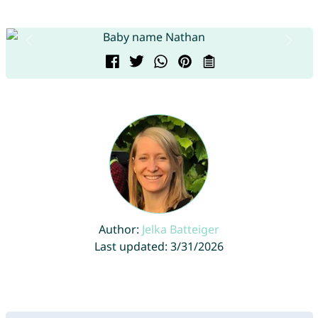
Author:
Jelka Batteiger
Last updated: 3/31/2026