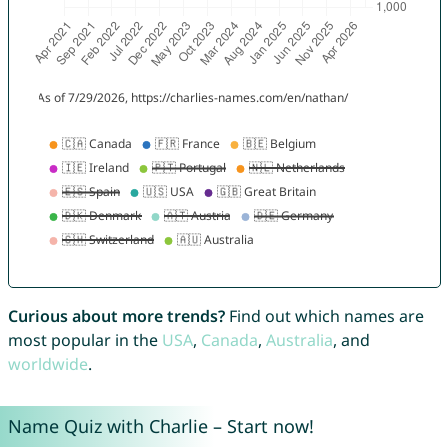
Curious about more trends?
Find out which names are
most popular in the
USA
,
Canada
,
Australia
, and
worldwide
.
Name Quiz with Charlie – Start now!