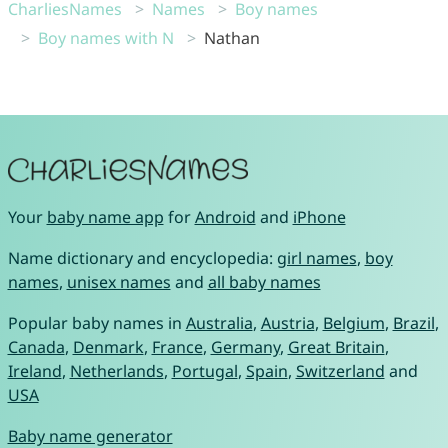
CharliesNames
Names
Boy names
Boy names with N
Nathan
Your
baby name app
for
Android
and
iPhone
Name dictionary and encyclopedia:
girl names
,
boy
names
,
unisex names
and
all baby names
Popular baby names in
Australia
,
Austria
,
Belgium
,
Brazil
,
Canada
,
Denmark
,
France
,
Germany
,
Great Britain
,
Ireland
,
Netherlands
,
Portugal
,
Spain
,
Switzerland
and
USA
Baby name generator