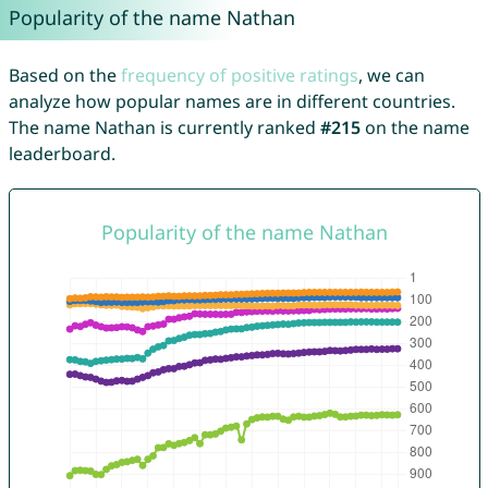
Popularity of the name Nathan
Based on the
frequency of positive ratings
, we can
analyze how popular names are in different countries.
The name Nathan is currently ranked
#215
on the name
leaderboard.