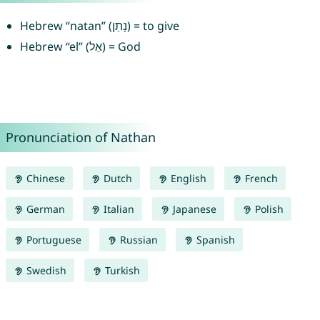
Hebrew “natan” (נָתַן) = to give
Hebrew “el” (אֵל) = God
Pronunciation of Nathan
Chinese
Dutch
English
French
German
Italian
Japanese
Polish
Portuguese
Russian
Spanish
Swedish
Turkish