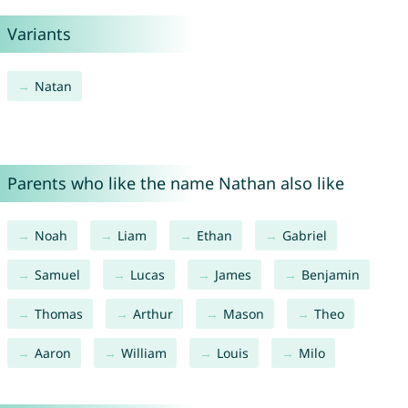
Variants
Natan
Parents who like the name Nathan also like
Noah
Liam
Ethan
Gabriel
Samuel
Lucas
James
Benjamin
Thomas
Arthur
Mason
Theo
Aaron
William
Louis
Milo