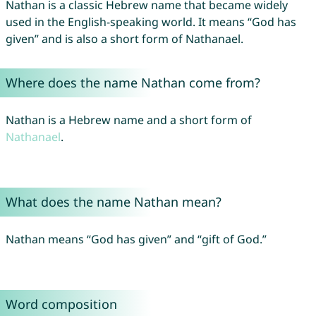
Nathan is a classic Hebrew name that became widely
used in the English-speaking world. It means “God has
given” and is also a short form of Nathanael.
Where does the name Nathan come from?
Nathan is a Hebrew name and a short form of
Nathanael
.
What does the name Nathan mean?
Nathan means “God has given” and “gift of God.”
Word composition