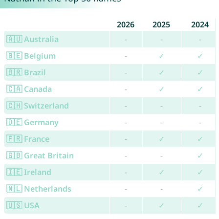
2026
2025
2024
🇦🇺 Australia
-
-
-
🇧🇪 Belgium
-
✓
✓
🇧🇷 Brazil
-
✓
✓
🇨🇦 Canada
-
✓
✓
🇨🇭 Switzerland
-
-
-
🇩🇪 Germany
-
-
-
🇫🇷 France
-
✓
✓
🇬🇧 Great Britain
-
-
✓
🇮🇪 Ireland
-
✓
✓
🇳🇱 Netherlands
-
-
✓
🇺🇸 USA
-
✓
✓