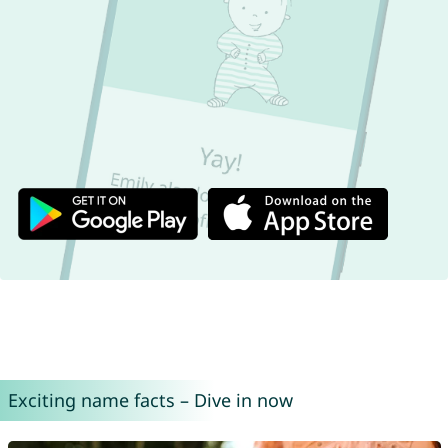
Exciting name facts – Dive in now