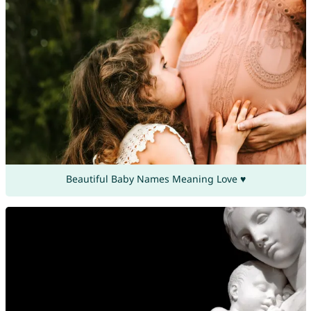
Beautiful Baby Names Meaning Love ♥