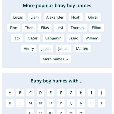
More popular baby boy names
Lucas
Liam
Alexander
Noah
Oliver
Finn
Theo
Elias
Levi
Thomas
Elliott
Jack
Oscar
Benjamin
Issac
William
Henry
Jacob
James
Mattéo
More names →
Baby boy names with ...
A
B
C
D
E
F
G
H
I
J
K
L
M
N
O
P
Q
R
S
T
U
V
W
X
Y
Z