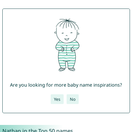
Are you looking for more baby name inspirations?
Yes
No
Nathan in the Top 50 names