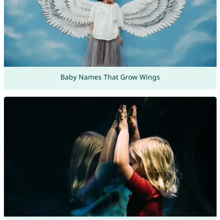
Baby Names That Grow Wings