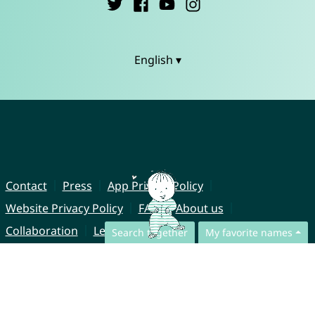
English ▾
Contact
Press
App Privacy Policy
Website Privacy Policy
FAQ
About us
Collaboration
Legal Notice
Search together
My favorite names
© CharliesNames UG (haftungsbeschränkt)
Brahmsweg 6
85221 Dachau
Germany