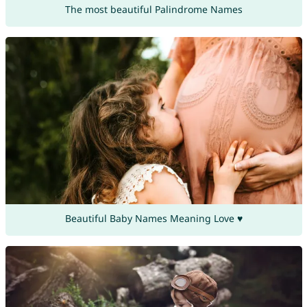
The most beautiful Palindrome Names
Beautiful Baby Names Meaning Love ♥