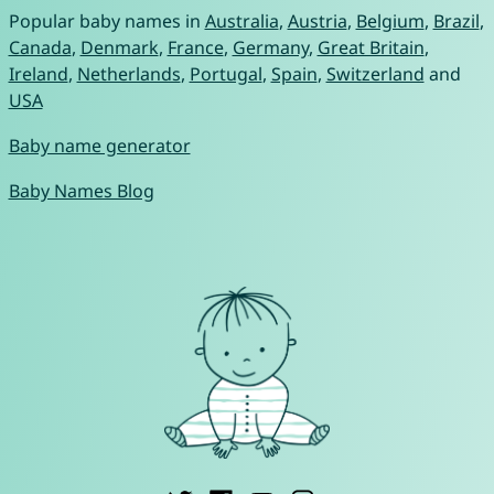
Popular baby names in
Australia
,
Austria
,
Belgium
,
Brazil
,
Canada
,
Denmark
,
France
,
Germany
,
Great Britain
,
Ireland
,
Netherlands
,
Portugal
,
Spain
,
Switzerland
and
USA
Baby name generator
Baby Names Blog