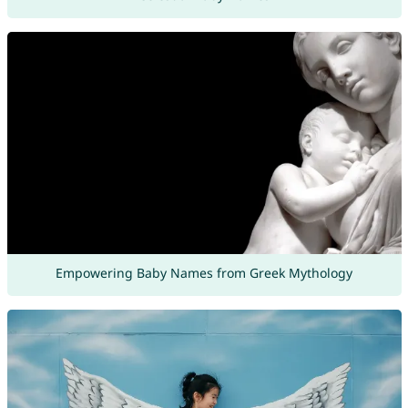
Empowering Baby Names from Greek Mythology