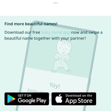
Find more beautiful names!
Download our free
baby name app
now and swipe a
beautiful name together with your partner!