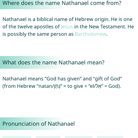
Where does the name Nathanael come from?
Nathanael is a biblical name of Hebrew origin. He is one
of the twelve apostles of
Jesus
in the New Testament. He
is possibly the same person as
Bartholomew
.
What does the name Nathanael mean?
Nathanael means “God has given” and “gift of God”
(from Hebrew “natan/נָתַן” = to give + “el/אֵל” = God).
Pronunciation of Nathanael