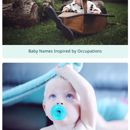
Baby Names Inspired by Occupations