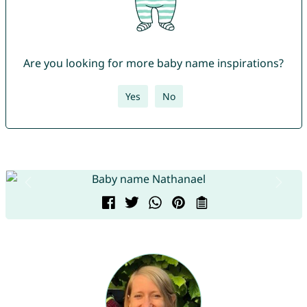
Are you looking for more baby name inspirations?
Yes
No