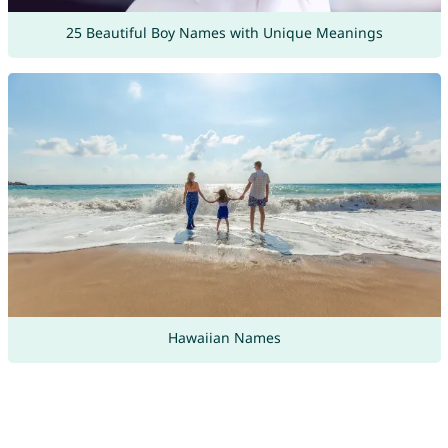
25 Beautiful Boy Names with Unique Meanings
Hawaiian Names