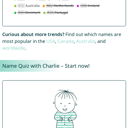
Curious about more trends?
Find out which names are
most popular in the
USA
,
Canada
,
Australia
, and
worldwide
.
Name Quiz with Charlie – Start now!