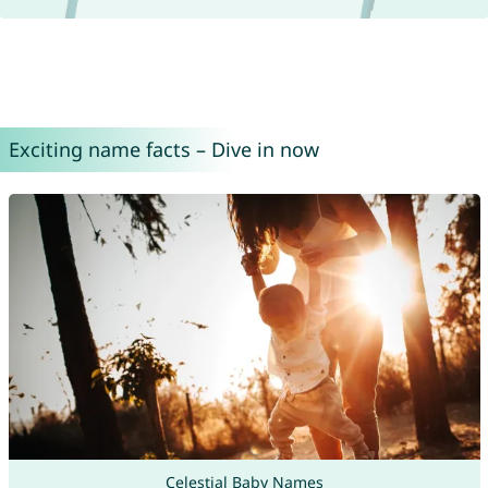
Exciting name facts – Dive in now
Celestial Baby Names