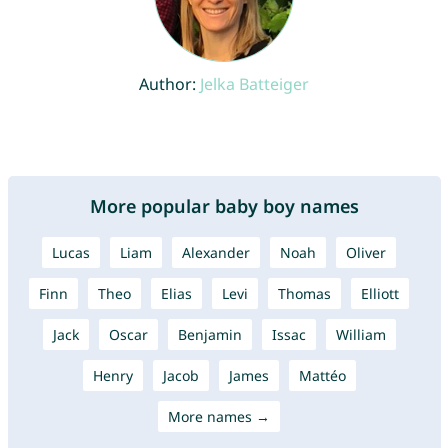
Author:
Jelka Batteiger
More popular baby boy names
Lucas
Liam
Alexander
Noah
Oliver
Finn
Theo
Elias
Levi
Thomas
Elliott
Jack
Oscar
Benjamin
Issac
William
Henry
Jacob
James
Mattéo
More names →