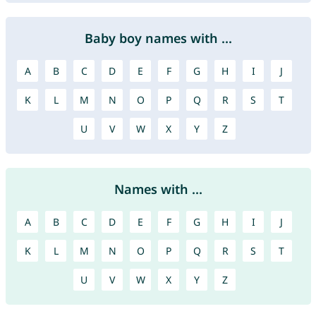
Baby boy names with ...
A
B
C
D
E
F
G
H
I
J
K
L
M
N
O
P
Q
R
S
T
U
V
W
X
Y
Z
Names with ...
A
B
C
D
E
F
G
H
I
J
K
L
M
N
O
P
Q
R
S
T
U
V
W
X
Y
Z