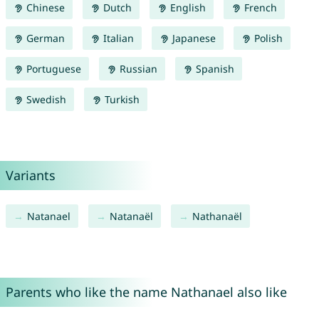
Chinese
Dutch
English
French
German
Italian
Japanese
Polish
Portuguese
Russian
Spanish
Swedish
Turkish
Variants
Natanael
Natanaël
Nathanaël
Parents who like the name Nathanael also like