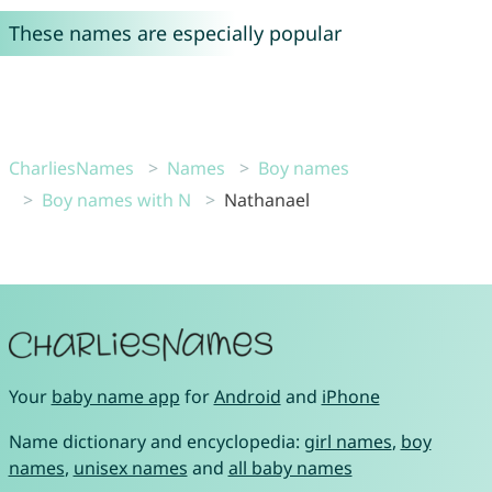
These names are especially popular
CharliesNames
Names
Boy names
Boy names with N
Nathanael
Your
baby name app
for
Android
and
iPhone
Name dictionary and encyclopedia:
girl names
,
boy
names
,
unisex names
and
all baby names