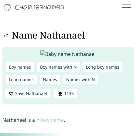
♂ Name Nathanael
Boy names
Boy names with N
Long boy names
Long names
Names
Names with N
Save Nathanael
1136
Nathanael is a ♂
boy name
.