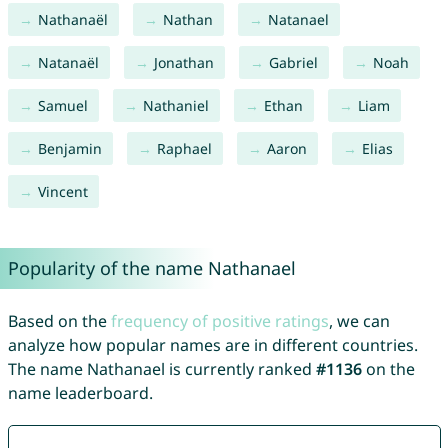
Nathanaël
Nathan
Natanael
Natanaël
Jonathan
Gabriel
Noah
Samuel
Nathaniel
Ethan
Liam
Benjamin
Raphael
Aaron
Elias
Vincent
Popularity of the name Nathanael
Based on the
frequency of positive ratings
, we can
analyze how popular names are in different countries.
The name Nathanael is currently ranked
#1136
on the
name leaderboard.