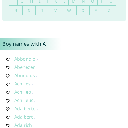
F
G
H
I
J
K
L
M
N
O
P
Q
R
S
T
V
W
X
Y
Z
Boy names with A
Abbondio
Abenezer
Abundius
Achilles
Achilleo
Achilleus
Adalberto
Adalbert
Adalrich