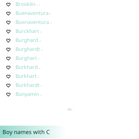
Brooklin
Buenaventura
Buonaventura
Burckhart
Burghard
Burghardt
Burghart
Burkhard
Burkhart
Burkhardt
Bünyamin
Boy names with C