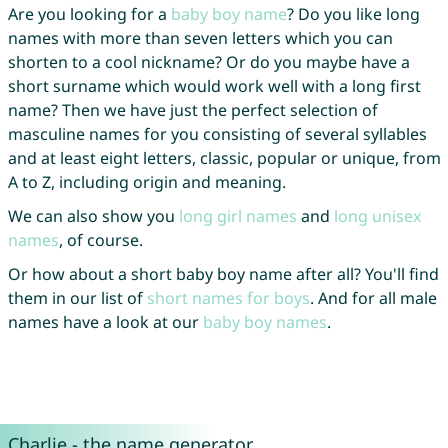
Are you looking for a
baby boy name
? Do you like long
names with more than seven letters which you can
shorten to a cool nickname? Or do you maybe have a
short surname which would work well with a long first
name? Then we have just the perfect selection of
masculine names for you consisting of several syllables
and at least eight letters, classic, popular or unique, from
A to Z, including origin and meaning.
We can also show you
long girl names
and
long unisex
names
, of course.
Or how about a short baby boy name after all? You'll find
them in our list of
short names for boys
. And for all male
names have a look at our
baby boy names
.
Charlie - the name generator