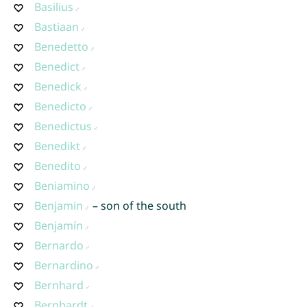
Basilius
Bastiaan
Benedetto
Benedict
Benedick
Benedicto
Benedictus
Benedikt
Benedito
Beniamino
Benjamin
– son of the south
Benjamín
Bernardo
Bernardino
Bernhard
Bernhardt