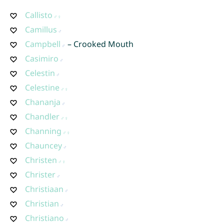
Callisto
Camillus
Campbell
– Crooked Mouth
Casimiro
Celestin
Celestine
Chananja
Chandler
Channing
Chauncey
Christen
Christer
Christiaan
Christian
Christiano