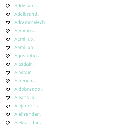
Addisson
Adelbrand
Adrammelech
Aegidius
Aemilius
Aemilian
Agostinho
Alasdair
Alastair
Alberich
Aldobrando
Aleandro
Alejandro
Aleksander
Aleksandar