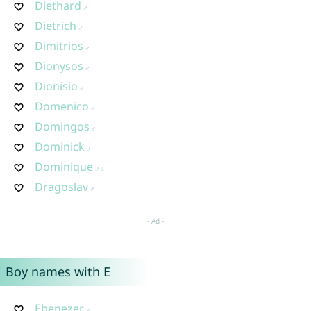
Diethard
Dietrich
Dimitrios
Dionysos
Dionisio
Domenico
Domingos
Dominick
Dominique
Dragoslav
Boy names with E
Ebenezer