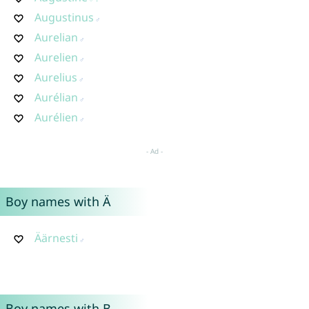
Augustinus
Aurelian
Aurelien
Aurelius
Aurélian
Aurélien
Boy names with Ä
Äärnesti
Boy names with B