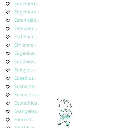
Engelbert
Engelhard
Estanislao
Estebann
Estheban
Ethienne
Eugenius
Eugénios
Eulogios
Eusebius
Eustache
Eustachius
Eustathius
Evangelos
Everrett
Ezechiele