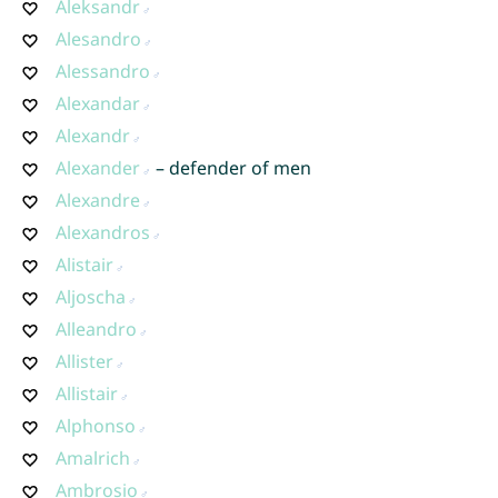
Aleksandr
Alesandro
Alessandro
Alexandar
Alexandr
Alexander
– defender of men
Alexandre
Alexandros
Alistair
Aljoscha
Alleandro
Allister
Allistair
Alphonso
Amalrich
Ambrosio