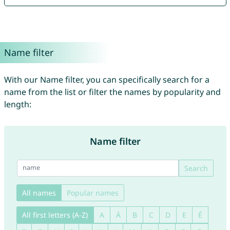
Name filter
With our Name filter, you can specifically search for a
name from the list or filter the names by popularity and
length:
Name filter
Search
All names
Popular names
All first letters (A-Z)
A
Ä
B
C
D
E
É