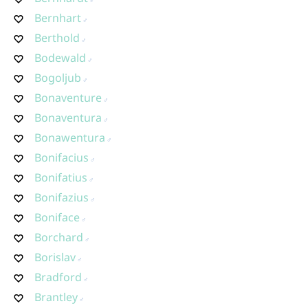
Bernhart
Berthold
Bodewald
Bogoljub
Bonaventure
Bonaventura
Bonawentura
Bonifacius
Bonifatius
Bonifazius
Boniface
Borchard
Borislav
Bradford
Brantley