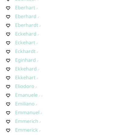
Eberhart
Eberhard
Eberhardt
Eckehard
Eckehart
Eckhardt
Eginhard
Ekkehard
Ekkehart
Eliodoro
Emanuele
Emiliano
Emmanuel
Emmerich
Emmerick