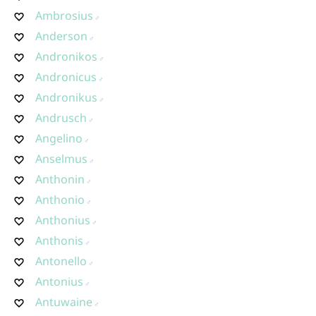
Ambrosius
Anderson
Andronikos
Andronicus
Andronikus
Andrusch
Angelino
Anselmus
Anthonin
Anthonio
Anthonius
Anthonis
Antonello
Antonius
Antuwaine