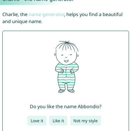
Charlie, the
name generator
, helps you find a beautiful
and unique name.
Do you like the name Abbondio?
Love it
Like it
Not my style