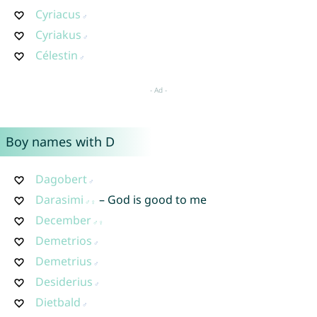
Cyriacus
Cyriakus
Célestin
Boy names with D
Dagobert
Darasimi
– God is good to me
December
Demetrios
Demetrius
Desiderius
Dietbald