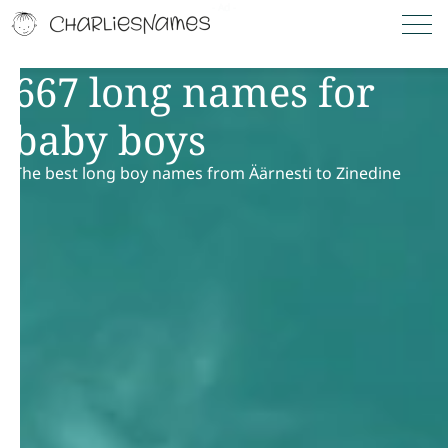
667 long names for
baby boys
The best long boy names from Äärnesti to Zinedine