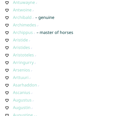
Antuwayne
Antwoine
Archibald
– genuine
Archimedes
Archippus
– master of horses
Aristide
Aristides
Aristoteles
Arringurry
Arsenios
Arttuuri
Asarhaddon
Ascanius
Augustus
Augustin
Augustine