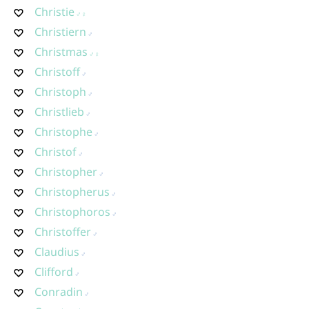
Christie
Christiern
Christmas
Christoff
Christoph
Christlieb
Christophe
Christof
Christopher
Christopherus
Christophoros
Christoffer
Claudius
Clifford
Conradin