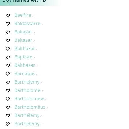
Baelfire
Baldassarre
Baltasar
Baltazar
Balthazar
Baptiste
Balthasar
Barnabas
Barthelemy
Bartholome
Bartholomew
Bartholomäus
Barthélémy
Barthélemy