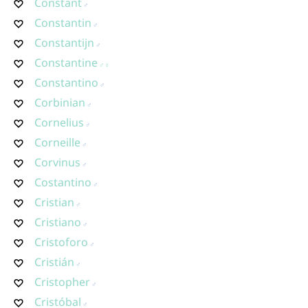
Constant
Constantin
Constantijn
Constantine
Constantino
Corbinian
Cornelius
Corneille
Corvinus
Costantino
Cristian
Cristiano
Cristoforo
Cristián
Cristopher
Cristóbal