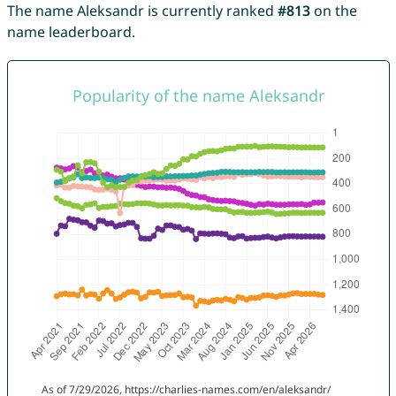
The name Aleksandr is currently ranked
#813
on the
name leaderboard.