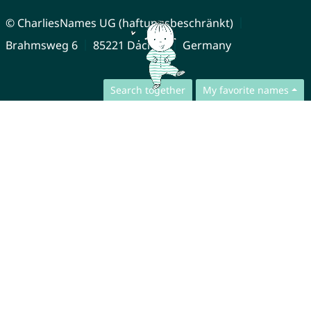
© CharliesNames UG (haftungsbeschränkt)
Brahmsweg 6
85221 Dachau
Germany
Search together
My favorite names