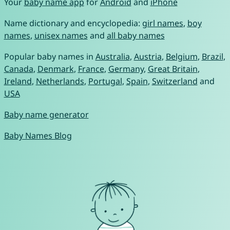
Your
baby name app
for
Android
and
iPhone
Name dictionary and encyclopedia:
girl names
,
boy
names
,
unisex names
and
all baby names
Popular baby names in
Australia
,
Austria
,
Belgium
,
Brazil
,
Canada
,
Denmark
,
France
,
Germany
,
Great Britain
,
Ireland
,
Netherlands
,
Portugal
,
Spain
,
Switzerland
and
USA
Baby name generator
Baby Names Blog