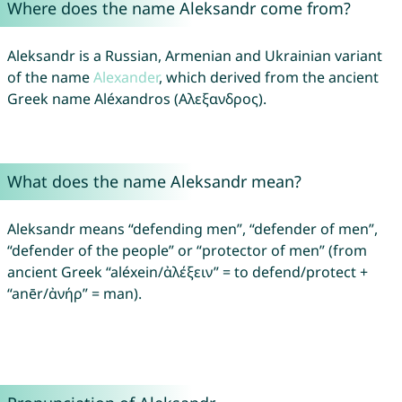
Where does the name Aleksandr come from?
Aleksandr is a Russian, Armenian and Ukrainian variant
of the name
Alexander
, which derived from the ancient
Greek name Aléxandros (Αλεξανδρος).
What does the name Aleksandr mean?
Aleksandr means “defending men”, “defender of men”,
“defender of the people” or “protector of men” (from
ancient Greek “aléxein/ἀλέξειν” = to defend/protect +
“anēr/ἀνήρ” = man).