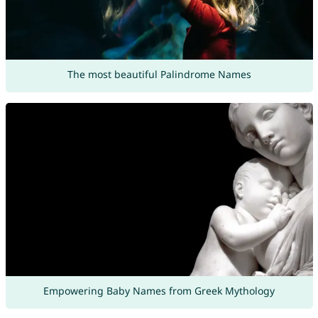
The most beautiful Palindrome Names
Empowering Baby Names from Greek Mythology