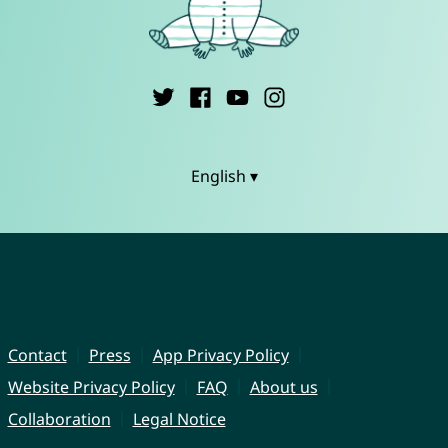
English ▾
Contact
Press
App Privacy Policy
Website Privacy Policy
FAQ
About us
Collaboration
Legal Notice