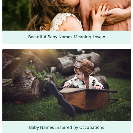
Beautiful Baby Names Meaning Love ♥
Baby Names Inspired by Occupations