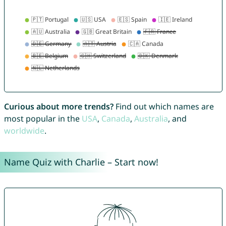
Curious about more trends?
Find out which names are
most popular in the
USA
,
Canada
,
Australia
, and
worldwide
.
Name Quiz with Charlie – Start now!