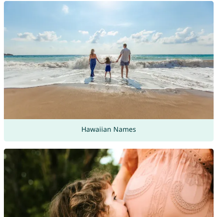
Hawaiian Names