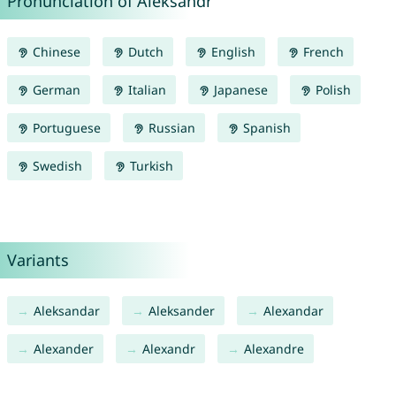
Pronunciation of Aleksandr
Chinese
Dutch
English
French
German
Italian
Japanese
Polish
Portuguese
Russian
Spanish
Swedish
Turkish
Variants
Aleksandar
Aleksander
Alexandar
Alexander
Alexandr
Alexandre