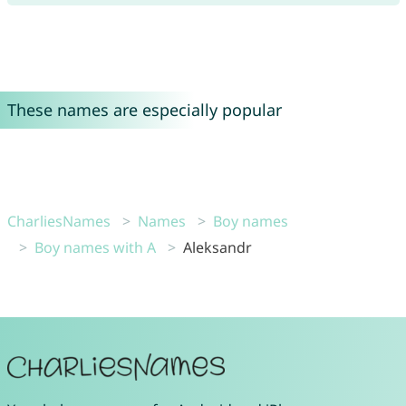
These names are especially popular
CharliesNames
Names
Boy names
Boy names with A
Aleksandr