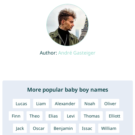
Author:
André Gasteiger
More popular baby boy names
Lucas
Liam
Alexander
Noah
Oliver
Finn
Theo
Elias
Levi
Thomas
Elliott
Jack
Oscar
Benjamin
Issac
William