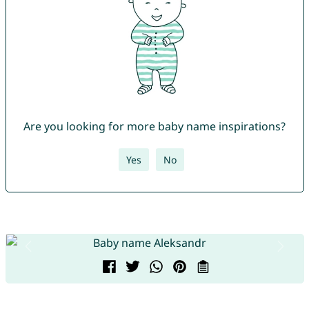
Are you looking for more baby name inspirations?
Yes
No