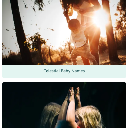
Celestial Baby Names