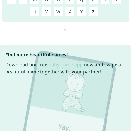
U
V
W
X
Y
Z
Find more beautiful names!
Download our free
baby name app
now and swipe a
beautiful name together with your partner!