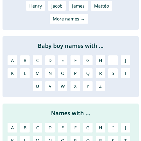
Henry
Jacob
James
Mattéo
More names →
Baby boy names with ...
A
B
C
D
E
F
G
H
I
J
K
L
M
N
O
P
Q
R
S
T
U
V
W
X
Y
Z
Names with ...
A
B
C
D
E
F
G
H
I
J
K
L
M
N
O
P
Q
R
S
T