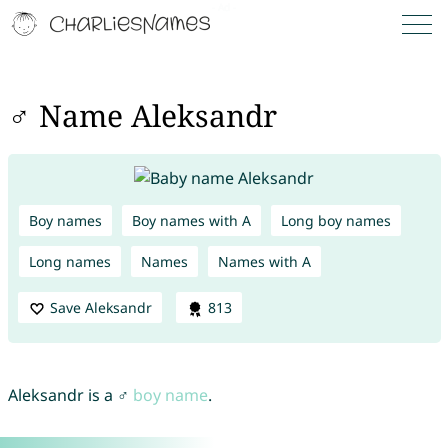
♂ Name Aleksandr
Boy names
Boy names with A
Long boy names
Long names
Names
Names with A
Save Aleksandr
813
Aleksandr is a ♂
boy name
.