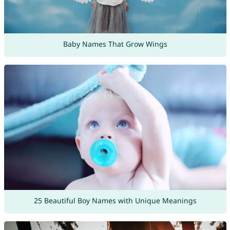
Baby Names That Grow Wings
25 Beautiful Boy Names with Unique Meanings