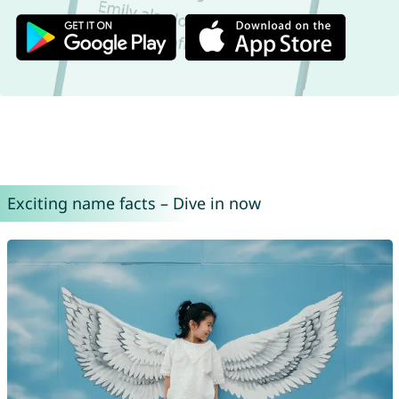
Exciting name facts – Dive in now