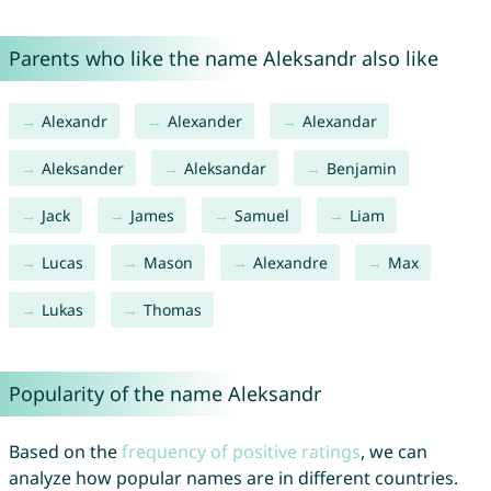
Parents who like the name Aleksandr also like
Alexandr
Alexander
Alexandar
Aleksander
Aleksandar
Benjamin
Jack
James
Samuel
Liam
Lucas
Mason
Alexandre
Max
Lukas
Thomas
Popularity of the name Aleksandr
Based on the
frequency of positive ratings
, we can
analyze how popular names are in different countries.