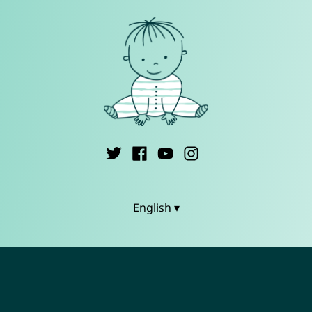
English ▾