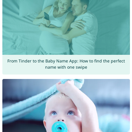
From Tinder to the Baby Name App: How to find the perfect
name with one swipe