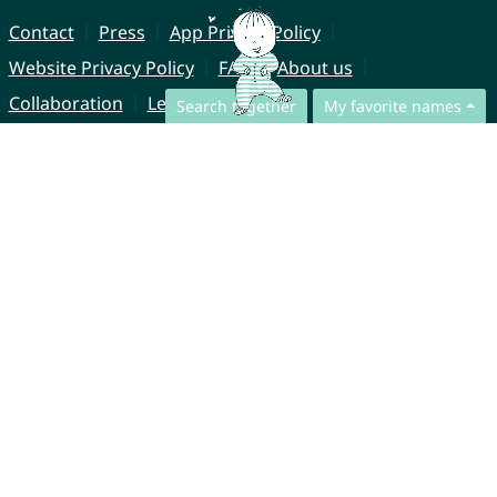
Contact
Press
App Privacy Policy
Website Privacy Policy
FAQ
About us
Collaboration
Legal Notice
Search together
My favorite names
© CharliesNames UG (haftungsbeschränkt)
Brahmsweg 6
85221 Dachau
Germany