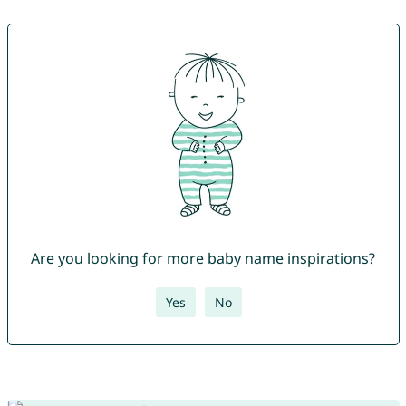
Are you looking for more baby name inspirations?
Yes
No