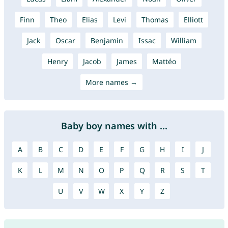
Finn
Theo
Elias
Levi
Thomas
Elliott
Jack
Oscar
Benjamin
Issac
William
Henry
Jacob
James
Mattéo
More names →
Baby boy names with ...
A
B
C
D
E
F
G
H
I
J
K
L
M
N
O
P
Q
R
S
T
U
V
W
X
Y
Z