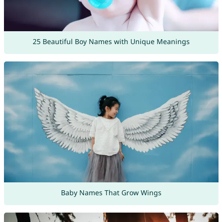
25 Beautiful Boy Names with Unique Meanings
Baby Names That Grow Wings