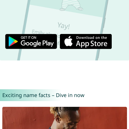
Exciting name facts – Dive in now