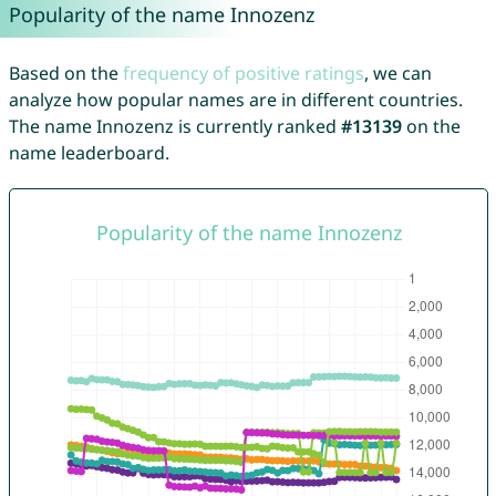
Popularity of the name Innozenz
Based on the
frequency of positive ratings
, we can
analyze how popular names are in different countries.
The name Innozenz is currently ranked
#13139
on the
name leaderboard.