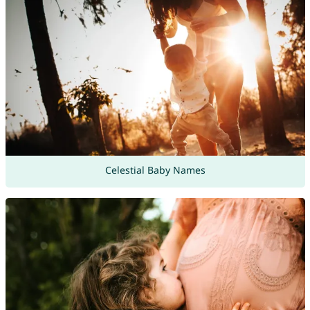
Celestial Baby Names