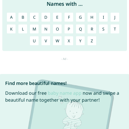
Names with ...
A
B
C
D
E
F
G
H
I
J
K
L
M
N
O
P
Q
R
S
T
U
V
W
X
Y
Z
Find more beautiful names!
Download our free
baby name app
now and swipe a
beautiful name together with your partner!