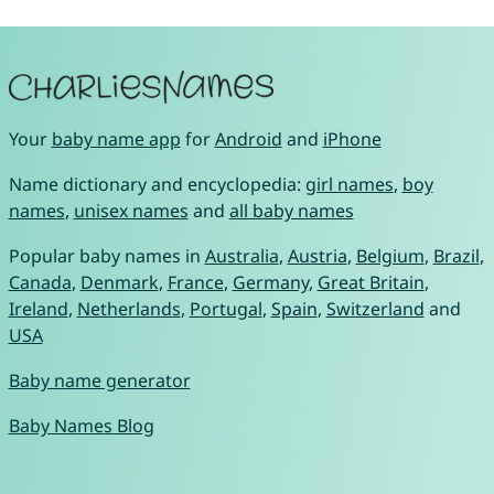
Your
baby name app
for
Android
and
iPhone
Name dictionary and encyclopedia:
girl names
,
boy
names
,
unisex names
and
all baby names
Popular baby names in
Australia
,
Austria
,
Belgium
,
Brazil
,
Canada
,
Denmark
,
France
,
Germany
,
Great Britain
,
Ireland
,
Netherlands
,
Portugal
,
Spain
,
Switzerland
and
USA
Baby name generator
Baby Names Blog