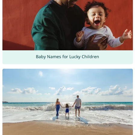
Baby Names for Lucky Children