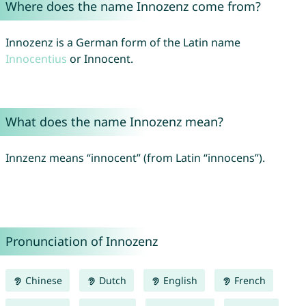
Where does the name Innozenz come from?
Innozenz is a German form of the Latin name
Innocentius
or Innocent.
What does the name Innozenz mean?
Innzenz means “innocent” (from Latin “innocens”).
Pronunciation of Innozenz
Chinese
Dutch
English
French