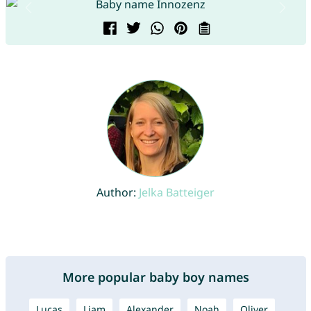
Author:
Jelka Batteiger
More popular baby boy names
Lucas
Liam
Alexander
Noah
Oliver