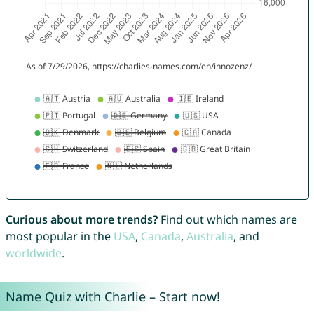
Curious about more trends?
Find out which names are
most popular in the
USA
,
Canada
,
Australia
, and
worldwide
.
Name Quiz with Charlie – Start now!