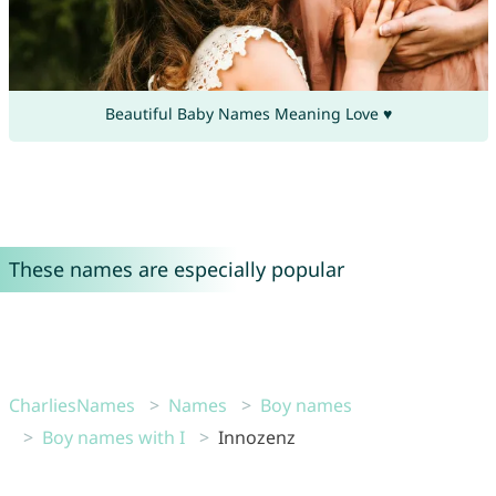
Beautiful Baby Names Meaning Love ♥
These names are especially popular
CharliesNames
Names
Boy names
Boy names with I
Innozenz