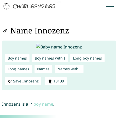
♂ Name Innozenz
Boy names
Boy names with I
Long boy names
Long names
Names
Names with I
Save Innozenz
13139
Innozenz is a ♂
boy name
.