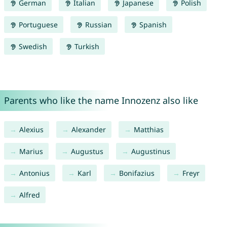
German
Italian
Japanese
Polish
Portuguese
Russian
Spanish
Swedish
Turkish
Parents who like the name Innozenz also like
Alexius
Alexander
Matthias
Marius
Augustus
Augustinus
Antonius
Karl
Bonifazius
Freyr
Alfred