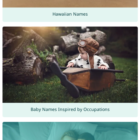
Hawaiian Names
Baby Names Inspired by Occupations