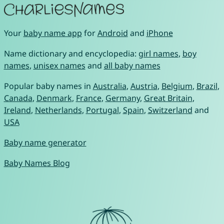
Your
baby name app
for
Android
and
iPhone
Name dictionary and encyclopedia:
girl names
,
boy
names
,
unisex names
and
all baby names
Popular baby names in
Australia
,
Austria
,
Belgium
,
Brazil
,
Canada
,
Denmark
,
France
,
Germany
,
Great Britain
,
Ireland
,
Netherlands
,
Portugal
,
Spain
,
Switzerland
and
USA
Baby name generator
Baby Names Blog