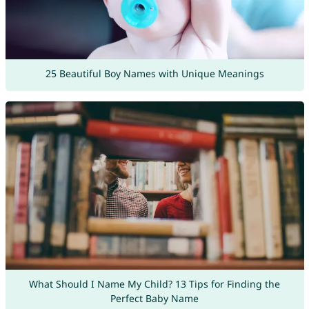
25 Beautiful Boy Names with Unique Meanings
What Should I Name My Child? 13 Tips for Finding the
Perfect Baby Name