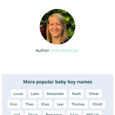
Author:
Jelka Batteiger
More popular baby boy names
Lucas
Liam
Alexander
Noah
Oliver
Finn
Theo
Elias
Levi
Thomas
Elliott
Jack
Oscar
Benjamin
Issac
William