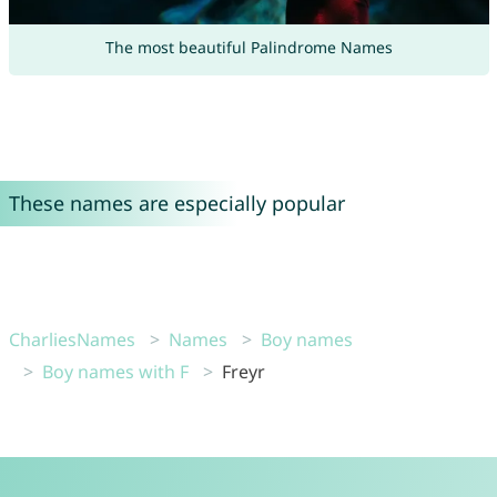
The most beautiful Palindrome Names
These names are especially popular
CharliesNames
Names
Boy names
Boy names with F
Freyr