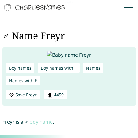
♂ Name Freyr
Boy names
Boy names with F
Names
Names with F
Save Freyr
4459
Freyr is a ♂
boy name
.