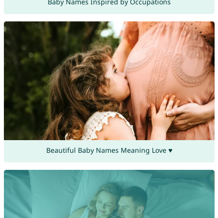
Baby Names Inspired by Occupations
Beautiful Baby Names Meaning Love ♥