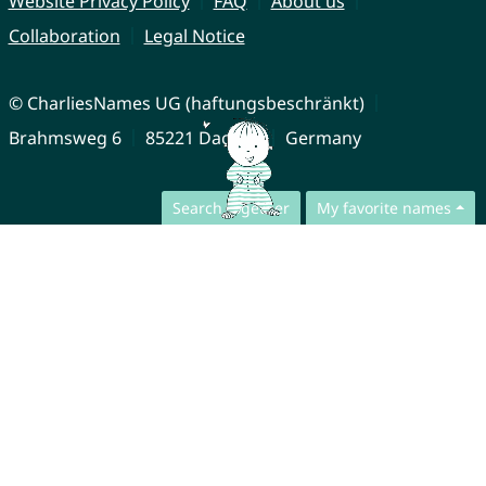
Website Privacy Policy
FAQ
About us
Collaboration
Legal Notice
© CharliesNames UG (haftungsbeschränkt)
Brahmsweg 6
85221 Dachau
Germany
Search together
My favorite names