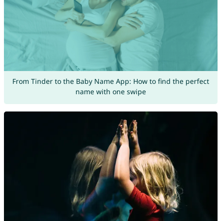
From Tinder to the Baby Name App: How to find the perfect
name with one swipe