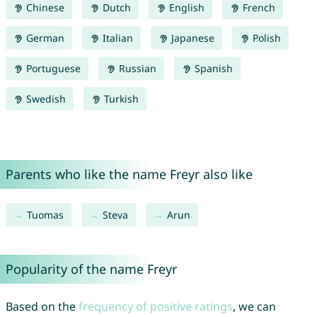
Chinese
Dutch
English
French
German
Italian
Japanese
Polish
Portuguese
Russian
Spanish
Swedish
Turkish
Parents who like the name Freyr also like
Tuomas
Steva
Arun
Popularity of the name Freyr
Based on the
frequency of positive ratings
, we can