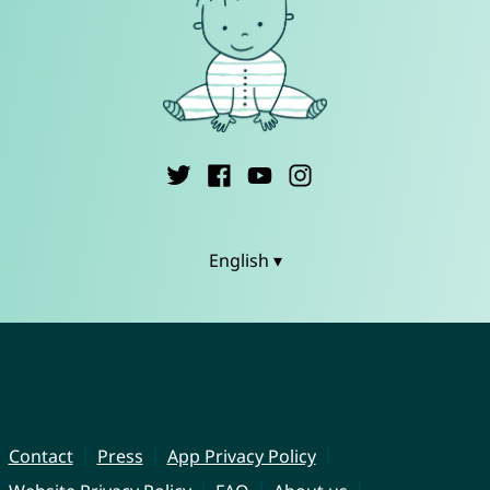
English ▾
Contact
Press
App Privacy Policy