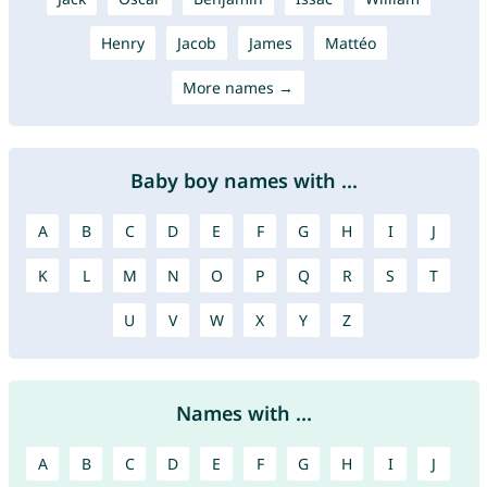
Henry
Jacob
James
Mattéo
More names →
Baby boy names with ...
A
B
C
D
E
F
G
H
I
J
K
L
M
N
O
P
Q
R
S
T
U
V
W
X
Y
Z
Names with ...
A
B
C
D
E
F
G
H
I
J