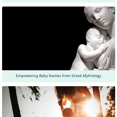
Empowering Baby Names from Greek Mythology