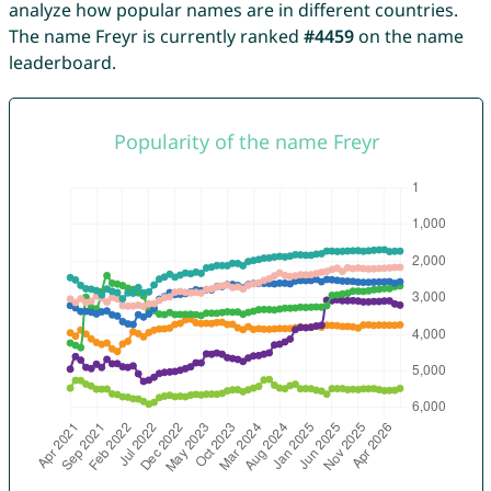
analyze how popular names are in different countries.
The name Freyr is currently ranked
#4459
on the name
leaderboard.