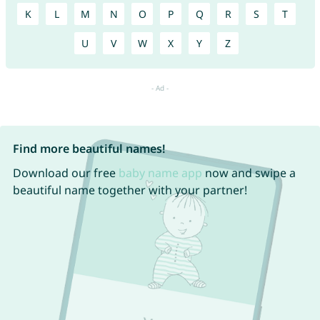
K
L
M
N
O
P
Q
R
S
T
U
V
W
X
Y
Z
Find more beautiful names!
Download our free
baby name app
now and swipe a
beautiful name together with your partner!