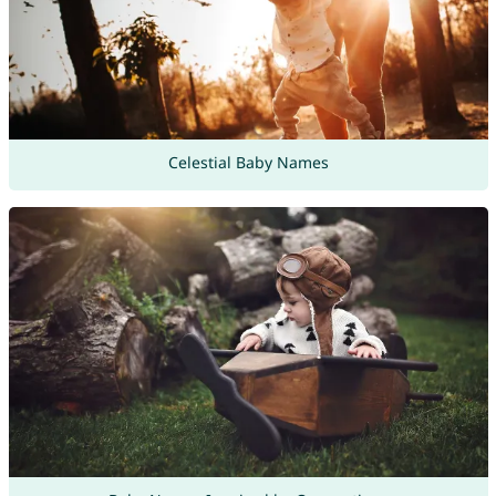
Celestial Baby Names