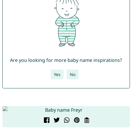
Are you looking for more baby name inspirations?
Yes
No