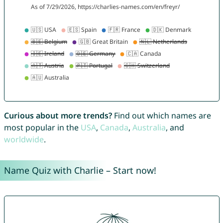
Curious about more trends?
Find out which names are
most popular in the
USA
,
Canada
,
Australia
, and
worldwide
.
Name Quiz with Charlie – Start now!