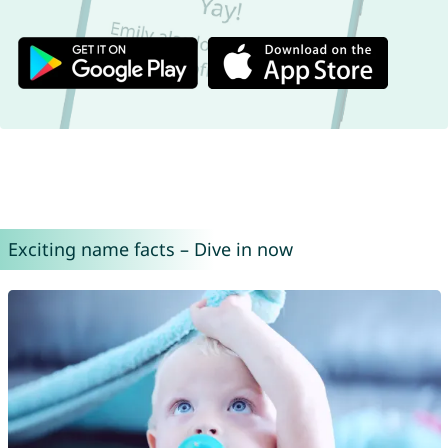
Exciting name facts – Dive in now