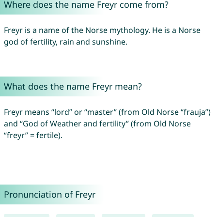
Where does the name Freyr come from?
Freyr is a name of the Norse mythology. He is a Norse
god of fertility, rain and sunshine.
What does the name Freyr mean?
Freyr means “lord” or “master” (from Old Norse “frauja”)
and “God of Weather and fertility” (from Old Norse
“freyr” = fertile).
Pronunciation of Freyr