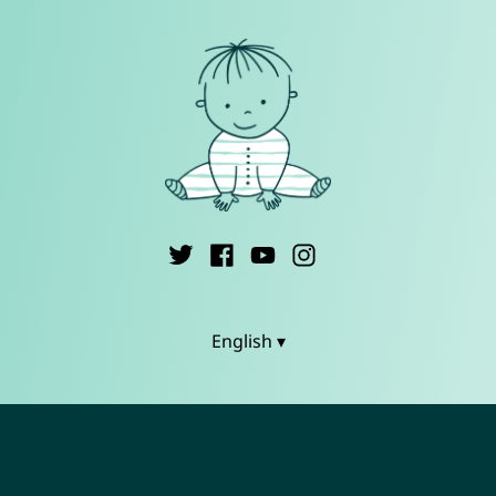
English ▾