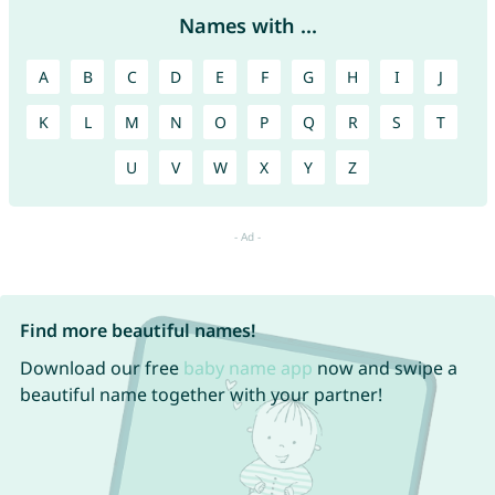
Names with ...
A
B
C
D
E
F
G
H
I
J
K
L
M
N
O
P
Q
R
S
T
U
V
W
X
Y
Z
Find more beautiful names!
Download our free
baby name app
now and swipe a
beautiful name together with your partner!