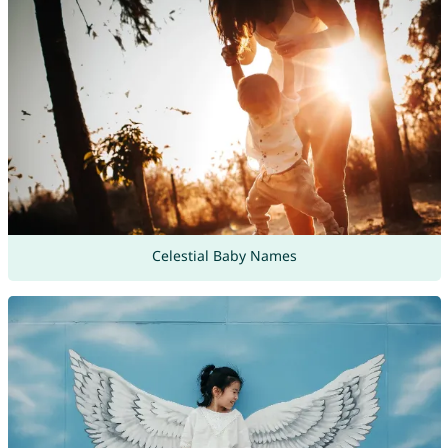
Celestial Baby Names