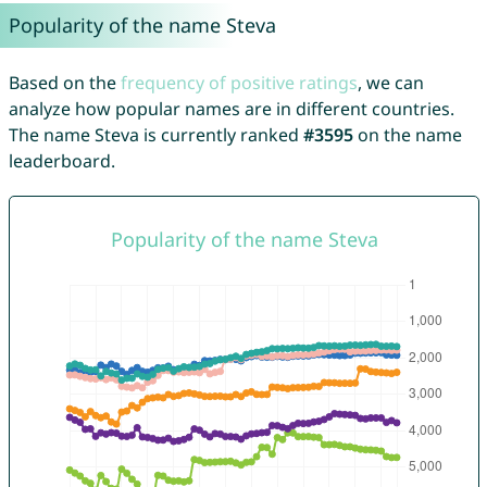
Popularity of the name Steva
Based on the
frequency of positive ratings
, we can
analyze how popular names are in different countries.
The name Steva is currently ranked
#3595
on the name
leaderboard.