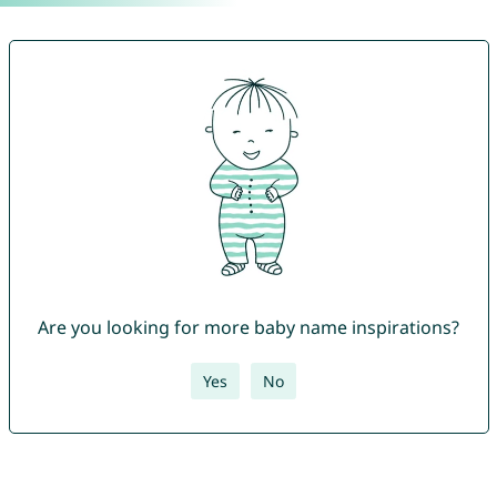
Are you looking for more baby name inspirations?
Yes
No