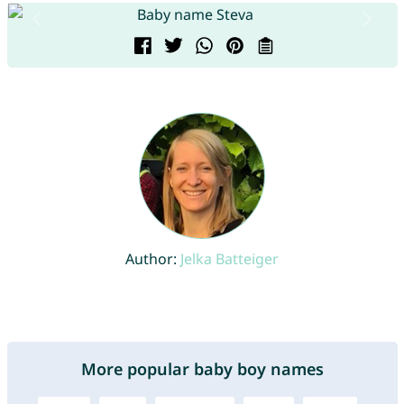
Author:
Jelka Batteiger
More popular baby boy names