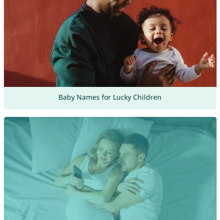
Baby Names for Lucky Children