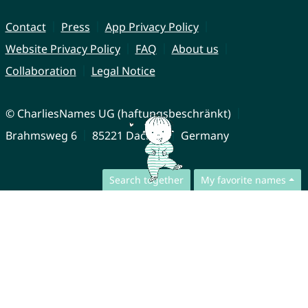
Contact
Press
App Privacy Policy
Website Privacy Policy
FAQ
About us
Collaboration
Legal Notice
© CharliesNames UG (haftungsbeschränkt)
Brahmsweg 6
85221 Dachau
Germany
Search together
My favorite names