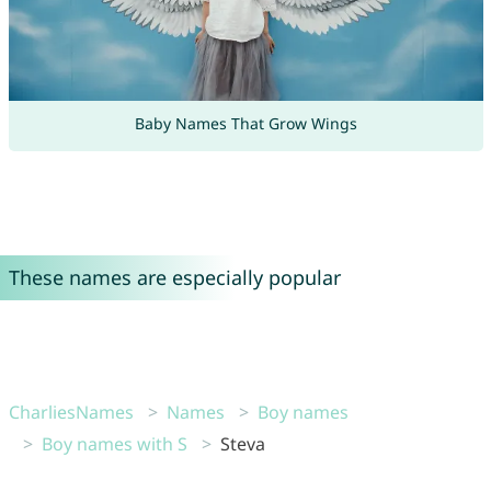
Baby Names That Grow Wings
These names are especially popular
CharliesNames
Names
Boy names
Boy names with S
Steva