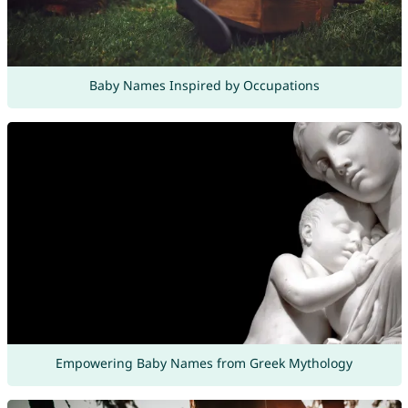
Baby Names Inspired by Occupations
Empowering Baby Names from Greek Mythology