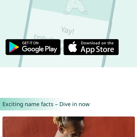
Exciting name facts – Dive in now