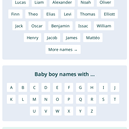
Lucas
Liam
Alexander
Noah
Oliver
Finn
Theo
Elias
Levi
Thomas
Elliott
Jack
Oscar
Benjamin
Issac
William
Henry
Jacob
James
Mattéo
More names →
Baby boy names with ...
A
B
C
D
E
F
G
H
I
J
K
L
M
N
O
P
Q
R
S
T
U
V
W
X
Y
Z