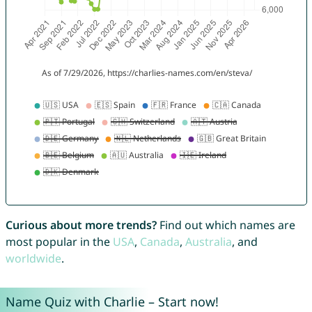
Curious about more trends?
Find out which names are
most popular in the
USA
,
Canada
,
Australia
, and
worldwide
.
Name Quiz with Charlie – Start now!