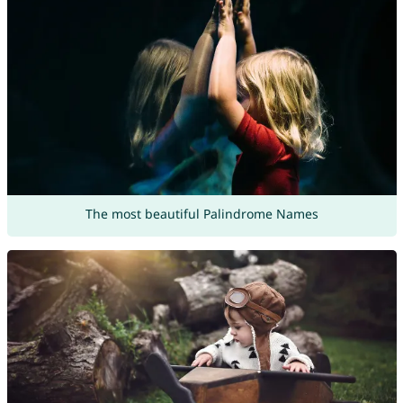
The most beautiful Palindrome Names