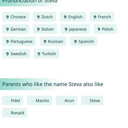
Pronunciation of Steva
Chinese
Dutch
English
French
German
Italian
Japanese
Polish
Portuguese
Russian
Spanish
Swedish
Turkish
Parents who like the name Steva also like
Fidel
Manlio
Arun
Steve
Ronald