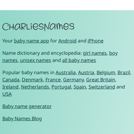
Your
baby name app
for
Android
and
iPhone
Name dictionary and encyclopedia:
girl names
,
boy
names
,
unisex names
and
all baby names
Popular baby names in
Australia
,
Austria
,
Belgium
,
Brazil
,
Canada
,
Denmark
,
France
,
Germany
,
Great Britain
,
Ireland
,
Netherlands
,
Portugal
,
Spain
,
Switzerland
and
USA
Baby name generator
Baby Names Blog