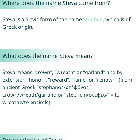
Where does the name Steva come from?
Steva is a Slavic form of the name
Stephen
, which is of
Greek origin.
What does the name Steva mean?
Steva means “crown”, “wreath” or “garland” and by
extension “honor”, “reward”, “fame” or “renown” (from
ancient Greek “stéphanos/στέφᾰνος” =
crown/wreath/garland or “stéphein/στέφειν” = to
wreathe/to encircle).