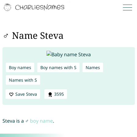
♂ Name Steva
Boy names
Boy names with S
Names
Names with S
Save Steva
3595
Steva is a ♂
boy name
.