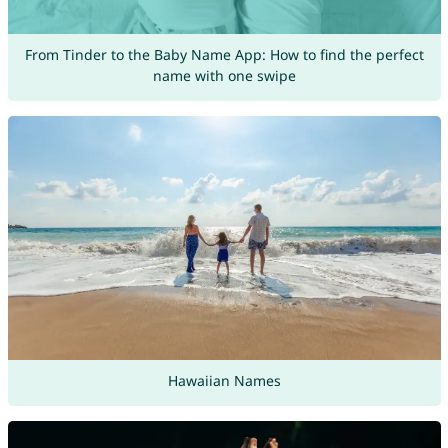
From Tinder to the Baby Name App: How to find the perfect
name with one swipe
Hawaiian Names