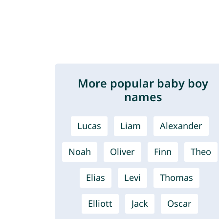
More popular baby boy
names
Lucas
Liam
Alexander
Noah
Oliver
Finn
Theo
Elias
Levi
Thomas
Elliott
Jack
Oscar