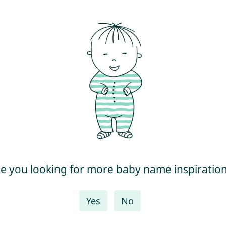
e you looking for more baby name inspiratio
Yes
No