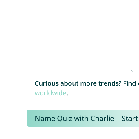
Curious about more trends?
Find 
worldwide
.
Name Quiz with Charlie – Start