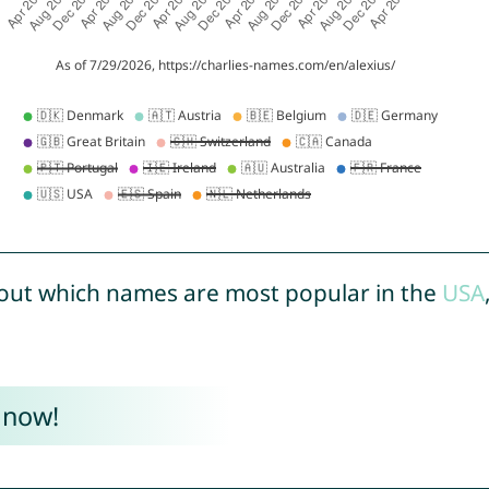
out which names are most popular in the
USA
 now!