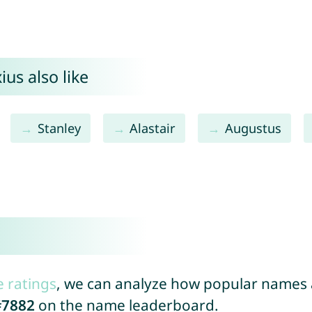
us also like
Stanley
Alastair
Augustus
e ratings
, we can analyze how popular names a
#7882
on the name leaderboard.