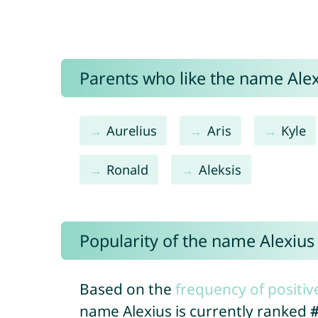
Parents who like the name Alexi
Aurelius
Aris
Kyle
Ronald
Aleksis
Popularity of the name Alexius
Based on the
frequency of positiv
name Alexius is currently ranked