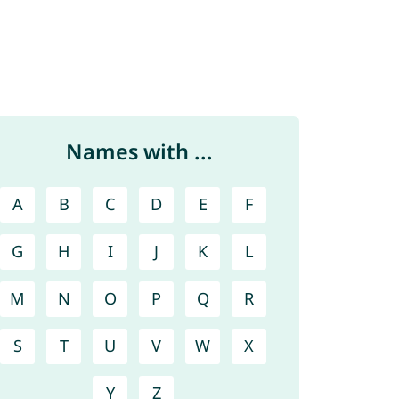
Names with ...
A
B
C
D
E
F
G
H
I
J
K
L
M
N
O
P
Q
R
S
T
U
V
W
X
Y
Z