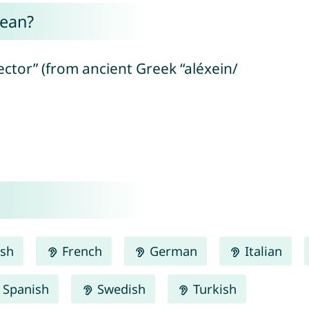
mean?
ctor” (from ancient Greek “aléxein/
ish
French
German
Italian
Spanish
Swedish
Turkish