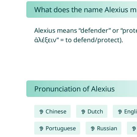
What does the name Alexius 
Alexius means “defender” or “prote
ἀλέξειν” = to defend/protect).
Pronunciation of Alexius
Chinese
Dutch
Engl
Portuguese
Russian