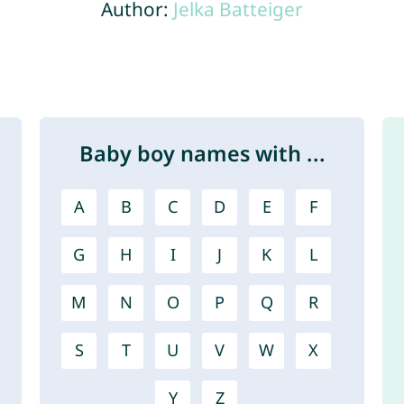
Author:
Jelka Batteiger
Baby boy names with ...
A
B
C
D
E
F
G
H
I
J
K
L
M
N
O
P
Q
R
S
T
U
V
W
X
Y
Z