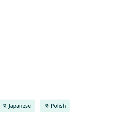
Japanese
Polish