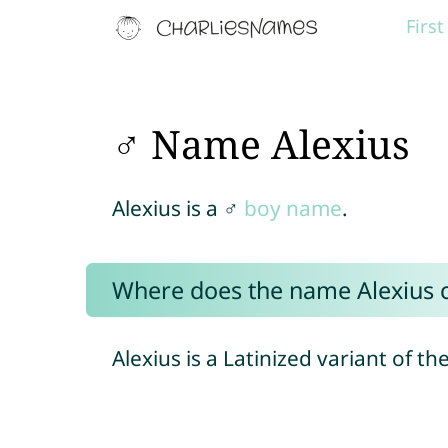
Firs
♂ Name Alexius
Alexius is a ♂
boy name
.
Where does the name Alexius
Alexius is a Latinized variant of t