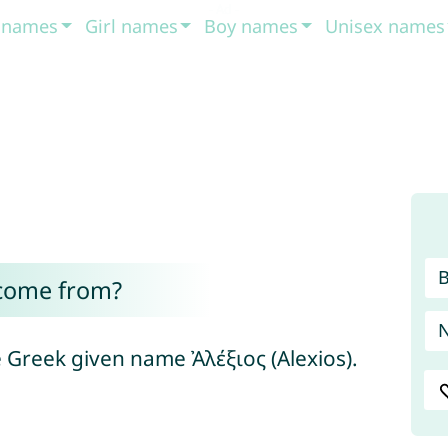
t names
Girl names
Boy names
Unisex names
 come from?
he Greek given name Ἀλέξιος (Alexios).