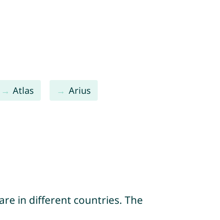
Atlas
Arius
re in different countries. The