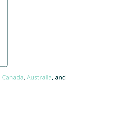
,
Canada
,
Australia
, and