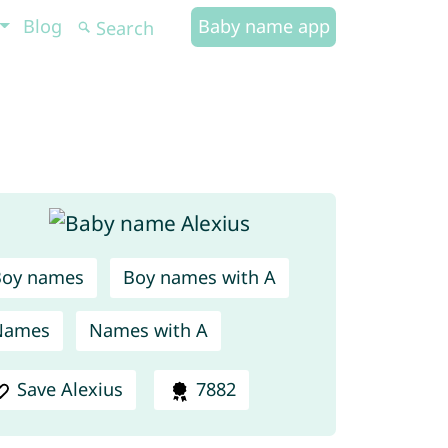
Blog
Baby name app
Boy names
Boy names with A
Names
Names with A
Save Alexius
7882