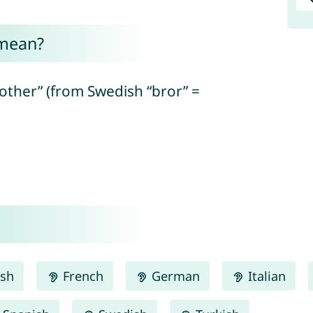
 mean?
rother” (from Swedish “bror” =
ish
French
German
Italian