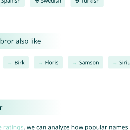
Spanish
Swedish
Turkish
bror also like
Birk
Floris
Samson
Siri
r
e ratings
, we can analyze how popular names a