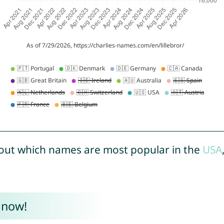
out which names are most popular in the
USA
 now!