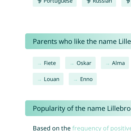
Portuguese
Russian
Parents who like the name Lille
Fiete
Oskar
Alma
Louan
Enno
Popularity of the name Lillebro
Based on the
frequency of positiv