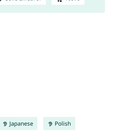
Japanese
Polish