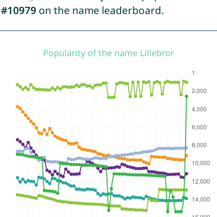
d
#10979
on the name leaderboard.