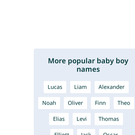
More popular baby boy
names
Lucas
Liam
Alexander
Noah
Oliver
Finn
Theo
Elias
Levi
Thomas
Elliott
Jack
Oscar