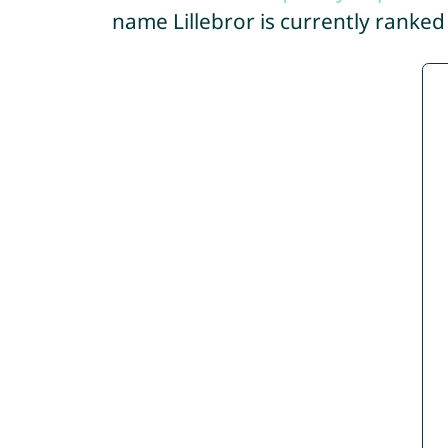
name Lillebror is currently ranke