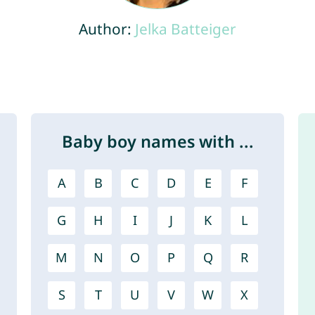
Author:
Jelka Batteiger
Baby boy names with ...
A
B
C
D
E
F
G
H
I
J
K
L
M
N
O
P
Q
R
S
T
U
V
W
X