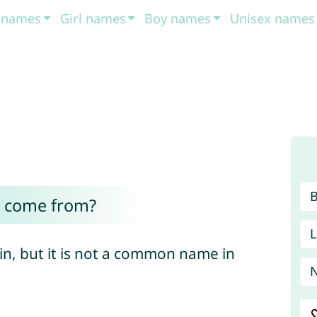
t names
Girl names
Boy names
Unisex names
r come from?
L
gin, but it is not a common name in