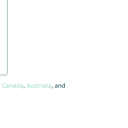
,
Canada
,
Australia
, and