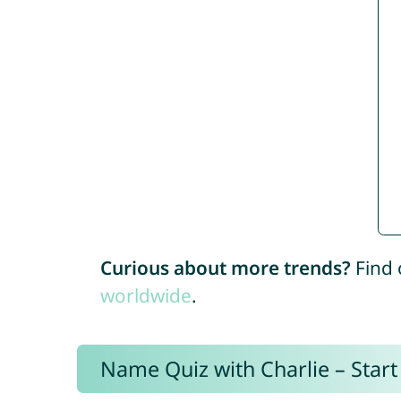
Curious about more trends?
Find 
worldwide
.
Name Quiz with Charlie – Start