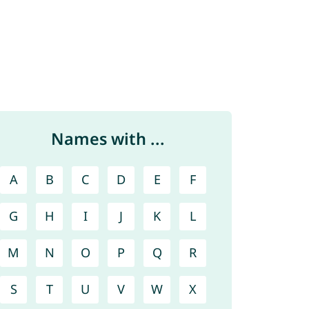
Names with ...
A
B
C
D
E
F
G
H
I
J
K
L
M
N
O
P
Q
R
S
T
U
V
W
X