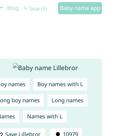
Blog
Baby name app
Boy names
Boy names with L
ong boy names
Long names
Names
Names with L
Save Lillebror
10979