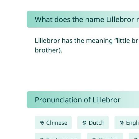
What does the name Lillebror
Lillebror has the meaning “little b
brother).
Pronunciation of Lillebror
Chinese
Dutch
Engl