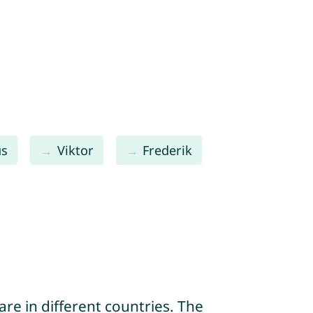
us
Viktor
Frederik
re in different countries. The