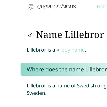
Firs
♂ Name Lillebror
Lillebror is a ♂
boy name
.
Where does the name Lillebro
Lillebror is a name of Swedish ori
Sweden.