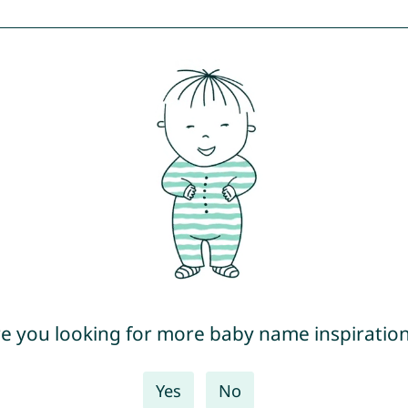
e you looking for more baby name inspiratio
Yes
No