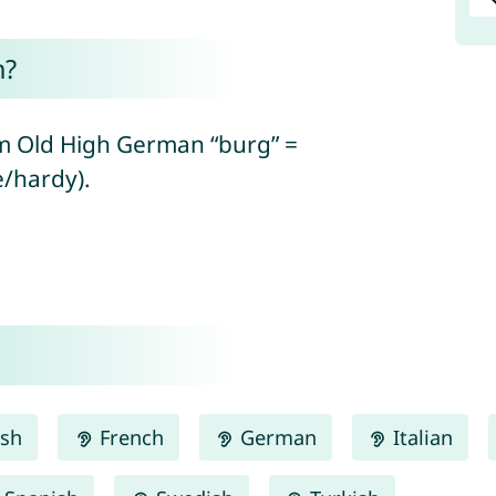
n?
om Old High German “burg” =
e/hardy).
ish
French
German
Italian