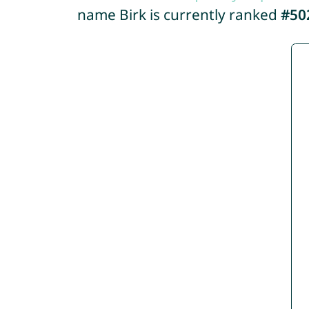
name Birk is currently ranked
#50