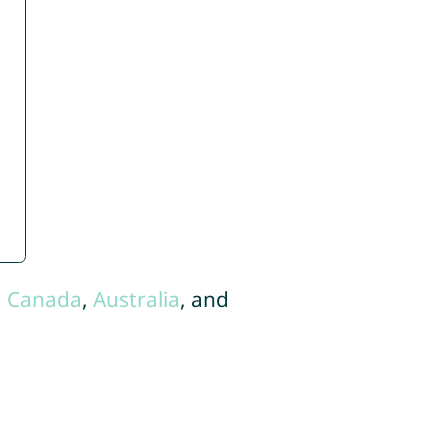
,
Canada
,
Australia
, and