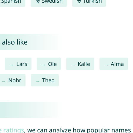
Spanish
Swedish
Turkish
also like
Lars
Ole
Kalle
Alma
Nohr
Theo
e ratings
, we can analyze how popular names a