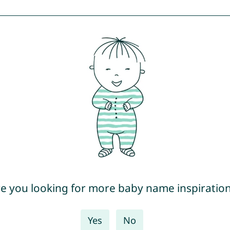
e you looking for more baby name inspiratio
Yes
No