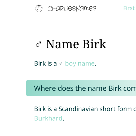
Firs
♂ Name Birk
Birk is a ♂
boy name
.
Where does the name Birk co
Birk is a Scandinavian short form
Burkhard
.