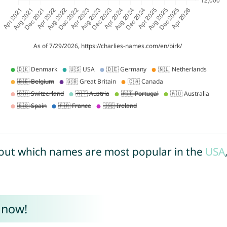
out which names are most popular in the
USA
 now!