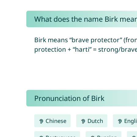
What does the name Birk mea
Birk means “brave protector” (fr
protection + “harti” = strong/brav
Pronunciation of Birk
Chinese
Dutch
Engl