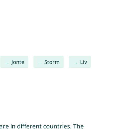
Jonte
Storm
Liv
re in different countries. The