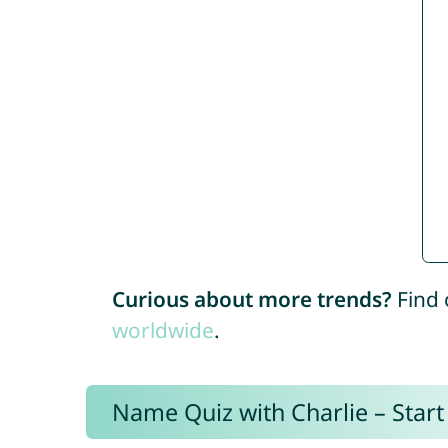
Curious about more trends?
Find 
worldwide
.
Name Quiz with Charlie – Start