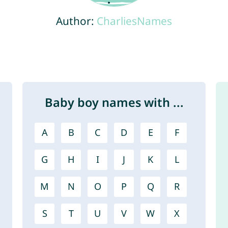
Author:
CharliesNames
Baby boy names with ...
A
B
C
D
E
F
G
H
I
J
K
L
M
N
O
P
Q
R
S
T
U
V
W
X