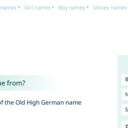
t names
Girl names
Boy names
Unisex names
me from?
 of the Old High German name
S