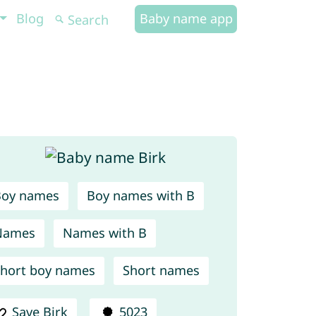
Blog
Baby name app
Boy names
Boy names with B
Names
Names with B
hort boy names
Short names
Save Birk
5023