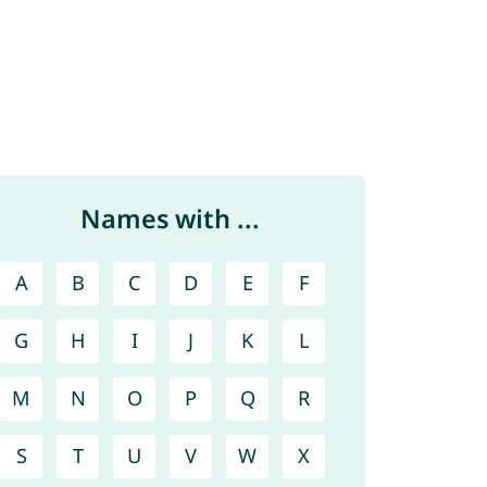
Names with ...
A
B
C
D
E
F
G
H
I
J
K
L
M
N
O
P
Q
R
S
T
U
V
W
X