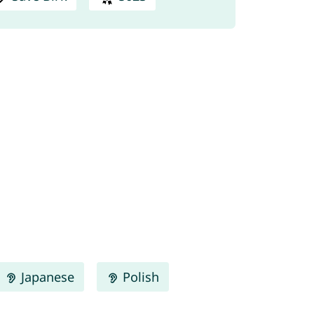
Japanese
Polish