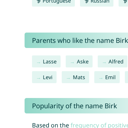
Portuguese
Russian
Parents who like the name Birk 
Lasse
Aske
Alfred
Levi
Mats
Emil
Popularity of the name Birk
Based on the
frequency of positiv