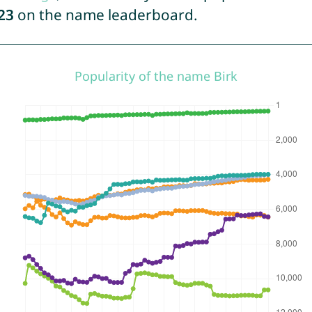
23
on the name leaderboard.