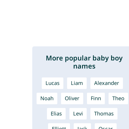
More popular baby boy
names
Lucas
Liam
Alexander
Noah
Oliver
Finn
Theo
Elias
Levi
Thomas
Elliott
Jack
Oscar