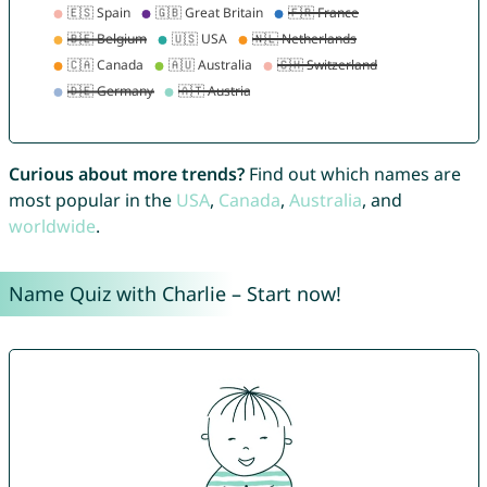
Curious about more trends?
Find out which names are
most popular in the
USA
,
Canada
,
Australia
, and
worldwide
.
Name Quiz with Charlie – Start now!