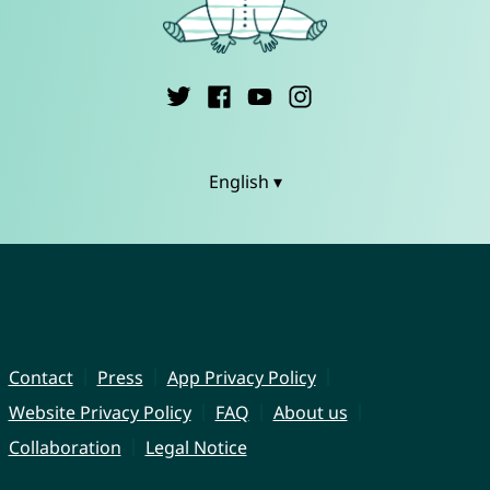
English ▾
Contact
Press
App Privacy Policy
Website Privacy Policy
FAQ
About us
Collaboration
Legal Notice