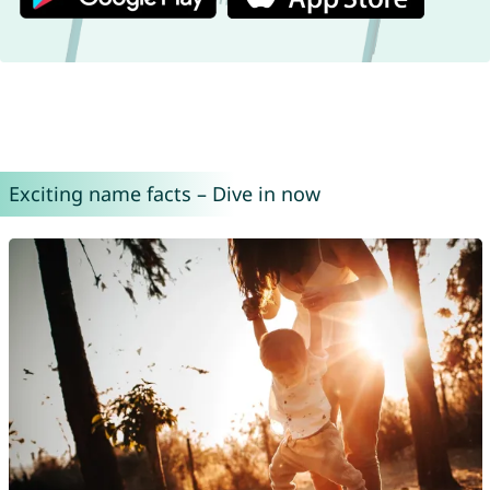
Exciting name facts – Dive in now