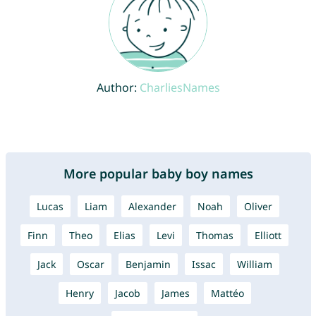
Author:
CharliesNames
More popular baby boy names
Lucas
Liam
Alexander
Noah
Oliver
Finn
Theo
Elias
Levi
Thomas
Elliott
Jack
Oscar
Benjamin
Issac
William
Henry
Jacob
James
Mattéo