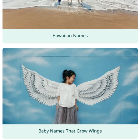
Hawaiian Names
Baby Names That Grow Wings