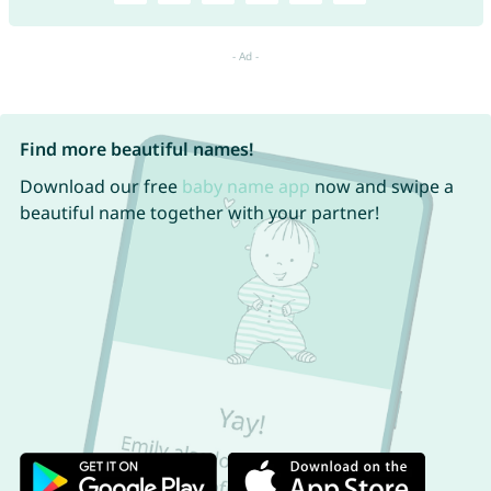
Find more beautiful names!
Download our free
baby name app
now and swipe a
beautiful name together with your partner!