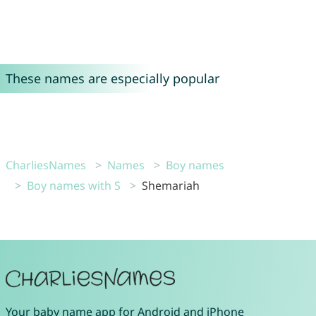
These names are especially popular
CharliesNames
Names
Boy names
Boy names with S
Shemariah
Your
baby name app
for
Android
and
iPhone