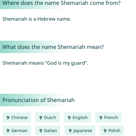
Where does the name Shemariah come from?
Shemariah is a Hebrew name.
What does the name Shemariah mean?
Shemariah means “God is my guard”.
Pronunciation of Shemariah
Chinese
Dutch
English
French
German
Italian
Japanese
Polish