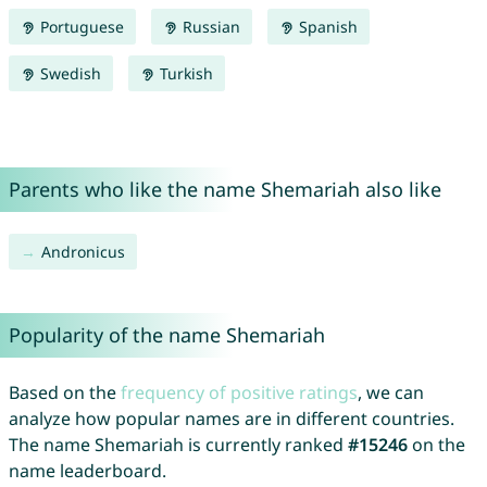
Portuguese
Russian
Spanish
Swedish
Turkish
Parents who like the name Shemariah also like
Andronicus
Popularity of the name Shemariah
Based on the
frequency of positive ratings
, we can
analyze how popular names are in different countries.
The name Shemariah is currently ranked
#15246
on the
name leaderboard.