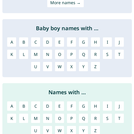
More names →
Baby boy names with ...
A
B
C
D
E
F
G
H
I
J
K
L
M
N
O
P
Q
R
S
T
U
V
W
X
Y
Z
Names with ...
A
B
C
D
E
F
G
H
I
J
K
L
M
N
O
P
Q
R
S
T
U
V
W
X
Y
Z