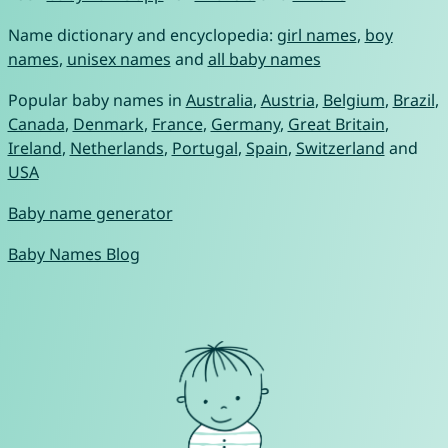
Name dictionary and encyclopedia:
girl names
,
boy
names
,
unisex names
and
all baby names
Popular baby names in
Australia
,
Austria
,
Belgium
,
Brazil
,
Canada
,
Denmark
,
France
,
Germany
,
Great Britain
,
Ireland
,
Netherlands
,
Portugal
,
Spain
,
Switzerland
and
USA
Baby name generator
Baby Names Blog