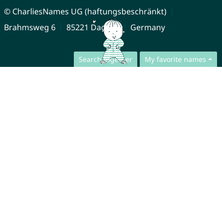
© CharliesNames UG (haftungsbeschränkt)
Brahmsweg 6
85221 Dachau
Germany
Search together
My favorite names