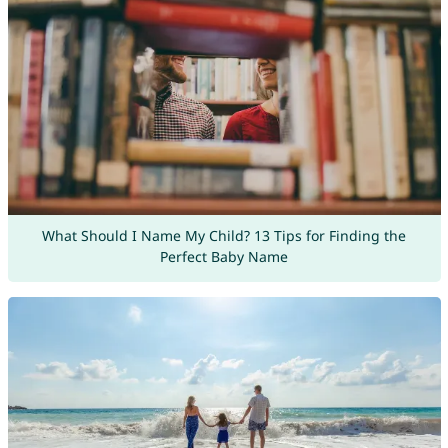
What Should I Name My Child? 13 Tips for Finding the
Perfect Baby Name