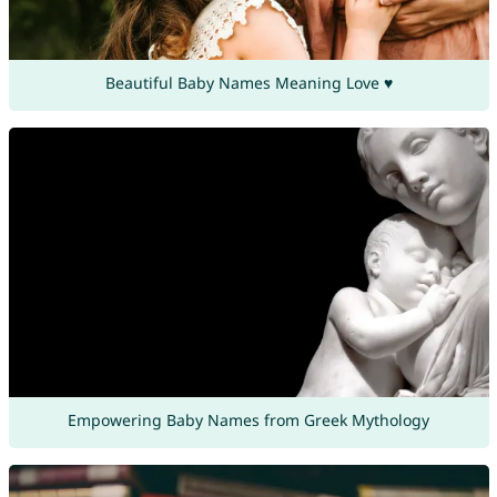
Beautiful Baby Names Meaning Love ♥
Empowering Baby Names from Greek Mythology