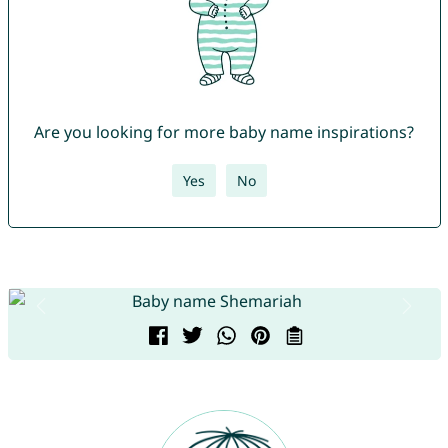
Are you looking for more baby name inspirations?
Yes
No