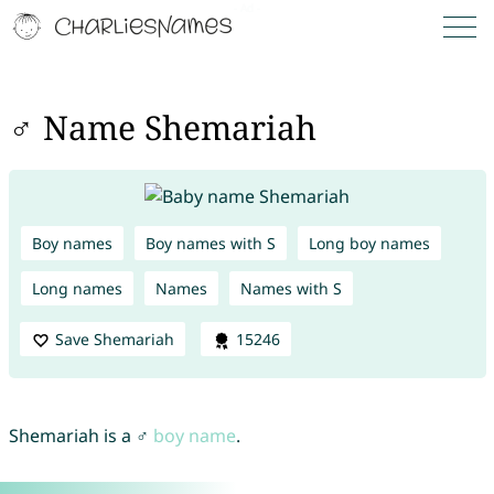
♂ Name Shemariah
Boy names
Boy names with S
Long boy names
Long names
Names
Names with S
Save Shemariah
15246
Shemariah is a ♂
boy name
.