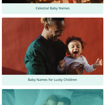
Celestial Baby Names
Baby Names for Lucky Children