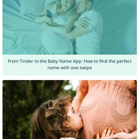
From Tinder to the Baby Name App: How to find the perfect
name with one swipe