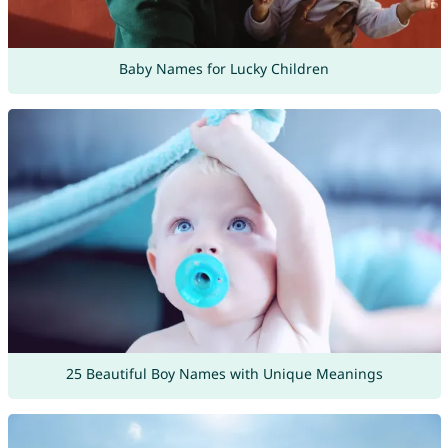
Baby Names for Lucky Children
25 Beautiful Boy Names with Unique Meanings