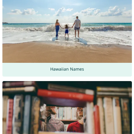
Hawaiian Names