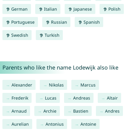
German
Italian
Japanese
Polish
Portuguese
Russian
Spanish
Swedish
Turkish
Parents who like the name Lodewijk also like
Alexander
Nikolas
Marcus
Frederik
Lucas
Andreas
Altair
Arnaud
Archie
Bastien
Andres
Aurelian
Antonius
Antoine