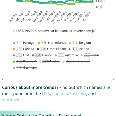
Curious about more trends?
Find out which names are
most popular in the
USA
,
Canada
,
Australia
, and
worldwide
.
Name Quiz with Charlie – Start now!