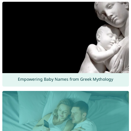
Empowering Baby Names from Greek Mythology