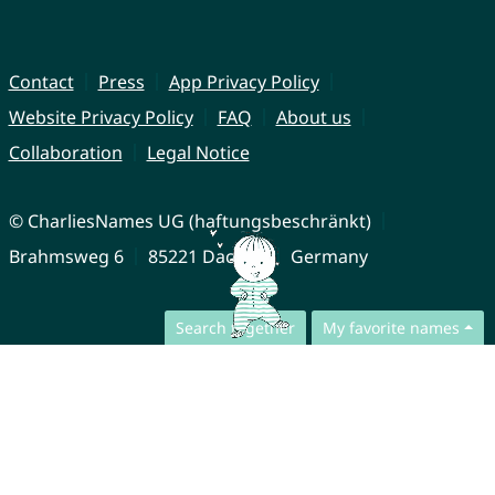
Contact
Press
App Privacy Policy
Website Privacy Policy
FAQ
About us
Collaboration
Legal Notice
© CharliesNames UG (haftungsbeschränkt)
Brahmsweg 6
85221 Dachau
Germany
Search together
My favorite names