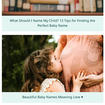
What Should I Name My Child? 13 Tips for Finding the
Perfect Baby Name
Beautiful Baby Names Meaning Love ♥