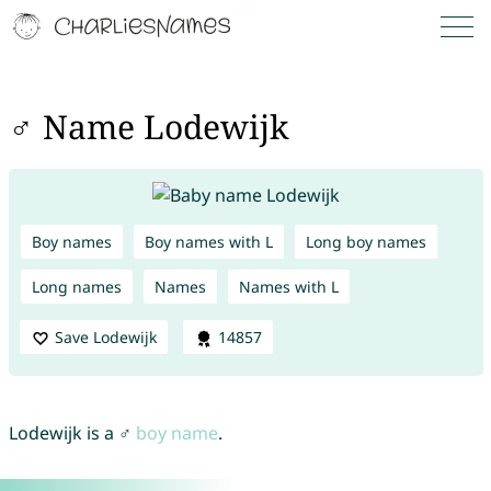
♂ Name Lodewijk
Boy names
Boy names with L
Long boy names
Long names
Names
Names with L
Save Lodewijk
14857
Lodewijk is a ♂
boy name
.