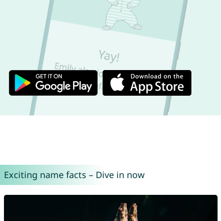
Exciting name facts – Dive in now