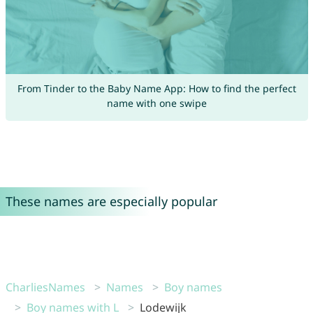
From Tinder to the Baby Name App: How to find the perfect
name with one swipe
These names are especially popular
CharliesNames
Names
Boy names
Boy names with L
Lodewijk