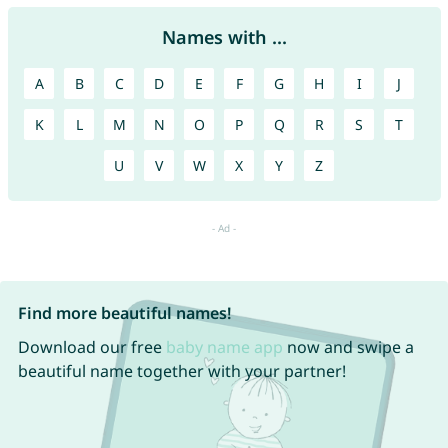
Names with ...
A
B
C
D
E
F
G
H
I
J
K
L
M
N
O
P
Q
R
S
T
U
V
W
X
Y
Z
Find more beautiful names!
Download our free
baby name app
now and swipe a
beautiful name together with your partner!