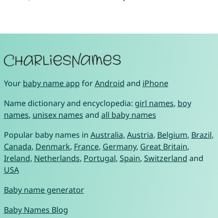
Your
baby name app
for
Android
and
iPhone
Name dictionary and encyclopedia:
girl names
,
boy
names
,
unisex names
and
all baby names
Popular baby names in
Australia
,
Austria
,
Belgium
,
Brazil
,
Canada
,
Denmark
,
France
,
Germany
,
Great Britain
,
Ireland
,
Netherlands
,
Portugal
,
Spain
,
Switzerland
and
USA
Baby name generator
Baby Names Blog