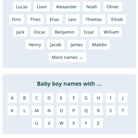
Lucas
Liam
Alexander
Noah
Oliver
Finn
Theo
Elias
Levi
Thomas
Elliott
Jack
Oscar
Benjamin
Issac
William
Henry
Jacob
James
Mattéo
More names →
Baby boy names with ...
A
B
C
D
E
F
G
H
I
J
K
L
M
N
O
P
Q
R
S
T
U
V
W
X
Y
Z