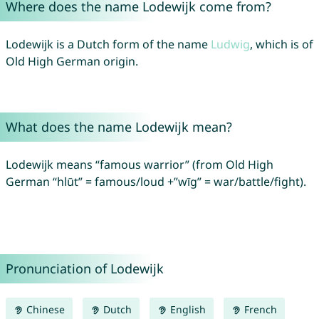
Where does the name Lodewijk come from?
Lodewijk is a Dutch form of the name
Ludwig
, which is of
Old High German origin.
What does the name Lodewijk mean?
Lodewijk means “famous warrior” (from Old High
German “hlūt” = famous/loud +”wīg” = war/battle/fight).
Pronunciation of Lodewijk
Chinese
Dutch
English
French