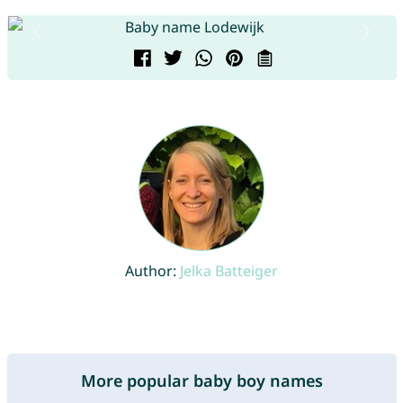
Author:
Jelka Batteiger
More popular baby boy names