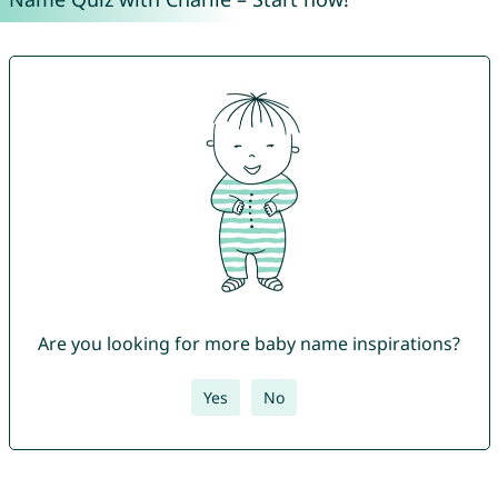
Are you looking for more baby name inspirations?
Yes
No