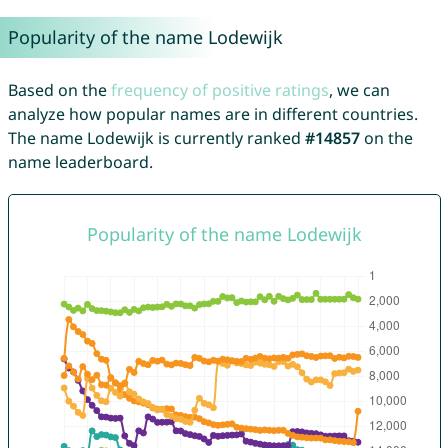
Popularity of the name Lodewijk
Based on the
frequency of positive ratings
, we can
analyze how popular names are in different countries.
The name Lodewijk is currently ranked
#14857
on the
name leaderboard.