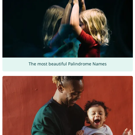
The most beautiful Palindrome Names