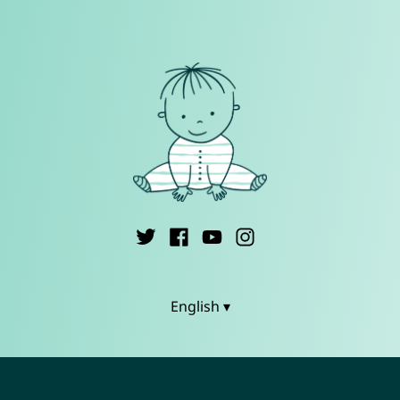
English ▾