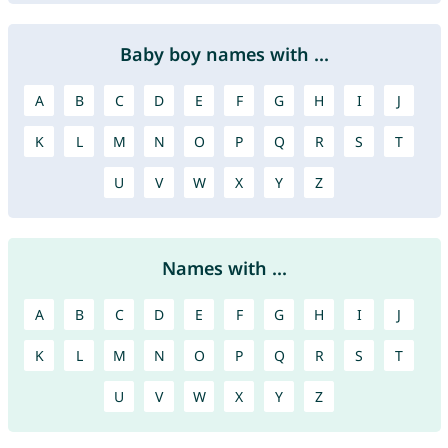
Baby boy names with ...
A
B
C
D
E
F
G
H
I
J
K
L
M
N
O
P
Q
R
S
T
U
V
W
X
Y
Z
Names with ...
A
B
C
D
E
F
G
H
I
J
K
L
M
N
O
P
Q
R
S
T
U
V
W
X
Y
Z