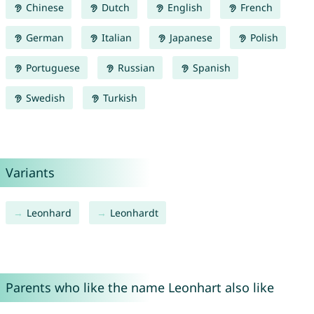
Chinese
Dutch
English
French
German
Italian
Japanese
Polish
Portuguese
Russian
Spanish
Swedish
Turkish
Variants
Leonhard
Leonhardt
Parents who like the name Leonhart also like