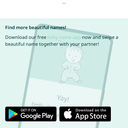
Find more beautiful names!
Download our free
baby name app
now and swipe a
beautiful name together with your partner!