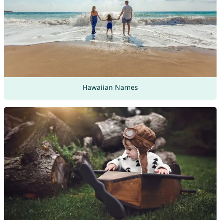
Hawaiian Names