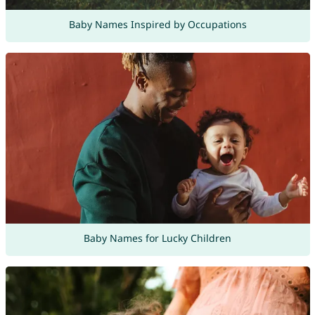
Baby Names Inspired by Occupations
Baby Names for Lucky Children