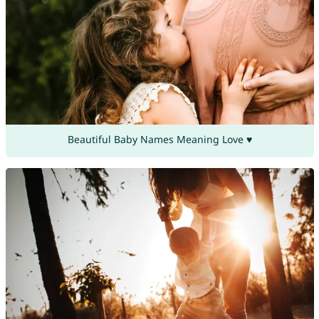
Beautiful Baby Names Meaning Love ♥