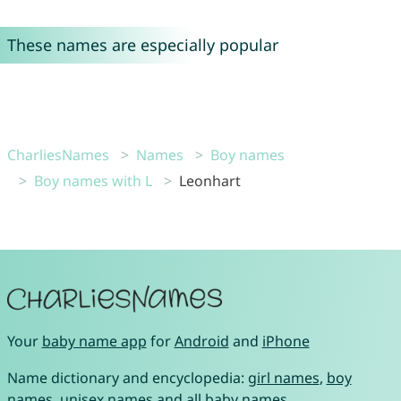
These names are especially popular
CharliesNames
Names
Boy names
Boy names with L
Leonhart
Your
baby name app
for
Android
and
iPhone
Name dictionary and encyclopedia:
girl names
,
boy
names
,
unisex names
and
all baby names