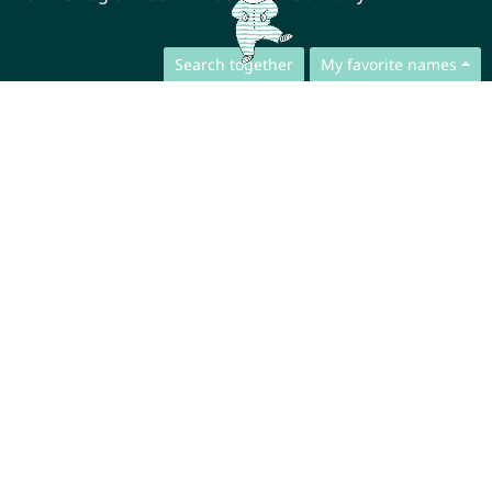
Search together
My favorite names