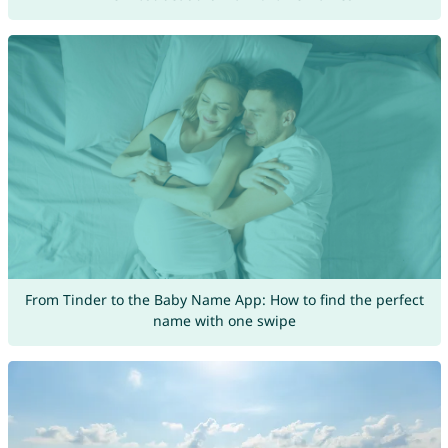
From Tinder to the Baby Name App: How to find the perfect
name with one swipe