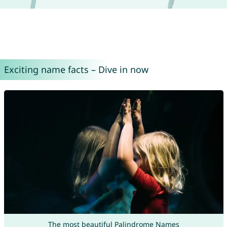
Exciting name facts – Dive in now
The most beautiful Palindrome Names