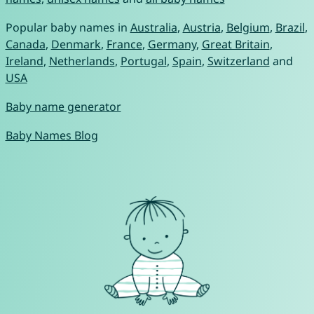
Popular baby names in
Australia
,
Austria
,
Belgium
,
Brazil
,
Canada
,
Denmark
,
France
,
Germany
,
Great Britain
,
Ireland
,
Netherlands
,
Portugal
,
Spain
,
Switzerland
and
USA
Baby name generator
Baby Names Blog