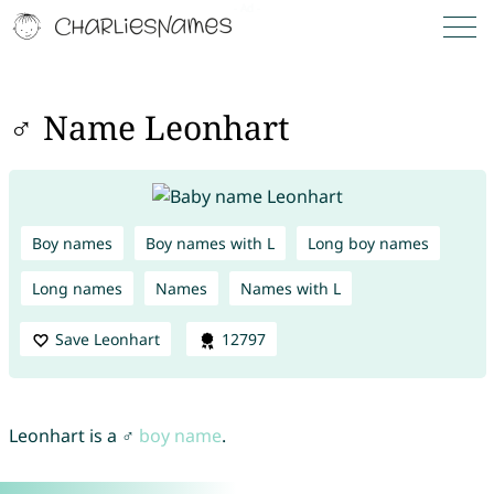
♂ Name Leonhart
Boy names
Boy names with L
Long boy names
Long names
Names
Names with L
Save Leonhart
12797
Leonhart is a ♂
boy name
.