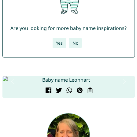
Are you looking for more baby name inspirations?
Yes
No