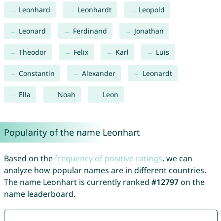
Leonhard
Leonhardt
Leopold
Leonard
Ferdinand
Jonathan
Theodor
Felix
Karl
Luis
Constantin
Alexander
Leonardt
Ella
Noah
Leon
Popularity of the name Leonhart
Based on the
frequency of positive ratings
, we can
analyze how popular names are in different countries.
The name Leonhart is currently ranked
#12797
on the
name leaderboard.