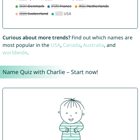
Curious about more trends?
Find out which names are
most popular in the
USA
,
Canada
,
Australia
, and
worldwide
.
Name Quiz with Charlie – Start now!