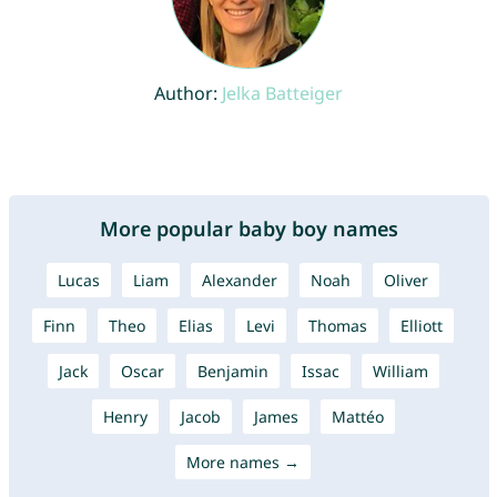
Author:
Jelka Batteiger
More popular baby boy names
Lucas
Liam
Alexander
Noah
Oliver
Finn
Theo
Elias
Levi
Thomas
Elliott
Jack
Oscar
Benjamin
Issac
William
Henry
Jacob
James
Mattéo
More names →