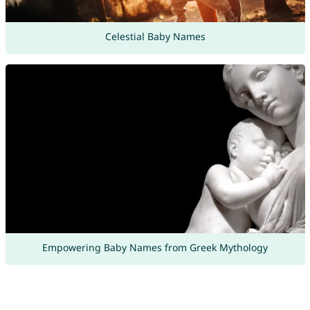
Celestial Baby Names
Empowering Baby Names from Greek Mythology