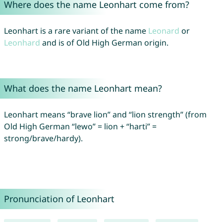
Where does the name Leonhart come from?
Leonhart is a rare variant of the name
Leonard
or
Leonhard
and is of Old High German origin.
What does the name Leonhart mean?
Leonhart means “brave lion” and “lion strength” (from
Old High German “lewo” = lion + “harti” =
strong/brave/hardy).
Pronunciation of Leonhart