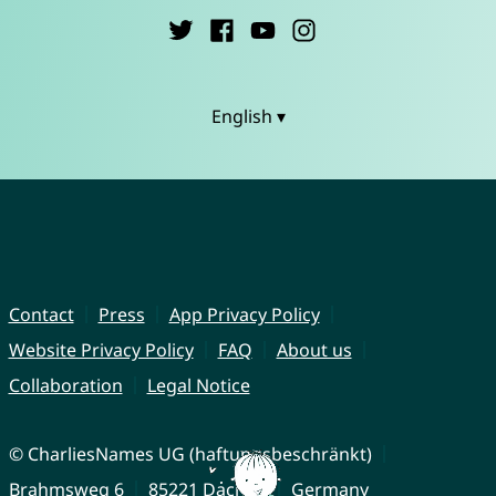
English ▾
Contact
Press
App Privacy Policy
Website Privacy Policy
FAQ
About us
Collaboration
Legal Notice
© CharliesNames UG (haftungsbeschränkt)
Brahmsweg 6
85221 Dachau
Germany