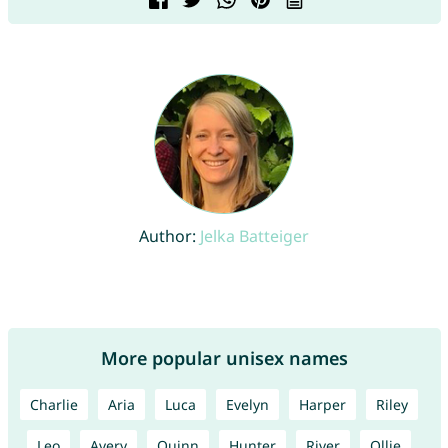
Author:
Jelka Batteiger
More popular unisex names
Charlie
Aria
Luca
Evelyn
Harper
Riley
Leo
Avery
Quinn
Hunter
River
Ollie