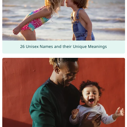
26 Unisex Names and their Unique Meanings