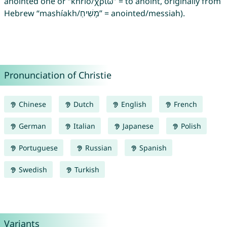
anointed one or “khrío/χρίω” = to anoint, originally from
Hebrew “mashíakh/מָשִׁיחַ” = anointed/messiah).
Pronunciation of Christie
Chinese
Dutch
English
French
German
Italian
Japanese
Polish
Portuguese
Russian
Spanish
Swedish
Turkish
Variants