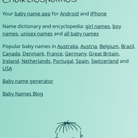
Your
baby name app
for
Android
and
iPhone
Name dictionary and encyclopedia:
girl names
,
boy
names
,
unisex names
and
all baby names
Popular baby names in
Australia
,
Austria
,
Belgium
,
Brazil
,
Canada
,
Denmark
,
France
,
Germany
,
Great Britain
,
Ireland
,
Netherlands
,
Portugal
,
Spain
,
Switzerland
and
USA
Baby name generator
Baby Names Blog