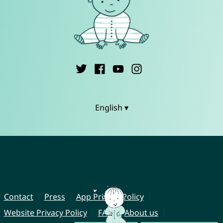
English ▾
Contact
Press
App Privacy Policy
Website Privacy Policy
FAQ
About us