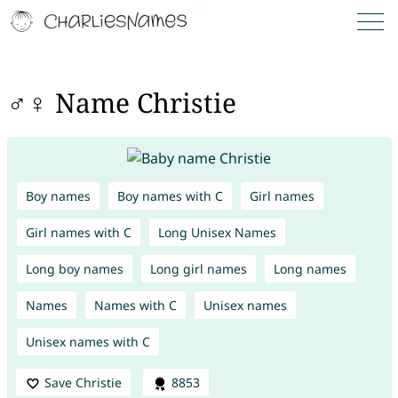
♂♀ Name Christie
Boy names
Boy names with C
Girl names
Girl names with C
Long Unisex Names
Long boy names
Long girl names
Long names
Names
Names with C
Unisex names
Unisex names with C
Save Christie
8853