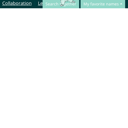
Collaboration
Legal Notice
Search together
My favorite names
© CharliesNames UG (haftungsbeschränkt)
Brahmsweg 6
85221 Dachau
Germany