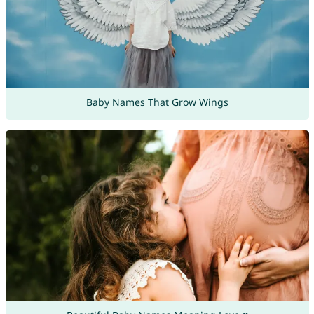
Baby Names That Grow Wings