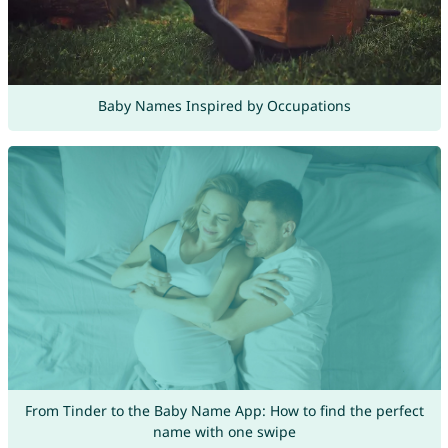
Baby Names Inspired by Occupations
From Tinder to the Baby Name App: How to find the perfect
name with one swipe