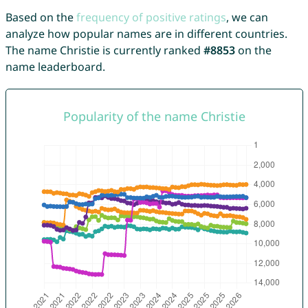
Based on the
frequency of positive ratings
, we can
analyze how popular names are in different countries.
The name Christie is currently ranked
#8853
on the
name leaderboard.