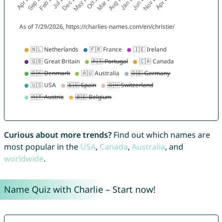
Curious about more trends?
Find out which names are
most popular in the
USA
,
Canada
,
Australia
, and
worldwide
.
Name Quiz with Charlie – Start now!