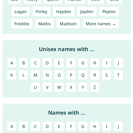
Logan
Finley
Hayden
Jayden
Peyton
Freddie
Mattis
Madison
More names →
Unisex names with ...
A
B
C
D
E
F
G
H
I
J
K
L
M
N
O
P
Q
R
S
T
U
V
W
X
Y
Z
Names with ...
A
B
C
D
E
F
G
H
I
J