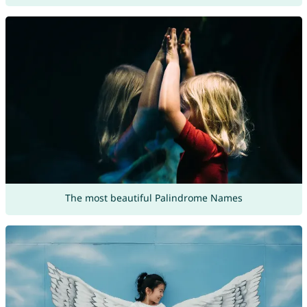
The most beautiful Palindrome Names