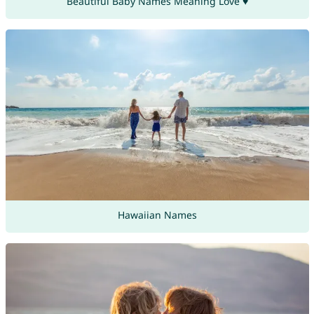
Beautiful Baby Names Meaning Love ♥
Hawaiian Names