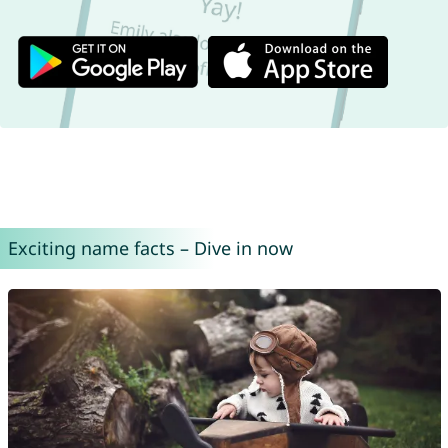
Exciting name facts – Dive in now