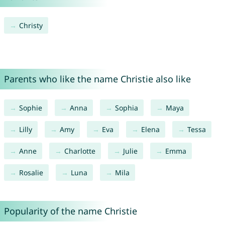
Christy
Parents who like the name Christie also like
Sophie
Anna
Sophia
Maya
Lilly
Amy
Eva
Elena
Tessa
Anne
Charlotte
Julie
Emma
Rosalie
Luna
Mila
Popularity of the name Christie