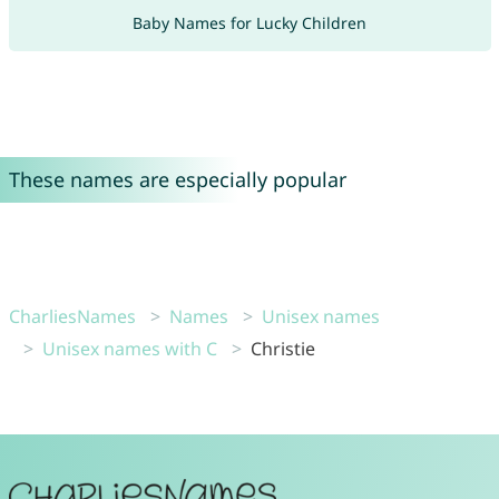
Baby Names for Lucky Children
These names are especially popular
CharliesNames
Names
Unisex names
Unisex names with C
Christie