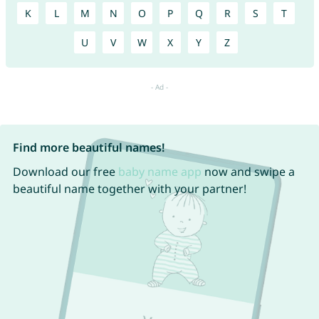
K
L
M
N
O
P
Q
R
S
T
U
V
W
X
Y
Z
Find more beautiful names!
Download our free
baby name app
now and swipe a
beautiful name together with your partner!