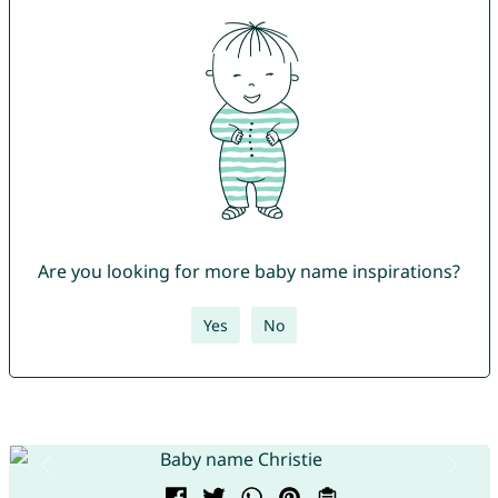
Are you looking for more baby name inspirations?
Yes
No