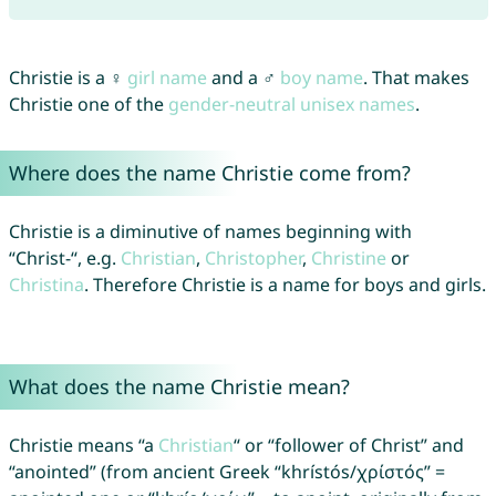
Christie is a ♀
girl name
and a ♂
boy name
. That makes
Christie one of the
gender-neutral unisex names
.
Where does the name Christie come from?
Christie is a diminutive of names beginning with
“Christ-“, e.g.
Christian
,
Christopher
,
Christine
or
Christina
. Therefore Christie is a name for boys and girls.
What does the name Christie mean?
Christie means “a
Christian
“ or “follower of Christ” and
“anointed” (from ancient Greek “khrístós/χρίστός” =