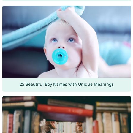
25 Beautiful Boy Names with Unique Meanings