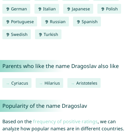
German
Italian
Japanese
Polish
Portuguese
Russian
Spanish
Swedish
Turkish
Parents who like the name Dragoslav also like
Cyriacus
Hilarius
Aristoteles
Popularity of the name Dragoslav
Based on the
frequency of positive ratings
, we can
analyze how popular names are in different countries.