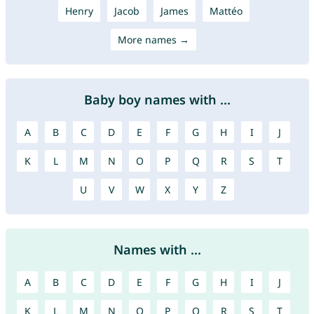
Henry
Jacob
James
Mattéo
More names →
Baby boy names with ...
A
B
C
D
E
F
G
H
I
J
K
L
M
N
O
P
Q
R
S
T
U
V
W
X
Y
Z
Names with ...
A
B
C
D
E
F
G
H
I
J
K
L
M
N
O
P
Q
R
S
T