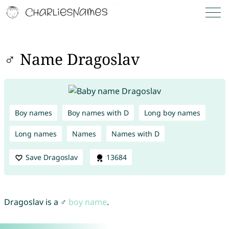
♂ Name Dragoslav
Boy names
Boy names with D
Long boy names
Long names
Names
Names with D
Save Dragoslav
13684
Dragoslav is a ♂
boy name
.