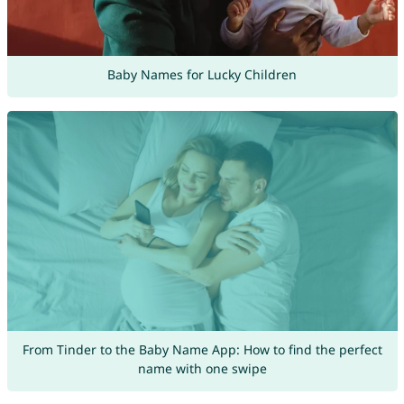
Baby Names for Lucky Children
From Tinder to the Baby Name App: How to find the perfect
name with one swipe