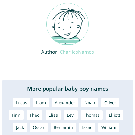
Author:
CharliesNames
More popular baby boy names
Lucas
Liam
Alexander
Noah
Oliver
Finn
Theo
Elias
Levi
Thomas
Elliott
Jack
Oscar
Benjamin
Issac
William