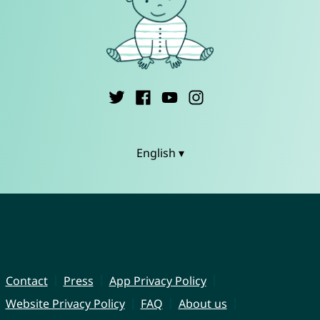
English ▾
Contact
Press
App Privacy Policy
Website Privacy Policy
FAQ
About us