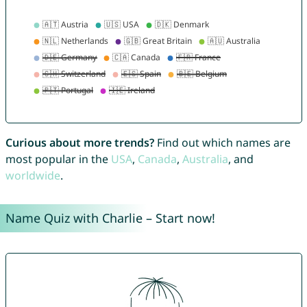
Curious about more trends?
Find out which names are
most popular in the
USA
,
Canada
,
Australia
, and
worldwide
.
Name Quiz with Charlie – Start now!