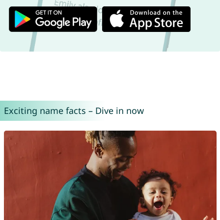
Exciting name facts – Dive in now