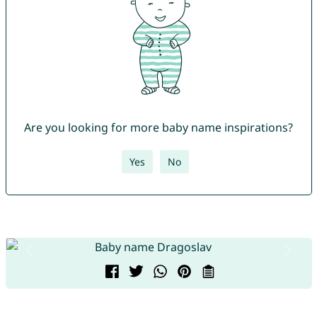
Are you looking for more baby name inspirations?
Yes
No