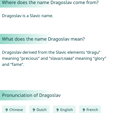
Where does the name Dragoslav come from?
Dragoslav is a Slavic name.
What does the name Dragoslav mean?
Dragoslav derived from the Slavic elements “dragu”
meaning “precious” and “slava/слава” meaning “glory”
and “fame”.
Pronunciation of Dragoslav
Chinese
Dutch
English
French