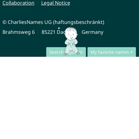
Collaboration
Legal Notice
© CharliesNames UG (haftungsbeschränkt)
Brahmsweg 6
85221 Dachau
Germany
Search together
My favorite names