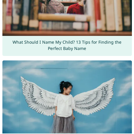
What Should I Name My Child? 13 Tips for Finding the
Perfect Baby Name