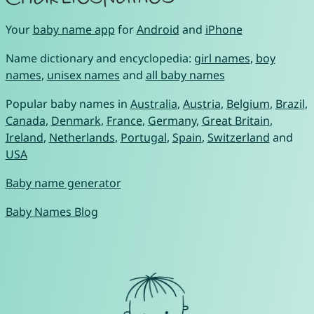
Your
baby name app
for
Android
and
iPhone
Name dictionary and encyclopedia:
girl names
,
boy
names
,
unisex names
and
all baby names
Popular baby names in
Australia
,
Austria
,
Belgium
,
Brazil
,
Canada
,
Denmark
,
France
,
Germany
,
Great Britain
,
Ireland
,
Netherlands
,
Portugal
,
Spain
,
Switzerland
and
USA
Baby name generator
Baby Names Blog