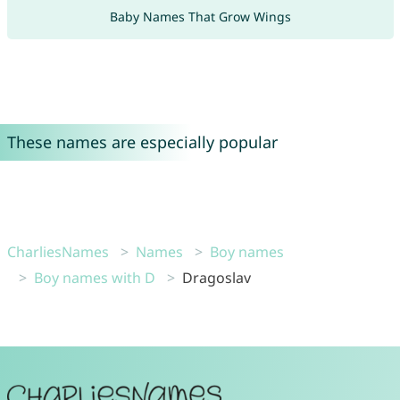
Baby Names That Grow Wings
These names are especially popular
CharliesNames
Names
Boy names
Boy names with D
Dragoslav