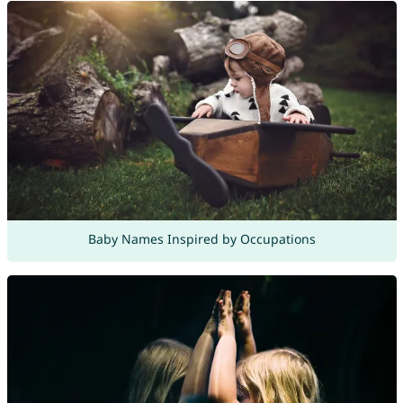
Baby Names Inspired by Occupations