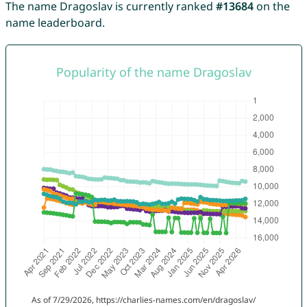
The name Dragoslav is currently ranked
#13684
on the
name leaderboard.