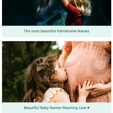
The most beautiful Palindrome Names
Beautiful Baby Names Meaning Love ♥