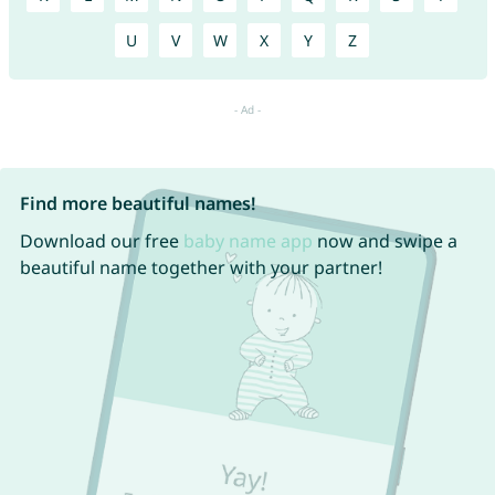
U
V
W
X
Y
Z
Find more beautiful names!
Download our free
baby name app
now and swipe a
beautiful name together with your partner!