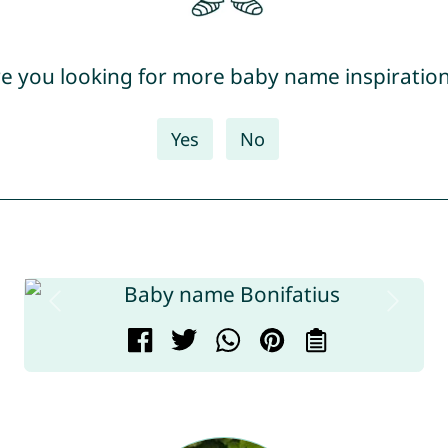
e you looking for more baby name inspiratio
Yes
No