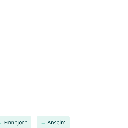
Finnbjörn
Anselm