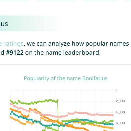
ius
e ratings
, we can analyze how popular names a
ed
#9122
on the name leaderboard.