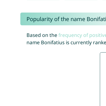
Popularity of the name Bonifat
Based on the
frequency of positiv
name Bonifatius is currently rank