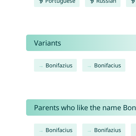
Portuguese
Russian
Variants
Bonifazius
Bonifacius
Parents who like the name Bonif
Bonifacius
Bonifazius