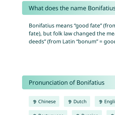
What does the name Bonifatiu
Bonifatius means “good fate” (fro
fate), but folk law changed the me
deeds” (from Latin “bonum” = good 
Pronunciation of Bonifatius
Chinese
Dutch
Engl