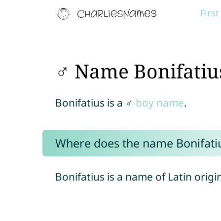
Firs
♂ Name Bonifatiu
Bonifatius is a ♂
boy name
.
Where does the name Bonifati
Bonifatius is a name of Latin origi