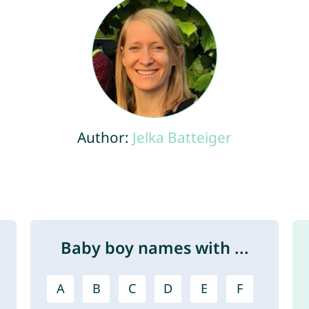
Author:
Jelka Batteiger
Baby boy names with ...
A
B
C
D
E
F