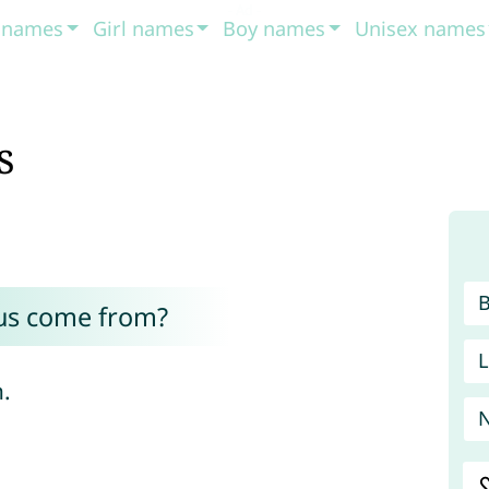
t names
Girl names
Boy names
Unisex names
s
us come from?
L
n.