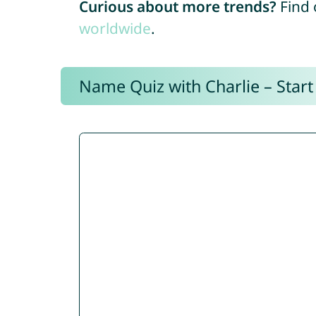
Curious about more trends?
Find 
worldwide
.
Name Quiz with Charlie – Start