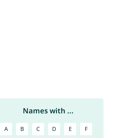
Names with ...
A
B
C
D
E
F