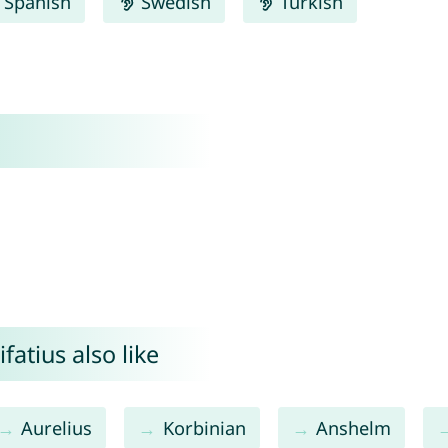
Spanish
Swedish
Turkish
atius also like
Aurelius
Korbinian
Anshelm