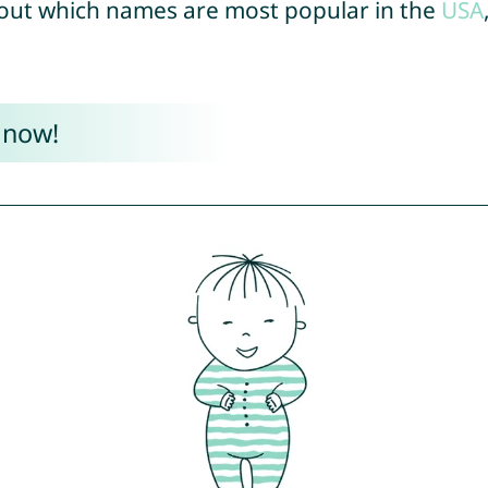
out which names are most popular in the
USA
 now!