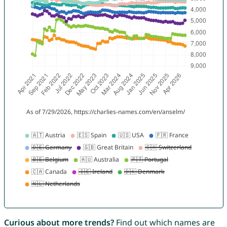
Curious about more trends?
Find out which names are