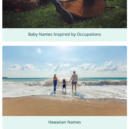
Baby Names Inspired by Occupations
Hawaiian Names