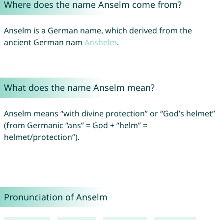
Where does the name Anselm come from?
Anselm is a German name, which derived from the
ancient German nam
Anshelm
.
What does the name Anselm mean?
Anselm means “with divine protection” or “God’s helmet”
(from Germanic “ans” = God + “helm” =
helmet/protection”).
Pronunciation of Anselm