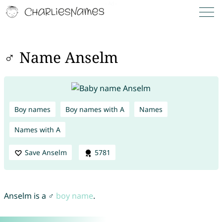
♂ Name Anselm
Boy names
Boy names with A
Names
Names with A
Save Anselm
5781
Anselm is a ♂
boy name
.