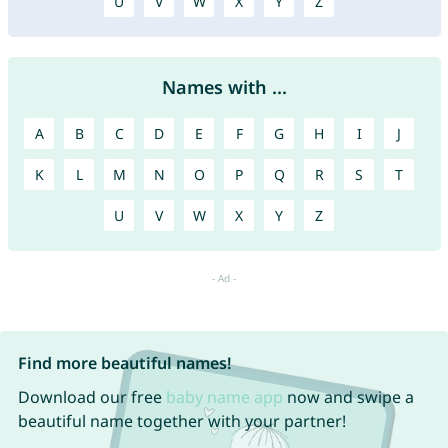
U
V
W
X
Y
Z
Names with ...
A
B
C
D
E
F
G
H
I
J
K
L
M
N
O
P
Q
R
S
T
U
V
W
X
Y
Z
Find more beautiful names!
Download our free
baby name app
now and swipe a
beautiful name together with your partner!