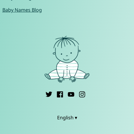
Baby Names Blog
English ▾