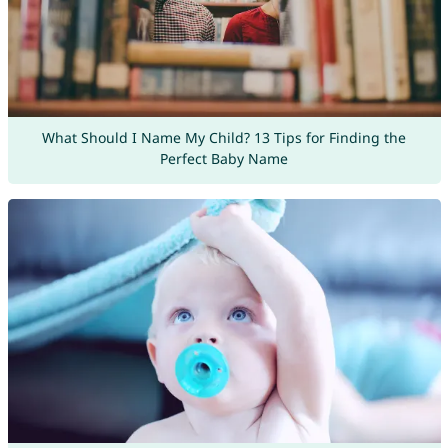
What Should I Name My Child? 13 Tips for Finding the
Perfect Baby Name