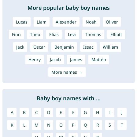
More popular baby boy names
Lucas
Liam
Alexander
Noah
Oliver
Finn
Theo
Elias
Levi
Thomas
Elliott
Jack
Oscar
Benjamin
Issac
William
Henry
Jacob
James
Mattéo
More names →
Baby boy names with ...
A
B
C
D
E
F
G
H
I
J
K
L
M
N
O
P
Q
R
S
T