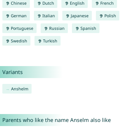
Chinese
Dutch
English
French
German
Italian
Japanese
Polish
Portuguese
Russian
Spanish
Swedish
Turkish
Variants
Anshelm
Parents who like the name Anselm also like