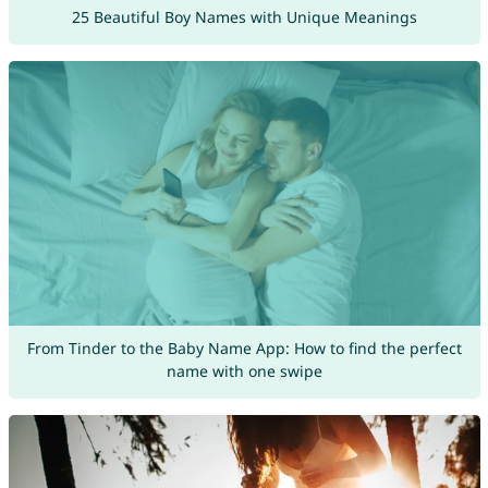
25 Beautiful Boy Names with Unique Meanings
From Tinder to the Baby Name App: How to find the perfect
name with one swipe