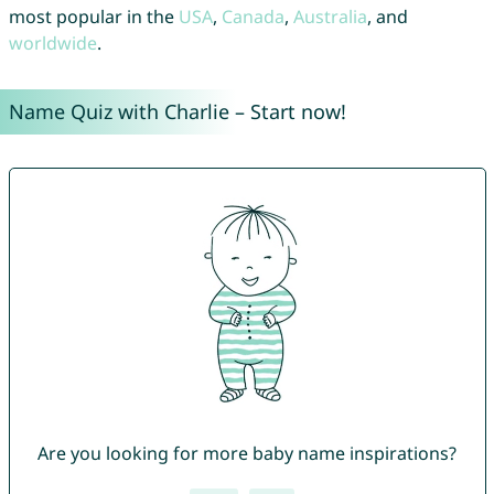
most popular in the
USA
,
Canada
,
Australia
, and
worldwide
.
Name Quiz with Charlie – Start now!
Are you looking for more baby name inspirations?