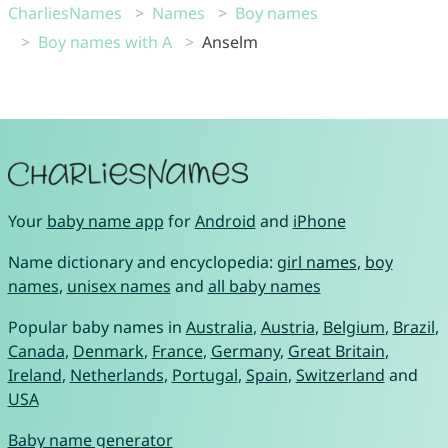
CharliesNames
Names
Boy names
Boy names with A
Anselm
Your
baby name app
for
Android
and
iPhone
Name dictionary and encyclopedia:
girl names
,
boy
names
,
unisex names
and
all baby names
Popular baby names in
Australia
,
Austria
,
Belgium
,
Brazil
,
Canada
,
Denmark
,
France
,
Germany
,
Great Britain
,
Ireland
,
Netherlands
,
Portugal
,
Spain
,
Switzerland
and
USA
Baby name generator