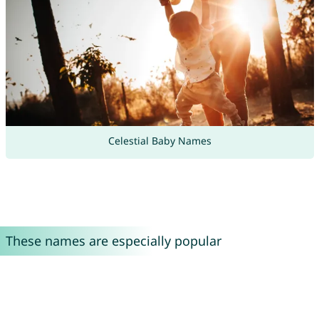
Celestial Baby Names
These names are especially popular