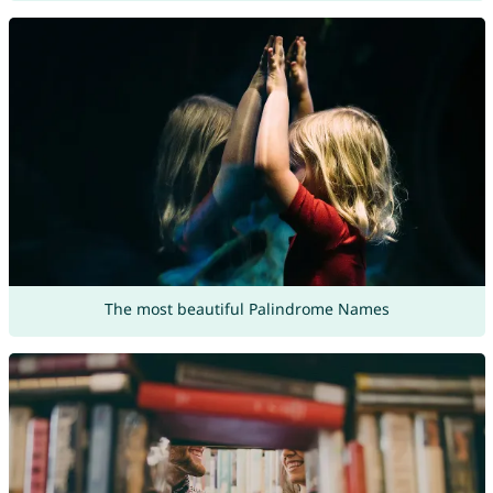
The most beautiful Palindrome Names