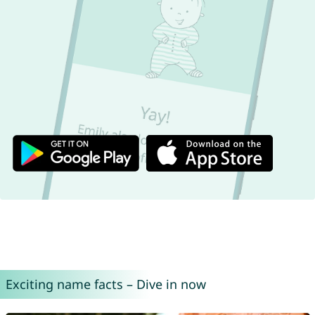
Exciting name facts – Dive in now