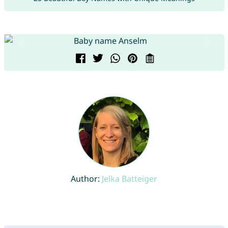
Author:
Jelka Batteiger