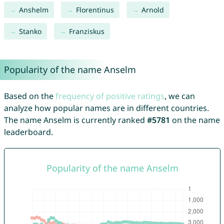
Anshelm
Florentinus
Arnold
Stanko
Franziskus
Popularity of the name Anselm
Based on the
frequency of positive ratings
, we can
analyze how popular names are in different countries.
The name Anselm is currently ranked
#5781
on the name
leaderboard.