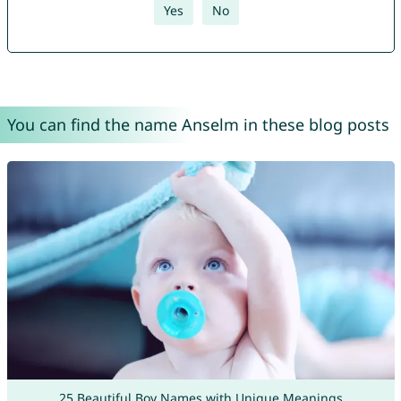
Yes
No
You can find the name Anselm in these blog posts
25 Beautiful Boy Names with Unique Meanings