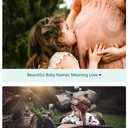
Beautiful Baby Names Meaning Love ♥