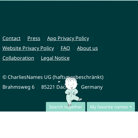
Contact
Press
App Privacy Policy
Website Privacy Policy
FAQ
About us
Collaboration
Legal Notice
© CharliesNames UG (haftungsbeschränkt)
Brahmsweg 6
85221 Dachau
Germany
Search together
My favorite names